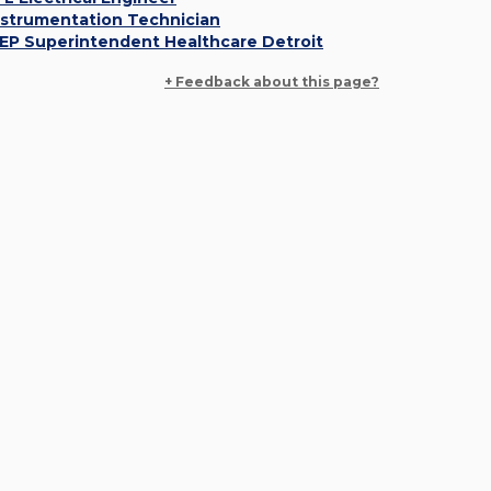
nstrumentation Technician
EP Superintendent Healthcare Detroit
+ Feedback about this page?