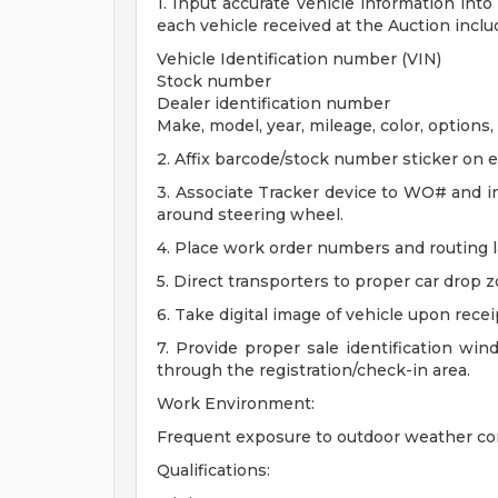
1. Input accurate vehicle information in
each vehicle received at the Auction inclu
Vehicle Identification number (VIN)
Stock number
Dealer identification number
Make, model, year, mileage, color, options, 
2. Affix barcode/stock number sticker on e
3. Associate Tracker device to WO# and in
around steering wheel.
4. Place work order numbers and routing la
5. Direct transporters to proper car drop
6. Take digital image of vehicle upon recei
7. Provide proper sale identification win
through the registration/check-in area.
Work Environment:
Frequent exposure to outdoor weather con
Qualifications: