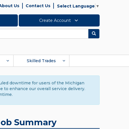
About Us
Contact Us
Select Language
▼
Create Account
Search
Skilled Trades
duled downtime for users of the Michigan
to enhance our overall service delivery.
ntime.
Job Summary