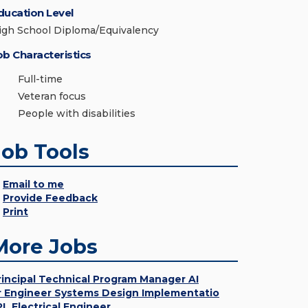
ducation Level
igh School Diploma/Equivalency
ob Characteristics
Full-time
Veteran focus
People with disabilities
Job Tools
Email to me
Provide Feedback
Print
More Jobs
rincipal Technical Program Manager AI
r Engineer Systems Design Implementatio
PL Electrical Engineer