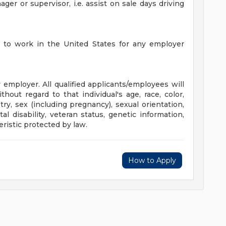
er or supervisor, i.e. assist on sale days driving
d to work in the United States for any employer
mployer. All qualified applicants/employees will
out regard to that individual's age, race, color,
stry, sex (including pregnancy), sexual orientation,
l disability, veteran status, genetic information,
eristic protected by law.
How to Apply