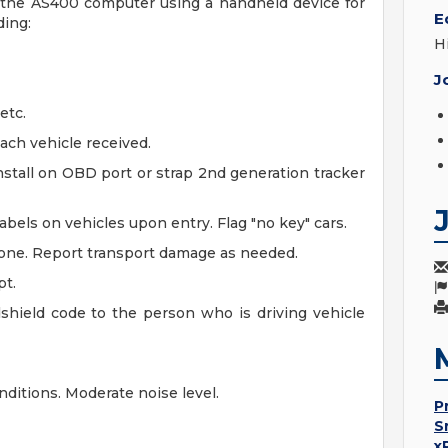
to the AS400 computer using a handheld device for
E
ding:
H
J
etc.
ach vehicle received.
stall on OBD port or strap 2nd generation tracker
bels on vehicles upon entry. Flag "no key" cars.
 zone. Report transport damage as needed.
pt.
dshield code to the person who is driving vehicle
ditions. Moderate noise level.
P
S
x