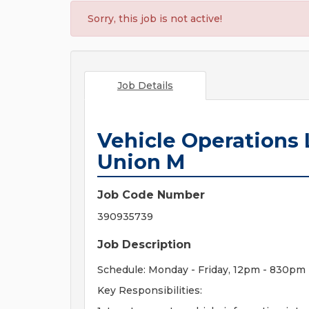
Sorry, this job is not active!
Job Details
Vehicle Operations L
Union M
Job Code Number
390935739
Job Description
Schedule: Monday - Friday, 12pm - 830pm
Key Responsibilities: