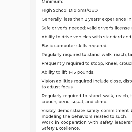
Minimum:
High School Diploma/GED
Generally, less than 2 years' experience in 
Safe driver's needed; valid driver's license 
Ability to drive vehicles with standard an
Basic computer skills required.
Regularly required to stand, walk, reach, t
Frequently required to stoop, kneel, crouc
Ability to lift 1-15 pounds.
Vision abilities required include close, di
to adjust focus.
Regularly required to stand, walk, reach, 
crouch, bend, squat, and climb.
Visibly demonstrate safety commitment b
modeling the behaviors related to such.
Work in cooperation with safety leadershi
Safety Excellence.