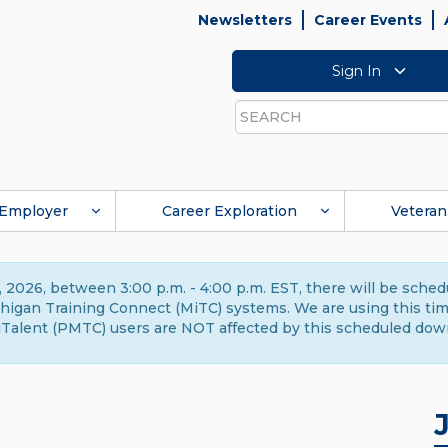
Newsletters
Career Events
Sign In
Search
Employer
Career Exploration
Veteran
 2026, between 3:00 p.m. - 4:00 p.m. EST, there will be sche
gan Training Connect (MiTC) systems. We are using this time 
Talent (PMTC) users are NOT affected by this scheduled dow