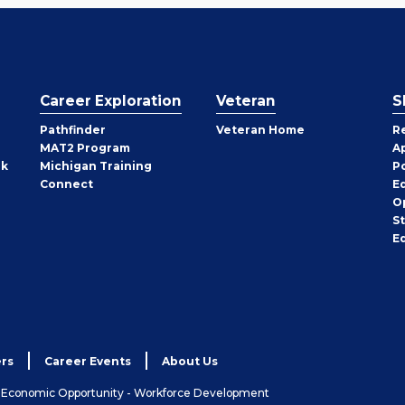
Career Exploration
Veteran
S
Pathfinder
Veteran Home
R
MAT2 Program
A
rk
Michigan Training
P
Connect
E
O
S
E
rs
Career Events
About Us
& Economic Opportunity - Workforce Development