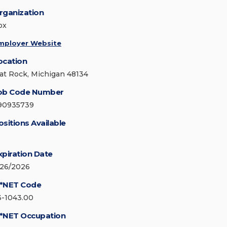
rganization
ox
mployer Website
ocation
lat Rock, Michigan 48134
ob Code Number
90935739
ositions Available
xpiration Date
/26/2026
*NET Code
3-1043.00
*NET Occupation