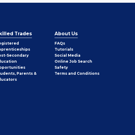
killed Trades
About Us
egistered
FAQs
pprenticeships
Tutorials
ost-Secondary
Social Media
ducation
Online Job Search
pportunities
Safety
tudents, Parents &
Terms and Conditions
ducators