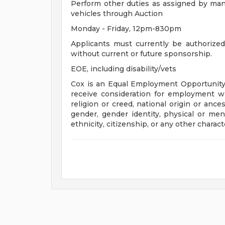
Perform other duties as assigned by manag
vehicles through Auction
Monday - Friday, 12pm-830pm
Applicants must currently be authorize
without current or future sponsorship.
EOE, including disability/vets
Cox is an Equal Employment Opportunity e
receive consideration for employment with
religion or creed, national origin or ance
gender, gender identity, physical or menta
ethnicity, citizenship, or any other charact