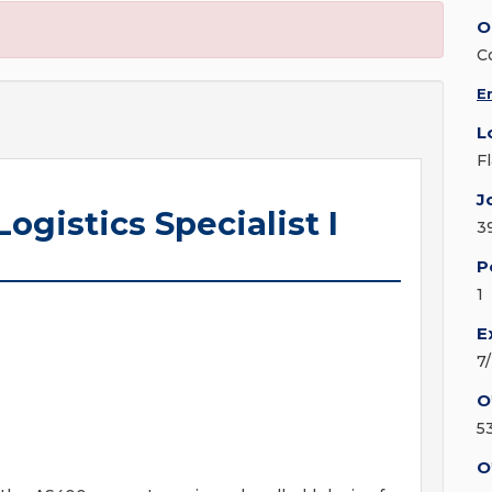
O
C
E
L
F
J
ogistics Specialist I
3
P
1
E
7
O
5
O