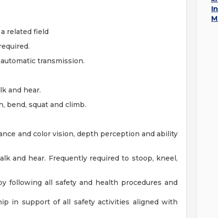
I
M
a related field
required.
d automatic transmission.
alk and hear.
h, bend, squat and climb.
stance and color vision, depth perception and ability
talk and hear. Frequently required to stoop, kneel,
y following all safety and health procedures and
p in support of all safety activities aligned with