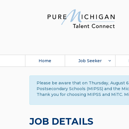
Home
Job Seeker
Please be aware that on Thursday, August 6,
Postsecondary Schools (MIPSS) and the Michi
Thank you for choosing MIPSS and MiTC. Mi
JOB DETAILS