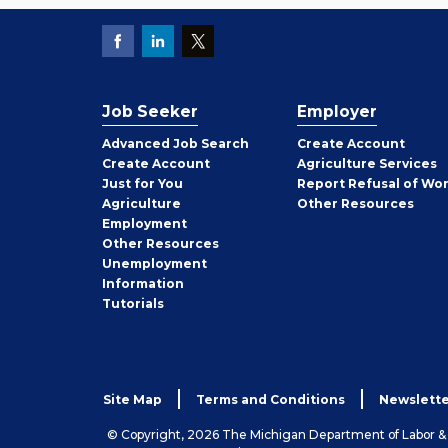
Job Seeker
Employer
Employer
Advanced Job Search
Create
Account
Job
Create
Account
Agriculture Services
Seeker
Just for You
Report Refusal of Wo
Employer
Agriculture
Other
Resources
Employment
Job
Other
Resources
Seeker
Unemployment
Information
Tutorials
Site Map
Terms and Conditions
Newslette
© Copyright, 2026 The Michigan Department of Labor 