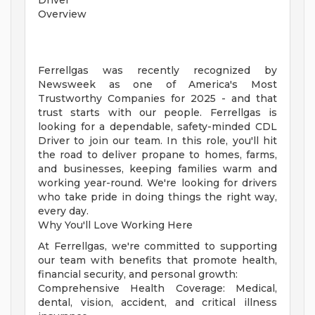
Driver
Overview
Ferrellgas was recently recognized by
Newsweek as one of America's Most
Trustworthy Companies for 2025 - and that
trust starts with our people. Ferrellgas is
looking for a dependable, safety-minded CDL
Driver to join our team. In this role, you'll hit
the road to deliver propane to homes, farms,
and businesses, keeping families warm and
working year-round. We're looking for drivers
who take pride in doing things the right way,
every day.
Why You'll Love Working Here
At Ferrellgas, we're committed to supporting
our team with benefits that promote health,
financial security, and personal growth:
Comprehensive Health Coverage: Medical,
dental, vision, accident, and critical illness