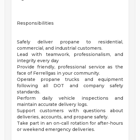
Responsibilities
Safely deliver propane to residential,
commercial, and industrial customers.
Lead with teamwork, professionalism, and
integrity every day
Provide friendly, professional service as the
face of Ferrellgas in your community.
Operate propane trucks and equipment
following all DOT and company safety
standards.
Perform daily vehicle inspections and
maintain accurate delivery logs.
Support customers with questions about
deliveries, accounts, and propane safety.
Take part in an on-call rotation for after-hours
or weekend emergency deliveries.