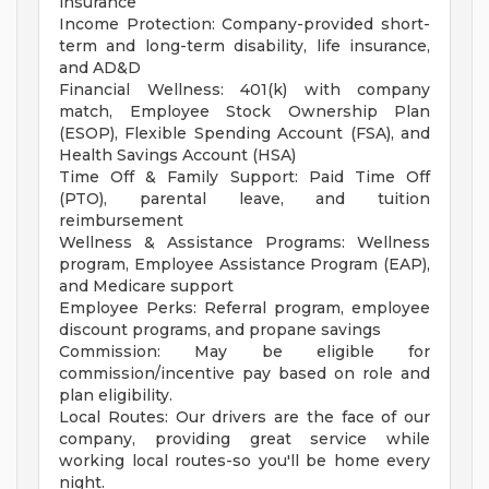
insurance
Income Protection: Company-provided short-
term and long-term disability, life insurance,
and AD&D
Financial Wellness: 401(k) with company
match, Employee Stock Ownership Plan
(ESOP), Flexible Spending Account (FSA), and
Health Savings Account (HSA)
Time Off & Family Support: Paid Time Off
(PTO), parental leave, and tuition
reimbursement
Wellness & Assistance Programs: Wellness
program, Employee Assistance Program (EAP),
and Medicare support
Employee Perks: Referral program, employee
discount programs, and propane savings
Commission: May be eligible for
commission/incentive pay based on role and
plan eligibility.
Local Routes: Our drivers are the face of our
company, providing great service while
working local routes-so you'll be home every
night.