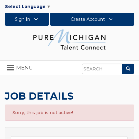
Select Language
▼
Sign In
Create Account
Toggle
MENU
Sea
navigation
Search
JOB DETAILS
Sorry, this job is not active!