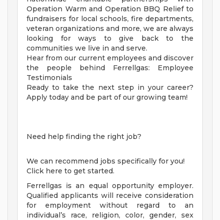
Operation Warm and Operation BBQ Relief to
fundraisers for local schools, fire departments,
veteran organizations and more, we are always
looking for ways to give back to the
communities we live in and serve.
Hear from our current employees and discover
the people behind Ferrellgas: Employee
Testimonials
Ready to take the next step in your career?
Apply today and be part of our growing team!
Need help finding the right job?
We can recommend jobs specifically for you!
Click here to get started.
Ferrellgas is an equal opportunity employer.
Qualified applicants will receive consideration
for employment without regard to an
individual’s race, religion, color, gender, sex