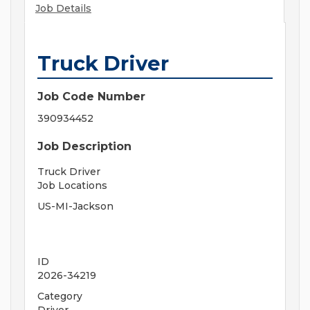
Job Details
Truck Driver
Job Code Number
390934452
Job Description
Truck Driver
Job Locations
US-MI-Jackson
ID
2026-34219
Category