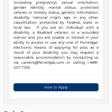
(including pregnancy), sexual orientation,
gender identity, marital status, protected
veteran or military status, genetic information,
disability, national origin, age, or any other
classification protected by Federal, state or
local law. If you are an individual with a
disability, a disabled veteran, or a wounded
warrior and you are unable or limited in your
ability to access or use any one of Ferrellgas'
electronic means of applying for jobs as a
result of your disability you may request a
reasonable accommodation by contacting us
via
careers@ferrellgas.com
or calling 1-888-
337-7355.
How to Apply