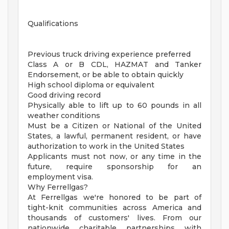
Qualifications
Previous truck driving experience preferred
Class A or B CDL, HAZMAT and Tanker
Endorsement, or be able to obtain quickly
High school diploma or equivalent
Good driving record
Physically able to lift up to 60 pounds in all
weather conditions
Must be a Citizen or National of the United
States, a lawful, permanent resident, or have
authorization to work in the United States
Applicants must not now, or any time in the
future, require sponsorship for an
employment visa.
Why Ferrellgas?
At Ferrellgas we're honored to be part of
tight-knit communities across America and
thousands of customers' lives. From our
nationwide charitable partnerships with