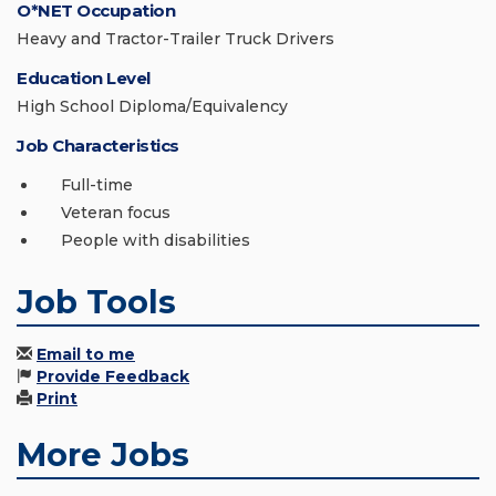
O*NET Occupation
Heavy and Tractor-Trailer Truck Drivers
Education Level
High School Diploma/Equivalency
Job Characteristics
Full-time
Veteran focus
People with disabilities
Job Tools
Email to me
Provide Feedback
Print
More Jobs