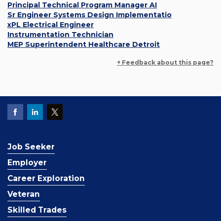
Principal Technical Program Manager AI
Sr Engineer Systems Design Implementatio
xPL Electrical Engineer
Instrumentation Technician
MEP Superintendent Healthcare Detroit
+ Feedback about this page?
Job Seeker
Employer
Career Exploration
Veteran
Skilled Trades