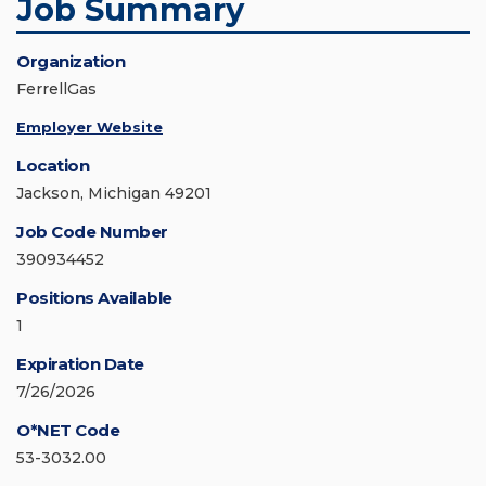
Job Summary
Organization
FerrellGas
Employer Website
Location
Jackson, Michigan 49201
Job Code Number
390934452
Positions Available
1
Expiration Date
7/26/2026
O*NET Code
53-3032.00