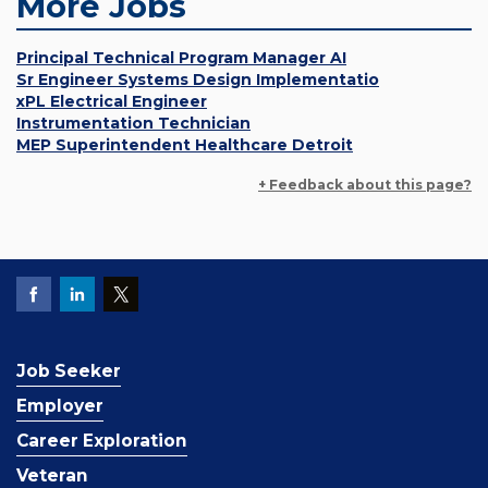
More Jobs
Principal Technical Program Manager AI
Sr Engineer Systems Design Implementatio
xPL Electrical Engineer
Instrumentation Technician
MEP Superintendent Healthcare Detroit
+ Feedback about this page?
Job Seeker
Employer
Career Exploration
Veteran