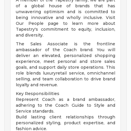
A member of the Tapestry family, we are part
of a global house of brands that has
unwavering optimism and is committed to
being innovative and wholly inclusive. Visit
Our People page to learn more about
Tapestry's commitment to equity, inclusion,
and diversity.
The Sales Associate is the frontline
ambassador of the Coach brand. You will
deliver an elevated, personalized shopping
experience, meet personal and store sales
goals, and support daily store operations. This
role blends luxuryretail service, omnichannel
selling, and team collaboration to drive brand
loyalty and revenue.
Key Responsibilities
Represent Coach as a brand ambassador,
adhering to the Coach Guide to Style and
Service standards.
Build lasting client relationships through
personalized styling, product expertise, and
fashion advice.