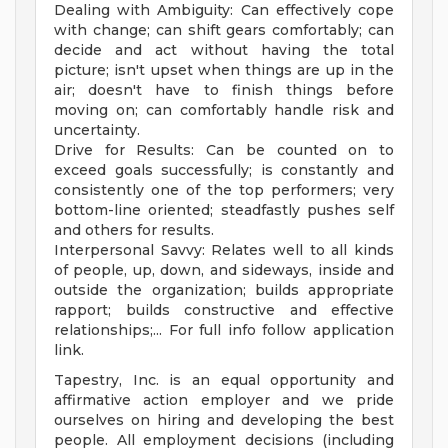
Dealing with Ambiguity: Can effectively cope
with change; can shift gears comfortably; can
decide and act without having the total
picture; isn't upset when things are up in the
air; doesn't have to finish things before
moving on; can comfortably handle risk and
uncertainty.
Drive for Results: Can be counted on to
exceed goals successfully; is constantly and
consistently one of the top performers; very
bottom-line oriented; steadfastly pushes self
and others for results.
Interpersonal Savvy: Relates well to all kinds
of people, up, down, and sideways, inside and
outside the organization; builds appropriate
rapport; builds constructive and effective
relationships;... For full info follow application
link.
Tapestry, Inc. is an equal opportunity and
affirmative action employer and we pride
ourselves on hiring and developing the best
people. All employment decisions (including