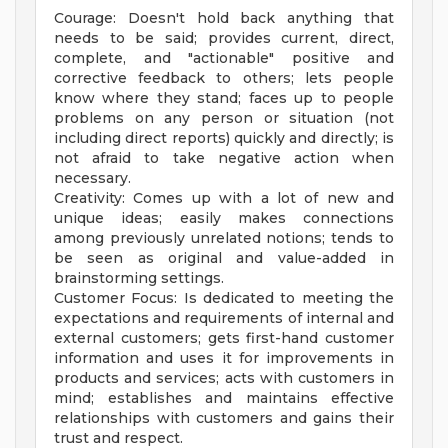
Courage: Doesn't hold back anything that
needs to be said; provides current, direct,
complete, and "actionable" positive and
corrective feedback to others; lets people
know where they stand; faces up to people
problems on any person or situation (not
including direct reports) quickly and directly; is
not afraid to take negative action when
necessary.
Creativity: Comes up with a lot of new and
unique ideas; easily makes connections
among previously unrelated notions; tends to
be seen as original and value-added in
brainstorming settings.
Customer Focus: Is dedicated to meeting the
expectations and requirements of internal and
external customers; gets first-hand customer
information and uses it for improvements in
products and services; acts with customers in
mind; establishes and maintains effective
relationships with customers and gains their
trust and respect.