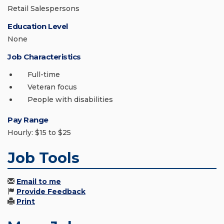
Retail Salespersons
Education Level
None
Job Characteristics
Full-time
Veteran focus
People with disabilities
Pay Range
Hourly: $15 to $25
Job Tools
Email to me
Provide Feedback
Print