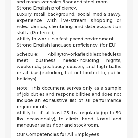
and maneuver sales floor and stockroom.
Strong English proficiency.
Luxury retail background, social media savvy,
experience with live-stream shopping or
video demos, clienteling and data acquisition
skills. (Preferred)
Ability to work in a fast-paced environment,
Strong English language proficiency. (for EU)
Schedule: Abilitytoworkaflexiblescheduleto
meet business needs-including nights,
weekends, peakbusy season, and high-traffic
retail days(including, but not limited to, public
holidays).
Note: This document serves only as a sample
of job duties and responsibilities and does not
include an exhaustive list of all performance
requirements.
Ability to lift at least 25 lbs. regularly (up to 50
lbs, occasionally), to climb, bend, kneel, and
maneuver sales floor and stockroom.
Our Competencies for All Employees