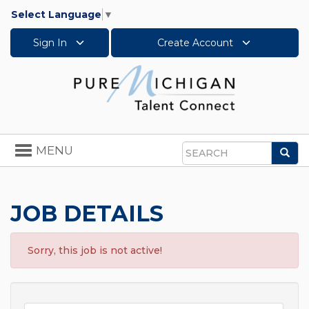
Select Language
▼
Sign In
Create Account
Toggle
MENU
Sea
navigation
Search
JOB DETAILS
Sorry, this job is not active!