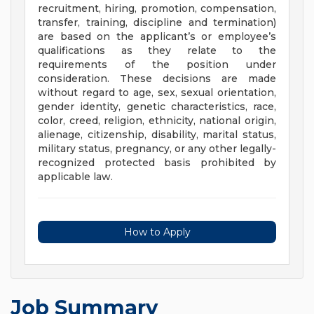
recruitment, hiring, promotion, compensation,
transfer, training, discipline and termination)
are based on the applicant’s or employee’s
qualifications as they relate to the
requirements of the position under
consideration. These decisions are made
without regard to age, sex, sexual orientation,
gender identity, genetic characteristics, race,
color, creed, religion, ethnicity, national origin,
alienage, citizenship, disability, marital status,
military status, pregnancy, or any other legally-
recognized protected basis prohibited by
applicable law.
How to Apply
Job Summary