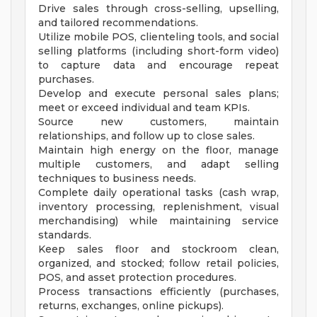
Drive sales through cross-selling, upselling,
and tailored recommendations.
Utilize mobile POS, clienteling tools, and social
selling platforms (including short-form video)
to capture data and encourage repeat
purchases.
Develop and execute personal sales plans;
meet or exceed individual and team KPIs.
Source new customers, maintain
relationships, and follow up to close sales.
Maintain high energy on the floor, manage
multiple customers, and adapt selling
techniques to business needs.
Complete daily operational tasks (cash wrap,
inventory processing, replenishment, visual
merchandising) while maintaining service
standards.
Keep sales floor and stockroom clean,
organized, and stocked; follow retail policies,
POS, and asset protection procedures.
Process transactions efficiently (purchases,
returns, exchanges, online pickups).