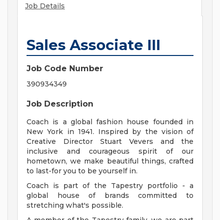
Job Details
Sales Associate III
Job Code Number
390934349
Job Description
Coach is a global fashion house founded in
New York in 1941. Inspired by the vision of
Creative Director Stuart Vevers and the
inclusive and courageous spirit of our
hometown, we make beautiful things, crafted
to last-for you to be yourself in.
Coach is part of the Tapestry portfolio - a
global house of brands committed to
stretching what's possible.