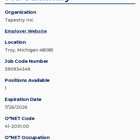
Organization
Tapestry Inc
Employer Website
Location
Troy, Michigan 48085
Job Code Number
390934349
Positions Available
1
Expiration Date
7/26/2026
O*NET Code
41-2031.00
O*NET Occupation