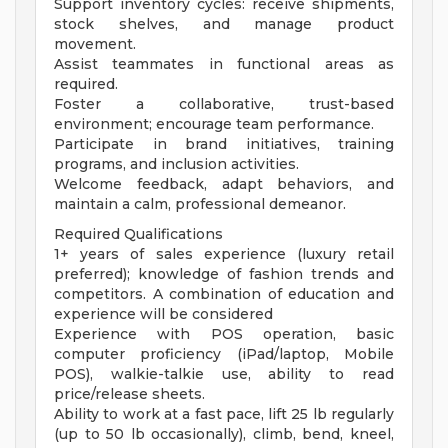
Support inventory cycles: receive shipments,
stock shelves, and manage product
movement.
Assist teammates in functional areas as
required.
Foster a collaborative, trust-based
environment; encourage team performance.
Participate in brand initiatives, training
programs, and inclusion activities.
Welcome feedback, adapt behaviors, and
maintain a calm, professional demeanor.
Required Qualifications
1+ years of sales experience (luxury retail
preferred); knowledge of fashion trends and
competitors. A combination of education and
experience will be considered
Experience with POS operation, basic
computer proficiency (iPad/laptop, Mobile
POS), walkie-talkie use, ability to read
price/release sheets.
Ability to work at a fast pace, lift 25 lb regularly
(up to 50 lb occasionally), climb, bend, kneel,