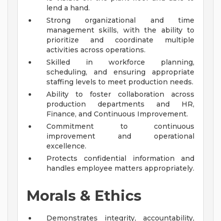
lend a hand.
Strong organizational and time
management skills, with the ability to
prioritize and coordinate multiple
activities across operations.
Skilled in workforce planning,
scheduling, and ensuring appropriate
staffing levels to meet production needs.
Ability to foster collaboration across
production departments and HR,
Finance, and Continuous Improvement.
Commitment to continuous
improvement and operational
excellence.
Protects confidential information and
handles employee matters appropriately.
Morals & Ethics
Demonstrates integrity, accountability,