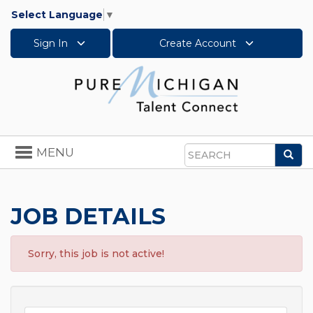
Select Language
▼
Sign In
Create Account
Toggle
MENU
Sea
navigation
Search
JOB DETAILS
Sorry, this job is not active!