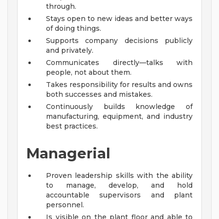
through.
Stays open to new ideas and better ways
of doing things.
Supports company decisions publicly
and privately.
Communicates directly—talks with
people, not about them.
Takes responsibility for results and owns
both successes and mistakes.
Continuously builds knowledge of
manufacturing, equipment, and industry
best practices.
Managerial
Proven leadership skills with the ability
to manage, develop, and hold
accountable supervisors and plant
personnel.
Is visible on the plant floor and able to