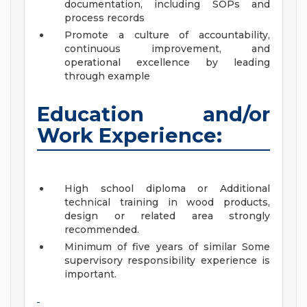
documentation, including SOPs and
process records
Promote a culture of accountability,
continuous improvement, and
operational excellence by leading
through example
Education and/or
Work Experience:
High school diploma or Additional
technical training in wood products,
design or related area strongly
recommended.
Minimum of five years of similar Some
supervisory responsibility experience is
important.