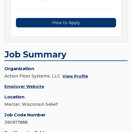
How to Apply
Job Summary
Organization
Action Floor Systems, LLC
View Profile
Employer Website
Location
Mercer, Wisconsin 54547
Job Code Number
390917888