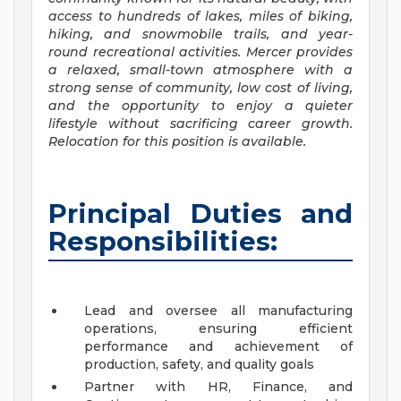
access to hundreds of lakes, miles of biking,
hiking, and snowmobile trails, and year-
round recreational activities. Mercer provides
a relaxed, small-town atmosphere with a
strong sense of community, low cost of living,
and the opportunity to enjoy a quieter
lifestyle without sacrificing career growth.
Relocation for this position is available.
Principal Duties and
Responsibilities:
Lead and oversee all manufacturing
operations, ensuring efficient
performance and achievement of
production, safety, and quality goals
Partner with HR, Finance, and