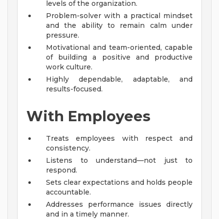
levels of the organization.
Problem-solver with a practical mindset
and the ability to remain calm under
pressure.
Motivational and team-oriented, capable
of building a positive and productive
work culture.
Highly dependable, adaptable, and
results-focused.
With Employees
Treats employees with respect and
consistency.
Listens to understand—not just to
respond.
Sets clear expectations and holds people
accountable.
Addresses performance issues directly
and in a timely manner.