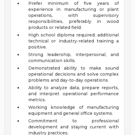
Prefer minimum of five years of
experience in manufacturing or plant
operations, with supervisory
responsibilities, preferably in wood
products or related field.
High school diploma required; additional
technical or industry-related training a
positive.
Strong leadership, interpersonal, and
communication skills.
Demonstrated ability to make sound
operational decisions and solve complex
problems and day-to-day operations.
Ability to analyze data, prepare reports,
and interpret operational performance
metrics.
Working knowledge of manufacturing
equipment and general office systems.
Commitment to professional
development and staying current with
industry practices.