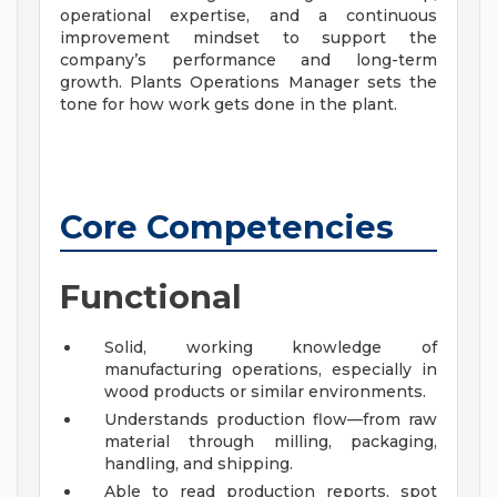
operational expertise, and a continuous
improvement mindset to support the
company’s performance and long-term
growth. Plants Operations Manager sets the
tone for how work gets done in the plant.
Core Competencies
Functional
Solid, working knowledge of
manufacturing operations, especially in
wood products or similar environments.
Understands production flow—from raw
material through milling, packaging,
handling, and shipping.
Able to read production reports, spot