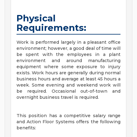
Physical
Requirements:
Work is performed largely in a pleasant office
environment; however, a good deal of time will
be spent with the employees in a plant
environment and around manufacturing
equipment where some exposure to injury
exists. Work hours are generally during normal
business hours and average at least 45 hours a
week. Some evening and weekend work will
be required. Occasional out-of-town and
overnight business travel is required.
This position has a competitive salary range
and Action Floor Systems offers the following
benefits: