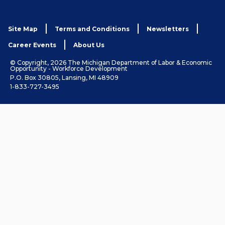
Site Map
Terms and Conditions
Newsletters
Career Events
About Us
© Copyright, 2026 The Michigan Department of Labor & Economic
Opportunity - Workforce Development
P.O. Box 30805, Lansing, MI 48909
1-833-727-3495