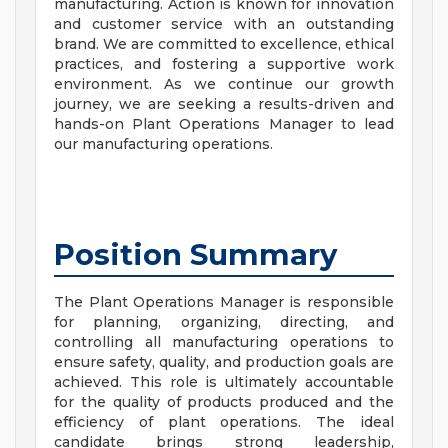
manufacturing. Action is known for innovation
and customer service with an outstanding
brand. We are committed to excellence, ethical
practices, and fostering a supportive work
environment. As we continue our growth
journey, we are seeking a results-driven and
hands-on Plant Operations Manager to lead
our manufacturing operations.
Position Summary
The Plant Operations Manager is responsible
for planning, organizing, directing, and
controlling all manufacturing operations to
ensure safety, quality, and production goals are
achieved. This role is ultimately accountable
for the quality of products produced and the
efficiency of plant operations. The ideal
candidate brings strong leadership,