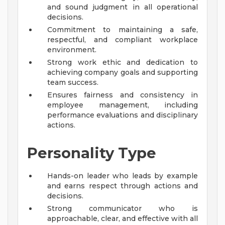
and sound judgment in all operational
decisions.
Commitment to maintaining a safe,
respectful, and compliant workplace
environment.
Strong work ethic and dedication to
achieving company goals and supporting
team success.
Ensures fairness and consistency in
employee management, including
performance evaluations and disciplinary
actions.
Personality Type
Hands-on leader who leads by example
and earns respect through actions and
decisions.
Strong communicator who is
approachable, clear, and effective with all