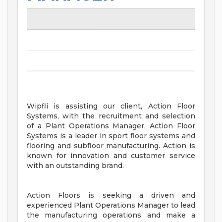
Wipfli is assisting our client, Action Floor
Systems, with the recruitment and selection
of a Plant Operations Manager. Action Floor
Systems is a leader in sport floor systems and
flooring and subfloor manufacturing. Action is
known for innovation and customer service
with an outstanding brand.
Action Floors is seeking a driven and
experienced Plant Operations Manager to lead
the manufacturing operations and make a