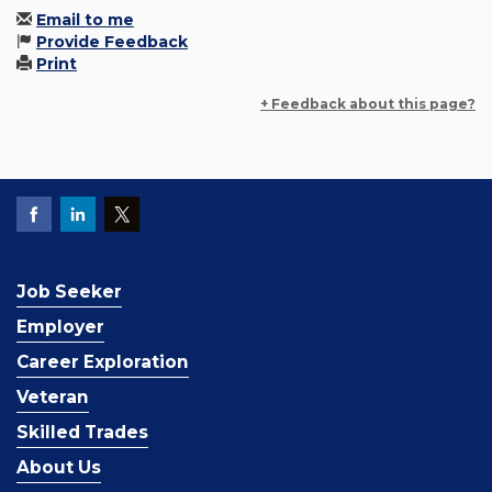
Email to me
Provide Feedback
Print
+ Feedback about this page?
Job Seeker
Employer
Career Exploration
Veteran
Skilled Trades
About Us