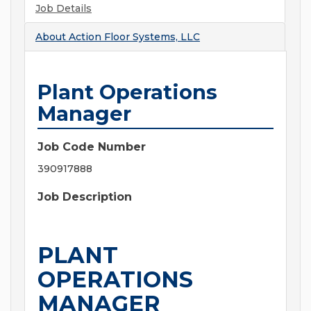
Job Details
About
Action Floor Systems, LLC
Plant Operations
Manager
Job Code Number
390917888
Job Description
PLANT
OPERATIONS
MANAGER