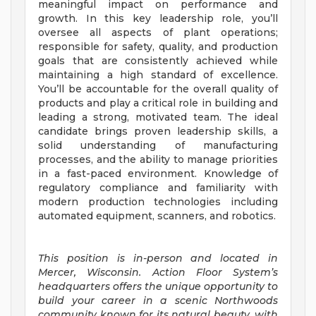
meaningful impact on performance and
growth. In this key leadership role, you’ll
oversee all aspects of plant operations;
responsible for safety, quality, and production
goals that are consistently achieved while
maintaining a high standard of excellence.
You’ll be accountable for the overall quality of
products and play a critical role in building and
leading a strong, motivated team. The ideal
candidate brings proven leadership skills, a
solid understanding of manufacturing
processes, and the ability to manage priorities
in a fast-paced environment. Knowledge of
regulatory compliance and familiarity with
modern production technologies including
automated equipment, scanners, and robotics.
This position is in-person and located in
Mercer, Wisconsin. Action Floor System’s
headquarters offers the
unique opportunity to
build your career in a scenic Northwoods
community known for its natural beauty, with