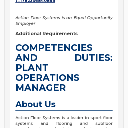
t=1782336840895
Action Floor Systems is an Equal Opportunity
Employer
Additional Requirements
COMPETENCIES
AND DUTIES:
PLANT
OPERATIONS
MANAGER
About Us
Action Floor Systems is a leader in sport floor
systems and flooring and subfloor