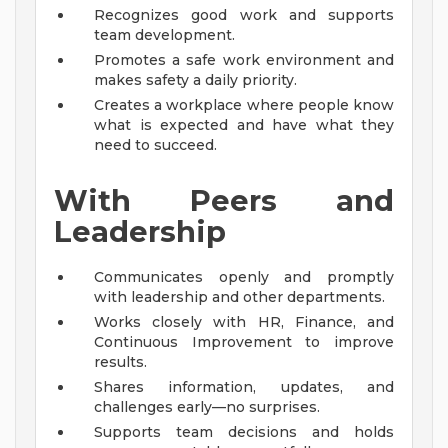
Recognizes good work and supports
team development.
Promotes a safe work environment and
makes safety a daily priority.
Creates a workplace where people know
what is expected and have what they
need to succeed.
With Peers and
Leadership
Communicates openly and promptly
with leadership and other departments.
Works closely with HR, Finance, and
Continuous Improvement to improve
results.
Shares information, updates, and
challenges early—no surprises.
Supports team decisions and holds