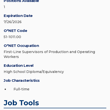
Positions Available
1
Expiration Date
7/26/2026
O*NET Code
51-1011.00
O*NET Occupation
First-Line Supervisors of Production and Operating
Workers
Education Level
High School Diploma/Equivalency
Job Characteristics
Full-time
Job Tools