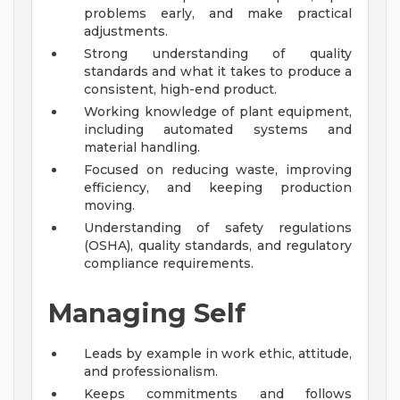
problems early, and make practical
adjustments.
Strong understanding of quality
standards and what it takes to produce a
consistent, high-end product.
Working knowledge of plant equipment,
including automated systems and
material handling.
Focused on reducing waste, improving
efficiency, and keeping production
moving.
Understanding of safety regulations
(OSHA), quality standards, and regulatory
compliance requirements.
Managing Self
Leads by example in work ethic, attitude,
and professionalism.
Keeps commitments and follows