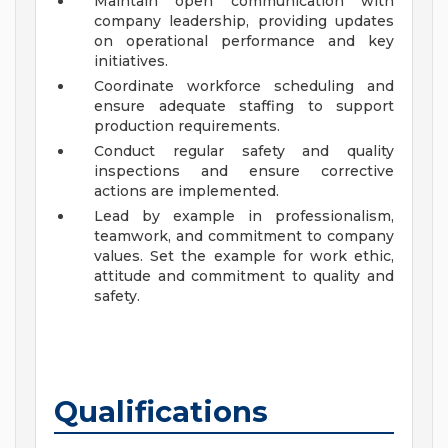
Maintain open communication with
company leadership, providing updates
on operational performance and key
initiatives.
Coordinate workforce scheduling and
ensure adequate staffing to support
production requirements.
Conduct regular safety and quality
inspections and ensure corrective
actions are implemented.
Lead by example in professionalism,
teamwork, and commitment to company
values. Set the example for work ethic,
attitude and commitment to quality and
safety.
Qualifications