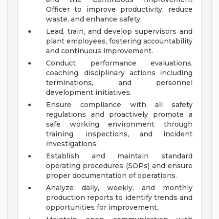
Officer to improve productivity, reduce
waste, and enhance safety.
Lead, train, and develop supervisors and
plant employees, fostering accountability
and continuous improvement.
Conduct performance evaluations,
coaching, disciplinary actions including
terminations, and personnel
development initiatives.
Ensure compliance with all safety
regulations and proactively promote a
safe working environment through
training, inspections, and incident
investigations.
Establish and maintain standard
operating procedures (SOPs) and ensure
proper documentation of operations.
Analyze daily, weekly, and monthly
production reports to identify trends and
opportunities for improvement.