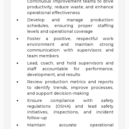
Continuous Improvement teams to drive
productivity, reduce waste, and enhance
operational effectiveness
Develop and manage production
schedules, ensuring proper staffing
levels and operational coverage
Foster a positive, respectful work
environment and maintain strong
communication with supervisors and
team members
Lead, coach, and hold supervisors and
staff accountable for performance,
development, and results
Review production metrics and reports
to identify trends, improve processes,
and support decision-making
Ensure compliance with safety
regulations (OSHA) and lead safety
initiatives, inspections, and incident
follow-up
Maintain accurate operational