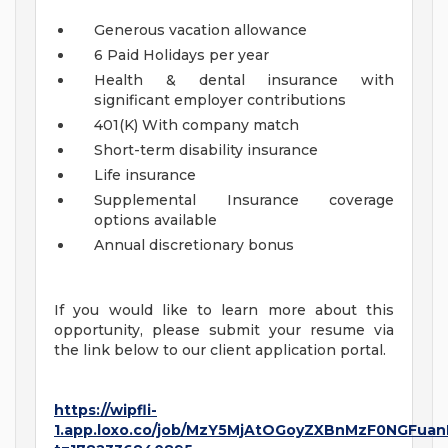
Generous vacation allowance
6 Paid Holidays per year
Health & dental insurance with
significant employer contributions
401(K) With company match
Short-term disability insurance
Life insurance
Supplemental Insurance coverage
options available
Annual discretionary bonus
If you would like to learn more about this
opportunity, please submit your resume via
the link below to our client application portal.
https://wipfli-
1.app.loxo.co/job/MzY5MjAtOGoyZXBnMzF0NGFuan