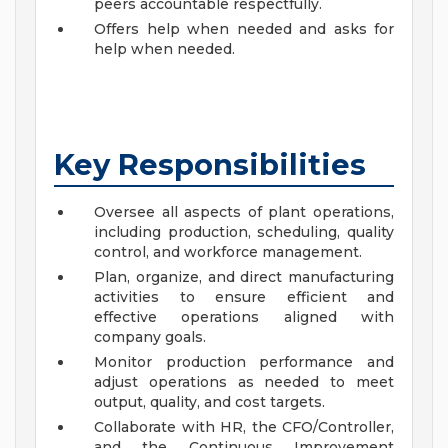
peers accountable respectfully.
Offers help when needed and asks for
help when needed.
Key Responsibilities
Oversee all aspects of plant operations,
including production, scheduling, quality
control, and workforce management.
Plan, organize, and direct manufacturing
activities to ensure efficient and
effective operations aligned with
company goals.
Monitor production performance and
adjust operations as needed to meet
output, quality, and cost targets.
Collaborate with HR, the CFO/Controller,
and the Continuous Improvement