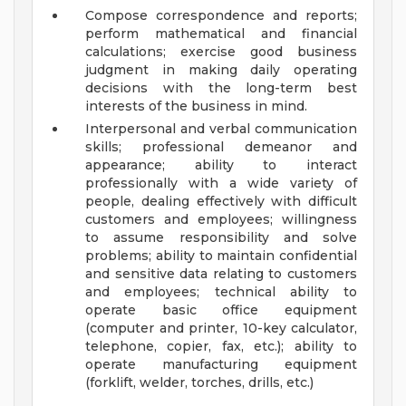
Compose correspondence and reports;
perform mathematical and financial
calculations; exercise good business
judgment in making daily operating
decisions with the long-term best
interests of the business in mind.
Interpersonal and verbal communication
skills; professional demeanor and
appearance; ability to interact
professionally with a wide variety of
people, dealing effectively with difficult
customers and employees; willingness
to assume responsibility and solve
problems; ability to maintain confidential
and sensitive data relating to customers
and employees; technical ability to
operate basic office equipment
(computer and printer, 10-key calculator,
telephone, copier, fax, etc.); ability to
operate manufacturing equipment
(forklift, welder, torches, drills, etc.)