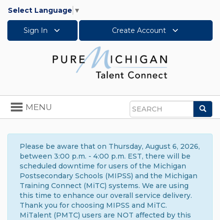
Select Language
▼
Sign In
Create Account
Toggle
MENU
Sea
navigation
Search
Please be aware that on Thursday, August 6, 2026,
between 3:00 p.m. - 4:00 p.m. EST, there will be
scheduled downtime for users of the Michigan
Postsecondary Schools (MIPSS) and the Michigan
Training Connect (MiTC) systems. We are using
this time to enhance our overall service delivery.
Thank you for choosing MIPSS and MiTC.
MiTalent (PMTC) users are NOT affected by this