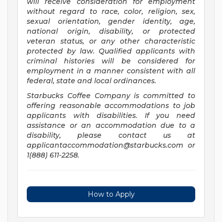
will receive consideration for employment
without regard to race, color, religion, sex,
sexual orientation, gender identity, age,
national origin, disability, or protected
veteran status, or any other characteristic
protected by law. Qualified applicants with
criminal histories will be considered for
employment in a manner consistent with all
federal, state and local ordinances.
Starbucks Coffee Company is committed to
offering reasonable accommodations to job
applicants with disabilities. If you need
assistance or an accommodation due to a
disability, please contact us at
applicantaccommodation@starbucks.com
or
1(888) 611-2258.
How to Apply