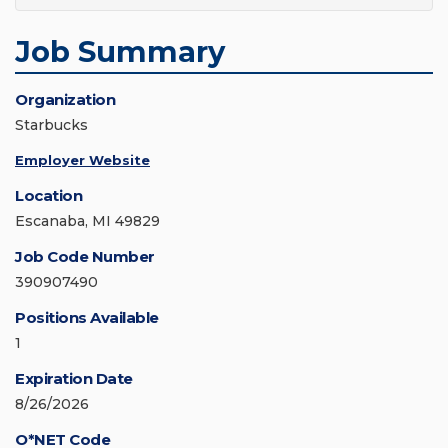
Job Summary
Organization
Starbucks
Employer Website
Location
Escanaba, MI 49829
Job Code Number
390907490
Positions Available
1
Expiration Date
8/26/2026
O*NET Code