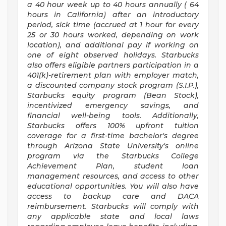
a
40 hour
week up to
40 hours
annually (
64
hours
in California) after an introductory
period, sick time (accrued at 1 hour for every
25 or 30 hours worked, depending on work
location), and additional pay if working on
one of eight observed holidays. Starbucks
also offers eligible partners participation in a
401(k)-retirement plan with employer match,
a discounted company stock program (S.I.P.),
Starbucks equity program (Bean Stock),
incentivized emergency savings, and
financial well-being tools. Additionally,
Starbucks offers 100% upfront tuition
coverage for a first-time bachelor's degree
through Arizona State University's online
program via the Starbucks College
Achievement Plan, student loan
management resources, and access to other
educational opportunities. You will also have
access to backup care and DACA
reimbursement. Starbucks will comply with
any applicable state and local laws