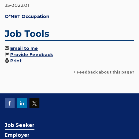
35-3022.01
O*NET Occupation
Job Tools
Email to me
Provide Feedback
Print
+ Feedback about this page?
Job Seeker
Employer