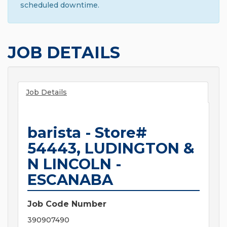
scheduled downtime.
JOB DETAILS
Job Details
barista - Store#
54443, LUDINGTON &
N LINCOLN -
ESCANABA
Job Code Number
390907490