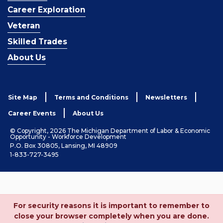
Career Exploration
Veteran
Skilled Trades
About Us
Site Map
Terms and Conditions
Newsletters
Career Events
About Us
© Copyright, 2026 The Michigan Department of Labor & Economic
Opportunity - Workforce Development
P.O. Box 30805, Lansing, MI 48909
1-833-727-3495
For security reasons it is important to remember to
close your browser completely when you are done.