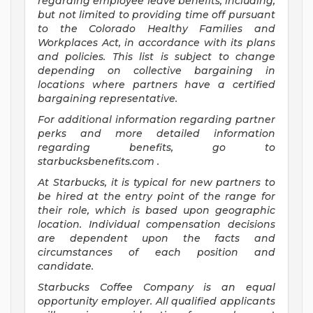
regarding employee leave benefits, including,
but not limited to providing time off pursuant
to the Colorado Healthy Families and
Workplaces Act, in accordance with its plans
and policies. This list is subject to change
depending on collective bargaining in
locations where partners have a certified
bargaining representative.
For
additional information regarding partner
perks and more detailed information
regarding benefits, go to
starbucksbenefits.com
.
At Starbucks, it is typical for new partners to
be hired at the entry point of the range for
their role, which is based upon geographic
location. Individual compensation decisions
are dependent upon the facts and
circumstances of each position and
candidate.
Starbucks Coffee Company is an equal
opportunity employer. All qualified applicants