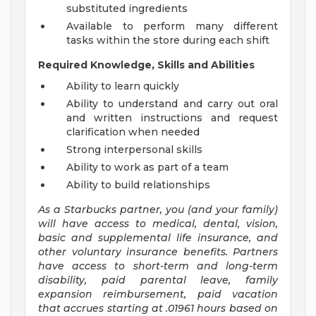
substituted ingredients
Available to perform many different
tasks within the store during each shift
Required Knowledge, Skills and Abilities
Ability to learn quickly
Ability to understand and carry out oral
and written instructions and request
clarification when needed
Strong interpersonal skills
Ability to work as part of a team
Ability to build relationships
As a Starbucks
partner, you (and your family)
will have access to medical, dental, vision,
basic and supplemental life insurance, and
other voluntary insurance benefits. Partners
have access to short-term and long-term
disability, paid parental leave, family
expansion reimbursement, paid vacation
that accrues starting at .01961 hours based on