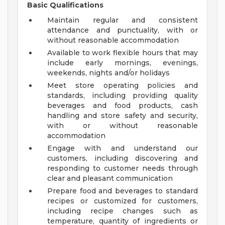
Basic Qualifications
Maintain regular and consistent
attendance and punctuality, with or
without reasonable accommodation
Available to work flexible hours that may
include early mornings, evenings,
weekends, nights and/or holidays
Meet store operating policies and
standards, including providing quality
beverages and food products, cash
handling and store safety and security,
with or without reasonable
accommodation
Engage with and understand our
customers, including discovering and
responding to customer needs through
clear and pleasant communication
Prepare food and beverages to standard
recipes or customized for customers,
including recipe changes such as
temperature, quantity of ingredients or