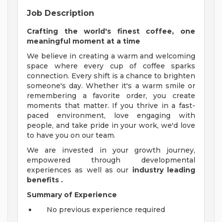
Job Description
Crafting the world's finest coffee, one
meaningful moment at a time
We believe in creating a warm and welcoming
space where every cup of coffee sparks
connection. Every shift is a chance to brighten
someone's day. Whether it's a warm smile or
remembering a favorite order, you create
moments that matter. If you thrive in a fast-
paced environment, love engaging with
people, and take pride in your work, we'd love
to have you on our team.
We are invested in your growth journey,
empowered through developmental
experiences as well as our
industry leading
benefits
.
Summary of Experience
No previous experience required