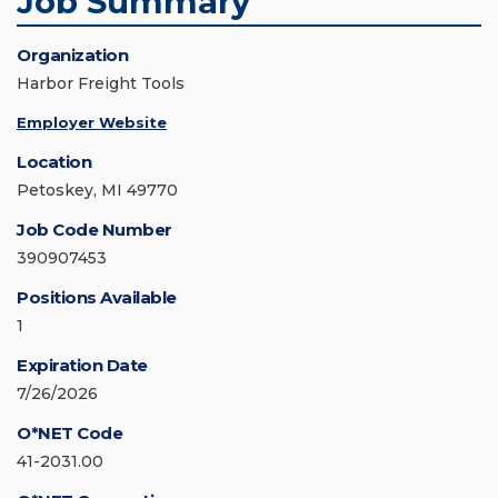
Job Summary
Organization
Harbor Freight Tools
Employer Website
Location
Petoskey, MI 49770
Job Code Number
390907453
Positions Available
1
Expiration Date
7/26/2026
O*NET Code
41-2031.00