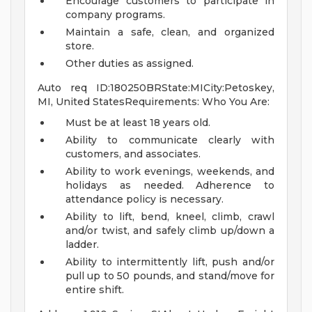
Encourage customers to participate in
company programs.
Maintain a safe, clean, and organized
store.
Other duties as assigned.
Auto req ID:180250BRState:MICity:Petoskey,
MI, United StatesRequirements: Who You Are:
Must be at least 18 years old.
Ability to communicate clearly with
customers, and associates.
Ability to work evenings, weekends, and
holidays as needed. Adherence to
attendance policy is necessary.
Ability to lift, bend, kneel, climb, crawl
and/or twist, and safely climb up/down a
ladder.
Ability to intermittently lift, push and/or
pull up to 50 pounds, and stand/move for
entire shift.