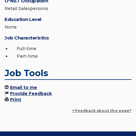
O*NET Occupation
Retail Salespersons
Education Level
None
Job Characteristics
Full-time
Part-time
Job Tools
Email to me
Provide Feedback
Print
+ Feedback about this page?