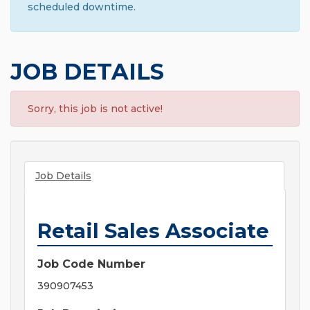
scheduled downtime.
JOB DETAILS
Sorry, this job is not active!
Job Details
Retail Sales Associate
Job Code Number
390907453