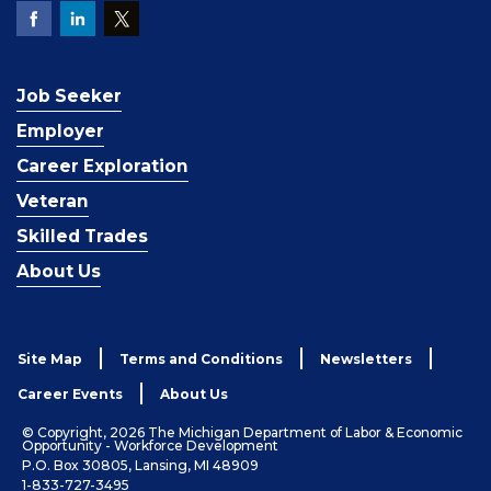
Job Seeker
Employer
Career Exploration
Veteran
Skilled Trades
About Us
Site Map
Terms and Conditions
Newsletters
Career Events
About Us
© Copyright, 2026 The Michigan Department of Labor & Economic
Opportunity - Workforce Development
P.O. Box 30805, Lansing, MI 48909
1-833-727-3495