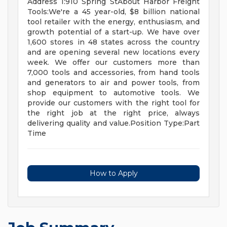
Address 1:910 Spring StAbout Harbor Freight
Tools:We're a 45 year-old, $8 billion national
tool retailer with the energy, enthusiasm, and
growth potential of a start-up. We have over
1,600 stores in 48 states across the country
and are opening several new locations every
week. We offer our customers more than
7,000 tools and accessories, from hand tools
and generators to air and power tools, from
shop equipment to automotive tools. We
provide our customers with the right tool for
the right job at the right price, always
delivering quality and value.Position Type:Part
Time
How to Apply