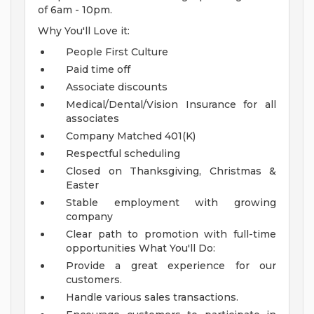
of 6am - 10pm.
Why You'll Love it:
People First Culture
Paid time off
Associate discounts
Medical/Dental/Vision Insurance for all
associates
Company Matched 401(K)
Respectful scheduling
Closed on Thanksgiving, Christmas &
Easter
Stable employment with growing
company
Clear path to promotion with full-time
opportunities
What You'll Do:
Provide a great experience for our
customers.
Handle various sales transactions.