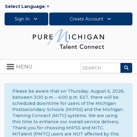
Select Language
▼
Sign In
Create Account
Toggle
MENU
Sea
navigation
Search
Please be aware that on Thursday, August 6, 2026,
between 3:00 p.m. - 4:00 p.m. EST, there will be
scheduled downtime for users of the Michigan
Postsecondary Schools (MIPSS) and the Michigan
Training Connect (MiTC) systems. We are using
this time to enhance our overall service delivery.
Thank you for choosing MIPSS and MiTC.
MiTalent (PMTC) users are NOT affected by this