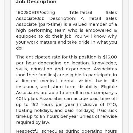
Job Description
180250BRPosting Title:Retail Sales
AssociateJob Description: A Retail Sales
Associate (part-time) is a valued member of a
high performing team who is empowered &
equipped to do their job. You will know why
your work matters and take pride in what you
do!
The anticipated rate for this position is $16.00
per hour depending on location, knowledge,
skills, education and experience. Associates
(and their families) are eligible to participate in
a limited medical, dental, vision, basic life
insurance, and short-term disability. Eligible
Associates are able to enroll in our company's
401k plan. Associates can accrue paid time off
up to 152 hours per year (inclusive of PTO,
floating holidays, and paid holidays). Paid sick
time up to 64 hours per year unless otherwise
required by law.
Respectful schedules during operating hours