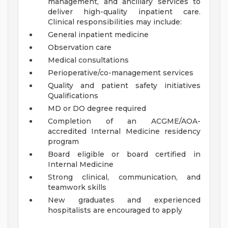
management, and ancillary services to
deliver high-quality inpatient care.
Clinical responsibilities may include:
General inpatient medicine
Observation care
Medical consultations
Perioperative/co-management services
Quality and patient safety initiatives
Qualifications
MD or DO degree required
Completion of an ACGME/AOA-
accredited Internal Medicine residency
program
Board eligible or board certified in
Internal Medicine
Strong clinical, communication, and
teamwork skills
New graduates and experienced
hospitalists are encouraged to apply