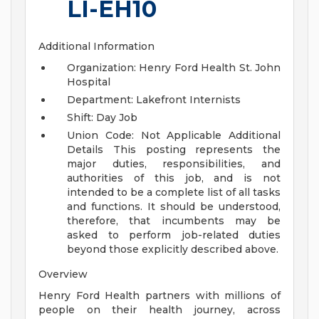
LI-EH10
Additional Information
Organization: Henry Ford Health St. John
Hospital
Department: Lakefront Internists
Shift: Day Job
Union Code: Not Applicable
Additional
Details
This posting represents the
major duties, responsibilities, and
authorities of this job, and is not
intended to be a complete list of all tasks
and functions. It should be understood,
therefore, that incumbents may be
asked to perform job-related duties
beyond those explicitly described above.
Overview
Henry Ford Health partners with millions of
people on their health journey, across