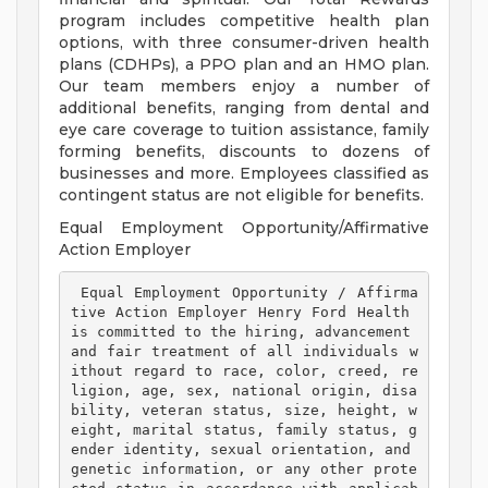
program includes competitive health plan
options, with three consumer-driven health
plans (CDHPs), a PPO plan and an HMO plan.
Our team members enjoy a number of
additional benefits, ranging from dental and
eye care coverage to tuition assistance, family
forming benefits, discounts to dozens of
businesses and more. Employees classified as
contingent status are not eligible for benefits.
Equal Employment Opportunity/Affirmative
Action Employer
 Equal Employment Opportunity / Affirma
tive Action Employer Henry Ford Health 
is committed to the hiring, advancement 
and fair treatment of all individuals w
ithout regard to race, color, creed, re
ligion, age, sex, national origin, disa
bility, veteran status, size, height, w
eight, marital status, family status, g
ender identity, sexual orientation, and 
genetic information, or any other prote