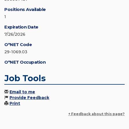
Positions Available
1
Expiration Date
7/26/2026
O*NET Code
29-1069.03
O*NET Occupation
Job Tools
Email to me
Provide Feedback
Print
+ Feedback about this page?