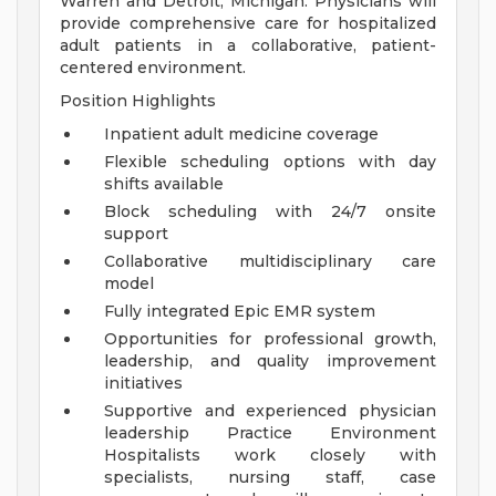
Warren and Detroit, Michigan. Physicians will
provide comprehensive care for hospitalized
adult patients in a collaborative, patient-
centered environment.
Position Highlights
Inpatient adult medicine coverage
Flexible scheduling options with day
shifts available
Block scheduling with 24/7 onsite
support
Collaborative multidisciplinary care
model
Fully integrated Epic EMR system
Opportunities for professional growth,
leadership, and quality improvement
initiatives
Supportive and experienced physician
leadership
Practice Environment
Hospitalists work closely with
specialists, nursing staff, case