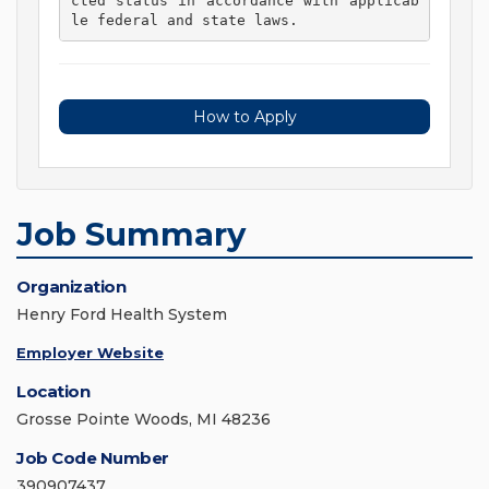
cted status in accordance with applicab
le federal and state laws. 
How to Apply
Job Summary
Organization
Henry Ford Health System
Employer Website
Location
Grosse Pointe Woods, MI 48236
Job Code Number
390907437