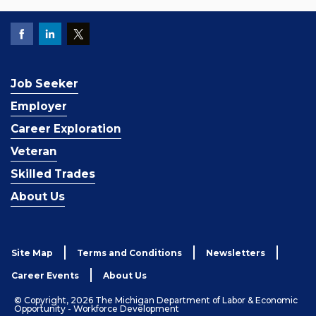
Job Seeker
Employer
Career Exploration
Veteran
Skilled Trades
About Us
Site Map
Terms and Conditions
Newsletters
Career Events
About Us
© Copyright, 2026 The Michigan Department of Labor & Economic
Opportunity - Workforce Development