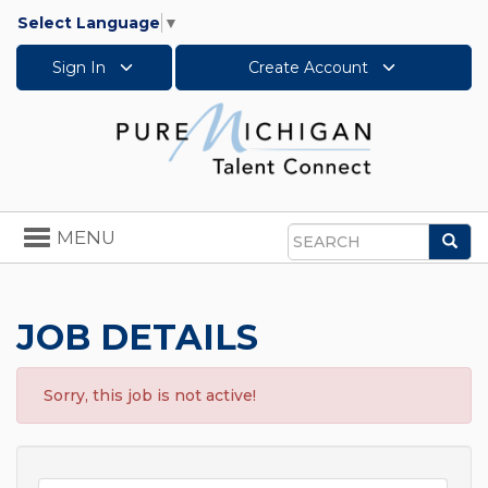
Select Language
▼
Sign In
Create Account
Toggle
MENU
Sea
navigation
Search
JOB DETAILS
Sorry, this job is not active!