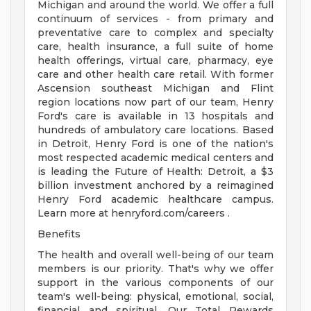
Michigan and around the world. We offer a full
continuum of services - from primary and
preventative care to complex and specialty
care, health insurance, a full suite of home
health offerings, virtual care, pharmacy, eye
care and other health care retail. With former
Ascension southeast Michigan and Flint
region locations now part of our team, Henry
Ford's care is available in 13 hospitals and
hundreds of ambulatory care locations. Based
in Detroit, Henry Ford is one of the nation's
most respected academic medical centers and
is leading the Future of Health: Detroit, a $3
billion investment anchored by a reimagined
Henry Ford academic healthcare campus.
Learn more at henryford.com/careers .
Benefits
The health and overall well-being of our team
members is our priority. That's why we offer
support in the various components of our
team's well-being: physical, emotional, social,
financial and spiritual. Our Total Rewards