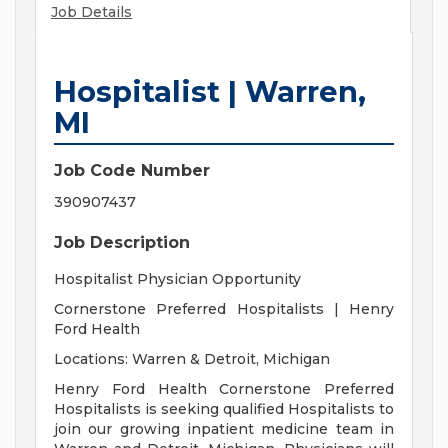
Job Details
Hospitalist | Warren,
MI
Job Code Number
390907437
Job Description
Hospitalist Physician Opportunity
Cornerstone Preferred Hospitalists | Henry
Ford Health
Locations: Warren & Detroit, Michigan
Henry Ford Health Cornerstone Preferred
Hospitalists is seeking qualified Hospitalists to
join our growing inpatient medicine team in