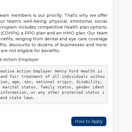
team members is our priority. That's why we offer
 team's well-being: physical, emotional, social,
 program includes competitive health plan options,
s (CDHPs), a PPO plan and an HMO plan. Our team
efits, ranging from dental and eye care coverage
efits, discounts to dozens of businesses and more.
re not eligible for benefits.
e Action Employer
 and fair treatment of all individuals withou
ion, age, sex, national origin, disability, 
, marital status, family status, gender ident
 information, or any other protected status i
and state laws. 
How to Apply