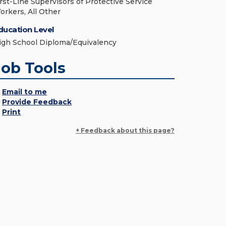
irst-Line Supervisors of Protective Service
orkers, All Other
ducation Level
igh School Diploma/Equivalency
Job Tools
Email to me
Provide Feedback
Print
+ Feedback about this page?