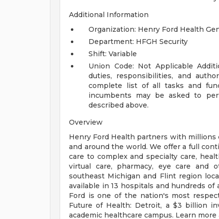
Additional Information
Organization: Henry Ford Health Ge
Department: HFGH Security
Shift: Variable
Union Code: Not Applicable
Addit
duties, responsibilities, and auth
complete list of all tasks and fun
incumbents may be asked to perfo
described above.
Overview
Henry Ford Health partners with millions 
and around the world. We offer a full con
care to complex and specialty care, health
virtual care, pharmacy, eye care and o
southeast Michigan and Flint region loca
available in 13 hospitals and hundreds of 
Ford is one of the nation's most respec
Future of Health: Detroit, a $3 billion
academic healthcare campus. Learn more a