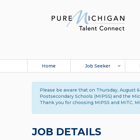
Home
Job Seeker
Please be aware that on Thursday, August 6,
Postsecondary Schools (MIPSS) and the Michi
Thank you for choosing MIPSS and MiTC. Mi
JOB DETAILS