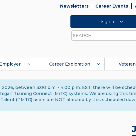
Newsletters
Career Events
Sign In
Search
Employer
Career Exploration
Veteran
 2026, between 3:00 p.m. - 4:00 p.m. EST, there will be sche
gan Training Connect (MiTC) systems. We are using this time 
Talent (PMTC) users are NOT affected by this scheduled dow