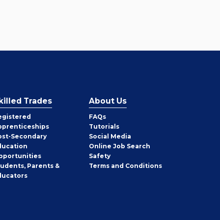
killed Trades
About Us
egistered
FAQs
pprenticeships
Tutorials
ost-Secondary
Social Media
ducation
Online Job Search
pportunities
Safety
tudents, Parents &
Terms and Conditions
ducators