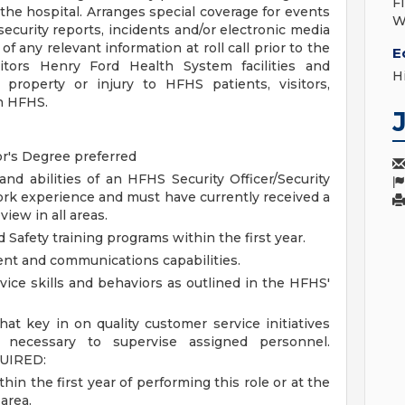
F
the hospital. Arranges special coverage for events
W
curity reports, incidents and/or electronic media
 of any relevant information at roll call prior to the
E
nitors Henry Ford Health System facilities and
H
 property or injury to HFHS patients, visitors,
h HFHS.
or's Degree preferred
and abilities of an HFHS Security Officer/Security
work experience and must have currently received a
iew in all areas.
Safety training programs within the first year.
t and communications capabilities.
vice skills and behaviors as outlined in the HFHS'
hat key in on quality customer service initiatives
s necessary to supervise assigned personnel.
UIRED:
hin the first year of performing this role or at the
 area.