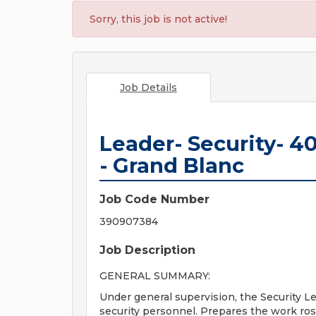
Sorry, this job is not active!
Job Details
Leader- Security- 40
- Grand Blanc
Job Code Number
390907384
Job Description
GENERAL SUMMARY:
Under general supervision, the Security Le
security personnel. Prepares the work ros