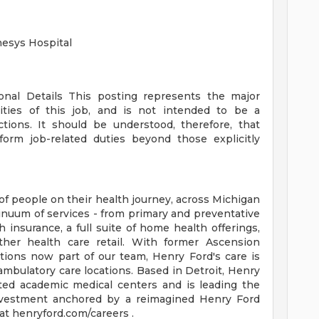
nesys Hospital
ional Details
This posting represents the major
orities of this job, and is not intended to be a
ctions. It should be understood, therefore, that
rm job-related duties beyond those explicitly
of people on their health journey, across Michigan
tinuum of services - from primary and preventative
 insurance, a full suite of home health offerings,
ther health care retail. With former Ascension
tions now part of our team, Henry Ford's care is
ambulatory care locations. Based in Detroit, Henry
ted academic medical centers and is leading the
 investment anchored by a reimagined Henry Ford
t henryford.com/careers .