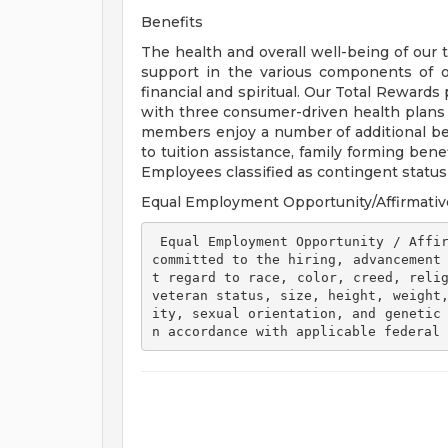
Benefits
The health and overall well-being of our 
support in the various components of our
financial and spiritual. Our Total Rewards
with three consumer-driven health plan
members enjoy a number of additional ben
to tuition assistance, family forming ben
Employees classified as contingent status a
Equal Employment Opportunity/Affirmativ
 Equal Employment Opportunity / Affirmative Action Employer Henry Ford Health is 
committed to the hiring, advancement
t regard to race, color, creed, relig
veteran status, size, height, weight
ity, sexual orientation, and genetic
n accordance with applicable federal 