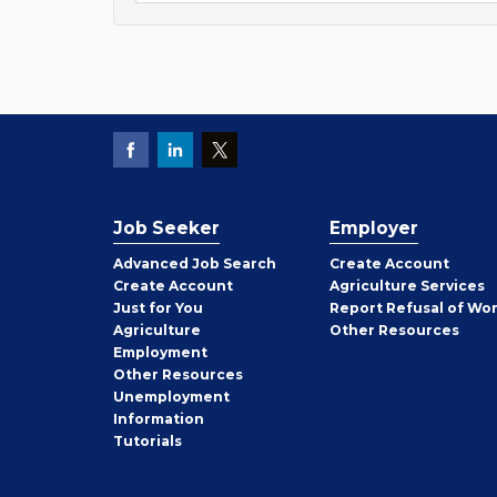
Job Seeker
Employer
Employer
Advanced Job Search
Create
Account
Job
Create
Account
Agriculture Services
Seeker
Just for You
Report Refusal of Wo
Employer
Agriculture
Other
Resources
Employment
Job
Other
Resources
Seeker
Unemployment
Information
Tutorials