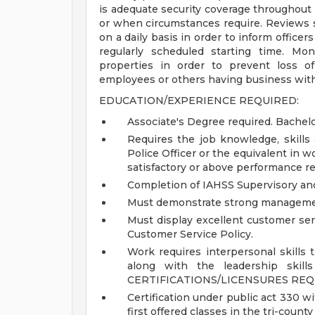
is adequate security coverage throughout 
or when circumstances require. Reviews se
on a daily basis in order to inform officers
regularly scheduled starting time. Mo
properties in order to prevent loss of
employees or others having business wit
EDUCATION/EXPERIENCE REQUIRED:
Associate's Degree required. Bachel
Requires the job knowledge, skills 
Police Officer or the equivalent in 
satisfactory or above performance rev
Completion of IAHSS Supervisory and 
Must demonstrate strong managemen
Must display excellent customer ser
Customer Service Policy.
Work requires interpersonal skills t
along with the leadership skill
CERTIFICATIONS/LICENSURES REQ
Certification under public act 330 wit
first offered classes in the tri-county