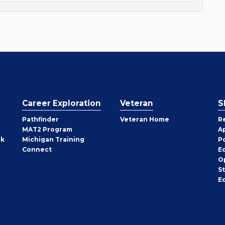
Career Exploration
Veteran
S
Pathfinder
Veteran Home
R
MAT2 Program
A
rk
Michigan Training
P
Connect
E
O
S
E