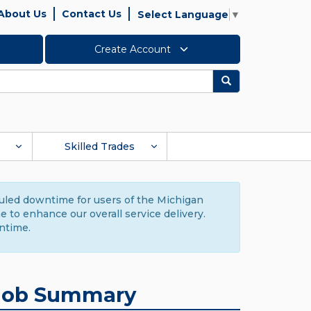
About Us
Contact Us
Select Language
▼
Create Account
Search
Skilled Trades
duled downtime for users of the Michigan
to enhance our overall service delivery.
ntime.
Job Summary