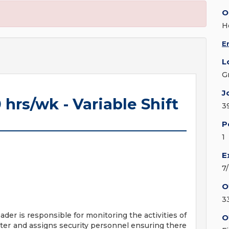
O
H
E
L
G
J
 hrs/wk - Variable Shift
3
P
1
E
7
O
3
ader is responsible for monitoring the activities of
O
ter and assigns security personnel ensuring there