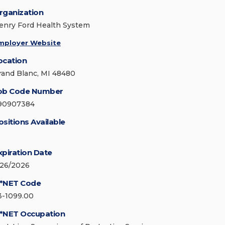
rganization
enry Ford Health System
mployer Website
ocation
rand Blanc, MI 48480
ob Code Number
90907384
ositions Available
xpiration Date
/26/2026
*NET Code
3-1099.00
*NET Occupation