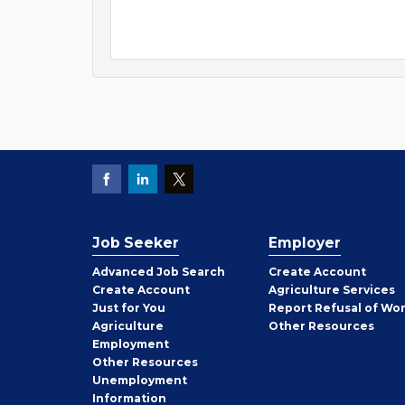
Job Seeker
Employer
Employer
Advanced Job Search
Create
Account
Job
Create
Account
Agriculture Services
Seeker
Just for You
Report Refusal of Wo
Employer
Agriculture
Other
Resources
Employment
Job
Other
Resources
Seeker
Unemployment
Information