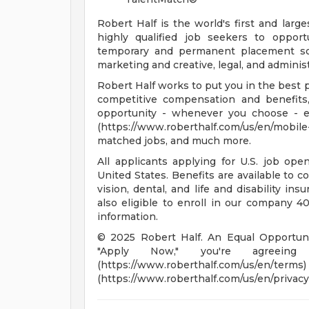
Robert Half is the world's first and large
highly qualified job seekers to opport
temporary and permanent placement sol
marketing and creative, legal, and adminis
Robert Half works to put you in the best p
competitive compensation and benefits,
opportunity - whenever you choose - 
(https://www.roberthalf.com/us/en/mobil
matched jobs, and much more.
All applicants applying for U.S. job op
United States. Benefits are available to c
vision, dental, and life and disability in
also eligible to enroll in our company 401
information.
© 2025 Robert Half. An Equal Opportunit
"Apply Now," you're agreei
(https://www.roberthalf.co
(https://www.roberthalf.com/us/en/privacy)