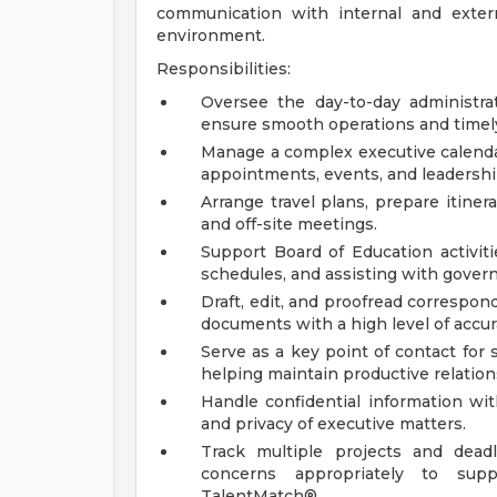
communication with internal and extern
environment.
Responsibilities:
Oversee the day-to-day administrat
ensure smooth operations and timely 
Manage a complex executive calendar
appointments, events, and leadersh
Arrange travel plans, prepare itinera
and off-site meetings.
Support Board of Education activiti
schedules, and assisting with govern
Draft, edit, and proofread correspon
documents with a high level of accura
Serve as a key point of contact for 
helping maintain productive relatio
Handle confidential information wi
and privacy of executive matters.
Track multiple projects and deadl
concerns appropriately to supp
TalentMatch®