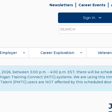
Newsletters
Career Events
Sign In
Search
Employer
Career Exploration
Veteran
 2026, between 3:00 p.m. - 4:00 p.m. EST, there will be sche
gan Training Connect (MiTC) systems. We are using this time 
Talent (PMTC) users are NOT affected by this scheduled dow