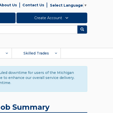
About Us
Contact Us
Select Language
▼
Create Account
Search
Skilled Trades
duled downtime for users of the Michigan
to enhance our overall service delivery.
ntime.
Job Summary