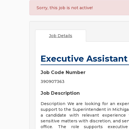
Sorry, this job is not active!
Job Details
Executive Assistant
Job Code Number
390907363
Job Description
Description We are looking for an exper
support to the Superintendent in Michigan
a candidate with relevant experience
sensitive matters with discretion, and ser
office. The role supports executive 