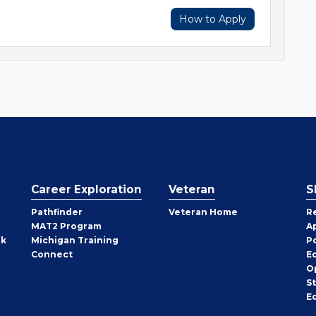
How to Apply
Career Exploration
Veteran
S
Pathfinder
Veteran Home
R
MAT2 Program
A
rk
Michigan Training
P
Connect
E
O
S
E