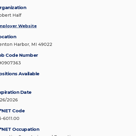
rganization
obert Half
mployer Website
ocation
enton Harbor, MI 49022
ob Code Number
90907363
ositions Available
xpiration Date
/26/2026
*NET Code
3-6011.00
*NET Occupation