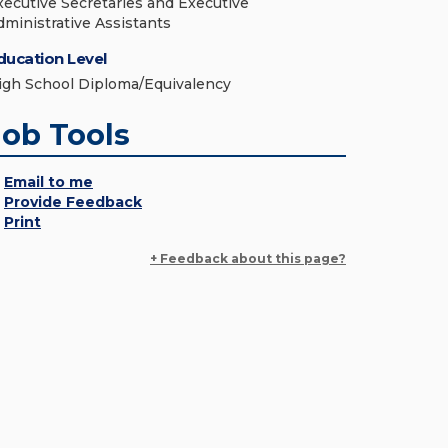
xecutive Secretaries and Executive
dministrative Assistants
ducation Level
igh School Diploma/Equivalency
Job Tools
Email to me
Provide Feedback
Print
+ Feedback about this page?