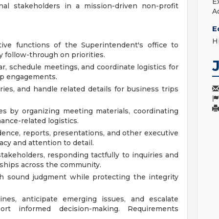
E
al stakeholders in a mission-driven non-profit
A
E
H
ive functions of the Superintendent's office to
follow-through on priorities.
, schedule meetings, and coordinate logistics for
ip engagements.
ries, and handle related details for business trips
es by organizing meeting materials, coordinating
ance-related logistics.
dence, reports, presentations, and other executive
cy and attention to detail.
stakeholders, responding tactfully to inquiries and
nships across the community.
th sound judgment while protecting the integrity
ines, anticipate emerging issues, and escalate
ort informed decision-making. Requirements