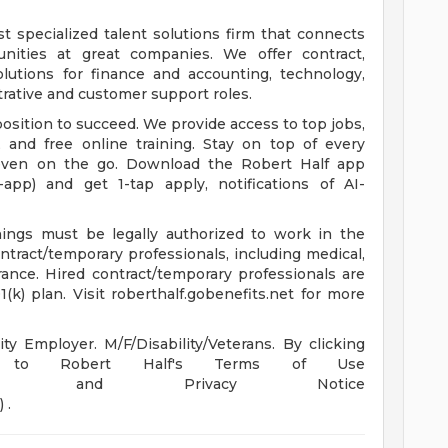
st specialized talent solutions firm that connects
unities at great companies. We offer contract,
utions for finance and accounting, technology,
trative and customer support roles.
osition to succeed. We provide access to top jobs,
 and free online training. Stay on top of every
even on the go. Download the Robert Half app
e-app) and get 1-tap apply, notifications of AI-
enings must be legally authorized to work in the
ontract/temporary professionals, including medical,
surance. Hired contract/temporary professionals are
(k) plan. Visit roberthalf.gobenefits.net for more
y Employer. M/F/Disability/Veterans. By clicking
ng to Robert Half's Terms of Use
m/us/en/terms) and Privacy Notice
 .