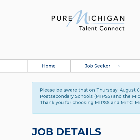
Home
Job Seeker
Please be aware that on Thursday, August 6,
Postsecondary Schools (MIPSS) and the Michi
Thank you for choosing MIPSS and MiTC. Mi
JOB DETAILS