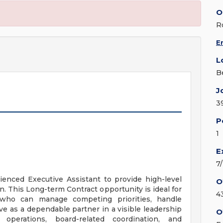
O
R
E
L
B
J
3
P
1
E
7
ienced Executive Assistant to provide high-level
O
. This Long-term Contract opportunity is ideal for
4
 who can manage competing priorities, handle
ve as a dependable partner in a visible leadership
O
operations, board-related coordination, and