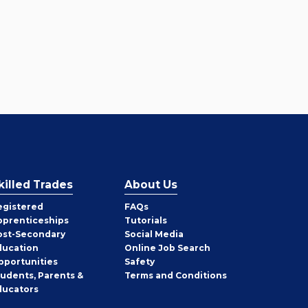
killed Trades
About Us
egistered
FAQs
pprenticeships
Tutorials
ost-Secondary
Social Media
ducation
Online Job Search
pportunities
Safety
tudents, Parents &
Terms and Conditions
ducators