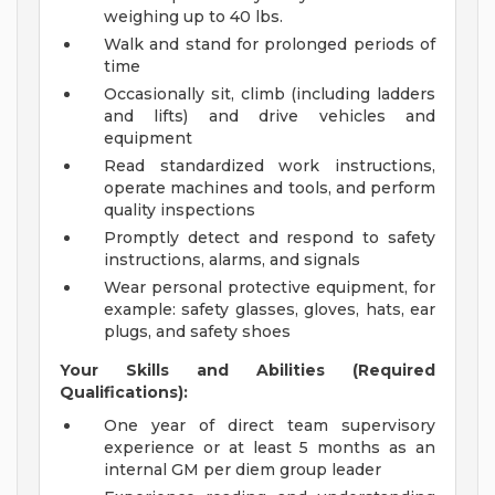
weighing up to 40 lbs.
Walk and stand for prolonged periods of
time
Occasionally sit, climb (including ladders
and lifts) and drive vehicles and
equipment
Read standardized work instructions,
operate machines and tools, and perform
quality inspections
Promptly detect and respond to safety
instructions, alarms, and signals
Wear personal protective equipment, for
example: safety glasses, gloves, hats, ear
plugs, and safety shoes
Your Skills and Abilities (Required
Qualifications):
One year of direct team supervisory
experience or at least 5 months as an
internal GM per diem group leader