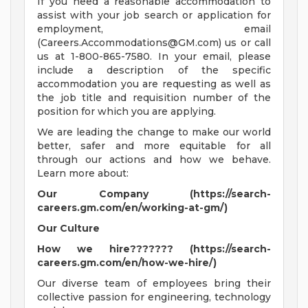
If you need a reasonable accommodation to
assist with your job search or application for
employment, email
(
Careers.Accommodations@GM.com
) us or call
us at 1-800-865-7580. In your email, please
include a description of the specific
accommodation you are requesting as well as
the job title and requisition number of the
position for which you are applying.
We are leading the change to make our world
better, safer and more equitable for all
through our actions and how we behave.
Learn more about:
Our Company (https://search-
careers.gm.com/en/working-at-gm/)
Our Culture
How we hire??????? (https://search-
careers.gm.com/en/how-we-hire/)
Our diverse team of employees bring their
collective passion for engineering, technology