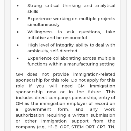
Strong critical thinking and analytical
skills
Experience working on multiple projects
simultaneously
Willingness to ask questions, take
initiative and be resourceful
High level of integrity, ability to deal with
ambiguity, self-directed
Experience collaborating across multiple
functions within a manufacturing setting
GM does not provide immigration-related
sponsorship for this role. Do not apply for this
role if you will need GM immigration
sponsorship now or in the future. This
includes direct company sponsorship, entry of
GM as the immigration employer of record on
a government form, and any work
authorization requiring a written submission
or other immigration support from the
company (e.g., H1-B, OPT, STEM OPT, CPT, TN,