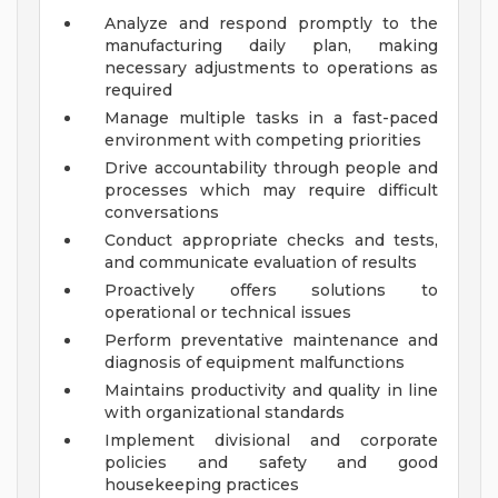
Analyze and respond promptly to the
manufacturing daily plan, making
necessary adjustments to operations as
required
Manage multiple tasks in a fast-paced
environment with competing priorities
Drive accountability through people and
processes which may require difficult
conversations
Conduct appropriate checks and tests,
and communicate evaluation of results
Proactively offers solutions to
operational or technical issues
Perform preventative maintenance and
diagnosis of equipment malfunctions
Maintains productivity and quality in line
with organizational standards
Implement divisional and corporate
policies and safety and good
housekeeping practices