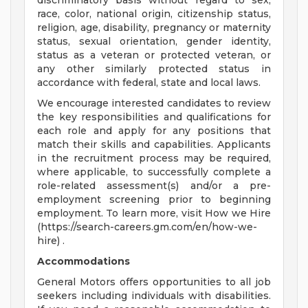
discriminatory basis without regard to sex,
race, color, national origin, citizenship status,
religion, age, disability, pregnancy or maternity
status, sexual orientation, gender identity,
status as a veteran or protected veteran, or
any other similarly protected status in
accordance with federal, state and local laws.
We encourage interested candidates to review
the key responsibilities and qualifications for
each role and apply for any positions that
match their skills and capabilities. Applicants
in the recruitment process may be required,
where applicable, to successfully complete a
role-related assessment(s) and/or a pre-
employment screening prior to beginning
employment. To learn more, visit How we Hire
(https://search-careers.gm.com/en/how-we-
hire) .
Accommodations
General Motors offers opportunities to all job
seekers including individuals with disabilities.