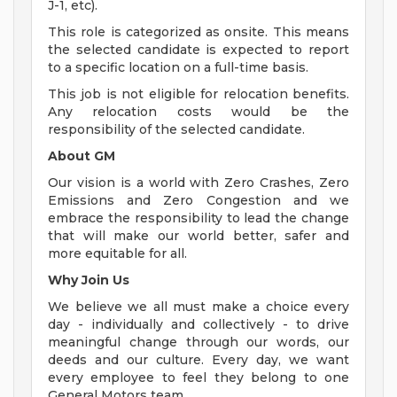
J-1, etc).
This role is categorized as onsite. This means
the selected candidate is expected to report
to a specific location on a full-time basis.
This job is not eligible for relocation benefits.
Any relocation costs would be the
responsibility of the selected candidate.
About GM
Our vision is a world with Zero Crashes, Zero
Emissions and Zero Congestion and we
embrace the responsibility to lead the change
that will make our world better, safer and
more equitable for all.
Why Join Us
We believe we all must make a choice every
day - individually and collectively - to drive
meaningful change through our words, our
deeds and our culture. Every day, we want
every employee to feel they belong to one
General Motors team.