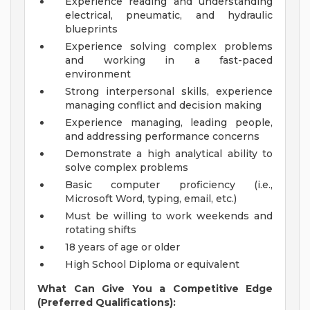
Experience reading and understanding
electrical, pneumatic, and hydraulic
blueprints
Experience solving complex problems
and working in a fast-paced
environment
Strong interpersonal skills, experience
managing conflict and decision making
Experience managing, leading people,
and addressing performance concerns
Demonstrate a high analytical ability to
solve complex problems
Basic computer proficiency (i.e.,
Microsoft Word, typing, email, etc.)
Must be willing to work weekends and
rotating shifts
18 years of age or older
High School Diploma or equivalent
What Can Give You a Competitive Edge
(Preferred Qualifications):