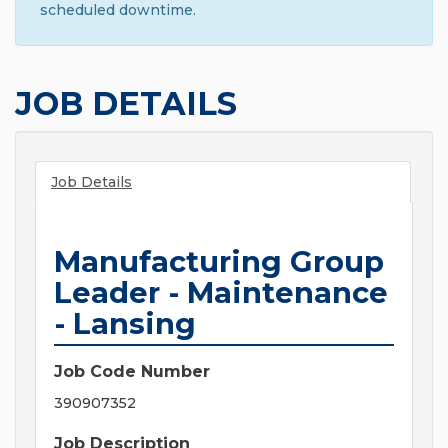
scheduled downtime.
JOB DETAILS
Job Details
Manufacturing Group
Leader - Maintenance
- Lansing
Job Code Number
390907352
Job Description