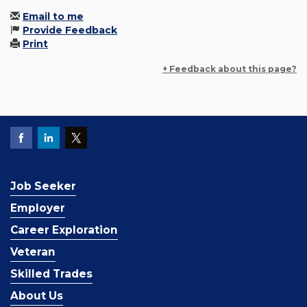
Email to me
Provide Feedback
Print
+ Feedback about this page?
Job Seeker
Employer
Career Exploration
Veteran
Skilled Trades
About Us