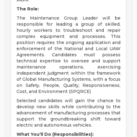
The Role:
The Maintenance Group Leader will be
responsible for leading a group of skilled,
hourly workers to troubleshoot and repair
complex equipment and processes. This
position requires the ongoing application and
enforcement of the National and Local UAW
Agreements. Candidates must possess
technical expertise to oversee and support
maintenance operations, exercising
independent judgment within the framework
of Global Manufacturing Systems, with a focus
on Safety, People, Quality, Responsiveness,
Cost, and Environment (SPQRCE)
Selected candidates will gain the chance to
develop new skills while contributing to the
advancement of manufacturing processes that
support the groundbreaking shift toward
electric and autonomous vehicles.
What You'll Do (Responsibilities):