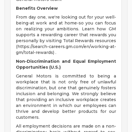
Benefits Overview
From day one, we're looking out for your well-
being-at work and at home-so you can focus
on realizing your ambitions. Learn how GM
supports a rewarding career that rewards you
personally by visiting Total Rewards resources
(https://search-careers.gm.com/en/working-at-
gm/total-rewards) .
Non-Discrimination and Equal Employment
Opportunities (U.S.)
General Motors is committed to being a
workplace that is not only free of unlawful
discrimination, but one that genuinely fosters
inclusion and belonging. We strongly believe
that providing an inclusive workplace creates
an environment in which our employees can
thrive and develop better products for our
customers.
All employment decisions are made on a non-