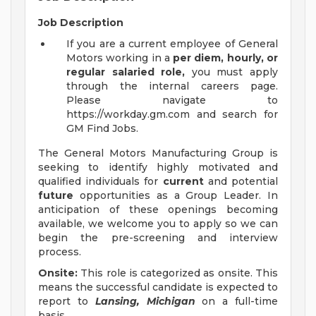
Job Description
If you are a current employee of General
Motors working in a
per diem, hourly, or
regular salaried role,
you must apply
through the internal careers page.
Please navigate to
https://workday.gm.com and search for
GM Find Jobs.
The General Motors Manufacturing Group is
seeking to identify highly motivated and
qualified individuals for
current
and potential
future
opportunities as a Group Leader. In
anticipation of these openings becoming
available, we welcome you to apply so we can
begin the pre-screening and interview
process.
Onsite:
This role is categorized as onsite. This
means the successful candidate is expected to
report to
Lansing, Michigan
on a full-time
basis.