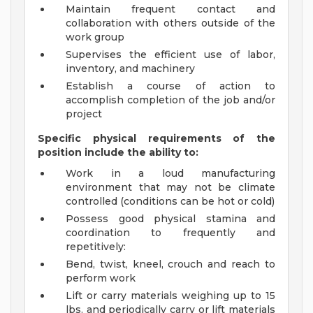
Maintain frequent contact and
collaboration with others outside of the
work group
Supervises the efficient use of labor,
inventory, and machinery
Establish a course of action to
accomplish completion of the job and/or
project
Specific physical requirements of the
position include the ability to:
Work in a loud manufacturing
environment that may not be climate
controlled (conditions can be hot or cold)
Possess good physical stamina and
coordination to frequently and
repetitively:
Bend, twist, kneel, crouch and reach to
perform work
Lift or carry materials weighing up to 15
lbs. and periodically carry or lift materials