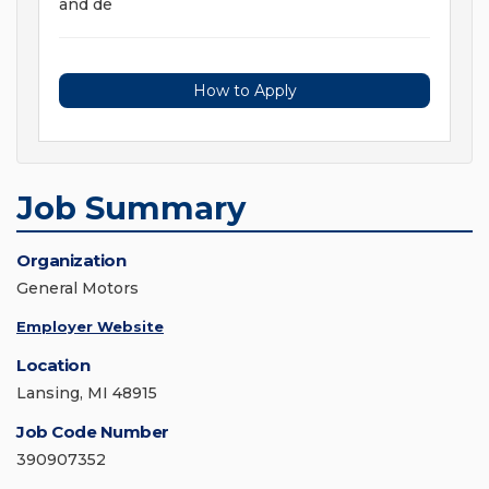
and de
How to Apply
Job Summary
Organization
General Motors
Employer Website
Location
Lansing, MI 48915
Job Code Number
390907352