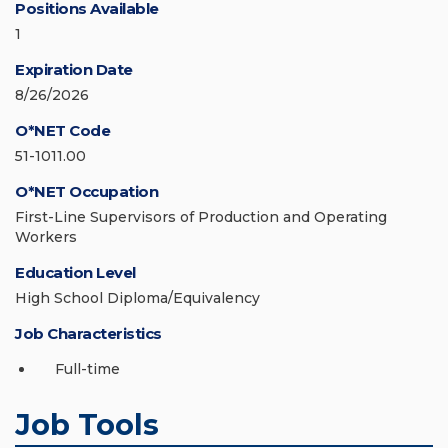
Positions Available
1
Expiration Date
8/26/2026
O*NET Code
51-1011.00
O*NET Occupation
First-Line Supervisors of Production and Operating
Workers
Education Level
High School Diploma/Equivalency
Job Characteristics
Full-time
Job Tools