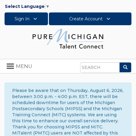
Select Language
▼
Sign In
Create Account
Toggle
MENU
Sea
navigation
Search
Please be aware that on Thursday, August 6, 2026,
between 3:00 p.m. - 4:00 p.m. EST, there will be
scheduled downtime for users of the Michigan
Postsecondary Schools (MIPSS) and the Michigan
Training Connect (MiTC) systems. We are using
this time to enhance our overall service delivery.
Thank you for choosing MIPSS and MiTC.
MiTalent (PMTC) users are NOT affected by this