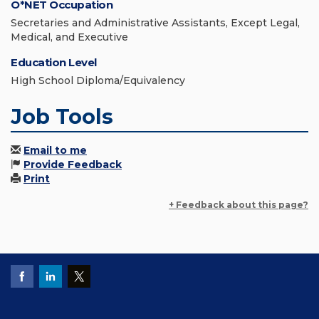
O*NET Occupation
Secretaries and Administrative Assistants, Except Legal,
Medical, and Executive
Education Level
High School Diploma/Equivalency
Job Tools
Email to me
Provide Feedback
Print
+ Feedback about this page?