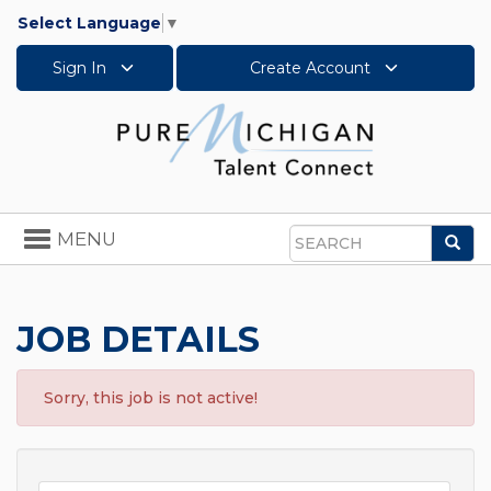
Select Language
▼
Sign In
Create Account
Toggle
MENU
Sea
navigation
Search
JOB DETAILS
Sorry, this job is not active!