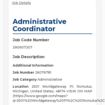
Job Details
Administrative
Coordinator
Job Code Number
390907307
Job Description
Additional Information
Job Number
26076781
Job Category
Administrative
Location
2501 Worldgateway Pl, Romulus,
Michigan, United States, 48174 VIEW ON MAP
(https://www.google.com/maps?
q=2501%20Worldgateway%20Pl%2C%20Romulus%2C