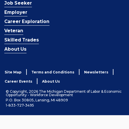
Job Seeker
Employer
Career Exploration
Veteran
Skilled Trades
About Us
Site Map
Terms and Conditions
Newsletters
Career Events
About Us
© Copyright, 2026 The Michigan Department of Labor & Economic
Opportunity - Workforce Development
P.O. Box 30805, Lansing, MI 48909
1-833-727-3495