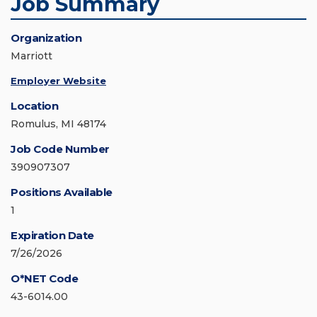
Job Summary
Organization
Marriott
Employer Website
Location
Romulus, MI 48174
Job Code Number
390907307
Positions Available
1
Expiration Date
7/26/2026
O*NET Code
43-6014.00