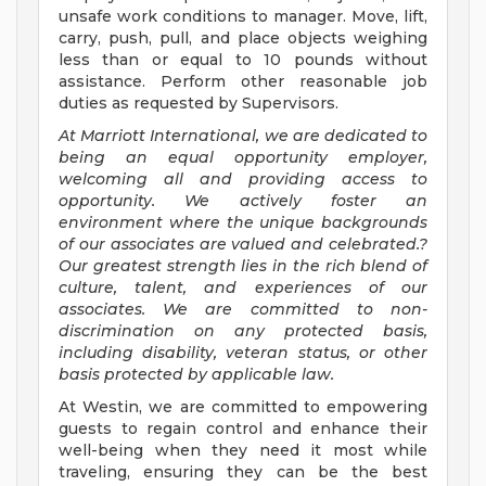
unsafe work conditions to manager. Move, lift,
carry, push, pull, and place objects weighing
less than or equal to 10 pounds without
assistance. Perform other reasonable job
duties as requested by Supervisors.
At Marriott International, we are dedicated to
being an equal opportunity employer,
welcoming all and providing access to
opportunity. We actively foster an
environment where the unique backgrounds
of our associates are valued and celebrated.?
Our greatest strength lies in the rich blend of
culture, talent, and experiences of our
associates. We are committed to non-
discrimination on any protected basis,
including disability, veteran status, or other
basis protected by applicable law.
At Westin, we are committed to empowering
guests to regain control and enhance their
well-being when they need it most while
traveling, ensuring they can be the best