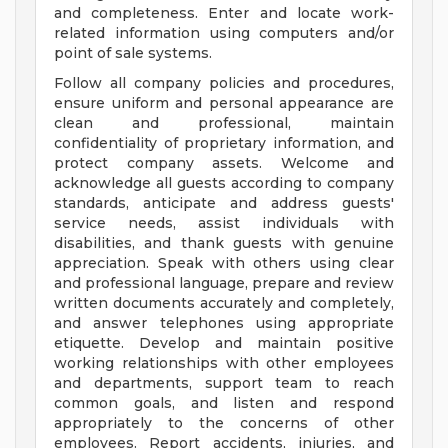
and completeness. Enter and locate work-
related information using computers and/or
point of sale systems.
Follow all company policies and procedures,
ensure uniform and personal appearance are
clean and professional, maintain
confidentiality of proprietary information, and
protect company assets. Welcome and
acknowledge all guests according to company
standards, anticipate and address guests'
service needs, assist individuals with
disabilities, and thank guests with genuine
appreciation. Speak with others using clear
and professional language, prepare and review
written documents accurately and completely,
and answer telephones using appropriate
etiquette. Develop and maintain positive
working relationships with other employees
and departments, support team to reach
common goals, and listen and respond
appropriately to the concerns of other
employees. Report accidents, injuries, and