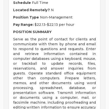
Schedule
Full Time
Located Remotely?
N
Position Type
Non-Management
Pay Range:
$22.13-$22.13 per hour
POSITION SUMMARY
Serve as the point of contact for clients and
communicate with them by phone and email
to respond to questions and requests. Enter
and retrieve information contained in
computer databases using a keyboard, mouse,
or trackball to update records, files,
reservations, and answer inquiries from
guests. Operate standard office equipment
other than computers. Prepare letters,
memos, and other documents using word
processing, spreadsheet, database, or
presentation software. Transmit information
or documents using a computer, mail, or
facsimile machine, including proofreading and
editing written information to ensure accuracy