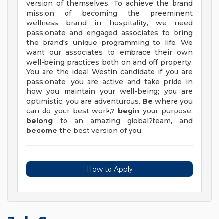
version of themselves. To achieve the brand
mission of becoming the preeminent
wellness brand in hospitality, we need
passionate and engaged associates to bring
the brand's unique programming to life. We
want our associates to embrace their own
well-being practices both on and off property.
You are the ideal Westin candidate if you are
passionate; you are active and take pride in
how you maintain your well-being; you are
optimistic; you are adventurous.
Be
where you
can do your best work,?
begin
your purpose,
belong
to an amazing global?team, and
become
the best version of you.
How to Apply