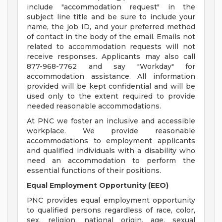
include "accommodation request" in the
subject line title and be sure to include your
name, the job ID, and your preferred method
of contact in the body of the email. Emails not
related to accommodation requests will not
receive responses. Applicants may also call
877-968-7762 and say "Workday" for
accommodation assistance. All information
provided will be kept confidential and will be
used only to the extent required to provide
needed reasonable accommodations.
At PNC we foster an inclusive and accessible
workplace. We provide reasonable
accommodations to employment applicants
and qualified individuals with a disability who
need an accommodation to perform the
essential functions of their positions.
Equal Employment Opportunity (EEO)
PNC provides equal employment opportunity
to qualified persons regardless of race, color,
sex, religion, national origin, age, sexual