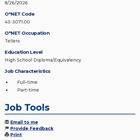
8/26/2026
O*NET Code
43-3071.00
O*NET Occupation
Tellers
Education Level
High School Diploma/Equivalency
Job Characteristics
Full-time
Part-time
Job Tools
Email to me
Provide Feedback
Print