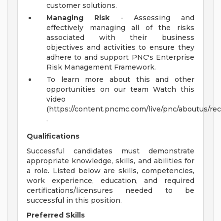
customer solutions.
Managing Risk
- Assessing and
effectively managing all of the risks
associated with their business
objectives and activities to ensure they
adhere to and support PNC's Enterprise
Risk Management Framework.
To learn more about this and other
opportunities on our team Watch this
video
(https://content.pncmc.com/live/pnc/aboutus/r
.
Qualifications
Successful candidates must demonstrate
appropriate knowledge, skills, and abilities for
a role. Listed below are skills, competencies,
work experience, education, and required
certifications/licensures needed to be
successful in this position.
Preferred Skills