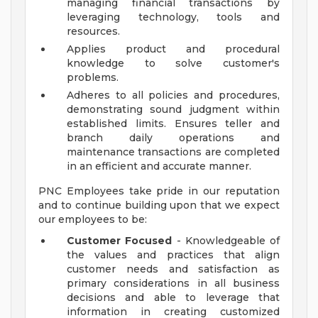
managing financial transactions by
leveraging technology, tools and
resources.
Applies product and procedural
knowledge to solve customer's
problems.
Adheres to all policies and procedures,
demonstrating sound judgment within
established limits. Ensures teller and
branch daily operations and
maintenance transactions are completed
in an efficient and accurate manner.
PNC Employees take pride in our reputation
and to continue building upon that we expect
our employees to be:
Customer Focused
- Knowledgeable of
the values and practices that align
customer needs and satisfaction as
primary considerations in all business
decisions and able to leverage that
information in creating customized