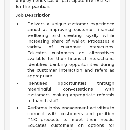
employment visas or participate in STEM OPT
for this position.
Job Description
Delivers a unique customer experience
aimed at improving customer financial
wellbeing and creating loyalty while
increasing share of wallet. Processes a
variety of customer interactions.
Educates customers on alternatives
available for their financial interactions.
Identifies banking opportunities during
the customer interaction and refers as
appropriate.
Identifies opportunities through
meaningful conversations with
customers, making appropriate referrals
to branch staff.
Performs lobby engagement activities to
connect with customers and position
PNC products to meet their needs.
Educates customers on options for