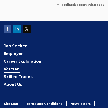
+ Feedback about this page?
Job Seeker
Employer
Career Exploration
Veteran
Skilled Trades
About Us
Site Map
Terms and Conditions
Newsletters