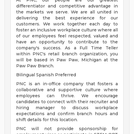
At PNC, our people are our greatest
differentiator and competitive advantage in
the markets we serve. We are all united in
delivering the best experience for our
customers. We work together each day to
foster an inclusive workplace culture where all
of our employees feel respected, valued and
have an opportunity to contribute to the
company's success. As a Full Time Teller
within PNC's retail branch organization, you
will be based in Paw Paw, Michigan at the
Paw Paw Branch.
Bilingual Spanish Preferred
PNC is an in-office company that fosters a
collaborative and supportive culture where
employees can thrive. We encourage
candidates to connect with their recruiter and
hiring manager to discuss workplace
expectations and confirm branch hours and
shift details for this location.
PNC will not provide sponsorship for