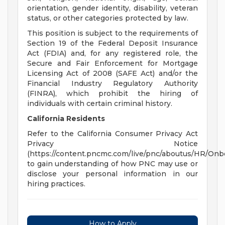
orientation, gender identity, disability, veteran
status, or other categories protected by law.
This position is subject to the requirements of
Section 19 of the Federal Deposit Insurance
Act (FDIA) and, for any registered role, the
Secure and Fair Enforcement for Mortgage
Licensing Act of 2008 (SAFE Act) and/or the
Financial Industry Regulatory Authority
(FINRA), which prohibit the hiring of
individuals with certain criminal history.
California Residents
Refer to the California Consumer Privacy Act
Privacy Notice
(https://content.pncmc.com/live/pnc/aboutus/HR/On
to gain understanding of how PNC may use or
disclose your personal information in our
hiring practices.
How to Apply