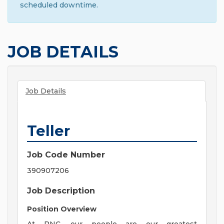
scheduled downtime.
JOB DETAILS
Job Details
Teller
Job Code Number
390907206
Job Description
Position Overview