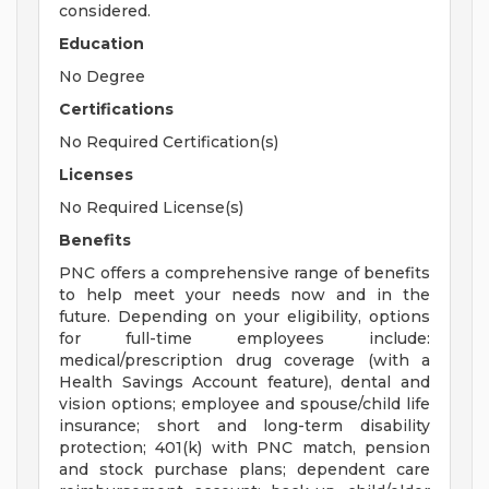
considered.
Education
No Degree
Certifications
No Required Certification(s)
Licenses
No Required License(s)
Benefits
PNC offers a comprehensive range of benefits
to help meet your needs now and in the
future. Depending on your eligibility, options
for full-time employees include:
medical/prescription drug coverage (with a
Health Savings Account feature), dental and
vision options; employee and spouse/child life
insurance; short and long-term disability
protection; 401(k) with PNC match, pension
and stock purchase plans; dependent care