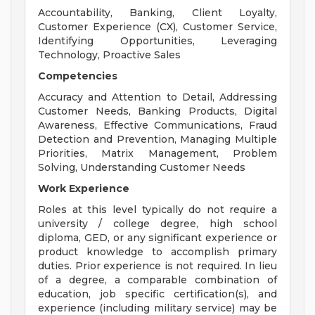
Accountability, Banking, Client Loyalty,
Customer Experience (CX), Customer Service,
Identifying Opportunities, Leveraging
Technology, Proactive Sales
Competencies
Accuracy and Attention to Detail, Addressing
Customer Needs, Banking Products, Digital
Awareness, Effective Communications, Fraud
Detection and Prevention, Managing Multiple
Priorities, Matrix Management, Problem
Solving, Understanding Customer Needs
Work Experience
Roles at this level typically do not require a
university / college degree, high school
diploma, GED, or any significant experience or
product knowledge to accomplish primary
duties. Prior experience is not required. In lieu
of a degree, a comparable combination of
education, job specific certification(s), and
experience (including military service) may be