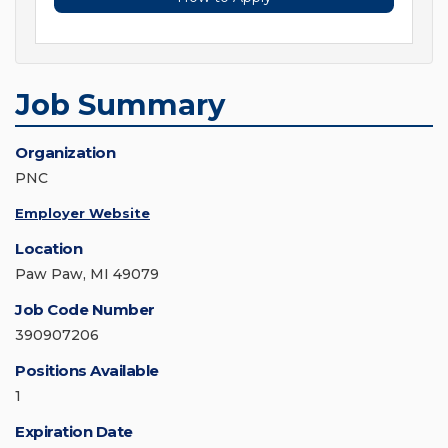
Job Summary
Organization
PNC
Employer Website
Location
Paw Paw, MI 49079
Job Code Number
390907206
Positions Available
1
Expiration Date