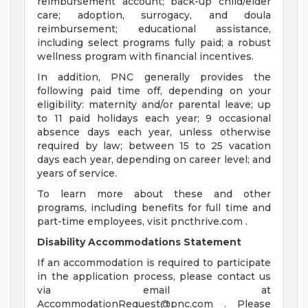
reimbursement account; back-up child/elder
care; adoption, surrogacy, and doula
reimbursement; educational assistance,
including select programs fully paid; a robust
wellness program with financial incentives.
In addition, PNC generally provides the
following paid time off, depending on your
eligibility: maternity and/or parental leave; up
to 11 paid holidays each year; 9 occasional
absence days each year, unless otherwise
required by law; between 15 to 25 vacation
days each year, depending on career level; and
years of service.
To learn more about these and other
programs, including benefits for full time and
part-time employees, visit pncthrive.com .
Disability Accommodations Statement
If an accommodation is required to participate
in the application process, please contact us
via email at
AccommodationRequest@pnc.com
. Please