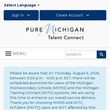
Select Language
▼
Sign In
Create Account
Toggle
MENU
Sea
navigation
Search
Please be aware that on Thursday, August 6, 2026,
between 3:00 p.m. - 4:00 p.m. EST, there will be
scheduled downtime for users of the Michigan
Postsecondary Schools (MIPSS) and the Michigan
Training Connect (MiTC) systems. We are using
this time to enhance our overall service delivery.
Thank you for choosing MIPSS and MiTC.
MiTalent (PMTC) users are NOT affected by this