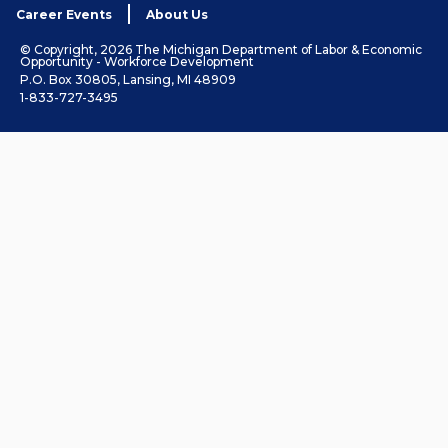
Career Events
About Us
© Copyright, 2026 The Michigan Department of Labor & Economic
Opportunity - Workforce Development
P.O. Box 30805, Lansing, MI 48909
1-833-727-3495