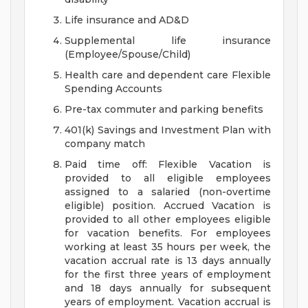
Life insurance and AD&D
Supplemental life insurance
(Employee/Spouse/Child)
Health care and dependent care Flexible
Spending Accounts
Pre-tax commuter and parking benefits
401(k) Savings and Investment Plan with
company match
Paid time off: Flexible Vacation is
provided to all eligible employees
assigned to a salaried (non-overtime
eligible) position. Accrued Vacation is
provided to all other employees eligible
for vacation benefits. For employees
working at least 35 hours per week, the
vacation accrual rate is 13 days annually
for the first three years of employment
and 18 days annually for subsequent
years of employment. Vacation accrual is