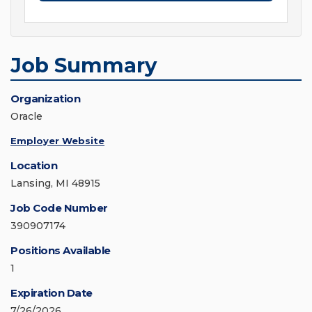
Job Summary
Organization
Oracle
Employer Website
Location
Lansing, MI 48915
Job Code Number
390907174
Positions Available
1
Expiration Date
7/26/2026