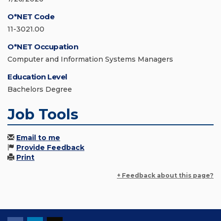
O*NET Code
11-3021.00
O*NET Occupation
Computer and Information Systems Managers
Education Level
Bachelors Degree
Job Tools
Email to me
Provide Feedback
Print
+ Feedback about this page?