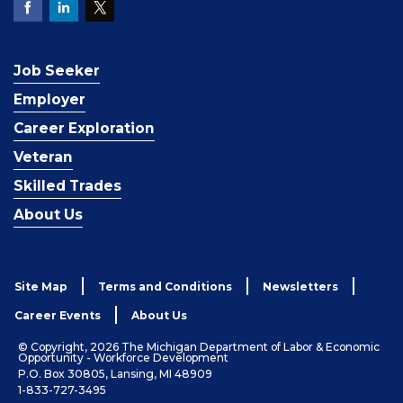
Job Seeker
Employer
Career Exploration
Veteran
Skilled Trades
About Us
Site Map
Terms and Conditions
Newsletters
Career Events
About Us
© Copyright, 2026 The Michigan Department of Labor & Economic
Opportunity - Workforce Development
P.O. Box 30805, Lansing, MI 48909
1-833-727-3495