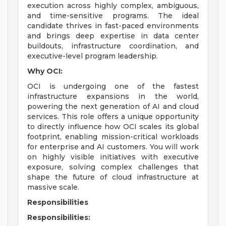
execution across highly complex, ambiguous,
and time-sensitive programs. The ideal
candidate thrives in fast-paced environments
and brings deep expertise in data center
buildouts, infrastructure coordination, and
executive-level program leadership.
Why OCI:
OCI is undergoing one of the fastest
infrastructure expansions in the world,
powering the next generation of AI and cloud
services. This role offers a unique opportunity
to directly influence how OCI scales its global
footprint, enabling mission-critical workloads
for enterprise and AI customers. You will work
on highly visible initiatives with executive
exposure, solving complex challenges that
shape the future of cloud infrastructure at
massive scale.
Responsibilities
Responsibilities: