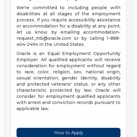
We're committed to including people with
disabilities at all stages of the employment
process. If you require accessibility assistance
or accommodation for a disability at any point,
let us know by emailing
accommodation-
request_mb@oracle.com
or by calling 1-888-
404-2494 in the United States.
Oracle is an Equal Employment Opportunity
Employer. All qualified applicants will receive
consideration for employment without regard
to race, color, religion, sex, national origin,
sexual orientation, gender identity, disability
and protected veterans' status, or any other
characteristic protected by law. Oracle will
consider for employment qualified applicants
with arrest and conviction records pursuant to
applicable law.
How to Apply