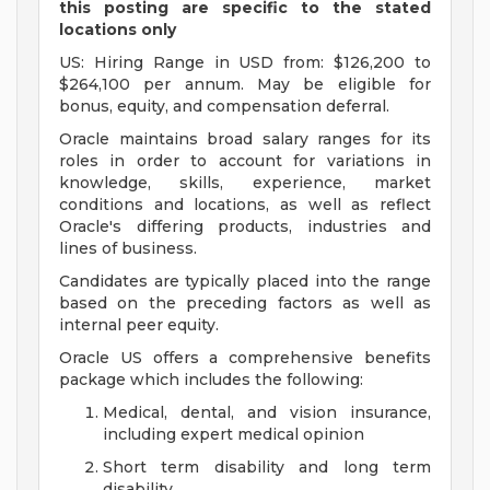
this posting are specific to the stated
locations only
US: Hiring Range in USD from: $126,200 to
$264,100 per annum. May be eligible for
bonus, equity, and compensation deferral.
Oracle maintains broad salary ranges for its
roles in order to account for variations in
knowledge, skills, experience, market
conditions and locations, as well as reflect
Oracle's differing products, industries and
lines of business.
Candidates are typically placed into the range
based on the preceding factors as well as
internal peer equity.
Oracle US offers a comprehensive benefits
package which includes the following:
Medical, dental, and vision insurance,
including expert medical opinion
Short term disability and long term
disability