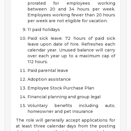
prorated for employees working
between 20 and 34 hours per week.
Employees working fewer than 20 hours
per week are not eligible for vacation.
11 paid holidays
Paid sick leave: 72 hours of paid sick
leave upon date of hire. Refreshes each
calendar year. Unused balance will carry
over each year up to a maximum cap of
112 hours.
Paid parental leave
Adoption assistance
Employee Stock Purchase Plan
Financial planning and group legal
Voluntary benefits including auto,
homeowner and pet insurance
The role will generally accept applications for
at least three calendar days from the posting