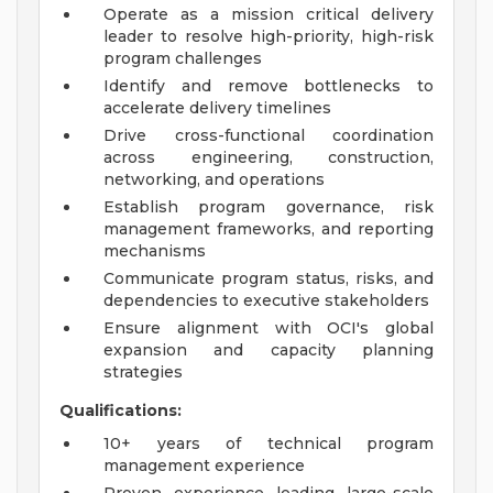
Operate as a mission critical delivery
leader to resolve high-priority, high-risk
program challenges
Identify and remove bottlenecks to
accelerate delivery timelines
Drive cross-functional coordination
across engineering, construction,
networking, and operations
Establish program governance, risk
management frameworks, and reporting
mechanisms
Communicate program status, risks, and
dependencies to executive stakeholders
Ensure alignment with OCI's global
expansion and capacity planning
strategies
Qualifications:
10+ years of technical program
management experience