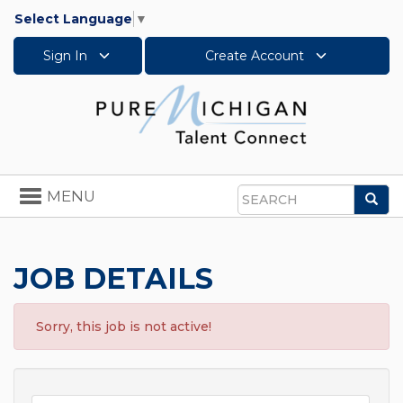
Select Language
▼
Sign In
Create Account
Toggle
MENU
Sea
navigation
Search
JOB DETAILS
Sorry, this job is not active!