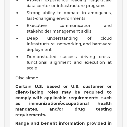
Proven experience leading large-scale
data center or infrastructure programs
Strong ability to operate in ambiguous,
fast-changing environments
Executive communication and
stakeholder management skills
Deep understanding of cloud
infrastructure, networking, and hardware
deployment
Demonstrated success driving cross-
functional alignment and execution at
scale
Disclaimer:
Certain U.S. based or U.S. customer or
client-facing roles may be required to
comply with applicable requirements, such
as immunization/occupational health
mandates, and/or drug testing
requirements.
Range and benefit information provided in