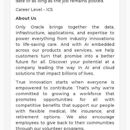
date or as long as the job remains posted.
Career Level - IC5
About Us
Only Oracle brings together the data,
infrastructure, applications, and expertise to
power everything from industry innovations
to life-saving care. And with AI embedded
across our products and services, we help
customers turn that promise into a better
future for all. Discover your potential at a
company leading the way in AI and cloud
solutions that impact billions of lives.
True innovation starts when everyone is
empowered to contribute. That's why we're
committed to growing a workforce that
promotes opportunities for all with
competitive benefits that support our people
with flexible medical, life insurance, and
retirement options. We also encourage
employees to give back to their communities
through our volunteer programs.