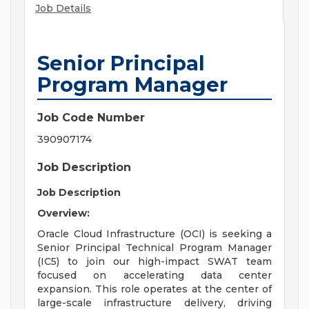
Job Details
Senior Principal
Program Manager
Job Code Number
390907174
Job Description
Job Description
Overview:
Oracle Cloud Infrastructure (OCI) is seeking a
Senior Principal Technical Program Manager
(IC5) to join our high-impact SWAT team
focused on accelerating data center
expansion. This role operates at the center of
large-scale infrastructure delivery, driving