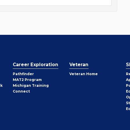
Career Exploration
Veteran
S
Pathfinder
Veteran Home
R
MAT2 Program
A
rk
Michigan Training
P
Connect
E
O
S
E