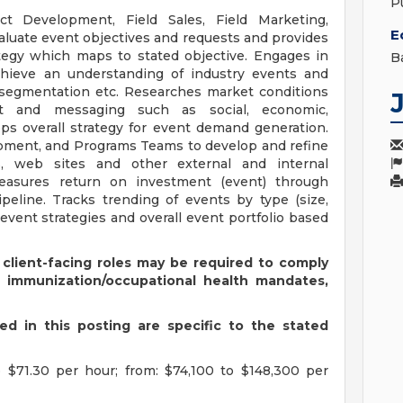
P
t Development, Field Sales, Field Marketing,
E
aluate event objectives and requests and provides
tegy which maps to stated objective. Engages in
B
chieve an understanding of industry events and
e segmentation etc. Researches market conditions
nt and messaging such as social, economic,
ops overall strategy for event demand generation.
pment, and Programs Teams to develop and refine
s, web sites and other external and internal
easures return on investment (event) through
peline. Tracks trending of events by type (size,
 event strategies and overall event portfolio based
 client-facing roles may be required to comply
s immunization/occupational health mandates,
d in this posting are specific to the stated
 $71.30 per hour; from: $74,100 to $148,300 per