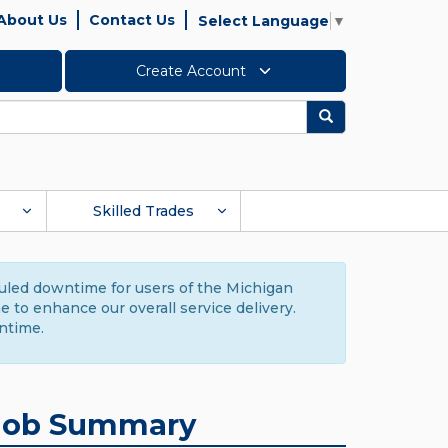
About Us
Contact Us
Select Language
▼
Create Account
Search
Skilled Trades
duled downtime for users of the Michigan
to enhance our overall service delivery.
ntime.
Job Summary