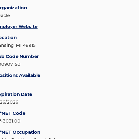
rganization
racle
mployer Website
ocation
ansing, MI 48915
ob Code Number
90907150
ositions Available
xpiration Date
/26/2026
*NET Code
7-3031.00
*NET Occupation