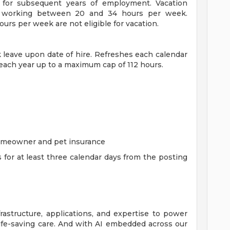
for subsequent years of employment. Vacation
es working between 20 and 34 hours per week.
rs per week are not eligible for vacation.
ck leave upon date of hire. Refreshes each calendar
 each year up to a maximum cap of 112 hours.
homeowner and pet insurance
s for at least three calendar days from the posting
rastructure, applications, and expertise to power
life-saving care. And with AI embedded across our