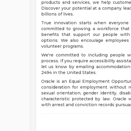
products and services, we help customers
Discover your potential at a company lead
billions of lives.
True innovation starts when everyone 
committed to growing a workforce that 
benefits that support our people with f
options. We also encourage employees 
volunteer programs.
We're committed to including people wi
process. If you require accessibility assis
let us know by emailing
accommodation
2494 in the United States.
Oracle is an Equal Employment Opportunit
consideration for employment without rega
sexual orientation, gender identity, disab
characteristic protected by law. Oracle 
with arrest and conviction records pursuan