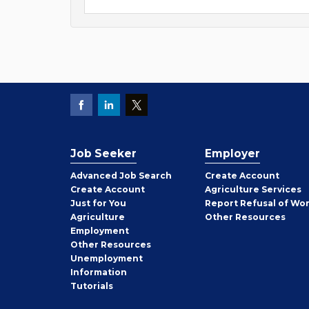
Job Seeker
Employer
Employer
Advanced Job Search
Create
Account
Job
Create
Account
Agriculture Services
Seeker
Just for You
Report Refusal of Wo
Employer
Agriculture
Other
Resources
Employment
Job
Other
Resources
Seeker
Unemployment
Information
Tutorials