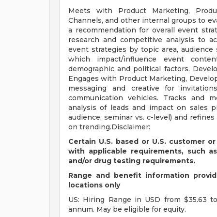
Meets with Product Marketing, Produc
Channels, and other internal groups to ev
a recommendation for overall event stra
research and competitive analysis to a
event strategies by topic area, audienc
which impact/influence event conte
demographic and political factors. Devel
Engages with Product Marketing, Develo
messaging and creative for invitation
communication vehicles. Tracks and m
analysis of leads and impact on sales pi
audience, seminar vs. c-level) and refines
on trending.Disclaimer:
Certain U.S. based or U.S. customer or
with applicable requirements, such a
and/or drug testing requirements.
Range and benefit information provide
locations only
US: Hiring Range in USD from $35.63 to
annum. May be eligible for equity.