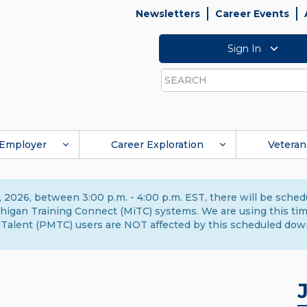
Newsletters
Career Events
Sign In
Search
Employer
Career Exploration
Veteran
 2026, between 3:00 p.m. - 4:00 p.m. EST, there will be sche
gan Training Connect (MiTC) systems. We are using this time 
Talent (PMTC) users are NOT affected by this scheduled dow