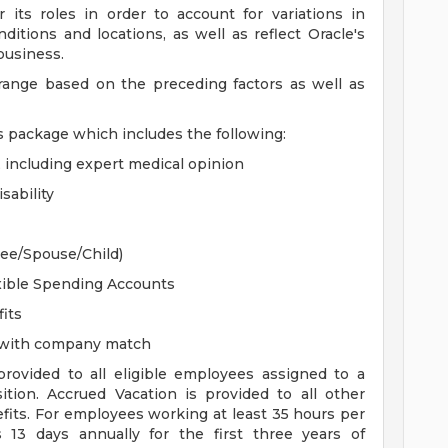
 its roles in order to account for variations in
ditions and locations, as well as reflect Oracle's
 business.
 range based on the preceding factors as well as
s package which includes the following:
, including expert medical opinion
sability
yee/Spouse/Child)
xible Spending Accounts
its
n with company match
 provided to all eligible employees assigned to a
sition. Accrued Vacation is provided to all other
efits. For employees working at least 35 hours per
s 13 days annually for the first three years of