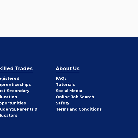
killed Trades
About Us
egistered
FAQs
pprenticeships
Tutorials
ost-Secondary
Social Media
ducation
Online Job Search
pportunities
Safety
tudents, Parents &
Terms and Conditions
ducators