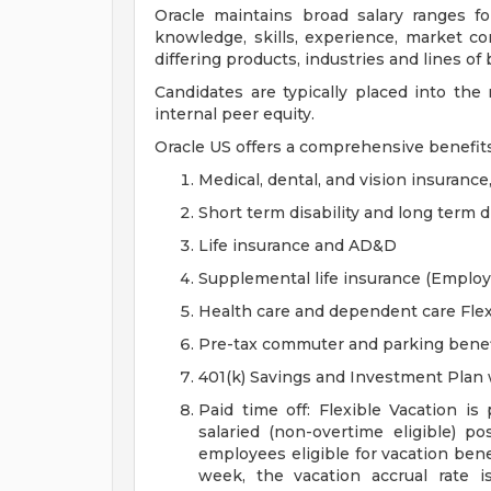
Oracle maintains broad salary ranges for
knowledge, skills, experience, market con
differing products, industries and lines of
Candidates are typically placed into the
internal peer equity.
Oracle US offers a comprehensive benefit
Medical, dental, and vision insurance
Short term disability and long term di
Life insurance and AD&D
Supplemental life insurance (Emplo
Health care and dependent care Fle
Pre-tax commuter and parking benef
401(k) Savings and Investment Pla
Paid time off: Flexible Vacation is
salaried (non-overtime eligible) po
employees eligible for vacation ben
week, the vacation accrual rate i