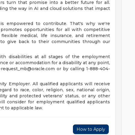
 turn that promise into a better future for all.
ing the way in AI and cloud solutions that impact
is empowered to contribute. That's why we're
promotes opportunities for all with competitive
lexible medical, life insurance, and retirement
to give back to their communities through our
th disabilities at all stages of the employment
tance or accommodation for a disability at any point,
-request_mb@oracle.com
or by calling 1-888-404-
y Employer. All qualified applicants will receive
rd to race, color, religion, sex, national origin,
ility and protected veterans' status, or any other
will consider for employment qualified applicants
t to applicable law.
How to Apply