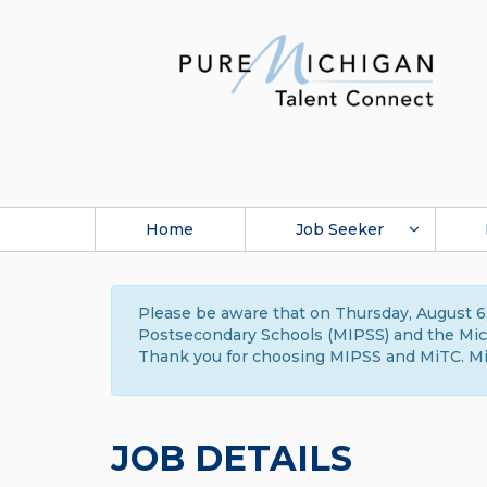
Home
Job Seeker
Please be aware that on Thursday, August 6,
Postsecondary Schools (MIPSS) and the Michi
Thank you for choosing MIPSS and MiTC. Mi
JOB DETAILS