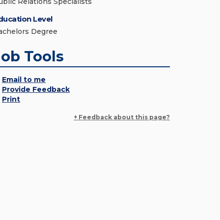
ublic Relations Specialists
ducation Level
achelors Degree
Job Tools
Email to me
Provide Feedback
Print
+ Feedback about this page?