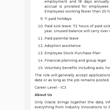
employment and 18 days annually 
accrual is prorated for employe
Employees working fewer than 20 hou
11 paid holidays
Paid sick leave: 72 hours of paid si
year. Unused balance will carry over
Paid parental leave
Adoption assistance
Employee Stock Purchase Plan
Financial planning and group legal
Voluntary benefits including auto, 
The role will generally accept application
date or as long as the job remains posted.
Career Level - IC3
About Us
Only Oracle brings together the data, inf
everything from industry innovations to 