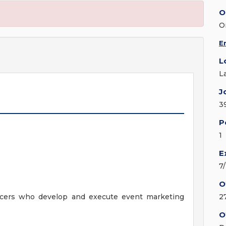
O
O
E
L
L
J
3
P
1
E
7
O
ducers who develop and execute event marketing
2
O