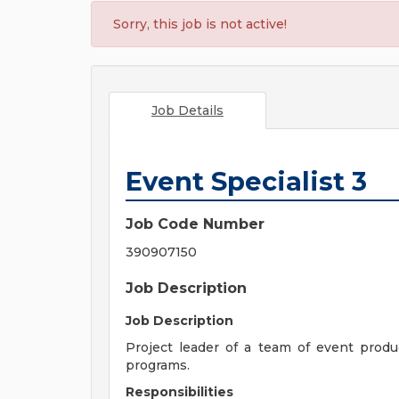
Sorry, this job is not active!
Job Details
Event Specialist 3
Job Code Number
390907150
Job Description
Job Description
Project leader of a team of event pro
programs.
Responsibilities