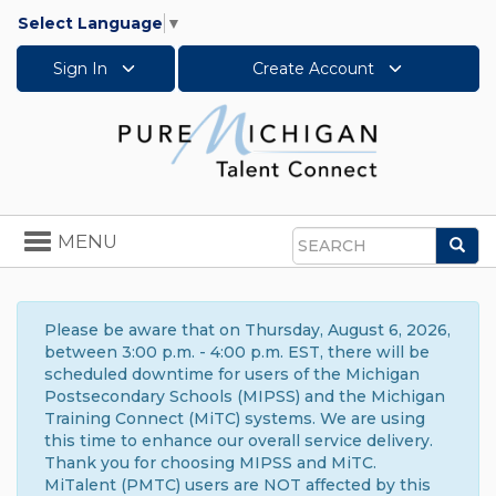
Select Language
▼
Sign In
Create Account
Toggle
MENU
Sea
navigation
Search
Please be aware that on Thursday, August 6, 2026,
between 3:00 p.m. - 4:00 p.m. EST, there will be
scheduled downtime for users of the Michigan
Postsecondary Schools (MIPSS) and the Michigan
Training Connect (MiTC) systems. We are using
this time to enhance our overall service delivery.
Thank you for choosing MIPSS and MiTC.
MiTalent (PMTC) users are NOT affected by this