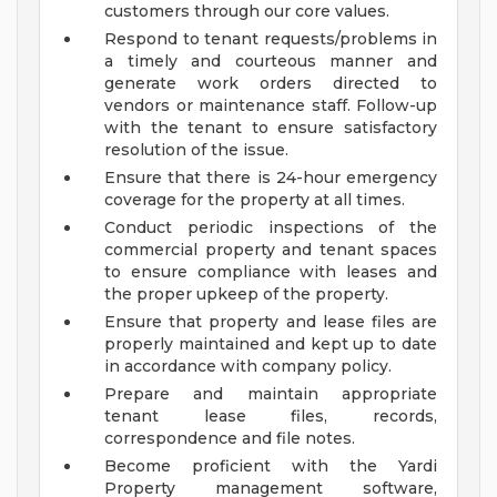
customers through our core values.
Respond to tenant requests/problems in
a timely and courteous manner and
generate work orders directed to
vendors or maintenance staff. Follow-up
with the tenant to ensure satisfactory
resolution of the issue.
Ensure that there is 24-hour emergency
coverage for the property at all times.
Conduct periodic inspections of the
commercial property and tenant spaces
to ensure compliance with leases and
the proper upkeep of the property.
Ensure that property and lease files are
properly maintained and kept up to date
in accordance with company policy.
Prepare and maintain appropriate
tenant lease files, records,
correspondence and file notes.
Become proficient with the Yardi
Property management software,