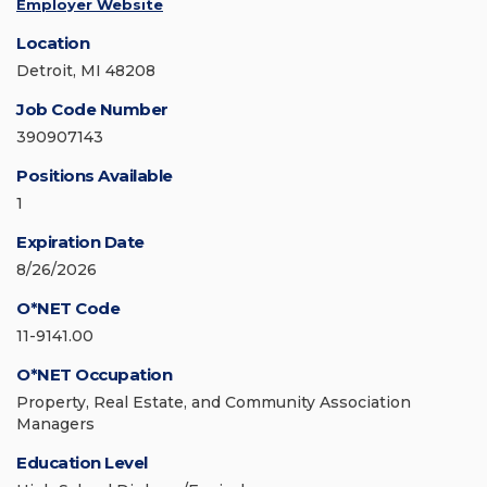
Employer Website
Location
Detroit, MI 48208
Job Code Number
390907143
Positions Available
1
Expiration Date
8/26/2026
O*NET Code
11-9141.00
O*NET Occupation
Property, Real Estate, and Community Association
Managers
Education Level