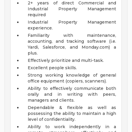
2+ years of direct Commercial and
Industrial Property Management
required
Industrial Property Management
experience.
Familiarity with maintenance,
accounting, and tracking software (i.e.
Yardi, Salesforce, and Monday.com) a
plus.
Effectively prioritize and multi-task.
Excellent people skills.
Strong working knowledge of general
office equipment (copiers, scanners).
Ability to effectively communicate both
orally and in writing with peers,
managers and clients.
Dependable & flexible as well as
possessing the ability to maintain a high
level of confidentiality.
Ability to work independently in a