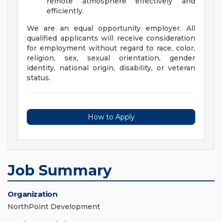
remote atmosphere effectively and
efficiently.
We are an equal opportunity employer. All
qualified applicants will receive consideration
for employment without regard to race, color,
religion, sex, sexual orientation, gender
identity, national origin, disability, or veteran
status.
How to Apply
Job Summary
Organization
NorthPoint Development