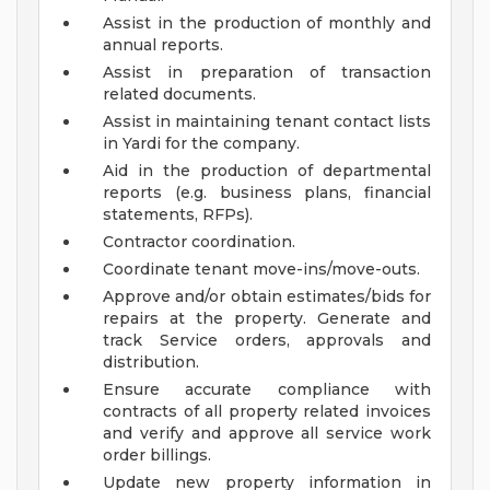
Assist in the production of monthly and
annual reports.
Assist in preparation of transaction
related documents.
Assist in maintaining tenant contact lists
in Yardi for the company.
Aid in the production of departmental
reports (e.g. business plans, financial
statements, RFPs).
Contractor coordination.
Coordinate tenant move-ins/move-outs.
Approve and/or obtain estimates/bids for
repairs at the property. Generate and
track Service orders, approvals and
distribution.
Ensure accurate compliance with
contracts of all property related invoices
and verify and approve all service work
order billings.
Update new property information in