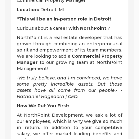
Commercial Property Manager
Location:
Detroit, MI
*This will be an in-person role in Detroit
Curious about a career with
NorthPoint
?
NorthPoint is a real estate developer that has
grown through combining an entrepreneurial
spirit and empowerment of its team members.
We are looking to add a
Commercial Property
Manager
to our growing team at NorthPoint
Management!
-We truly believe, and I-m convinced, we have
some pretty incredible assets. But those
assets have all come from our people.- -
Nathaniel Hagedorn | CEO.
How We Put You First:
At NorthPoint Development, we ask a lot of
our employees, which is why we give so much
in return. In addition to your competitive
salary, we offer market-leading benefits and