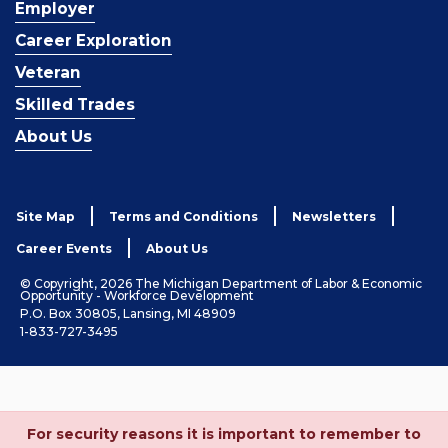
Employer
Career Exploration
Veteran
Skilled Trades
About Us
Site Map
Terms and Conditions
Newsletters
Career Events
About Us
© Copyright, 2026 The Michigan Department of Labor & Economic
Opportunity - Workforce Development
P.O. Box 30805, Lansing, MI 48909
1-833-727-3495
For security reasons it is important to remember to