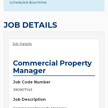
scheduled downtime.
JOB DETAILS
Job Details
Commercial Property
Manager
Job Code Number
390907143
Job Description