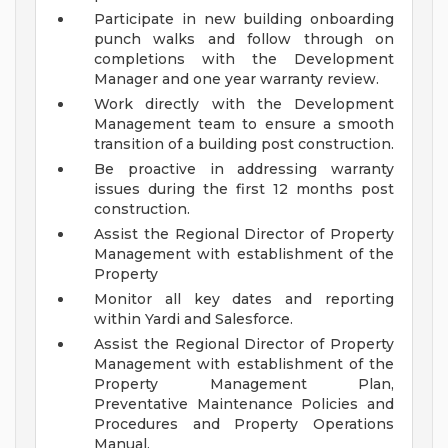
Participate in new building onboarding
punch walks and follow through on
completions with the Development
Manager and one year warranty review.
Work directly with the Development
Management team to ensure a smooth
transition of a building post construction.
Be proactive in addressing warranty
issues during the first 12 months post
construction.
Assist the Regional Director of Property
Management with establishment of the
Property
Monitor all key dates and reporting
within Yardi and Salesforce.
Assist the Regional Director of Property
Management with establishment of the
Property Management Plan,
Preventative Maintenance Policies and
Procedures and Property Operations
Manual.