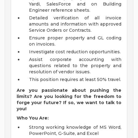
Yardi, SalesForce and on Building
Engineer reference sheets.
Detailed verification of all invoice
amounts and information with approved
Service Orders or Contracts.
Ensure proper property and GL coding
on invoices.
Investigate cost reduction opportunities.
Assist corporate accounting with
questions related to the property and
resolution of vendor issues.
This position requires at least 50% travel.
Are you passionate about pushing the
limits? Are you looking for the freedom to
forge your future? If so, we want to talk to
you!
Who You Are:
Strong working knowledge of MS Word,
PowerPoint, G-Suite, and Excel