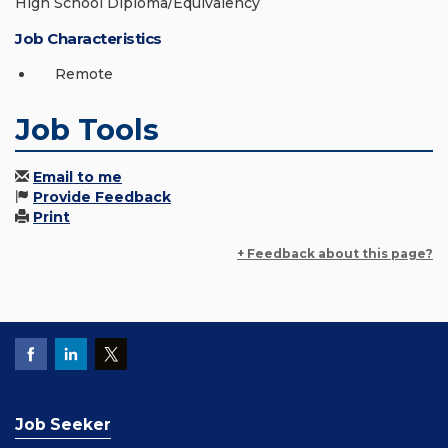
High School Diploma/Equivalency
Job Characteristics
Remote
Job Tools
Email to me
Provide Feedback
Print
+ Feedback about this page?
Job Seeker