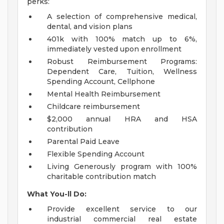
perks:
A selection of comprehensive medical,
dental, and vision plans
401k with 100% match up to 6%,
immediately vested upon enrollment
Robust Reimbursement Programs:
Dependent Care, Tuition, Wellness
Spending Account, Cellphone
Mental Health Reimbursement
Childcare reimbursement
$2,000 annual HRA and HSA
contribution
Parental Paid Leave
Flexible Spending Account
Living Generously program with 100%
charitable contribution match
What You-ll Do:
Provide excellent service to our
industrial commercial real estate