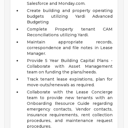
Salesforce and Monday.com.
Create building and property operating
budgets utilizing Yardi Advanced
Budgeting
Complete Property tenant CAM
Reconciliations utilizing Yardi.
Maintain appropriate records,
correspondence and file notes in Lease
Manager.
Provide 5 Year Building Capital Plans -
Collaborate with Asset Management
team on funding the plans/needs.
Track tenant lease expirations, plan for
move-outs/renewals as required.
Collaborate with the Lease Concierge
team to provide new tenants with an
Onboarding Resource Guide regarding
emergency contacts, Vendor contacts,
insurance requirements, rent collection
procedures, and maintenance request
procedures.