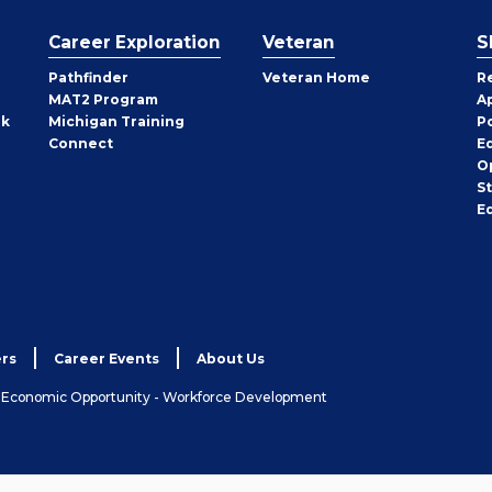
Career Exploration
Veteran
S
Pathfinder
Veteran Home
R
MAT2 Program
A
rk
Michigan Training
P
Connect
E
O
S
E
rs
Career Events
About Us
& Economic Opportunity - Workforce Development