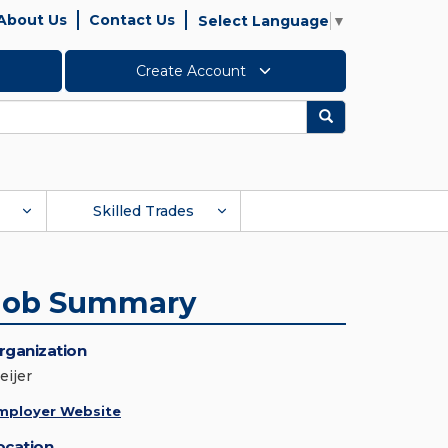
About Us
Contact Us
Select Language
▼
Create Account
Search
Skilled Trades
Job Summary
rganization
eijer
mployer Website
ocation