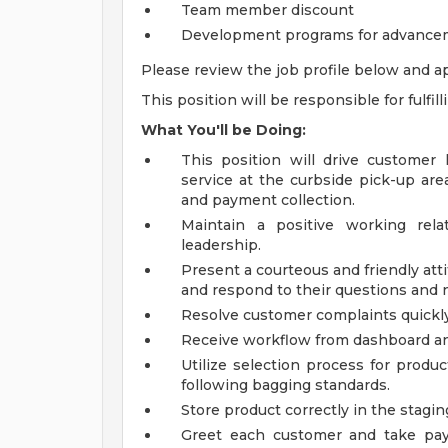
Team member discount
Development programs for advance
Please review the job profile below and ap
This position will be responsible for fulfil
What You'll be Doing:
This position will drive customer 
service at the curbside pick-up area
and payment collection.
Maintain a positive working rel
leadership.
Present a courteous and friendly at
and respond to their questions and 
Resolve customer complaints quickl
Receive workflow from dashboard and 
Utilize selection process for produ
following bagging standards.
Store product correctly in the stagin
Greet each customer and take pay