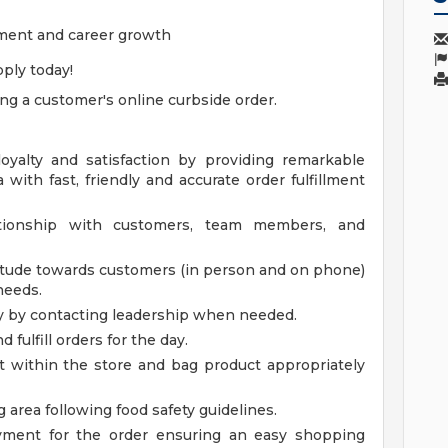
ment and career growth
ply today!
ling a customer's online curbside order.
loyalty and satisfaction by providing remarkable
 with fast, friendly and accurate order fulfillment
ationship with customers, team members, and
titude towards customers (in person and on phone)
needs.
y by contacting leadership when needed.
fulfill orders for the day.
ct within the store and bag product appropriately
g area following food safety guidelines.
ment for the order ensuring an easy shopping