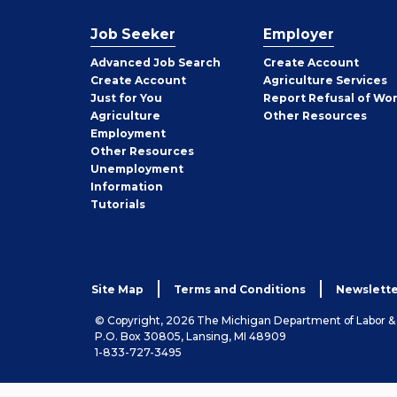
Job Seeker
Employer
Employer
Advanced Job Search
Create
Account
Job
Create
Account
Agriculture Services
Seeker
Just for You
Report Refusal of Wo
Employer
Agriculture
Other
Resources
Employment
Job
Other
Resources
Seeker
Unemployment
Information
Tutorials
Site Map
Terms and Conditions
Newslette
© Copyright, 2026 The Michigan Department of Labor 
P.O. Box 30805, Lansing, MI 48909
1-833-727-3495