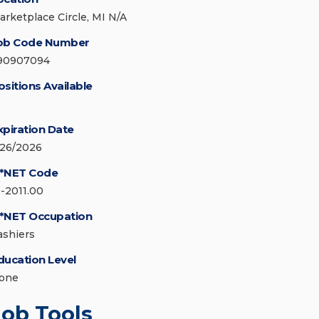
arketplace Circle, MI N/A
ob Code Number
90907094
ositions Available
xpiration Date
/26/2026
*NET Code
1-2011.00
*NET Occupation
ashiers
ducation Level
one
Job Tools