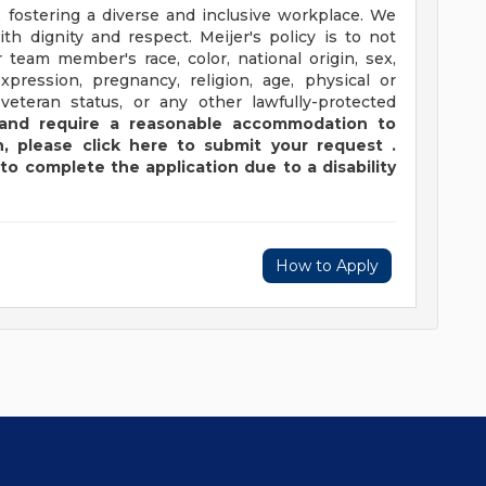
 fostering a diverse and inclusive workplace. We
th dignity and respect. Meijer's policy is to not
 team member's race, color, national origin, sex,
xpression, pregnancy, religion, age, physical or
 veteran status, or any other lawfully-protected
y and require a reasonable accommodation to
,
please
click
here
to submit your request
.
to complete the application due to a disability
How to Apply