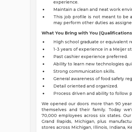
experience.
Maintain a clean and neat work env
This job profile is not meant to be al
may perform other duties as assigned
What You Bring with You (Qualifications
High school graduate or equivalent r
1-3 years of experience in a Meijer s
Past cashier experience preferred.
Ability to learn new technologies qui
Strong communication skills.
General awareness of food safety reg
Detail oriented and organized.
Process driven and ability to follow 
We opened our doors more than 90 years 
themselves and their family. Today we'r
70,000 employees across six states. Our
Grand Rapids, Michigan, plus manufacturi
stores across Michigan, Illinois, Indiana,