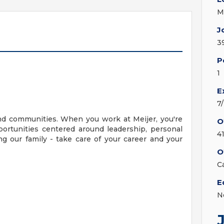
M
J
3
P
1
E
7
nd communities. When you work at Meijer, you're
O
ortunities centered around leadership, personal
4
g our family - take care of your career and your
O
C
E
N