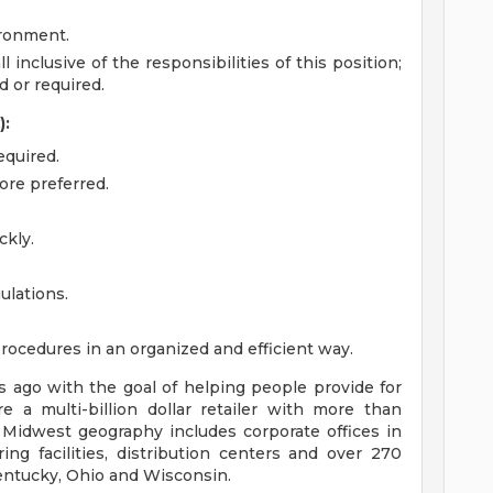
ironment.
l inclusive of the responsibilities of this position;
 or required.
):
equired.
tore preferred.
ckly.
ulations.
procedures in an organized and efficient way.
ago with the goal of helping people provide for
e a multi-billion dollar retailer with more than
 Midwest geography includes corporate offices in
ng facilities, distribution centers and over 270
 Kentucky, Ohio and Wisconsin.