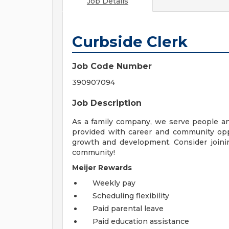
Job Details
Curbside Clerk
Job Code Number
390907094
Job Description
As a family company, we serve people a
provided with career and community opp
growth and development. Consider joinin
community!
Meijer Rewards
Weekly pay
Scheduling flexibility
Paid parental leave
Paid education assistance