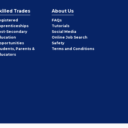
killed Trades
About Us
egistered
FAQs
pprenticeships
Tutorials
ost-Secondary
Social Media
ducation
Online Job Search
pportunities
Safety
tudents, Parents &
Terms and Conditions
ducators