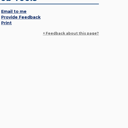
Email to me
Provide Feedback
Print
+ Feedback about this page?