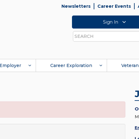
Newsletters
Career Events
Sign In
Search
Employer
Career Exploration
Veteran
O
M
E
L