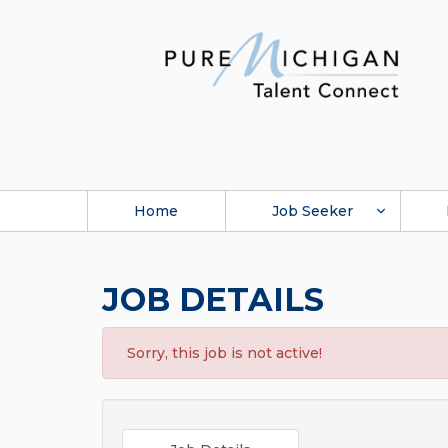
Home
Job Seeker
JOB DETAILS
Sorry, this job is not active!