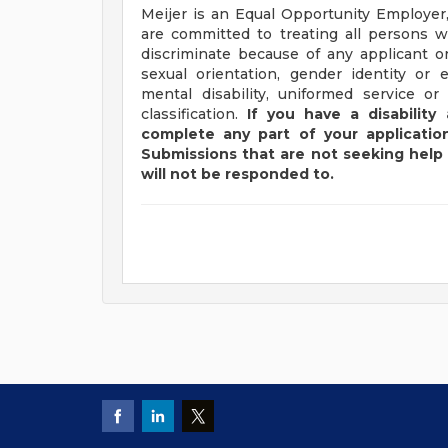
Meijer is an Equal Opportunity Employer,
are committed to treating all persons wi
discriminate because of any applicant or
sexual orientation, gender identity or e
mental disability, uniformed service or
classification.
If you have a disabilit
complete any part of your application
Submissions that are not seeking help 
will not be responded to.