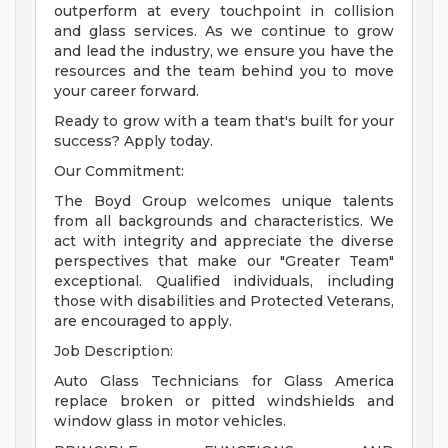
outperform at every touchpoint in collision
and glass services. As we continue to grow
and lead the industry, we ensure you have the
resources and the team behind you to move
your career forward.
Ready to grow with a team that's built for your
success? Apply today.
Our Commitment:
The Boyd Group welcomes unique talents
from all backgrounds and characteristics. We
act with integrity and appreciate the diverse
perspectives that make our "Greater Team"
exceptional. Qualified individuals, including
those with disabilities and Protected Veterans,
are encouraged to apply.
Job Description:
Auto Glass Technicians for Glass America
replace broken or pitted windshields and
window glass in motor vehicles.