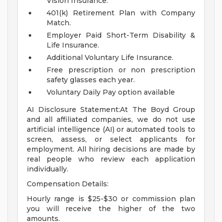
Vision Insurance.
401(k) Retirement Plan with Company
Match.
Employer Paid Short-Term Disability &
Life Insurance.
Additional Voluntary Life Insurance.
Free prescription or non prescription
safety glasses each year.
Voluntary Daily Pay option available
AI Disclosure Statement:At The Boyd Group
and all affiliated companies, we do not use
artificial intelligence (AI) or automated tools to
screen, assess, or select applicants for
employment. All hiring decisions are made by
real people who review each application
individually.
Compensation Details:
Hourly range is $25-$30 or commission plan
you will receive the higher of the two
amounts.