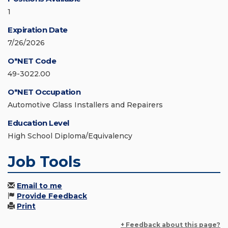
1
Expiration Date
7/26/2026
O*NET Code
49-3022.00
O*NET Occupation
Automotive Glass Installers and Repairers
Education Level
High School Diploma/Equivalency
Job Tools
Email to me
Provide Feedback
Print
+ Feedback about this page?