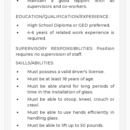
Maintain a good rapport with all
supervisors and co-workers.
EDUCATION/QUALIFICATION/EXPERIENCE :
High School Diploma or GED preferred.
4-6 years of related work experience is
required.
SUPERVISORY RESPONSIBILITIES: Position
requires no supervision of staff.
SKILLS/ABILITIES:
Must possess a valid driver's license.
Must be at least 18 years of age.
Must be able stand for long periods of
time in the installation of glass.
Must be able to stoop, kneel, crouch or
crawl.
Must be able to use hands efficiently in
handling glass.
Must be able to lift up to 50 pounds.