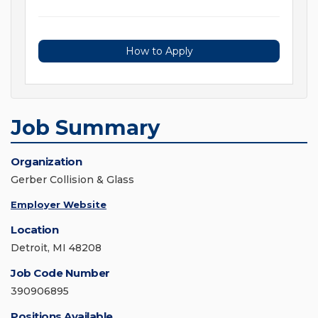
How to Apply
Job Summary
Organization
Gerber Collision & Glass
Employer Website
Location
Detroit, MI 48208
Job Code Number
390906895
Positions Available