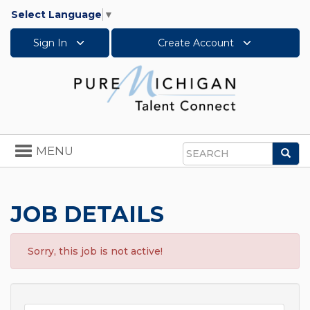
Select Language
▼
Sign In
Create Account
Toggle
MENU
Sea
navigation
Search
JOB DETAILS
Sorry, this job is not active!