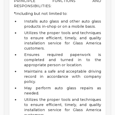
PRINCIPLE FUNCTIONS AND
RESPONSIBILITIES:
*Including but not limited to:
Installs auto glass and other auto glass
products in-shop or on a mobile basis.
Utilizes the proper tools and techniques
to ensure efficient, timely, and quality
installation service for Glass America
customers.
Ensures required paperwork is
completed and turned in to the
appropriate person or location.
Maintains a safe and acceptable driving
record in accordance with company
policy.
May perform auto glass repairs as
needed.
Utilizes the proper tools and techniques
to ensure efficient, timely, and quality
installation service for Glass America