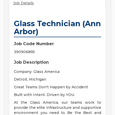
Job Details
Glass Technician (Ann
Arbor)
Job Code Number
390906895
Job Description
Company: Glass America
Detroit, Michigan
Great Teams Don't Happen by Accident
Built with Intent. Driven by YOU.
At the Glass America, our teams work to
provide the elite infrastructure and supportive
environment you need to Be the Best and