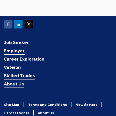
Job Seeker
Employer
Career Exploration
Veteran
Skilled Trades
About Us
Site Map
Terms and Conditions
Newsletters
Career Events
About Us