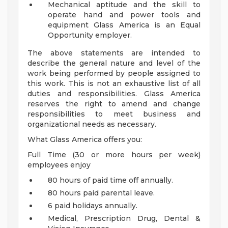
Mechanical aptitude and the skill to
operate hand and power tools and
equipment
Glass America is an Equal
Opportunity employer.
The above statements are intended to
describe the general nature and level of the
work being performed by people assigned to
this work. This is not an exhaustive list of all
duties and responsibilities. Glass America
reserves the right to amend and change
responsibilities to meet business and
organizational needs as necessary.
What Glass America offers you:
Full Time (30 or more hours per week)
employees enjoy
80 hours of paid time off annually.
80 hours paid parental leave.
6 paid holidays annually.
Medical, Prescription Drug, Dental &