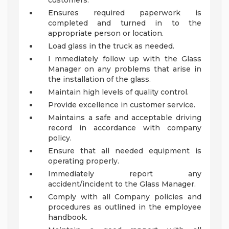
customers.
Ensures required paperwork is
completed and turned in to the
appropriate person or location.
Load glass in the truck as needed.
I mmediately follow up with the Glass
Manager on any problems that arise in
the installation of the glass.
Maintain high levels of quality control.
Provide excellence in customer service.
Maintains a safe and acceptable driving
record in accordance with company
policy.
Ensure that all needed equipment is
operating properly.
Immediately report any
accident/incident to the Glass Manager.
Comply with all Company policies and
procedures as outlined in the employee
handbook.