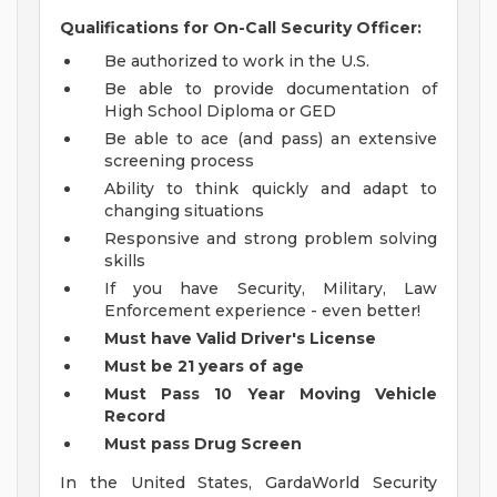
Qualifications for On-Call Security Officer:
Be authorized to work in the U.S.
Be able to provide documentation of
High School Diploma or GED
Be able to ace (and pass) an extensive
screening process
Ability to think quickly and adapt to
changing situations
Responsive and strong problem solving
skills
If you have Security, Military, Law
Enforcement experience - even better!
Must have Valid Driver's License
Must be 21 years of age
Must Pass 10 Year Moving Vehicle
Record
Must pass Drug Screen
In the United States, GardaWorld Security