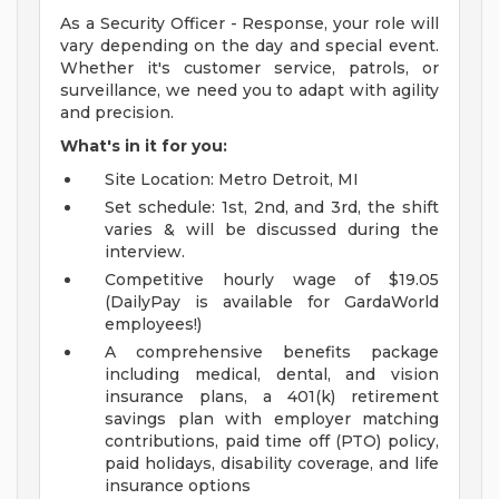
As a Security Officer - Response, your role will
vary depending on the day and special event.
Whether it's customer service, patrols, or
surveillance, we need you to adapt with agility
and precision.
What's in it for you:
Site Location: Metro Detroit, MI
Set schedule: 1st, 2nd, and 3rd, the shift
varies & will be discussed during the
interview.
Competitive hourly wage of $19.05
(DailyPay is available for GardaWorld
employees!)
A comprehensive benefits package
including medical, dental, and vision
insurance plans, a 401(k) retirement
savings plan with employer matching
contributions, paid time off (PTO) policy,
paid holidays, disability coverage, and life
insurance options