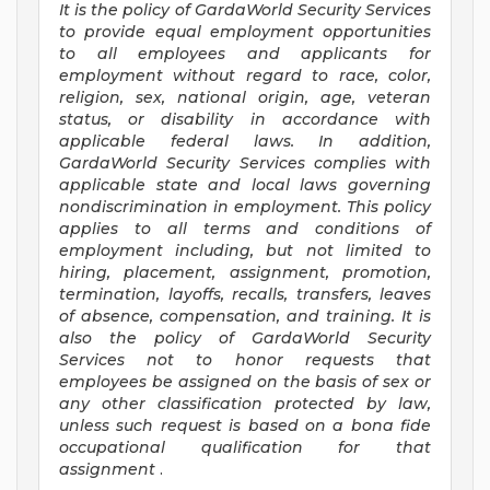
It is the policy of GardaWorld Security Services
to provide equal employment opportunities
to all employees and applicants for
employment without regard to race, color,
religion, sex, national origin, age, veteran
status, or disability in accordance with
applicable federal laws. In addition,
GardaWorld Security Services complies with
applicable state and local laws governing
nondiscrimination in employment. This policy
applies to all terms and conditions of
employment including, but not limited to
hiring, placement, assignment, promotion,
termination, layoffs, recalls, transfers, leaves
of absence, compensation, and training. It is
also the policy of GardaWorld Security
Services not to honor requests that
employees be assigned on the basis of sex or
any other classification protected by law,
unless such request is based on a bona fide
occupational qualification for that
assignment
.