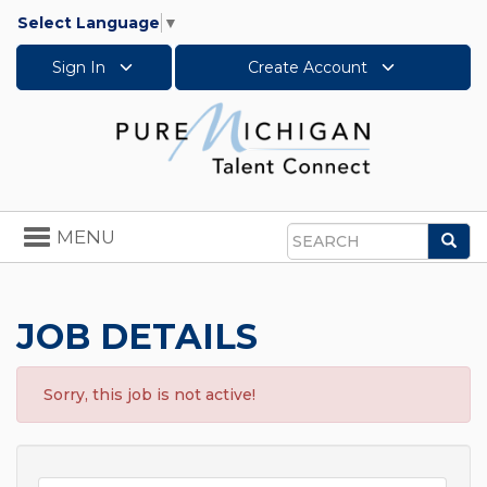
Select Language
▼
Sign In
Create Account
Toggle
MENU
Sea
navigation
Search
JOB DETAILS
Sorry, this job is not active!