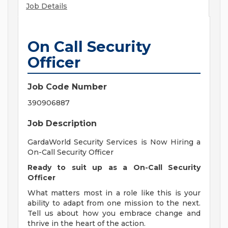
Job Details
On Call Security
Officer
Job Code Number
390906887
Job Description
GardaWorld Security Services is Now Hiring a
On-Call Security Officer
Ready to suit up as a On-Call Security
Officer
What matters most in a role like this is your
ability to adapt from one mission to the next.
Tell us about how you embrace change and
thrive in the heart of the action.