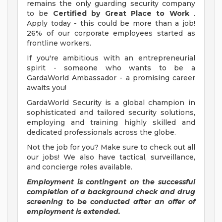
remains the only guarding security company
to be
Certified by Great Place to Work
.
Apply today - this could be more than a job!
26% of our corporate employees started as
frontline workers.
If you're ambitious with an entrepreneurial
spirit - someone who wants to be a
GardaWorld Ambassador - a promising career
awaits you!
GardaWorld Security is a global champion in
sophisticated and tailored security solutions,
employing and training highly skilled and
dedicated professionals across the globe.
Not the job for you? Make sure to check out all
our jobs! We also have tactical, surveillance,
and concierge roles available.
Employment is contingent on the successful
completion of a background check and drug
screening to be conducted after an offer of
employment is extended.