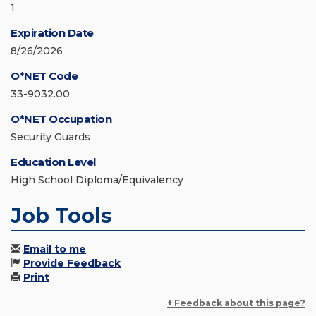
1
Expiration Date
8/26/2026
O*NET Code
33-9032.00
O*NET Occupation
Security Guards
Education Level
High School Diploma/Equivalency
Job Tools
Email to me
Provide Feedback
Print
+ Feedback about this page?