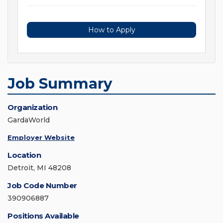
How to Apply
Job Summary
Organization
GardaWorld
Employer Website
Location
Detroit, MI 48208
Job Code Number
390906887
Positions Available