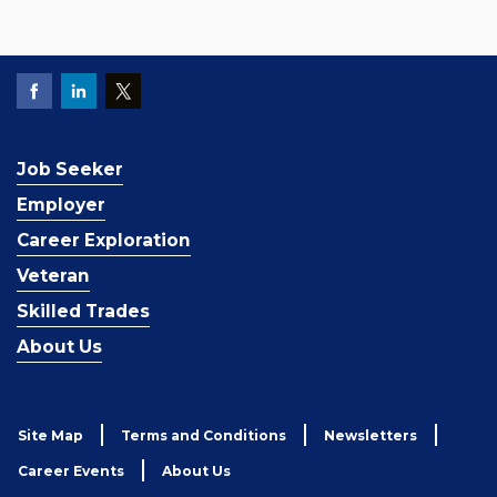
Job Seeker
Employer
Career Exploration
Veteran
Skilled Trades
About Us
Site Map
Terms and Conditions
Newsletters
Career Events
About Us