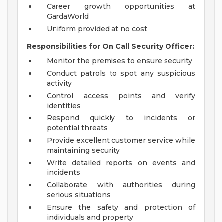
Career growth opportunities at
GardaWorld
Uniform provided at no cost
Responsibilities for On Call Security Officer:
Monitor the premises to ensure security
Conduct patrols to spot any suspicious
activity
Control access points and verify
identities
Respond quickly to incidents or
potential threats
Provide excellent customer service while
maintaining security
Write detailed reports on events and
incidents
Collaborate with authorities during
serious situations
Ensure the safety and protection of
individuals and property