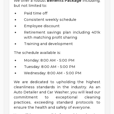
We offer a robust
Benefits Package
including,
but not limited to:
Paid time off
Consistent weekly schedule
Employee discount
Retirement savings plan including 401k
with matching profit sharing
Training and development
The schedule available is:
Monday: 8:00 AM - 5:00 PM
Tuesday: 8:00 AM - 5:00 PM
Wednesday: 8:00 AM - 5:00 PM
We are dedicated to upholding the highest
cleanliness standards in the industry. As an
Auto Detailer and Car Washer, you will lead our
commitment to exceptional cleaning
practices, exceeding standard protocols to
ensure the health and safety of everyone.