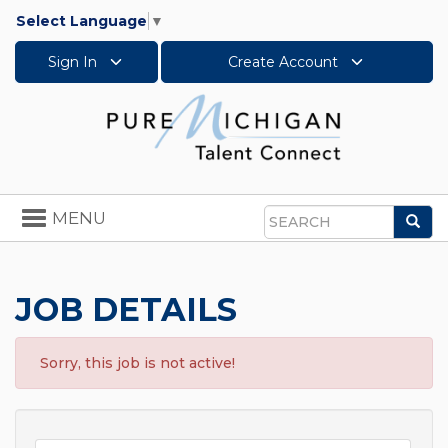
Select Language
▼
Sign In
Create Account
Toggle
MENU
Sea
navigation
Search
JOB DETAILS
Sorry, this job is not active!