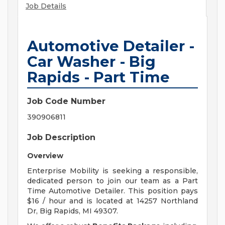
Job Details
Automotive Detailer -
Car Washer - Big
Rapids - Part Time
Job Code Number
390906811
Job Description
Overview
Enterprise Mobility is seeking a responsible,
dedicated person to join our team as a Part
Time Automotive Detailer. This position pays
$16 / hour and is located at 14257 Northland
Dr, Big Rapids, MI 49307.