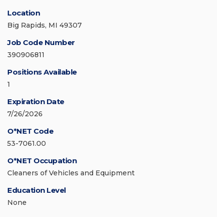
Location
Big Rapids, MI 49307
Job Code Number
390906811
Positions Available
1
Expiration Date
7/26/2026
O*NET Code
53-7061.00
O*NET Occupation
Cleaners of Vehicles and Equipment
Education Level
None