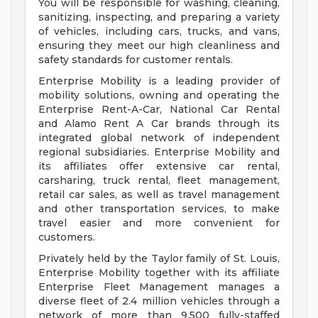
You will be responsible for washing, cleaning,
sanitizing, inspecting, and preparing a variety
of vehicles, including cars, trucks, and vans,
ensuring they meet our high cleanliness and
safety standards for customer rentals.
Enterprise Mobility is a leading provider of
mobility solutions, owning and operating the
Enterprise Rent-A-Car, National Car Rental
and Alamo Rent A Car brands through its
integrated global network of independent
regional subsidiaries. Enterprise Mobility and
its affiliates offer extensive car rental,
carsharing, truck rental, fleet management,
retail car sales, as well as travel management
and other transportation services, to make
travel easier and more convenient for
customers.
Privately held by the Taylor family of St. Louis,
Enterprise Mobility together with its affiliate
Enterprise Fleet Management manages a
diverse fleet of 2.4 million vehicles through a
network of more than 9,500 fully-staffed