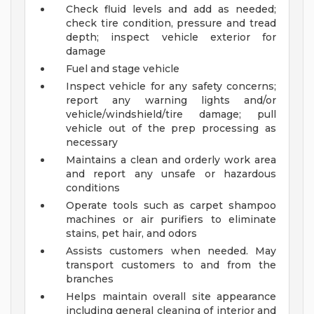
Check fluid levels and add as needed;
check tire condition, pressure and tread
depth; inspect vehicle exterior for
damage
Fuel and stage vehicle
Inspect vehicle for any safety concerns;
report any warning lights and/or
vehicle/windshield/tire damage; pull
vehicle out of the prep processing as
necessary
Maintains a clean and orderly work area
and report any unsafe or hazardous
conditions
Operate tools such as carpet shampoo
machines or air purifiers to eliminate
stains, pet hair, and odors
Assists customers when needed. May
transport customers to and from the
branches
Helps maintain overall site appearance
including general cleaning of interior and