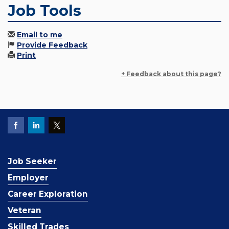
Job Tools
Email to me
Provide Feedback
Print
+ Feedback about this page?
Job Seeker
Employer
Career Exploration
Veteran
Skilled Trades