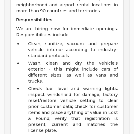
neighborhood and airport rental locations in
more than 90 countries and territories.
Responsibilities
We are hiring now for immediate openings.
Responsibilities include:
Clean, sanitize, vacuum, and prepare
vehicle interior according to industry-
standard protocols
Wash, clean and dry the vehicle's
exterior - this might include cars of
different sizes, as well as vans and
trucks.
Check fuel level and warning lights:
inspect windshield for damage; factory
reset/restore vehicle setting to clear
prior customer data; check for customer
items and place anything of value in Lost
& Found; verify that registration is
present, current and matches the
license plate.