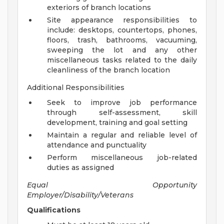
exteriors of branch locations
Site appearance responsibilities to
include: desktops, countertops, phones,
floors, trash, bathrooms, vacuuming,
sweeping the lot and any other
miscellaneous tasks related to the daily
cleanliness of the branch location
Additional Responsibilities
Seek to improve job performance
through self-assessment, skill
development, training and goal setting
Maintain a regular and reliable level of
attendance and punctuality
Perform miscellaneous job-related
duties as assigned
Equal Opportunity
Employer/Disability/Veterans
Qualifications