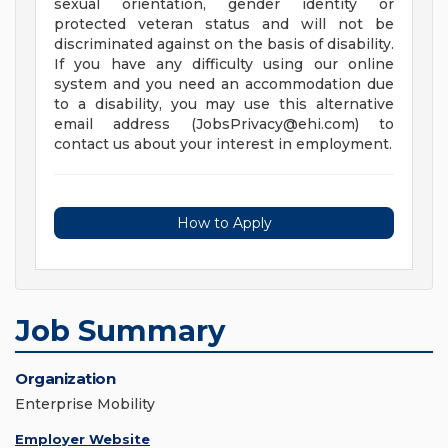
sexual orientation, gender identity or
protected veteran status and will not be
discriminated against on the basis of disability.
If you have any difficulty using our online
system and you need an accommodation due
to a disability, you may use this alternative
email address (
JobsPrivacy@ehi.com
) to
contact us about your interest in employment.
How to Apply
Job Summary
Organization
Enterprise Mobility
Employer Website