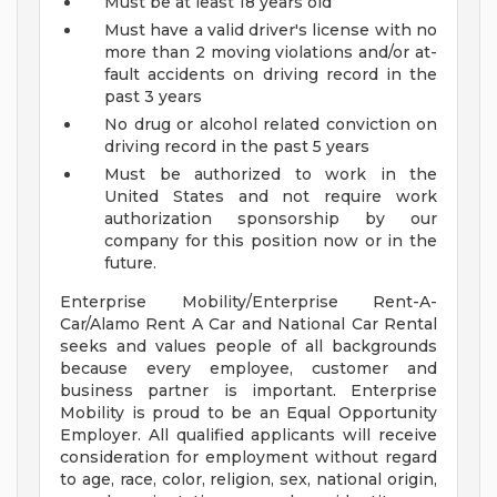
Must be at least 18 years old
Must have a valid driver's license with no
more than 2 moving violations and/or at-
fault accidents on driving record in the
past 3 years
No drug or alcohol related conviction on
driving record in the past 5 years
Must be authorized to work in the
United States and not require work
authorization sponsorship by our
company for this position now or in the
future.
Enterprise Mobility/Enterprise Rent-A-
Car/Alamo Rent A Car and National Car Rental
seeks and values people of all backgrounds
because every employee, customer and
business partner is important. Enterprise
Mobility is proud to be an Equal Opportunity
Employer. All qualified applicants will receive
consideration for employment without regard
to age, race, color, religion, sex, national origin,