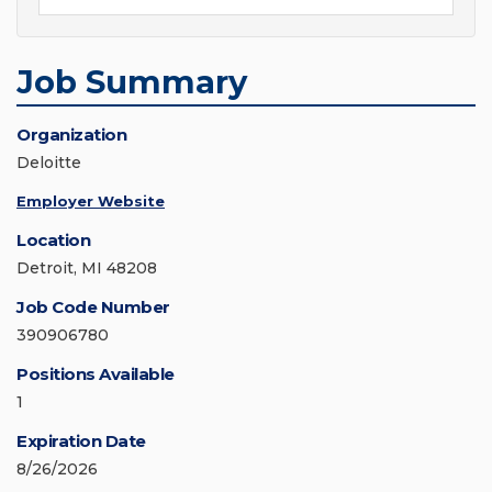
Job Summary
Organization
Deloitte
Employer Website
Location
Detroit, MI 48208
Job Code Number
390906780
Positions Available
1
Expiration Date
8/26/2026