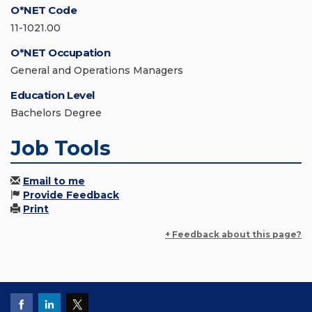
O*NET Code
11-1021.00
O*NET Occupation
General and Operations Managers
Education Level
Bachelors Degree
Job Tools
Email to me
Provide Feedback
Print
+ Feedback about this page?