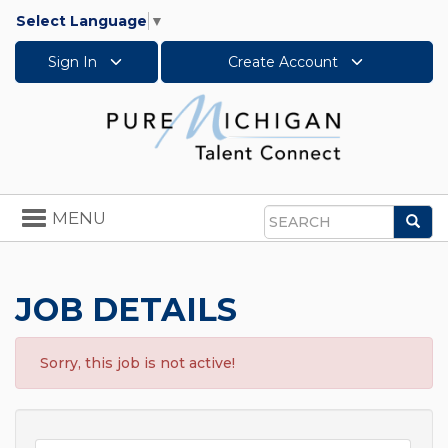
Select Language
▼
Sign In
Create Account
Toggle
MENU
Sea
navigation
Search
JOB DETAILS
Sorry, this job is not active!