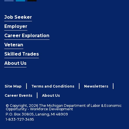
Job Seeker
Employer
Career Exploration
Veteran
Skilled Trades
About Us
Site Map
Terms and Conditions
Newsletters
Career Events
About Us
© Copyright, 2026 The Michigan Department of Labor & Economic
Opportunity - Workforce Development
P.O. Box 30805, Lansing, MI 48909
1-833-727-3495