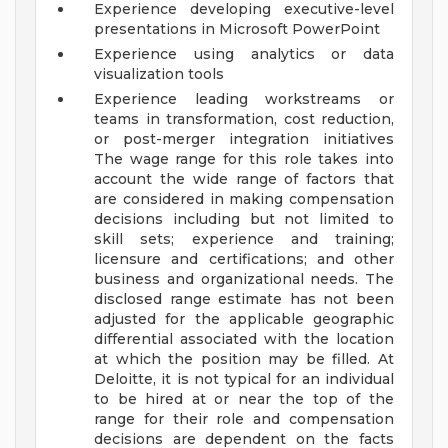
Experience developing executive-level
presentations in Microsoft PowerPoint
Experience using analytics or data
visualization tools
Experience leading workstreams or
teams in transformation, cost reduction,
or post-merger integration initiatives
The wage range for this role takes into
account the wide range of factors that
are considered in making compensation
decisions including but not limited to
skill sets; experience and training;
licensure and certifications; and other
business and organizational needs. The
disclosed range estimate has not been
adjusted for the applicable geographic
differential associated with the location
at which the position may be filled. At
Deloitte, it is not typical for an individual
to be hired at or near the top of the
range for their role and compensation
decisions are dependent on the facts