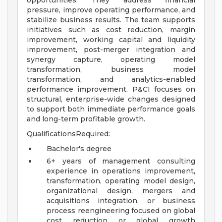
opportunities. They address financial
pressure, improve operating performance, and
stabilize business results. The team supports
initiatives such as cost reduction, margin
improvement, working capital and liquidity
improvement, post-merger integration and
synergy capture, operating model
transformation, business model
transformation, and analytics-enabled
performance improvement. P&CI focuses on
structural, enterprise-wide changes designed
to support both immediate performance goals
and long-term profitable growth.
QualificationsRequired:
Bachelor's degree
6+ years of management consulting
experience in operations improvement,
transformation, operating model design,
organizational design, mergers and
acquisitions integration, or business
process reengineering focused on global
cost reduction or global growth