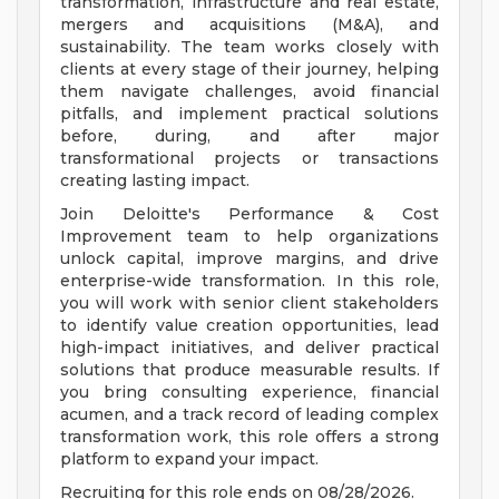
transformation, infrastructure and real estate,
mergers and acquisitions (M&A), and
sustainability. The team works closely with
clients at every stage of their journey, helping
them navigate challenges, avoid financial
pitfalls, and implement practical solutions
before, during, and after major
transformational projects or transactions
creating lasting impact.
Join Deloitte's Performance & Cost
Improvement team to help organizations
unlock capital, improve margins, and drive
enterprise-wide transformation. In this role,
you will work with senior client stakeholders
to identify value creation opportunities, lead
high-impact initiatives, and deliver practical
solutions that produce measurable results. If
you bring consulting experience, financial
acumen, and a track record of leading complex
transformation work, this role offers a strong
platform to expand your impact.
Recruiting for this role ends on 08/28/2026.