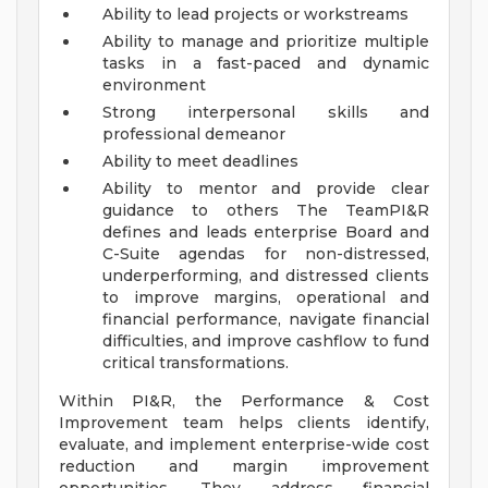
Ability to lead projects or workstreams
Ability to manage and prioritize multiple
tasks in a fast-paced and dynamic
environment
Strong interpersonal skills and
professional demeanor
Ability to meet deadlines
Ability to mentor and provide clear
guidance to others
The TeamPI&R
defines and leads enterprise Board and
C-Suite agendas for non-distressed,
underperforming, and distressed clients
to improve margins, operational and
financial performance, navigate financial
difficulties, and improve cashflow to fund
critical transformations.
Within PI&R, the Performance & Cost
Improvement team helps clients identify,
evaluate, and implement enterprise-wide cost
reduction and margin improvement