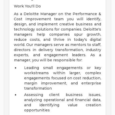
Work You'll Do
As a Deloitte Manager on the Performance &
Cost Improvement team you will identify,
design, and implement creative business and
technology solutions for companies. Deloitte's
managers help companies spur growth,
reduce costs, and thrive in today's digital
world. Our managers serve as mentors to staff,
directors in delivery transformation, industry
experts, and engagement leaders. As a
manager, you will be responsible for:
Leading small engagements or key
workstreams within larger, complex
engagements focused on cost reduction,
margin improvement, and enterprise
transformation
Assessing client business issues,
analyzing operational and financial data,
and identifying value creation
opportunities