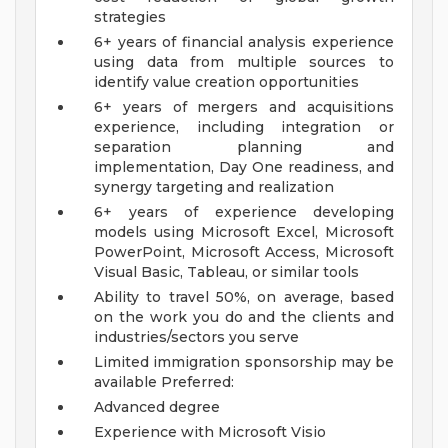
strategies
6+ years of financial analysis experience
using data from multiple sources to
identify value creation opportunities
6+ years of mergers and acquisitions
experience, including integration or
separation planning and
implementation, Day One readiness, and
synergy targeting and realization
6+ years of experience developing
models using Microsoft Excel, Microsoft
PowerPoint, Microsoft Access, Microsoft
Visual Basic, Tableau, or similar tools
Ability to travel 50%, on average, based
on the work you do and the clients and
industries/sectors you serve
Limited immigration sponsorship may be
available
Preferred:
Advanced degree
Experience with Microsoft Visio