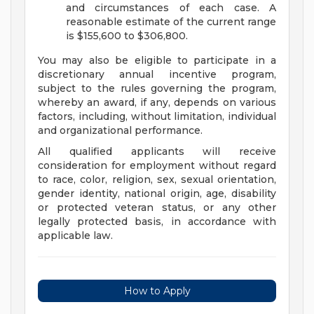
and circumstances of each case. A
reasonable estimate of the current range
is $155,600 to $306,800.
You may also be eligible to participate in a
discretionary annual incentive program,
subject to the rules governing the program,
whereby an award, if any, depends on various
factors, including, without limitation, individual
and organizational performance.
All qualified applicants will receive
consideration for employment without regard
to race, color, religion, sex, sexual orientation,
gender identity, national origin, age, disability
or protected veteran status, or any other
legally protected basis, in accordance with
applicable law.
How to Apply