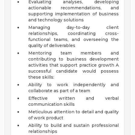
Evaluating analyses, developing
actionable recommendations, and
supporting implementation of business
and technology solutions
Managing day-to-day client
relationships, coordinating cross-
functional teams, and overseeing the
quality of deliverables
Mentoring team members and
contributing to business development
activities that support practice growth
A
successful candidate would possess
these skills:
Ability to work independently and
collaborate as part of a team
Effective written and verbal
communication skills
Meticulous attention to detail and quality
of work product
Ability to build and sustain professional
relationships