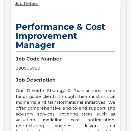
Job Details
Performance & Cost
Improvement
Manager
Job Code Number
390906780
Job Description
Our Deloitte Strategy & Transactions team
helps guide clients through their most critical
moments and transformational initiatives. We
offer comprehensive end-to-end support and
advisory services, covering areas such as
valuation modeling, cost optimization,
restructuring, business design and