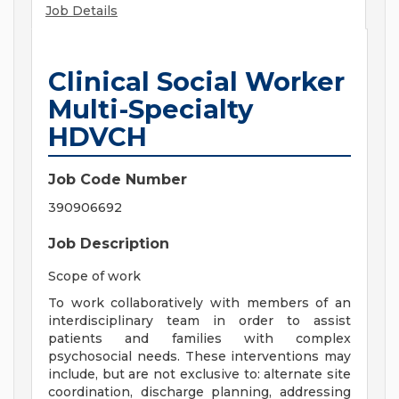
Job Details
Clinical Social Worker
Multi-Specialty
HDVCH
Job Code Number
390906692
Job Description
Scope of work
To work collaboratively with members of an
interdisciplinary team in order to assist
patients and families with complex
psychosocial needs. These interventions may
include, but are not exclusive to: alternate site
coordination, discharge planning, addressing