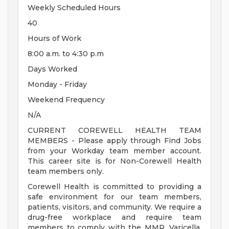
Weekly Scheduled Hours
40
Hours of Work
8:00 a.m. to 4:30 p.m
Days Worked
Monday - Friday
Weekend Frequency
N/A
CURRENT COREWELL HEALTH TEAM
MEMBERS - Please apply through Find Jobs
from your Workday team member account.
This career site is for Non-Corewell Health
team members only.
Corewell Health is committed to providing a
safe environment for our team members,
patients, visitors, and community. We require a
drug-free workplace and require team
members to comply with the MMR, Varicella,