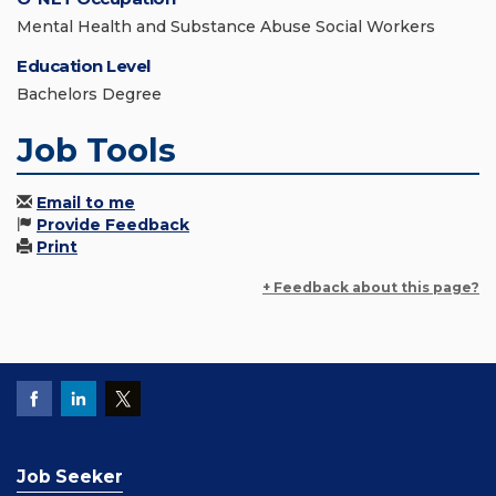
Mental Health and Substance Abuse Social Workers
Education Level
Bachelors Degree
Job Tools
Email to me
Provide Feedback
Print
+ Feedback about this page?
Job Seeker