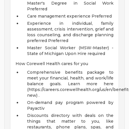
Master's Degree in Social Work
Preferred
Care management experience Preferred
Experience in individual, family
assessment, crisis intervention, grief and
loss counseling, and discharge planning
preferred Preferred
Master Social Worker (MSW-Master) -
State of Michigan Upon Hire required
How Corewell Health cares for you
Comprehensive benefits package to
meet your financial, health, and work/life
balance goals. Learn more here
(https://careers.corewellhealth.org/us/en/benefit
new) .
On-demand pay program powered by
Payactiv
Discounts directory with deals on the
things that matter to you, like
restaurants, phone plans, spas, and