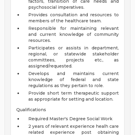
factors, transition of care needs and
psychosocial imperatives.
Provides consultation and resources to
members of the healthcare team.
Responsible for maintaining relevant
and current knowledge of community
resources.
Participates or assists in department,
regional, or statewide stakeholder
committees, projects etc., as
assigned/requested.
Develops and maintains current
knowledge of federal and state
regulations as they pertain to role.
Provide short term therapeutic support
as appropriate for setting and location.
Qualifications
Required Master's Degree Social Work
2 years of relevant experience healh care
related experience post obtaining