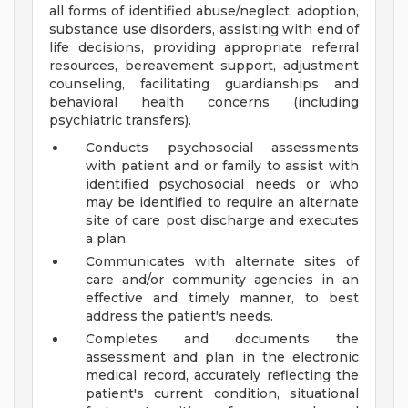
all forms of identified abuse/neglect, adoption,
substance use disorders, assisting with end of
life decisions, providing appropriate referral
resources, bereavement support, adjustment
counseling, facilitating guardianships and
behavioral health concerns (including
psychiatric transfers).
Conducts psychosocial assessments
with patient and or family to assist with
identified psychosocial needs or who
may be identified to require an alternate
site of care post discharge and executes
a plan.
Communicates with alternate sites of
care and/or community agencies in an
effective and timely manner, to best
address the patient's needs.
Completes and documents the
assessment and plan in the electronic
medical record, accurately reflecting the
patient's current condition, situational