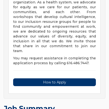
organization. As a health system, we advocate
for equity as we care for our patients, our
communities, and each other. From
workshops that develop cultural intelligence,
to our inclusion resource groups for people to
find community and empowerment at work,
we are dedicated to ongoing resources that
advance our values of diversity, equity, and
inclusion in all that we do. We invite those
that share in our commitment to join our
team.
You may request assistance in completing the
application process by calling 616.486.7447.
How to Apply
Job Summary