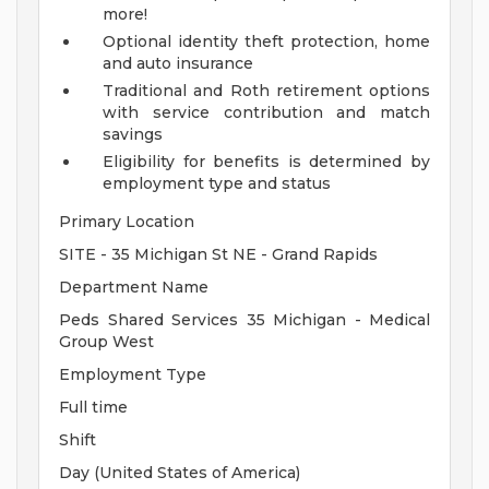
more!
Optional identity theft protection, home
and auto insurance
Traditional and Roth retirement options
with service contribution and match
savings
Eligibility for benefits is determined by
employment type and status
Primary Location
SITE - 35 Michigan St NE - Grand Rapids
Department Name
Peds Shared Services 35 Michigan - Medical
Group West
Employment Type
Full time
Shift
Day (United States of America)