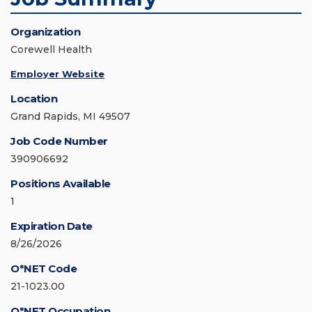
Organization
Corewell Health
Employer Website
Location
Grand Rapids, MI 49507
Job Code Number
390906692
Positions Available
1
Expiration Date
8/26/2026
O*NET Code
21-1023.00
O*NET Occupation