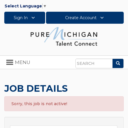
Select Language
▼
Sign In
Create Account
Toggle
MENU
Sea
navigation
Search
JOB DETAILS
Sorry, this job is not active!