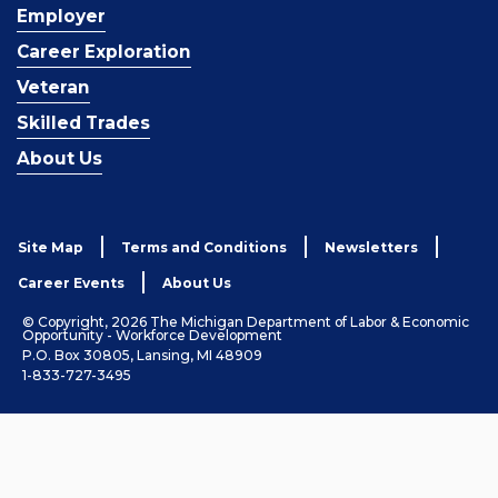
Employer
Career Exploration
Veteran
Skilled Trades
About Us
Site Map
Terms and Conditions
Newsletters
Career Events
About Us
© Copyright, 2026 The Michigan Department of Labor & Economic
Opportunity - Workforce Development
P.O. Box 30805, Lansing, MI 48909
1-833-727-3495