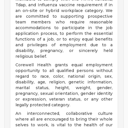
Tdap, and Influenza vaccine requirement if in
an on-site or hybrid workplace category. We
are committed to supporting prospective
team members who require reasonable
accommodations to participate in the job
application process, to perform the essential
functions of a job, or to enjoy equal benefits
and privileges of employment due to a
disability, pregnancy, or sincerely held
religious belief.
Corewell Health grants equal employment
opportunity to all qualified persons without
regard to race, color, national origin, sex,
disability, age, religion, genetic information,
marital status, height, weight, gender,
pregnancy, sexual orientation, gender identity
or expression, veteran status, or any other
legally protected category.
An interconnected, collaborative culture
where all are encouraged to bring their whole
selves to work, is vital to the health of our