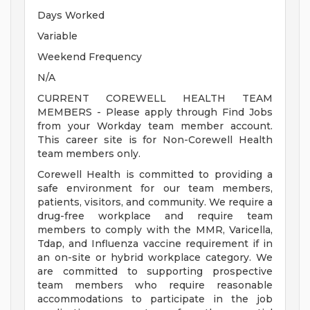
Days Worked
Variable
Weekend Frequency
N/A
CURRENT COREWELL HEALTH TEAM
MEMBERS - Please apply through Find Jobs
from your Workday team member account.
This career site is for Non-Corewell Health
team members only.
Corewell Health is committed to providing a
safe environment for our team members,
patients, visitors, and community. We require a
drug-free workplace and require team
members to comply with the MMR, Varicella,
Tdap, and Influenza vaccine requirement if in
an on-site or hybrid workplace category. We
are committed to supporting prospective
team members who require reasonable
accommodations to participate in the job