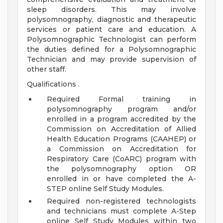
sleep disorders. This may involve
polysomnography, diagnostic and therapeutic
services or patient care and education. A
Polysomnographic Technologist can perform
the duties defined for a Polysomnographic
Technician and may provide supervision of
other staff.
Qualifications .
Required Formal training in
polysomnography program and/or
enrolled in a program accredited by the
Commission on Accreditation of Allied
Health Education Programs (CAAHEP) or
a Commission on Accreditation for
Respiratory Care (CoARC) program with
the polysomnography option OR
enrolled in or have completed the A-
STEP online Self Study Modules.
Required non-registered technologists
and technicians must complete A-Step
online Self Study Modules within two