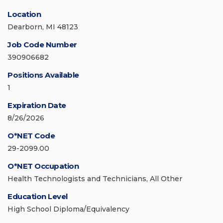
Location
Dearborn, MI 48123
Job Code Number
390906682
Positions Available
1
Expiration Date
8/26/2026
O*NET Code
29-2099.00
O*NET Occupation
Health Technologists and Technicians, All Other
Education Level
High School Diploma/Equivalency