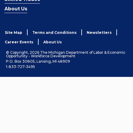
About Us
Site Map
Terms and Conditions
Newsletters
Career Events
About Us
© Copyright, 2026 The Michigan Department of Labor & Economic
Opportunity - Workforce Development
P.O. Box 30805, Lansing, MI 48909
1-833-727-3495