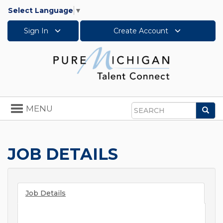
Select Language
▼
Sign In
Create Account
Toggle
MENU
Sea
navigation
Search
JOB DETAILS
Job Details