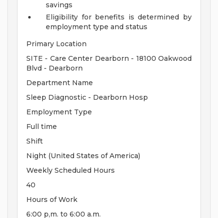
savings
Eligibility for benefits is determined by
employment type and status
Primary Location
SITE - Care Center Dearborn - 18100 Oakwood
Blvd - Dearborn
Department Name
Sleep Diagnostic - Dearborn Hosp
Employment Type
Full time
Shift
Night (United States of America)
Weekly Scheduled Hours
40
Hours of Work
6:00 p,m. to 6:00 a.m.