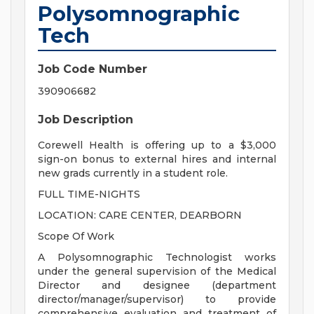
Polysomnographic
Tech
Job Code Number
390906682
Job Description
Corewell Health is offering up to a $3,000
sign-on bonus to external hires and internal
new grads currently in a student role.
FULL TIME-NIGHTS
LOCATION: CARE CENTER, DEARBORN
Scope Of Work
A Polysomnographic Technologist works
under the general supervision of the Medical
Director and designee (department
director/manager/supervisor) to provide
comprehensive evaluation and treatment of