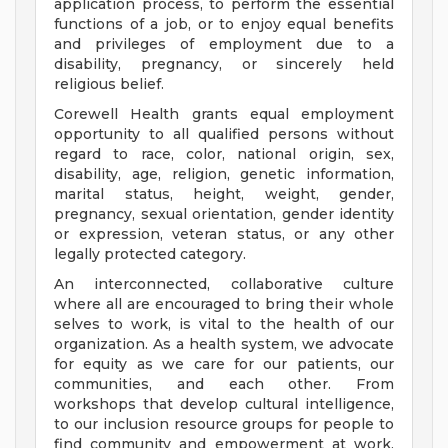
application process, to perform the essential
functions of a job, or to enjoy equal benefits
and privileges of employment due to a
disability, pregnancy, or sincerely held
religious belief.
Corewell Health grants equal employment
opportunity to all qualified persons without
regard to race, color, national origin, sex,
disability, age, religion, genetic information,
marital status, height, weight, gender,
pregnancy, sexual orientation, gender identity
or expression, veteran status, or any other
legally protected category.
An interconnected, collaborative culture
where all are encouraged to bring their whole
selves to work, is vital to the health of our
organization. As a health system, we advocate
for equity as we care for our patients, our
communities, and each other. From
workshops that develop cultural intelligence,
to our inclusion resource groups for people to
find community and empowerment at work,