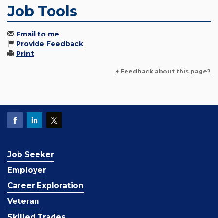
Job Tools
Email to me
Provide Feedback
Print
+ Feedback about this page?
Job Seeker
Employer
Career Exploration
Veteran
Skilled Trades