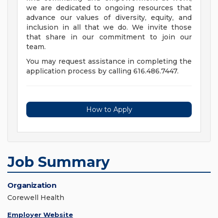
we are dedicated to ongoing resources that
advance our values of diversity, equity, and
inclusion in all that we do. We invite those
that share in our commitment to join our
team.
You may request assistance in completing the
application process by calling 616.486.7447.
How to Apply
Job Summary
Organization
Corewell Health
Employer Website