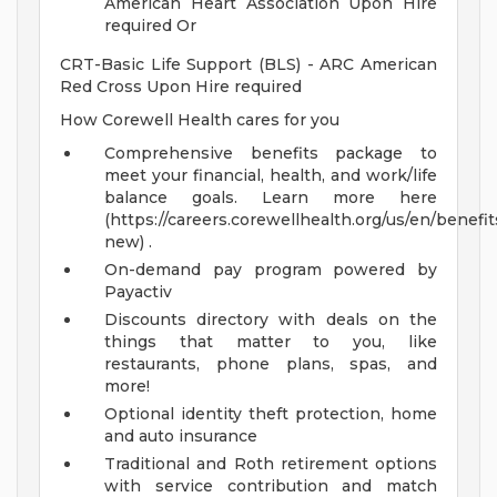
American Heart Association Upon Hire
required Or
CRT-Basic Life Support (BLS) - ARC American
Red Cross Upon Hire required
How Corewell Health cares for you
Comprehensive benefits package to
meet your financial, health, and work/life
balance goals. Learn more here
(https://careers.corewellhealth.org/us/en/benefit
new) .
On-demand pay program powered by
Payactiv
Discounts directory with deals on the
things that matter to you, like
restaurants, phone plans, spas, and
more!
Optional identity theft protection, home
and auto insurance
Traditional and Roth retirement options
with service contribution and match