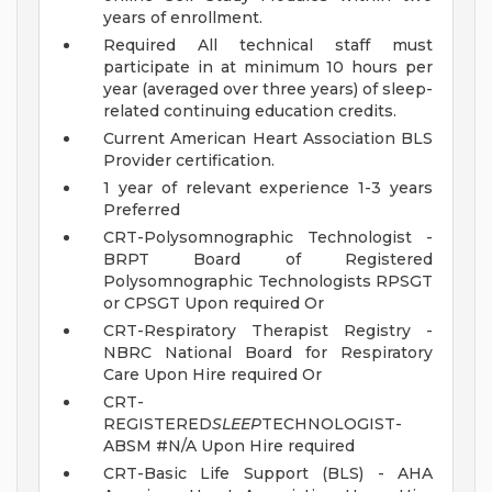
years of enrollment.
Required All technical staff must
participate in at minimum 10 hours per
year (averaged over three years) of sleep-
related continuing education credits.
Current American Heart Association BLS
Provider certification.
1 year of relevant experience 1-3 years
Preferred
CRT-Polysomnographic Technologist -
BRPT Board of Registered
Polysomnographic Technologists RPSGT
or CPSGT Upon required Or
CRT-Respiratory Therapist Registry -
NBRC National Board for Respiratory
Care Upon Hire required Or
CRT-
REGISTERED
SLEEP
TECHNOLOGIST-
ABSM #N/A Upon Hire required
CRT-Basic Life Support (BLS) - AHA