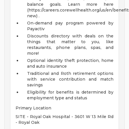
balance goals. Learn more here
(https://careers.corewellhealth.org/us/en/benefit
new) .
On-demand pay program powered by
Payactiv
Discounts directory with deals on the
things that matter to you, like
restaurants, phone plans, spas, and
more!
Optional identity theft protection, home
and auto insurance
Traditional and Roth retirement options
with service contribution and match
savings
Eligibility for benefits is determined by
employment type and status
Primary Location
SITE - Royal Oak Hospital - 3601 W 13 Mile Rd
- Royal Oak