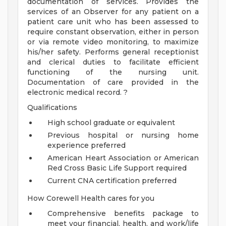
documentation of services. Provides the
services of an Observer for any patient on a
patient care unit who has been assessed to
require constant observation, either in person
or via remote video monitoring, to maximize
his/her safety. Performs general receptionist
and clerical duties to facilitate efficient
functioning of the nursing unit.
Documentation of care provided in the
electronic medical record. ?
Qualifications
High school graduate or equivalent
Previous hospital or nursing home
experience preferred
American Heart Association or American
Red Cross Basic Life Support required
Current CNA certification preferred
How Corewell Health cares for you
Comprehensive benefits package to
meet your financial, health, and work/life