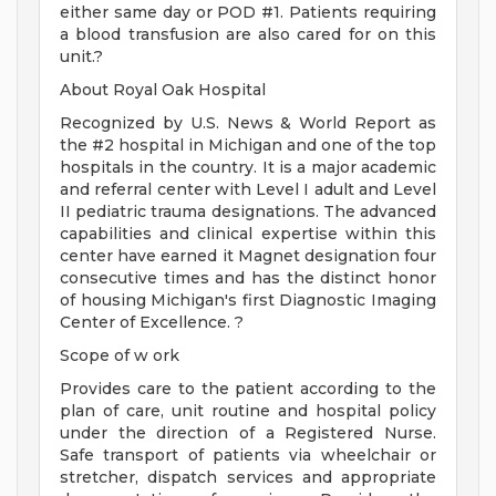
either same day or POD #1. Patients requiring
a blood transfusion are also cared for on this
unit.?
About Royal Oak Hospital
Recognized by U.S. News & World Report as
the #2 hospital in Michigan and one of the top
hospitals in the country. It is a major academic
and referral center with Level I adult and Level
II pediatric trauma designations. The advanced
capabilities and clinical expertise within this
center have earned it Magnet designation four
consecutive times and has the distinct honor
of housing Michigan's first Diagnostic Imaging
Center of Excellence. ?
Scope of w ork
Provides care to the patient according to the
plan of care, unit routine and hospital policy
under the direction of a Registered Nurse.
Safe transport of patients via wheelchair or
stretcher, dispatch services and appropriate