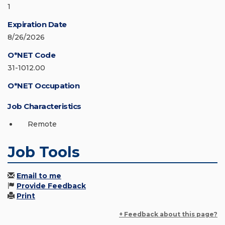
1
Expiration Date
8/26/2026
O*NET Code
31-1012.00
O*NET Occupation
Job Characteristics
Remote
Job Tools
Email to me
Provide Feedback
Print
+ Feedback about this page?