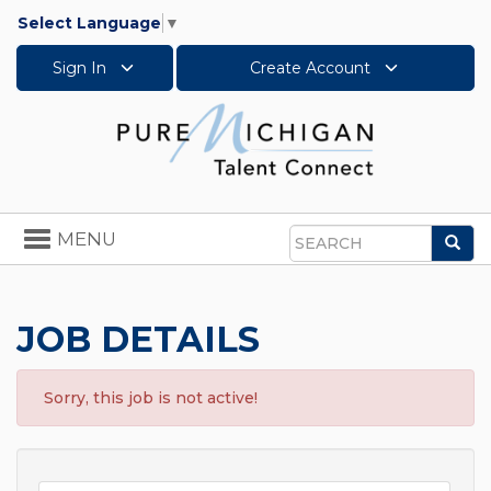
Select Language
▼
Sign In
Create Account
Toggle
MENU
Sea
navigation
Search
JOB DETAILS
Sorry, this job is not active!