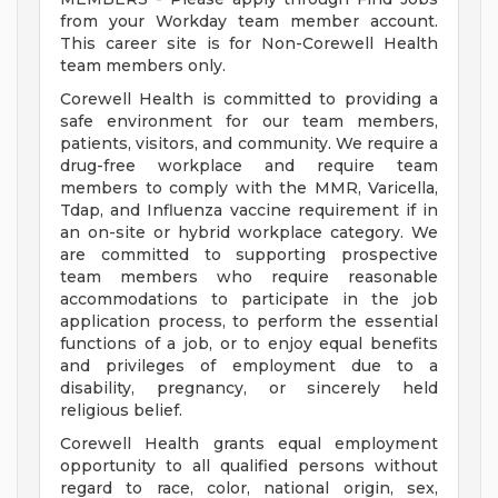
from your Workday team member account.
This career site is for Non-Corewell Health
team members only.
Corewell Health is committed to providing a
safe environment for our team members,
patients, visitors, and community. We require a
drug-free workplace and require team
members to comply with the MMR, Varicella,
Tdap, and Influenza vaccine requirement if in
an on-site or hybrid workplace category. We
are committed to supporting prospective
team members who require reasonable
accommodations to participate in the job
application process, to perform the essential
functions of a job, or to enjoy equal benefits
and privileges of employment due to a
disability, pregnancy, or sincerely held
religious belief.
Corewell Health grants equal employment
opportunity to all qualified persons without
regard to race, color, national origin, sex,