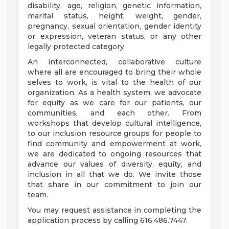
disability, age, religion, genetic information,
marital status, height, weight, gender,
pregnancy, sexual orientation, gender identity
or expression, veteran status, or any other
legally protected category.
An interconnected, collaborative culture
where all are encouraged to bring their whole
selves to work, is vital to the health of our
organization. As a health system, we advocate
for equity as we care for our patients, our
communities, and each other. From
workshops that develop cultural intelligence,
to our inclusion resource groups for people to
find community and empowerment at work,
we are dedicated to ongoing resources that
advance our values of diversity, equity, and
inclusion in all that we do. We invite those
that share in our commitment to join our
team.
You may request assistance in completing the
application process by calling 616.486.7447.