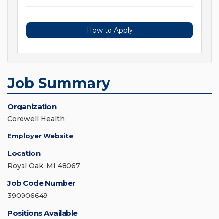
How to Apply
Job Summary
Organization
Corewell Health
Employer Website
Location
Royal Oak, MI 48067
Job Code Number
390906649
Positions Available