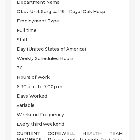
Department Name
Obsv Unit Surgical 1S - Royal Oak Hosp
Employment Type
Full time
Shift
Day (United States of America)
Weekly Scheduled Hours
36
Hours of Work
6:30 a.m. to 7:00p.m.
Days Worked
variable
Weekend Frequency
Every third weekend
CURRENT COREWELL HEALTH TEAM
MEMBERS - Please apply through Find Jobs