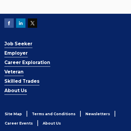
Job Seeker
Employer
Career Exploration
Veteran
Skilled Trades
About Us
Site Map
Terms and Conditions
Newsletters
Career Events
About Us