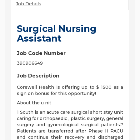
Job Details
Surgical Nursing
Assistant
Job Code Number
390906649
Job Description
Corewell Health is offering up to $ 1500 as a
sign on bonus for this opportunity!
About the u nit
1 South is an acute care surgical short stay unit
caring for orthopaedic , plastic surgery, general
surgery and gynecological surgical patients.?
Patients are transferred after Phase II PACU
and continue their recovery and discharged