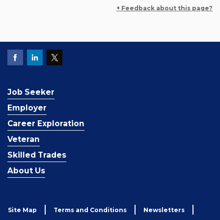
+ Feedback about this page?
Job Seeker
Employer
Career Exploration
Veteran
Skilled Trades
About Us
Site Map
Terms and Conditions
Newsletters