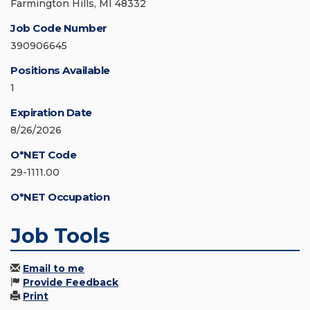
Farmington Hills, MI 48332
Job Code Number
390906645
Positions Available
1
Expiration Date
8/26/2026
O*NET Code
29-1111.00
O*NET Occupation
Job Tools
Email to me
Provide Feedback
Print