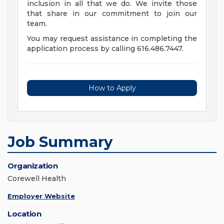
inclusion in all that we do. We invite those
that share in our commitment to join our
team.
You may request assistance in completing the
application process by calling 616.486.7447.
How to Apply
Job Summary
Organization
Corewell Health
Employer Website
Location