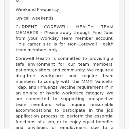
M-F
Weekend Frequency
On-call weekends
CURRENT COREWELL HEALTH TEAM
MEMBERS - Please apply through Find Jobs
from your Workday team member account.
This career site is for Non-Corewell Health
team members only.
Corewell Health is committed to providing a
safe environment for our team members,
patients, visitors, and community. We require a
drug-free workplace and require team
members to comply with the MMR, Varicella,
Tdap, and Influenza vaccine requirement if in
an on-site or hybrid workplace category. We
are committed to supporting prospective
team members who require reasonable
accommodations to participate in the job
application process, to perform the essential
functions of a job, or to enjoy equal benefits
and privileges of employment due to a