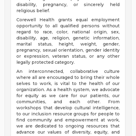
disability, pregnancy, or sincerely held
religious belief.
Corewell Health grants equal employment
opportunity to all qualified persons without
regard to race, color, national origin, sex,
disability, age, religion, genetic information,
marital status, height, weight, gender,
pregnancy, sexual orientation, gender identity
or expression, veteran status, or any other
legally protected category.
An interconnected, collaborative culture
where all are encouraged to bring their whole
selves to work, is vital to the health of our
organization. As a health system, we advocate
for equity as we care for our patients, our
communities, and each other. From
workshops that develop cultural intelligence,
to our inclusion resource groups for people to
find community and empowerment at work,
we are dedicated to ongoing resources that
advance our values of diversity, equity, and