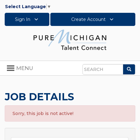
Select Language
▼
Sign In
Create Account
Toggle
MENU
Sea
navigation
Search
JOB DETAILS
Sorry, this job is not active!