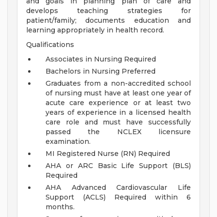
and goals in planning plan of care and
develops teaching strategies for
patient/family; documents education and
learning appropriately in health record.
Qualifications
Associates in Nursing Required
Bachelors in Nursing Preferred
Graduates from a non-accredited school
of nursing must have at least one year of
acute care experience or at least two
years of experience in a licensed health
care role and must have successfully
passed the NCLEX licensure
examination.
MI Registered Nurse (RN) Required
AHA or ARC Basic Life Support (BLS)
Required
AHA Advanced Cardiovascular Life
Support (ACLS) Required within 6
months.