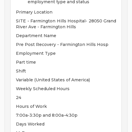
employment type and status
Primary Location
SITE - Farmington Hills Hospital- 28050 Grand
River Ave - Farmington Hills
Department Name
Pre Post Recovery - Farmington Hills Hosp
Employment Type
Part time
Shift
Variable (United States of America)
Weekly Scheduled Hours
24
Hours of Work
7:00a-3:30p and 8:00a-4:30p
Days Worked