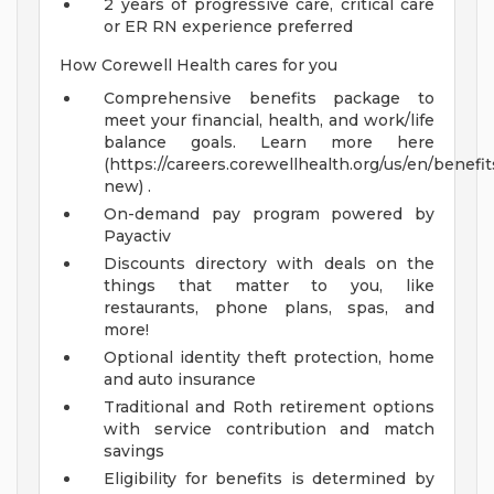
2 years of progressive care, critical care
or ER RN experience preferred
How Corewell Health cares for you
Comprehensive benefits package to
meet your financial, health, and work/life
balance goals. Learn more here
(https://careers.corewellhealth.org/us/en/benefit
new) .
On-demand pay program powered by
Payactiv
Discounts directory with deals on the
things that matter to you, like
restaurants, phone plans, spas, and
more!
Optional identity theft protection, home
and auto insurance
Traditional and Roth retirement options
with service contribution and match
savings
Eligibility for benefits is determined by