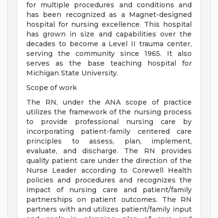
for multiple procedures and conditions and
has been recognized as a Magnet-designed
hospital for nursing excellence. This hospital
has grown in size and capabilities over the
decades to become a Level II trauma center,
serving the community since 1965. It also
serves as the base teaching hospital for
Michigan State University.
Scope of work
The RN, under the ANA scope of practice
utilizes the framework of the nursing process
to provide professional nursing care by
incorporating patient-family centered care
principles to assess, plan, implement,
evaluate, and discharge. The RN provides
quality patient care under the direction of the
Nurse Leader according to Corewell Health
policies and procedures and recognizes the
impact of nursing care and patient/family
partnerships on patient outcomes. The RN
partners with and utilizes patient/family input