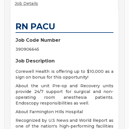
Job Details
RN PACU
Job Code Number
390906645
Job Description
Corewell Health is offering up to $10,000 as a
sign on bonus for this opportunity!
About the unit Pre-op and Recovery units
provide 24/7 support for surgical and non-
operating room anesthesia patients.
Endoscopy responsibilities as well.
About Farmington Hills Hospital
Recognized by U.S News and World Report as
one of the nation's high-performing facilities