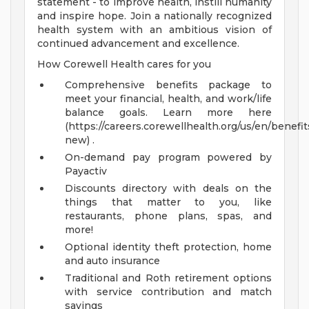
statement - to improve health, instill humanity
and inspire hope. Join a nationally recognized
health system with an ambitious vision of
continued advancement and excellence.
How Corewell Health cares for you
Comprehensive benefits package to
meet your financial, health, and work/life
balance goals. Learn more here
(https://careers.corewellhealth.org/us/en/benefit
new) .
On-demand pay program powered by
Payactiv
Discounts directory with deals on the
things that matter to you, like
restaurants, phone plans, spas, and
more!
Optional identity theft protection, home
and auto insurance
Traditional and Roth retirement options
with service contribution and match
savings