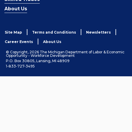
About Us
Site Map
Terms and Conditions
Newsletters
Career Events
About Us
© Copyright, 2026 The Michigan Department of Labor & Economic
Opportunity - Workforce Development
P.O. Box 30805, Lansing, MI 48909
1-833-727-3495