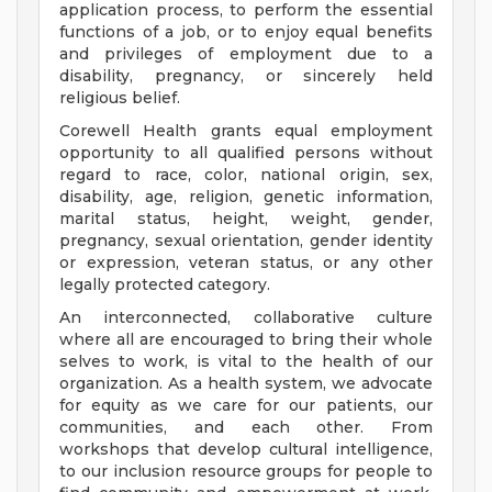
application process, to perform the essential
functions of a job, or to enjoy equal benefits
and privileges of employment due to a
disability, pregnancy, or sincerely held
religious belief.
Corewell Health grants equal employment
opportunity to all qualified persons without
regard to race, color, national origin, sex,
disability, age, religion, genetic information,
marital status, height, weight, gender,
pregnancy, sexual orientation, gender identity
or expression, veteran status, or any other
legally protected category.
An interconnected, collaborative culture
where all are encouraged to bring their whole
selves to work, is vital to the health of our
organization. As a health system, we advocate
for equity as we care for our patients, our
communities, and each other. From
workshops that develop cultural intelligence,
to our inclusion resource groups for people to