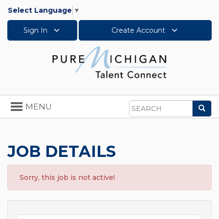
Select Language
▼
Sign In
Create Account
Toggle
MENU
Sea
navigation
Search
JOB DETAILS
Sorry, this job is not active!