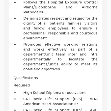
Follows the Hospital Exposure Control
Plans/Bloodborne and Airborne
Pathogens.
Demonstrates respect and regard for the
dignity of all patients, families, visitors
and fellow employees to ensure a
professional, responsible and courteous
environment.
Promotes effective working relations
and works effectively as part of a
department/unit team inter and intra
departmentally to facilitate the
department's/unit's ability to meet its
goals and objectives.
Qualifications
Required
High School Diploma or equivalent.
CRT-Basic Life Support (BLS) - AHA
American Heart Association or
CRT-Basic Life Support (BLS) - ARC