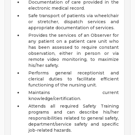
Documentation of care provided in the
electronic medical record.
Safe transport of patients via wheelchair
or stretcher, dispatch services and
appropriate documentation of services.
Provides the services of an Observer for
any patient on a patient care unit who
has been assessed to require constant
observation, either in person or via
remote video monitoring, to maximize
his/her safety.
Performs general receptionist and
clerical duties to facilitate efficient
functioning of the nursing unit.
Maintains current
knowledge/certification.
Attends all required Safety Training
programs and can describe his/her
responsibilities related to general safety,
department/service safety and specific
job-related hazards.