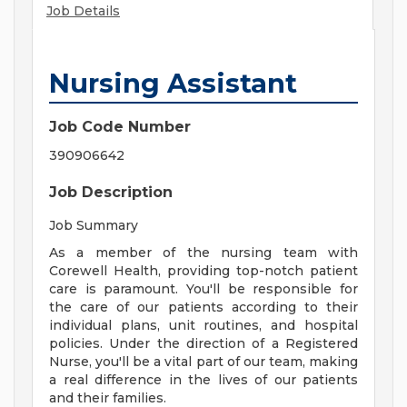
Job Details
Nursing Assistant
Job Code Number
390906642
Job Description
Job Summary
As a member of the nursing team with
Corewell Health, providing top-notch patient
care is paramount. You'll be responsible for
the care of our patients according to their
individual plans, unit routines, and hospital
policies. Under the direction of a Registered
Nurse, you'll be a vital part of our team, making
a real difference in the lives of our patients
and their families.