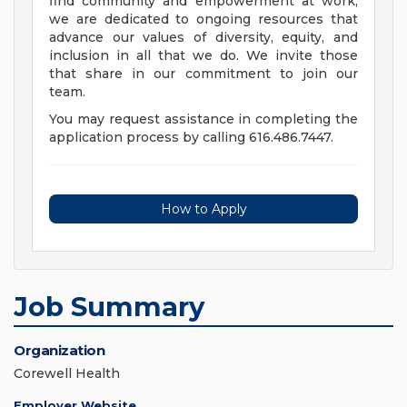
find community and empowerment at work,
we are dedicated to ongoing resources that
advance our values of diversity, equity, and
inclusion in all that we do. We invite those
that share in our commitment to join our
team.
You may request assistance in completing the
application process by calling 616.486.7447.
How to Apply
Job Summary
Organization
Corewell Health
Employer Website