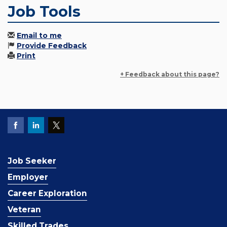
Job Tools
Email to me
Provide Feedback
Print
+ Feedback about this page?
Job Seeker
Employer
Career Exploration
Veteran
Skilled Trades