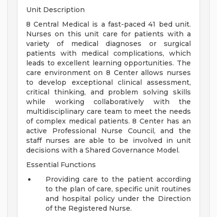
Unit Description
8 Central Medical is a fast-paced 41 bed unit.
Nurses on this unit care for patients with a
variety of medical diagnoses or surgical
patients with medical complications, which
leads to excellent learning opportunities. The
care environment on 8 Center allows nurses
to develop exceptional clinical assessment,
critical thinking, and problem solving skills
while working collaboratively with the
multidisciplinary care team to meet the needs
of complex medical patients. 8 Center has an
active Professional Nurse Council, and the
staff nurses are able to be involved in unit
decisions with a Shared Governance Model.
Essential Functions
Providing care to the patient according
to the plan of care, specific unit routines
and hospital policy under the Direction
of the Registered Nurse.