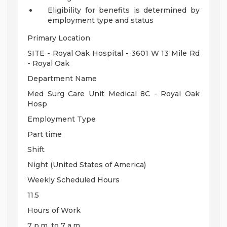
Eligibility for benefits is determined by
employment type and status
Primary Location
SITE - Royal Oak Hospital - 3601 W 13 Mile Rd
- Royal Oak
Department Name
Med Surg Care Unit Medical 8C - Royal Oak
Hosp
Employment Type
Part time
Shift
Night (United States of America)
Weekly Scheduled Hours
11.5
Hours of Work
7 p.m. to 7 a.m.