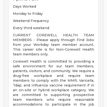
Days Worked
Monday to Friday
Weekend Frequency
Every third weekend
CURRENT COREWELL HEALTH TEAM
MEMBERS - Please apply through Find Jobs
from your Workday team member account.
This career site is for Non-Corewell Health
team members only.
Corewell Health is committed to providing a
safe environment for our team members,
patients, visitors, and community. We require a
drug-free workplace and require team
members to comply with the MMR, Varicella,
Tdap, and Influenza vaccine requirement if in
an on-site or hybrid workplace category. We
are committed to supporting prospective
team members who require reasonable
accommodations to participate in the job