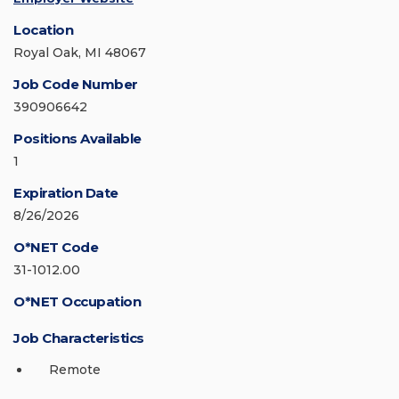
Location
Royal Oak, MI 48067
Job Code Number
390906642
Positions Available
1
Expiration Date
8/26/2026
O*NET Code
31-1012.00
O*NET Occupation
Job Characteristics
Remote