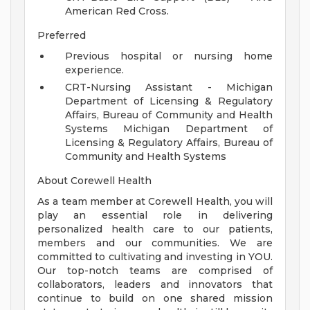
American Red Cross.
Preferred
Previous hospital or nursing home
experience.
CRT-Nursing Assistant - Michigan
Department of Licensing & Regulatory
Affairs, Bureau of Community and Health
Systems Michigan Department of
Licensing & Regulatory Affairs, Bureau of
Community and Health Systems
About Corewell Health
As a team member at Corewell Health, you will
play an essential role in delivering
personalized health care to our patients,
members and our communities. We are
committed to cultivating and investing in YOU.
Our top-notch teams are comprised of
collaborators, leaders and innovators that
continue to build on one shared mission