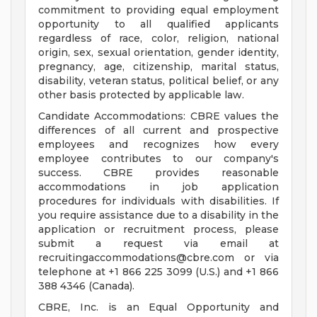
commitment to providing equal employment
opportunity to all qualified applicants
regardless of race, color, religion, national
origin, sex, sexual orientation, gender identity,
pregnancy, age, citizenship, marital status,
disability, veteran status, political belief, or any
other basis protected by applicable law.
Candidate Accommodations: CBRE values the
differences of all current and prospective
employees and recognizes how every
employee contributes to our company's
success. CBRE provides reasonable
accommodations in job application
procedures for individuals with disabilities. If
you require assistance due to a disability in the
application or recruitment process, please
submit a request via email at
recruitingaccommodations@cbre.com
or via
telephone at +1 866 225 3099 (U.S.) and +1 866
388 4346 (Canada).
CBRE, Inc. is an Equal Opportunity and