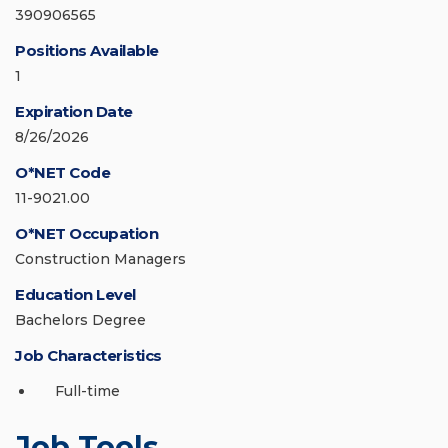
390906565
Positions Available
1
Expiration Date
8/26/2026
O*NET Code
11-9021.00
O*NET Occupation
Construction Managers
Education Level
Bachelors Degree
Job Characteristics
Full-time
Job Tools