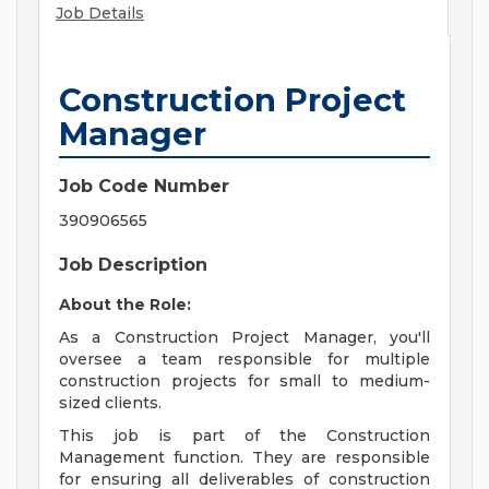
Job Details
Construction Project
Manager
Job Code Number
390906565
Job Description
About the Role:
As a Construction Project Manager, you'll
oversee a team responsible for multiple
construction projects for small to medium-
sized clients.
This job is part of the Construction
Management function. They are responsible
for ensuring all deliverables of construction