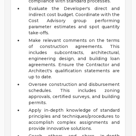
compliance with standard processes.
Evaluate the Developer's direct and
indirect cost budget. Coordinate with the
Cost Advisory group performing
parameter estimates and spot quantity
take-offs.
Make relevant comments on the terms
of construction agreements. This
includes subcontracts, architectural,
engineering design, and building loan
agreements. Ensure the Contractor and
Architect's qualification statements are
up to date.
Oversee construction and disbursement
schedules. This includes zoning
approvals, certified surveys, and building
permits.
Apply in-depth knowledge of standard
principles and techniques/procedures to
accomplish complex assignments and
provide innovative solutions.