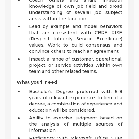
Coach others and share in-depth
knowledge of own job field and broad
understanding of several job subject
areas within the function.
Lead by example and model behaviors
that are consistent with CBRE RISE
(Respect, Integrity, Service, Excellence)
values. Work to build consensus and
convince others to reach an agreement.
Impact a range of customer, operational,
project, or service activities within own
team and other related teams.
What you'll need
Bachelor's Degree preferred with 5-8
years of relevant experience. In lieu of a
degree, a combination of experience and
education will be considered.
Ability to exercise judgment based on
the analysis of multiple sources of
information.
Proficiency with Microsoft Office Suite