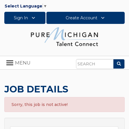
Select Language
▼
Sign In
Create Account
Toggle
MENU
Sea
navigation
Search
JOB DETAILS
Sorry, this job is not active!