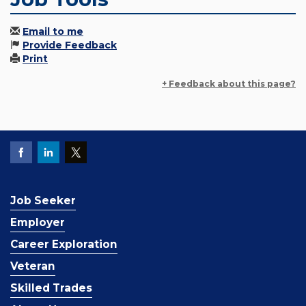
Email to me
Provide Feedback
Print
+ Feedback about this page?
Job Seeker
Employer
Career Exploration
Veteran
Skilled Trades