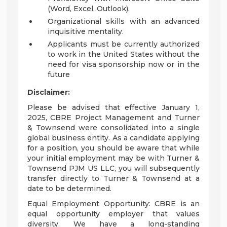
(Word, Excel, Outlook).
Organizational skills with an advanced
inquisitive mentality.
Applicants must be currently authorized
to work in the United States without the
need for visa sponsorship now or in the
future
Disclaimer:
Please be advised that effective January 1,
2025, CBRE Project Management and Turner
& Townsend were consolidated into a single
global business entity. As a candidate applying
for a position, you should be aware that while
your initial employment may be with Turner &
Townsend PJM US LLC, you will subsequently
transfer directly to Turner & Townsend at a
date to be determined.
Equal Employment Opportunity: CBRE is an
equal opportunity employer that values
diversity. We have a long-standing