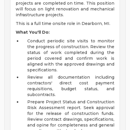
projects are completed on time. This position
will focus on light renovation and mechanical
infrastructure projects.
This is a full time onsite role in Dearborn, MI.
What You'll Do:
Conduct periodic site visits to monitor
the progress of construction. Review the
status of work completed during the
period covered and confirm work is
aligned with the approved drawings and
specifications.
Review all documentation including
contractors' direct cost payment
requisitions, budget status, and
subcontracts.
Prepare Project Status and Construction
Risk Assessment report. Seek approval
for the release of construction funds.
Review contract drawings, specifications,
and opine for completeness and general