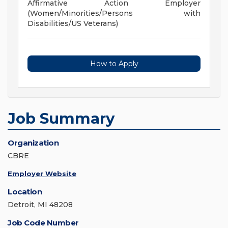
Affirmative Action Employer
(Women/Minorities/Persons with
Disabilities/US Veterans)
How to Apply
Job Summary
Organization
CBRE
Employer Website
Location
Detroit, MI 48208
Job Code Number