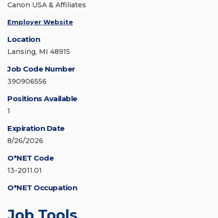
Canon USA & Affiliates
Employer Website
Location
Lansing, MI 48915
Job Code Number
390906556
Positions Available
1
Expiration Date
8/26/2026
O*NET Code
13-2011.01
O*NET Occupation
Job Tools