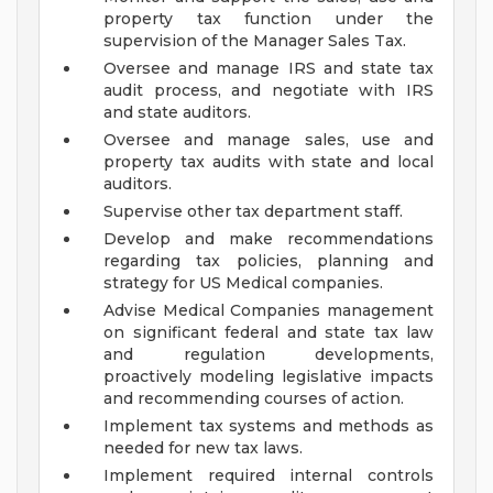
property tax function under the
supervision of the Manager Sales Tax.
Oversee and manage IRS and state tax
audit process, and negotiate with IRS
and state auditors.
Oversee and manage sales, use and
property tax audits with state and local
auditors.
Supervise other tax department staff.
Develop and make recommendations
regarding tax policies, planning and
strategy for US Medical companies.
Advise Medical Companies management
on significant federal and state tax law
and regulation developments,
proactively modeling legislative impacts
and recommending courses of action.
Implement tax systems and methods as
needed for new tax laws.
Implement required internal controls