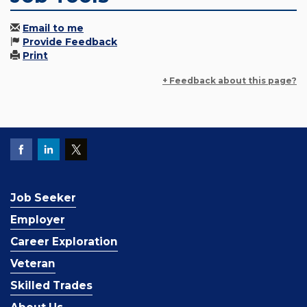
Email to me
Provide Feedback
Print
+ Feedback about this page?
Job Seeker
Employer
Career Exploration
Veteran
Skilled Trades