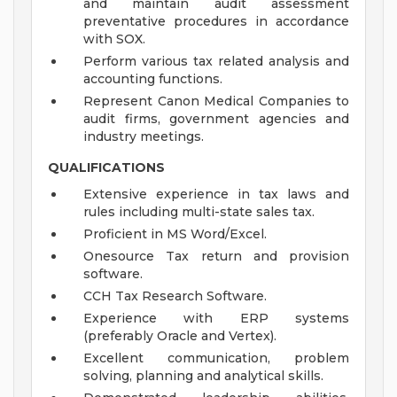
and maintain audit assessment
preventative procedures in accordance
with SOX.
Perform various tax related analysis and
accounting functions.
Represent Canon Medical Companies to
audit firms, government agencies and
industry meetings.
QUALIFICATIONS
Extensive experience in tax laws and
rules including multi-state sales tax.
Proficient in MS Word/Excel.
Onesource Tax return and provision
software.
CCH Tax Research Software.
Experience with ERP systems
(preferably Oracle and Vertex).
Excellent communication, problem
solving, planning and analytical skills.