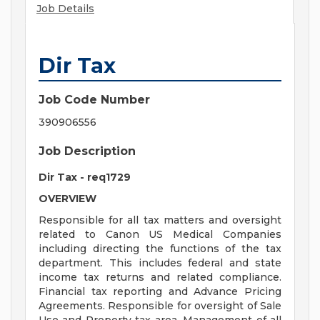
Job Details
Dir Tax
Job Code Number
390906556
Job Description
Dir Tax - req1729
OVERVIEW
Responsible for all tax matters and oversight
related to Canon US Medical Companies
including directing the functions of the tax
department. This includes federal and state
income tax returns and related compliance.
Financial tax reporting and Advance Pricing
Agreements. Responsible for oversight of Sale