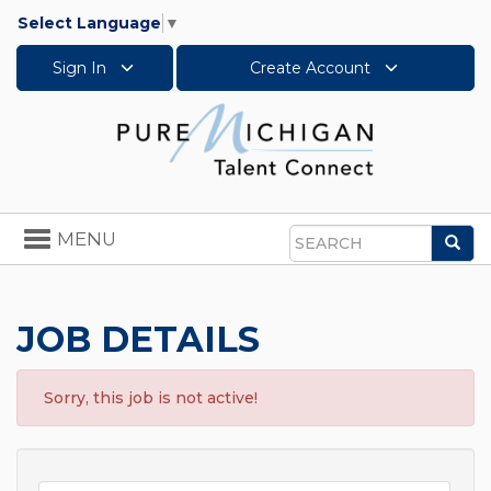
Select Language
▼
Sign In
Create Account
Toggle
MENU
Sea
navigation
Search
JOB DETAILS
Sorry, this job is not active!