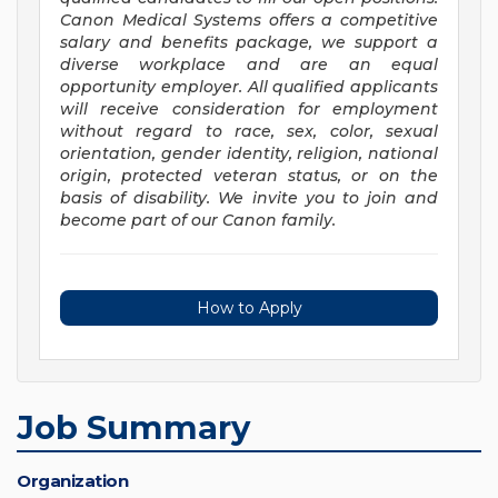
Canon Medical Systems offers a competitive
salary and benefits package, we support a
diverse workplace and are an equal
opportunity employer. All qualified applicants
will receive consideration for employment
without regard to race, sex, color, sexual
orientation, gender identity, religion, national
origin, protected veteran status, or on the
basis of disability. We invite you to join and
become part of our Canon family.
How to Apply
Job Summary
Organization