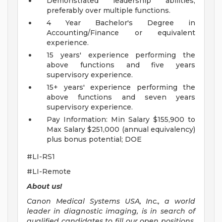
Demonstrated leadership abilities,
preferably over multiple functions.
4 Year Bachelor's Degree in
Accounting/Finance or equivalent
experience.
15 years' experience performing the
above functions and five years
supervisory experience.
15+ years' experience performing the
above functions and seven years
supervisory experience.
Pay Information: Min Salary $155,900 to
Max Salary $251,000 (annual equivalency)
plus bonus potential; DOE
#LI-RS1
#LI-Remote
About us!
Canon Medical Systems USA, Inc., a world
leader in diagnostic imaging, is in search of
qualified candidates to fill our open positions.