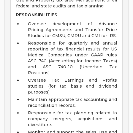
Use and Property tax area. Management of all
federal and state audits and tax planning.
RESPONSIBILITIES
Oversee development of Advance
Pricing Agreements and Transfer Price
Studies for CMSU, CMRU and CMI for IRS.
Responsible for quarterly and annual
reporting of tax financial results for US
Medical Companies under GAAP rules
ASC 740 (Accounting for Income Taxes)
and ASC 740-10 (Uncertain Tax
Positions).
Oversee Tax Earnings and Profits
studies (for tax basis and dividend
purposes).
Maintain appropriate tax accounting and
reconciliation records.
Responsible for tax planning related to
company mergers, acquisitions and
divestiture.
Monitor and support the sales, use and