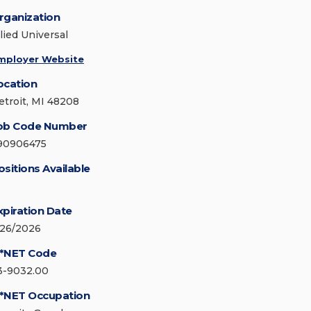
rganization
lied Universal
mployer Website
ocation
etroit, MI 48208
ob Code Number
90906475
ositions Available
xpiration Date
/26/2026
*NET Code
3-9032.00
*NET Occupation