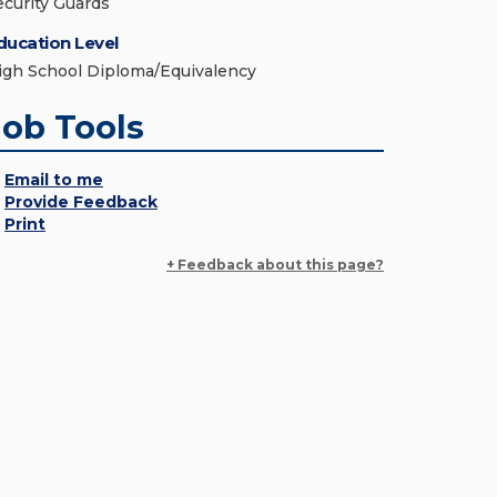
ecurity Guards
ducation Level
igh School Diploma/Equivalency
Job Tools
Email to me
Provide Feedback
Print
+ Feedback about this page?