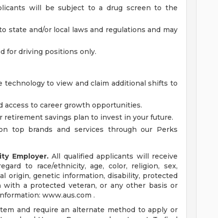
licants will be subject to a drug screen to the
to state and/or local laws and regulations and may
ed for driving positions only.
 technology to view and claim additional shifts to
d access to career growth opportunities.
r retirement savings plan to invest in your future.
on top brands and services through our Perks
ity Employer.
All qualified applicants will receive
ard to race/ethnicity, age, color, religion, sex,
al origin, genetic information, disability, protected
n with a protected veteran, or any other basis or
 information: www.aus.com .
ystem and require an alternate method to apply or