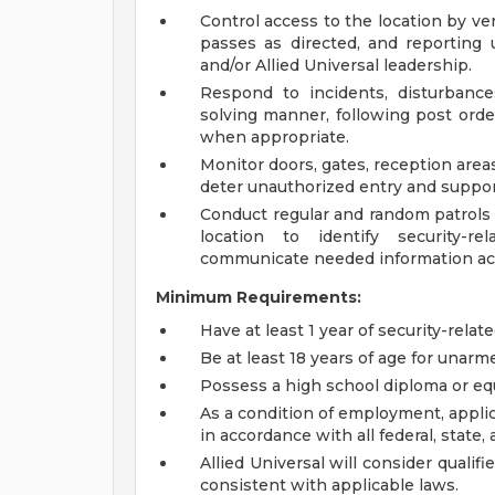
Control access to the location by veri
passes as directed, and reporting u
and/or Allied Universal leadership.
Respond to incidents, disturbances
solving manner, following post ord
when appropriate.
Monitor doors, gates, reception area
deter unauthorized entry and suppor
Conduct regular and random patrols a
location to identify security-r
communicate needed information acc
Minimum Requirements:
Have at least 1 year of security-relat
Be at least 18 years of age for unarme
Possess a high school diploma or equ
As a condition of employment, applic
in accordance with all federal, state, 
Allied Universal will consider qualif
consistent with applicable laws.