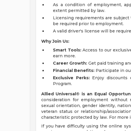
As a condition of employment, app
extent permitted by law.
Licensing requirements are subject 
be required prior to employment.
A valid driver's license will be requir
Why Join Us:
Smart Tools:
Access to our exclusive
earn more.
Career Growth:
Get paid training an
Financial Benefits:
Participate in ou
Exclusive Perks:
Enjoy discounts 
Program.
Allied Universal® is an Equal Opportun
consideration for employment without reg
sexual orientation, gender identity, nation
veteran status or relationship/associatio
characteristic protected by law. For more
If you have difficulty using the online s