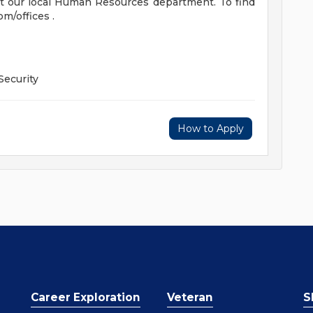
t our local Human Resources department. To find
om/offices .
Security
How to Apply
Career Exploration
Veteran
S