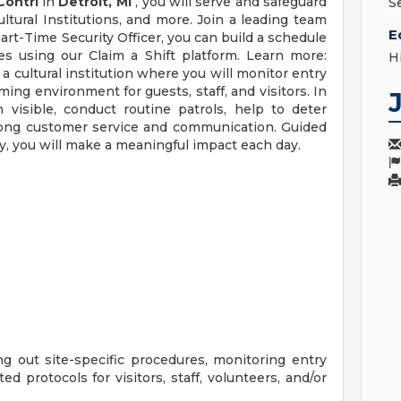
Contrl
in
Detroit, MI
, you will serve and safeguard
S
ultural Institutions, and more. Join a leading team
E
Part-Time Security Officer, you can build a schedule
s using our Claim a Shift platform. Learn more:
H
 a cultural institution where you will monitor entry
ming environment for guests, staff, and visitors. In
n visible, conduct routine patrols, help to deter
strong customer service and communication. Guided
ty, you will make a meaningful impact each day.
g out site-specific procedures, monitoring entry
ed protocols for visitors, staff, volunteers, and/or