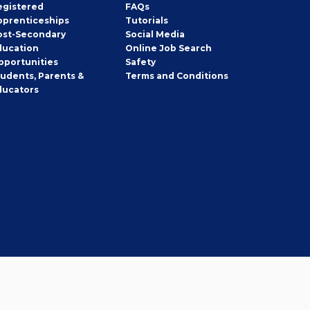
egistered
FAQs
pprenticeships
Tutorials
ost-Secondary
Social Media
ducation
Online Job Search
pportunities
Safety
tudents, Parents &
Terms and Conditions
ducators