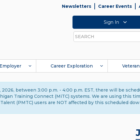
Newsletters
Career Events
Sign In
Search
Employer
Career Exploration
Veteran
 2026, between 3:00 p.m. - 4:00 p.m. EST, there will be sche
gan Training Connect (MiTC) systems. We are using this time 
Talent (PMTC) users are NOT affected by this scheduled dow