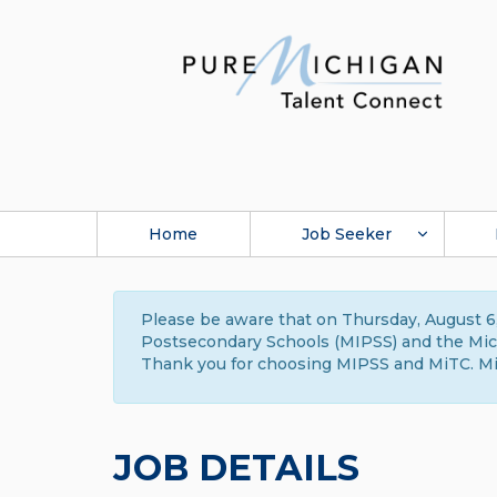
Home
Job Seeker
Please be aware that on Thursday, August 6,
Postsecondary Schools (MIPSS) and the Michi
Thank you for choosing MIPSS and MiTC. Mi
JOB DETAILS