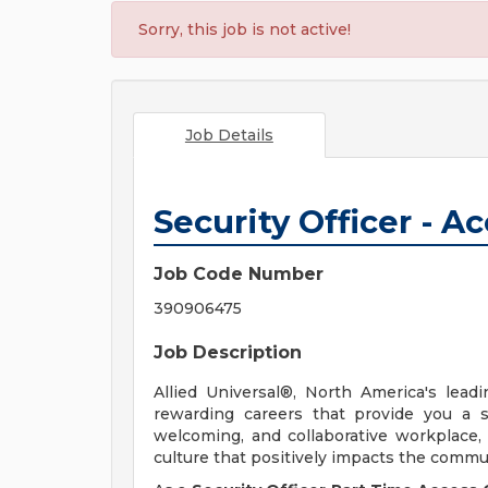
Sorry, this job is not active!
Job Details
Security Officer - A
Job Code Number
390906475
Job Description
Allied Universal®, North America's leadi
rewarding careers that provide you a 
welcoming, and collaborative workplace, 
culture that positively impacts the comm