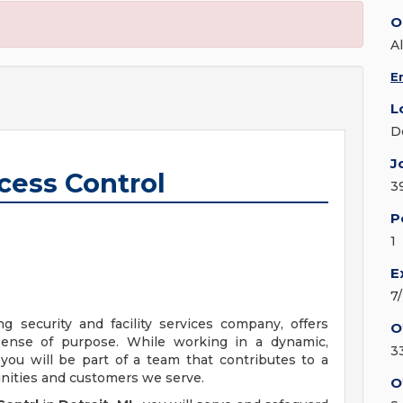
O
Al
E
L
D
J
ccess Control
3
P
1
E
7
ng security and facility services company, offers
O
sense of purpose. While working in a dynamic,
3
you will be part of a team that contributes to a
unities and customers we serve.
O