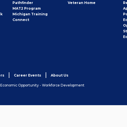
Pathfinder
Veteran Home
R
MAT2 Program
A
rk
Michigan Training
P
Connect
E
O
S
E
rs
Career Events
About Us
& Economic Opportunity - Workforce Development