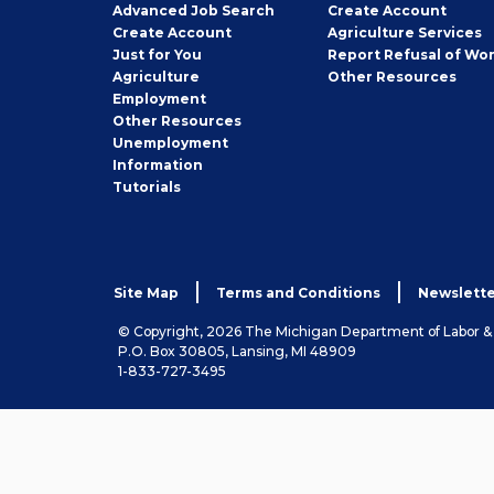
Employer
Advanced Job Search
Create
Account
Job
Create
Account
Agriculture Services
Seeker
Just for You
Report Refusal of Wo
Employer
Agriculture
Other
Resources
Employment
Job
Other
Resources
Seeker
Unemployment
Information
Tutorials
Site Map
Terms and Conditions
Newslette
© Copyright, 2026 The Michigan Department of Labor 
P.O. Box 30805, Lansing, MI 48909
1-833-727-3495