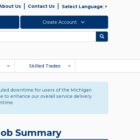
About Us
Contact Us
Select Language
▼
Create Account
Search
Skilled Trades
duled downtime for users of the Michigan
to enhance our overall service delivery.
ntime.
Job Summary