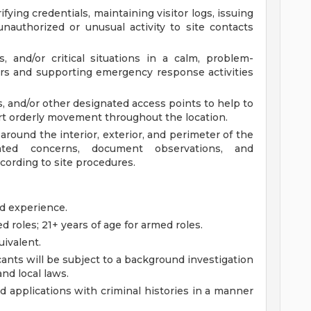
fying credentials, maintaining visitor logs, issuing
nauthorized or unusual activity to site contacts
, and/or critical situations in a calm, problem-
ers and supporting emergency response activities
s, and/or other designated access points to help to
t orderly movement throughout the location.
round the interior, exterior, and perimeter of the
elated concerns, document observations, and
ording to site procedures.
ed experience.
d roles; 21+ years of age for armed roles.
ivalent.
ants will be subject to a background investigation
and local laws.
ied applications with criminal histories in a manner