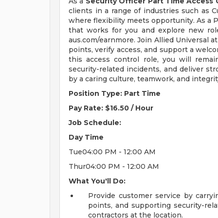
As a
Security Officer Part Time Access 
clients in a range of industries such as C
where flexibility meets opportunity. As a 
that works for you and explore new role
aus.com/earnmore. Join Allied Universal at
points, verify access, and support a welco
this access control role, you will remai
security-related incidents, and deliver 
by a caring culture, teamwork, and integri
Position Type: Part Time
Pay Rate: $16.50 / Hour
Job Schedule:
Day
Time
Tue04:00 PM - 12:00 AM
Thur04:00 PM - 12:00 AM
What You'll Do:
Provide customer service by carryin
points, and supporting security-relat
contractors at the location.