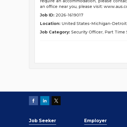
require an accommodation, please contac
an office near you, please visit: www.aus.c
Job ID:
2026-1619017
Location:
United States-Michigan-Detroit
Job Category:
Security Officer, Part Time 
Job Seeker
Employer