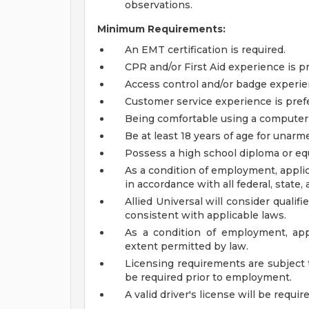
observations.
Minimum Requirements:
An EMT certification is required.
CPR and/or First Aid experience is pr
Access control and/or badge experien
Customer service experience is pref
Being comfortable using a computer o
Be at least 18 years of age for unarme
Possess a high school diploma or equ
As a condition of employment, applic
in accordance with all federal, state, 
Allied Universal will consider qualif
consistent with applicable laws.
As a condition of employment, app
extent permitted by law.
Licensing requirements are subject 
be required prior to employment.
A valid driver's license will be requir