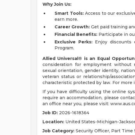
Why Join Us:
Smart Tools:
Access to our exclusive
earn more.
Career Growth:
Get paid training an
Financial Benefits:
Participate in ou
Exclusive Perks:
Enjoy discounts 
Program.
Allied Universal® is an Equal Opportun
consideration for employment without reg
sexual orientation, gender identity, nation
veteran status or relationship/associatio
characteristic protected by law. For more
If you have difficulty using the online s
require an accommodation, please contac
an office near you, please visit: www.aus.c
Job ID:
2026-1618364
Location:
United States-Michigan-Jackso
Job Category:
Security Officer, Part Time 