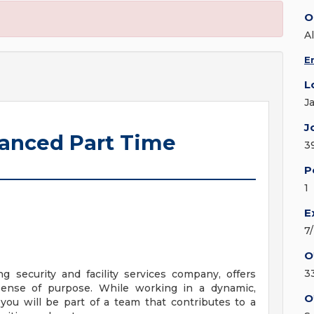
O
Al
E
L
J
J
hanced Part Time
3
P
1
E
7
O
3
ng security and facility services company, offers
sense of purpose. While working in a dynamic,
O
you will be part of a team that contributes to a