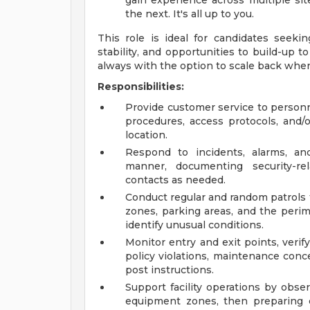
gain experience across multiple sit
the next. It's all up to you.
This role is ideal for candidates seeki
stability, and opportunities to build-up t
always with the option to scale back whe
Responsibilities:
Provide customer service to personne
procedures, access protocols, and/o
location.
Respond to incidents, alarms, and
manner, documenting security-r
contacts as needed.
Conduct regular and random patrols 
zones, parking areas, and the perim
identify unusual conditions.
Monitor entry and exit points, verify
policy violations, maintenance conce
post instructions.
Support facility operations by observ
equipment zones, then preparing cle