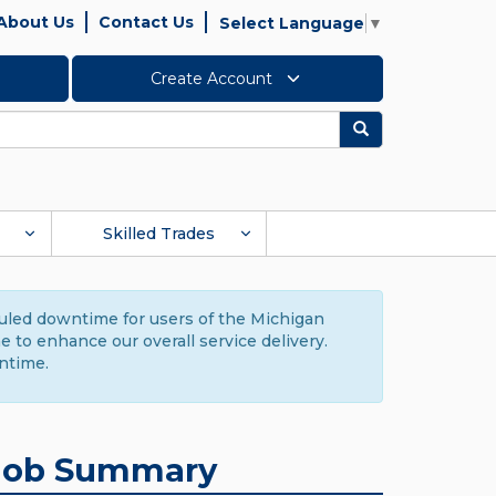
About Us
Contact Us
Select Language
▼
Create Account
Search
Skilled Trades
duled downtime for users of the Michigan
to enhance our overall service delivery.
ntime.
Job Summary