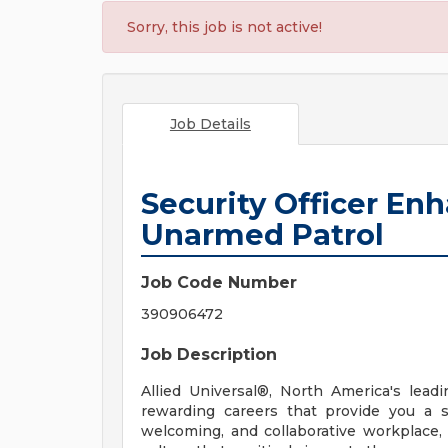
Sorry, this job is not active!
Job Details
Security Officer En
Unarmed Patrol
Job Code Number
390906472
Job Description
Allied Universal®, North America's leadi
rewarding careers that provide you a 
welcoming, and collaborative workplace, 