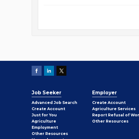
Job Seeker
Employer
Employer
Advanced Job Search
Create
Account
Job
Create
Account
Agriculture Services
Seeker
Just for You
Report Refusal of Wo
Employer
Agriculture
Other
Resources
Employment
Job
Other
Resources
Seeker