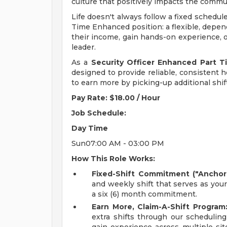
culture that positively impacts the comm
Life doesn't always follow a fixed schedul
Time Enhanced position: a flexible, depen
their income, gain hands-on experience, o
leader.
As a
Security Officer Enhanced Part 
designed to provide reliable, consistent ho
to earn more by picking-up additional shif
Pay Rate: $18.00 / Hour
Job Schedule:
Day
Time
Sun07:00 AM - 03:00 PM
How This Role Works:
Fixed-Shift Commitment ("Anchor 
and weekly shift that serves as you
a six (6) month commitment.
Earn More, Claim-A-Shift Program
extra shifts through our scheduling