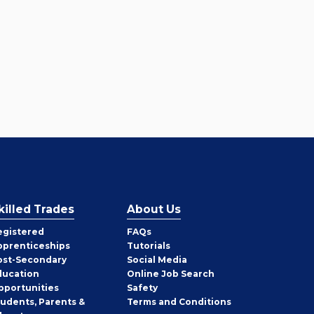
killed Trades
About Us
egistered
FAQs
pprenticeships
Tutorials
ost-Secondary
Social Media
ducation
Online Job Search
pportunities
Safety
tudents, Parents &
Terms and Conditions