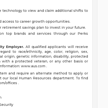
 technology to view and claim additional shifts to
d access to career growth opportunities.
r retirement savings plan to invest in your future.
on top brands and services through our Perks
ity Employer.
All qualified applicants will receive
ard to race/ethnicity, age, color, religion, sex,
al origin, genetic information, disability, protected
n with a protected veteran, or any other basis or
 information: www.aus.com .
ystem and require an alternate method to apply or
t our local Human Resources department. To find
om/offices .
n
Security