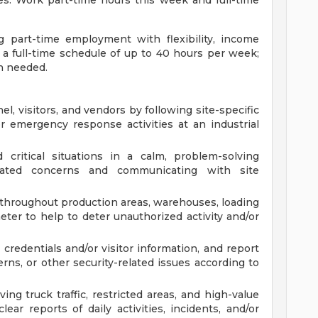
es. Work part-time hours this week and full-time
ng part-time employment with flexibility, income
o a full-time schedule of up to 40 hours per week;
n needed.
l, visitors, and vendors by following site-specific
r emergency response activities at an industrial
 critical situations in a calm, problem-solving
elated concerns and communicating with site
throughout production areas, warehouses, loading
eter to help to deter unauthorized activity and/or
 credentials and/or visitor information, and report
rns, or other security-related issues according to
ing truck traffic, restricted areas, and high-value
ar reports of daily activities, incidents, and/or