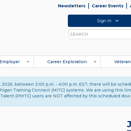
Newsletters
Career Events
Sign In
Search
Employer
Career Exploration
Veteran
 2026, between 3:00 p.m. - 4:00 p.m. EST, there will be sche
gan Training Connect (MiTC) systems. We are using this time 
Talent (PMTC) users are NOT affected by this scheduled dow