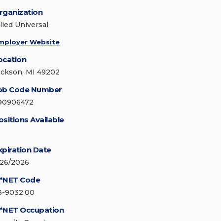
rganization
lied Universal
mployer Website
ocation
ackson, MI 49202
ob Code Number
90906472
ositions Available
xpiration Date
/26/2026
*NET Code
3-9032.00
*NET Occupation