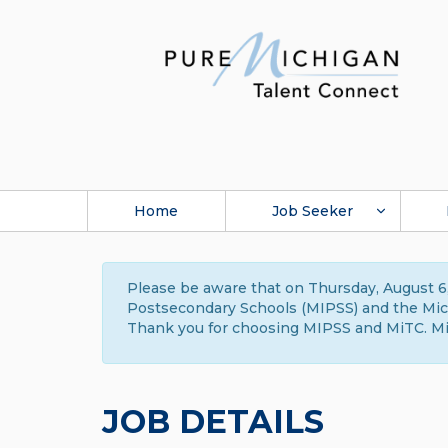
Home
Job Seeker
Please be aware that on Thursday, August 6,
Postsecondary Schools (MIPSS) and the Michi
Thank you for choosing MIPSS and MiTC. Mi
JOB DETAILS