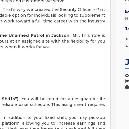
unities and customers we serve.
S
e. That's why we created the Security Officer - Part
E
dable option for individuals looking to supplement
H
r work toward a full-time career with the industry
J
Time Unarmed Patrol
in
Jackson, MI
, this role is
urs at an assigned site with the flexibility for you
ts when it works for you.
Shifts"):
You will be hired for a designated site
r reliable base schedule. This assignment requires
:
In addition to your fixed shift, you may pick-up
 platform, allowing you to increase earnings and