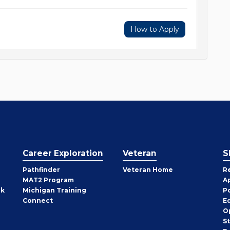
How to Apply
Career Exploration
Veteran
S
Pathfinder
Veteran Home
R
MAT2 Program
A
rk
Michigan Training
P
Connect
E
O
S