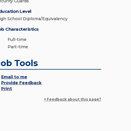
ecurity Guards
ducation Level
igh School Diploma/Equivalency
ob Characteristics
Full-time
Part-time
Job Tools
Email to me
Provide Feedback
Print
+ Feedback about this page?