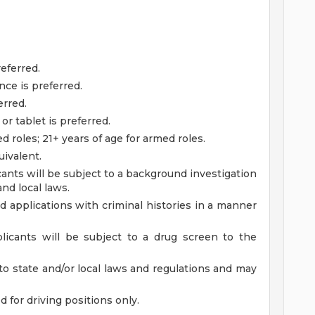
eferred.
ce is preferred.
erred.
r tablet is preferred.
d roles; 21+ years of age for armed roles.
ivalent.
ants will be subject to a background investigation
and local laws.
ied applications with criminal histories in a manner
licants will be subject to a drug screen to the
to state and/or local laws and regulations and may
ed for driving positions only.