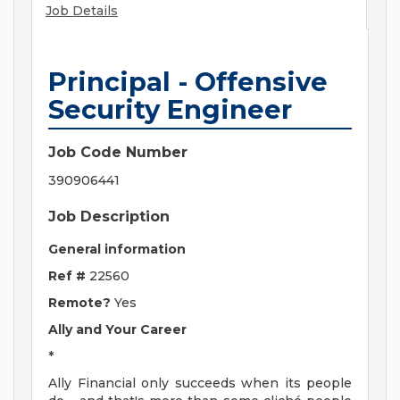
Job Details
Principal - Offensive
Security Engineer
Job Code Number
390906441
Job Description
General information
Ref #
22560
Remote?
Yes
Ally and Your Career
*
Ally Financial only succeeds when its people