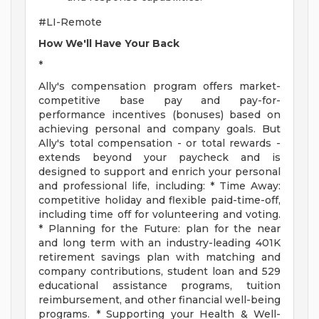
#LI-Remote
How We'll Have Your Back
*
Ally's compensation program offers market-
competitive base pay and pay-for-
performance incentives (bonuses) based on
achieving personal and company goals. But
Ally's total compensation - or total rewards -
extends beyond your paycheck and is
designed to support and enrich your personal
and professional life, including: * Time Away:
competitive holiday and flexible paid-time-off,
including time off for volunteering and voting.
* Planning for the Future: plan for the near
and long term with an industry-leading 401K
retirement savings plan with matching and
company contributions, student loan and 529
educational assistance programs, tuition
reimbursement, and other financial well-being
programs. * Supporting your Health & Well-