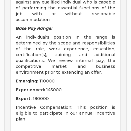
against any qualified individual who is capable
of performing the essential functions of the
job with or without reasonable
accommodation.
Base Pay Range:
An individual's position in the range is
determined by the scope and responsibilities
of the role, work experience, education,
certification(s), training, and additional
qualifications. We review internal pay, the
competitive market, and business
environment prior to extending an offer.
Emerging:
110000
Experienced:
145000
Expert:
180000
Incentive Compensation: This position is
eligible to participate in our annual incentive
plan