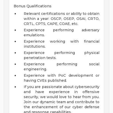
Bonus Qualifications
Relevant certifications or ability to obtain
within a year: OSCP, OSEP, OSAI, CRTO,
CRTL, CPTS, CAPE, COAE, etc.
Experience performing adversary
emulations.
Experience working with financial
institutions.
Experience performing physical
penetration tests.
Experience performing social
engineering.
Experience with PoC development or
having CVEs published.
If you are passionate about cybersecurity
and have experience in offensive
security, we would love to hear from you.
Join our dynamic team and contribute to
the enhancement of our cyber defense
and response capabilities.