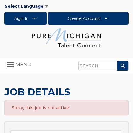
Select Language
▼
Sign In
Create Account
Toggle
MENU
Sea
navigation
Search
JOB DETAILS
Sorry, this job is not active!