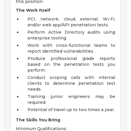
this position.
The Work Itself
PCI, network, cloud, external, Wi-Fi,
and/or web app/API penetration tests.
Perform Active Directory audits using
enterprise tooling.
Work with cross-functional teams to
report identified vulnerabilities.
Produce professional grade reports
based on the penetration tests you
perform.
Conduct scoping calls with internal
clients to determine penetration test
needs.
Training junior engineers may be
required.
Potential of travel up to two times a year.
The Skills You Bring
Minimum Qualifications: