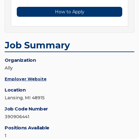
How to Apply
Job Summary
Organization
Ally
Employer Website
Location
Lansing, MI 48915
Job Code Number
390906441
Positions Available
1