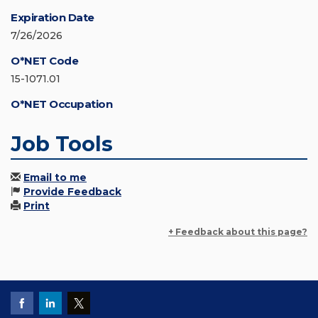
Expiration Date
7/26/2026
O*NET Code
15-1071.01
O*NET Occupation
Job Tools
Email to me
Provide Feedback
Print
+ Feedback about this page?