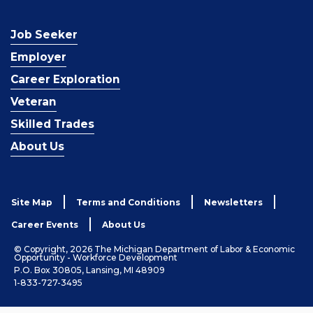
Job Seeker
Employer
Career Exploration
Veteran
Skilled Trades
About Us
Site Map
Terms and Conditions
Newsletters
Career Events
About Us
© Copyright, 2026 The Michigan Department of Labor & Economic
Opportunity - Workforce Development
P.O. Box 30805, Lansing, MI 48909
1-833-727-3495