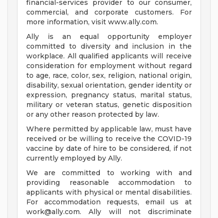
financial-services provider to our consumer,
commercial, and corporate customers. For
more information, visit www.ally.com.
Ally is an equal opportunity employer
committed to diversity and inclusion in the
workplace. All qualified applicants will receive
consideration for employment without regard
to age, race, color, sex, religion, national origin,
disability, sexual orientation, gender identity or
expression, pregnancy status, marital status,
military or veteran status, genetic disposition
or any other reason protected by law.
Where permitted by applicable law, must have
received or be willing to receive the COVID-19
vaccine by date of hire to be considered, if not
currently employed by Ally.
We are committed to working with and
providing reasonable accommodation to
applicants with physical or mental disabilities.
For accommodation requests, email us at
work@ally.com
. Ally will not discriminate