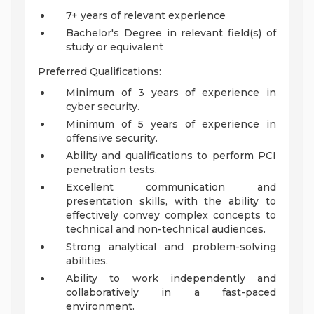
7+ years of relevant experience
Bachelor's Degree in relevant field(s) of
study or equivalent
Preferred Qualifications:
Minimum of 3 years of experience in
cyber security.
Minimum of 5 years of experience in
offensive security.
Ability and qualifications to perform PCI
penetration tests.
Excellent communication and
presentation skills, with the ability to
effectively convey complex concepts to
technical and non-technical audiences.
Strong analytical and problem-solving
abilities.
Ability to work independently and
collaboratively in a fast-paced
environment.