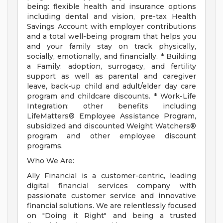
being: flexible health and insurance options
including dental and vision, pre-tax Health
Savings Account with employer contributions
and a total well-being program that helps you
and your family stay on track physically,
socially, emotionally, and financially. * Building
a Family: adoption, surrogacy, and fertility
support as well as parental and caregiver
leave, back-up child and adult/elder day care
program and childcare discounts. * Work-Life
Integration: other benefits including
LifeMatters® Employee Assistance Program,
subsidized and discounted Weight Watchers®
program and other employee discount
programs.
Who We Are:
Ally Financial is a customer-centric, leading
digital financial services company with
passionate customer service and innovative
financial solutions. We are relentlessly focused
on "Doing it Right" and being a trusted