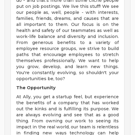
do - and that's more than some cliché people
put on job postings. We live this stuff! We see
our people as, well, people - with interests,
families, friends, dreams, and causes that are
all important to them. Our focus is on the
health and safety of our teammates as well as
work-life balance and diversity and inclusion.
From generous benefits to a variety of
employee resource groups, we strive to build
paths that encourage employees to stretch
themselves professionally. We want to help
you grow, develop, and learn new things.
You're constantly evolving, so shouldn't your
opportunities be, too?
The Opportunity
At Ally, you get a startup feel, but experience
the benefits of a company that has worked
out the kinks and is fulfilling its purpose. We
are always evolving and see that as a good
thing. From owning our work to seeing its
impact in the real world, our team is relentless
in finding new ways technology can help