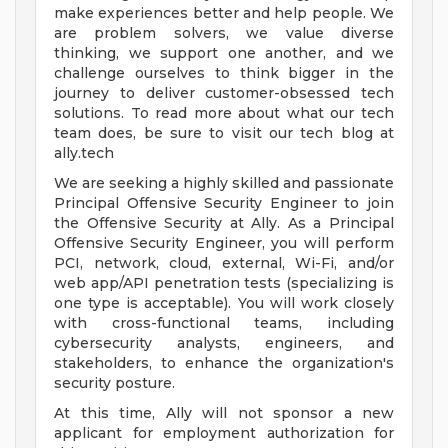
make experiences better and help people. We
are problem solvers, we value diverse
thinking, we support one another, and we
challenge ourselves to think bigger in the
journey to deliver customer-obsessed tech
solutions. To read more about what our tech
team does, be sure to visit our tech blog at
ally.tech
We are seeking a highly skilled and passionate
Principal Offensive Security Engineer to join
the Offensive Security at Ally. As a Principal
Offensive Security Engineer, you will perform
PCI, network, cloud, external, Wi-Fi, and/or
web app/API penetration tests (specializing is
one type is acceptable). You will work closely
with cross-functional teams, including
cybersecurity analysts, engineers, and
stakeholders, to enhance the organization's
security posture.
At this time, Ally will not sponsor a new
applicant for employment authorization for