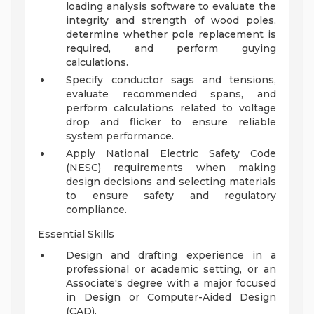
loading analysis software to evaluate the
integrity and strength of wood poles,
determine whether pole replacement is
required, and perform guying
calculations.
Specify conductor sags and tensions,
evaluate recommended spans, and
perform calculations related to voltage
drop and flicker to ensure reliable
system performance.
Apply National Electric Safety Code
(NESC) requirements when making
design decisions and selecting materials
to ensure safety and regulatory
compliance.
Essential Skills
Design and drafting experience in a
professional or academic setting, or an
Associate's degree with a major focused
in Design or Computer-Aided Design
(CAD).