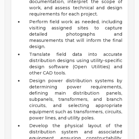
documentation, interpret the scope of
work, and assess technical and design
requirements for each project.
Perform field work as needed, including
visiting assigned sites to capture
detailed photographs and
measurements that will inform the final
design.
Translate field data into accurate
distribution designs using utility-specific
design software (Open Utilities) and
other CAD tools.
Design power distribution systems by
determining power requirements,
defining main distribution panels,
subpanels, transformers, and branch
circuits, and selecting appropriate
equipment such as transformers, circuits,
power lines, and utility poles.
Develop the physical layout of the
distribution system and associated
equipment, ensuring constructability,