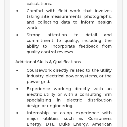
calculations.
Comfort with field work that involves
taking site measurements, photographs,
and collecting data to inform design
work.
Strong attention to detail and
commitment to quality, including the
ability to incorporate feedback from
quality control reviews.
Additional Skills & Qualifications
Coursework directly related to the utility
industry, electrical power systems, or the
power grid.
Experience working directly with an
electric utility or with a consulting firm
specializing in electric distribution
design or engineering.
Internship or co-op experience with
major utilities such as Consumers
Energy, DTE, Duke Energy, American