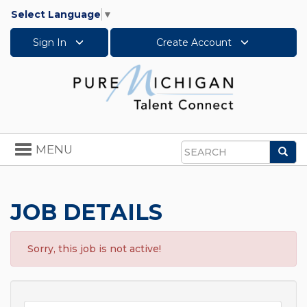
Select Language
▼
Sign In
Create Account
Toggle
MENU
Sea
navigation
Search
JOB DETAILS
Sorry, this job is not active!