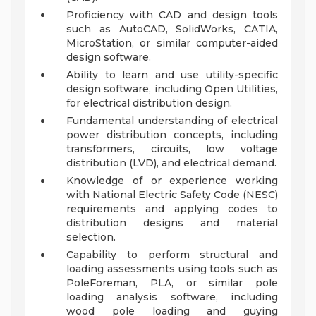
Proficiency with CAD and design tools
such as AutoCAD, SolidWorks, CATIA,
MicroStation, or similar computer-aided
design software.
Ability to learn and use utility-specific
design software, including Open Utilities,
for electrical distribution design.
Fundamental understanding of electrical
power distribution concepts, including
transformers, circuits, low voltage
distribution (LVD), and electrical demand.
Knowledge of or experience working
with National Electric Safety Code (NESC)
requirements and applying codes to
distribution designs and material
selection.
Capability to perform structural and
loading assessments using tools such as
PoleForeman, PLA, or similar pole
loading analysis software, including
wood pole loading and guying