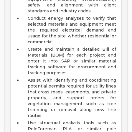
safety, and alignment with client
standards and industry codes.
Conduct energy analyses to verify that
selected materials and equipment meet
the required electrical demand and
usage for the site, whether residential or
commercial.
Create and maintain a detailed Bill of
Materials (BOM) for each project and
enter it into SAP or similar material
tracking software for procurement and
tracking purposes.
Assist with identifying and coordinating
potential permits required for utility lines
that cross roads, easements, and private
property, and support orders for
vegetation management such as tree
trimming or removal along new line
routes.
Use structural analysis tools such as
PoleForeman, PLA, or similar pole