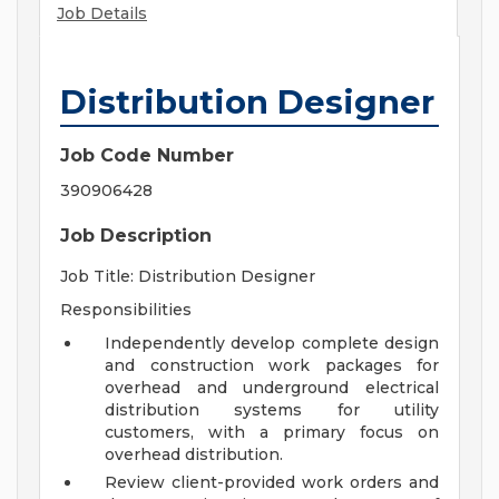
Job Details
Distribution Designer
Job Code Number
390906428
Job Description
Job Title: Distribution Designer
Responsibilities
Independently develop complete design
and construction work packages for
overhead and underground electrical
distribution systems for utility
customers, with a primary focus on
overhead distribution.
Review client-provided work orders and