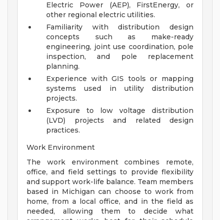
Electric Power (AEP), FirstEnergy, or
other regional electric utilities.
Familiarity with distribution design
concepts such as make-ready
engineering, joint use coordination, pole
inspection, and pole replacement
planning.
Experience with GIS tools or mapping
systems used in utility distribution
projects.
Exposure to low voltage distribution
(LVD) projects and related design
practices.
Work Environment
The work environment combines remote,
office, and field settings to provide flexibility
and support work-life balance. Team members
based in Michigan can choose to work from
home, from a local office, and in the field as
needed, allowing them to decide what