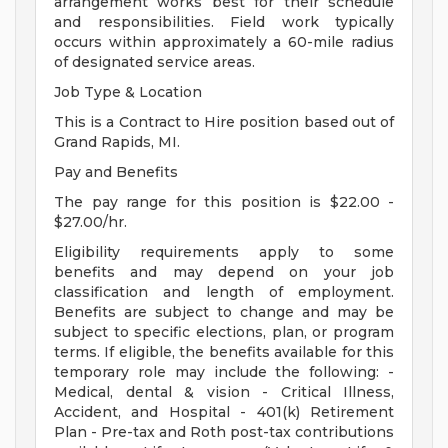
arrangement works best for their schedule
and responsibilities. Field work typically
occurs within approximately a 60-mile radius
of designated service areas.
Job Type & Location
This is a Contract to Hire position based out of
Grand Rapids, MI.
Pay and Benefits
The pay range for this position is $22.00 -
$27.00/hr.
Eligibility requirements apply to some
benefits and may depend on your job
classification and length of employment.
Benefits are subject to change and may be
subject to specific elections, plan, or program
terms. If eligible, the benefits available for this
temporary role may include the following: -
Medical, dental & vision - Critical Illness,
Accident, and Hospital - 401(k) Retirement
Plan - Pre-tax and Roth post-tax contributions