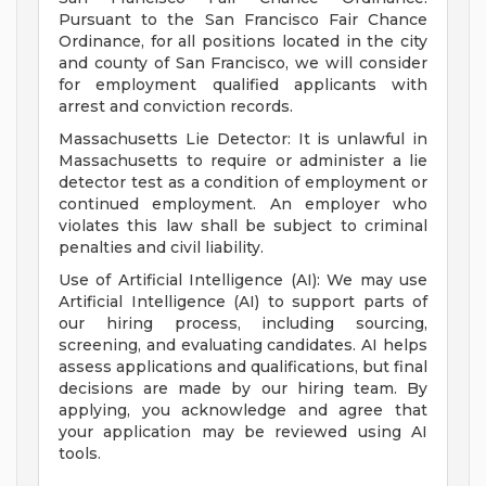
Pursuant to the San Francisco Fair Chance
Ordinance, for all positions located in the city
and county of San Francisco, we will consider
for employment qualified applicants with
arrest and conviction records.
Massachusetts Lie Detector: It is unlawful in
Massachusetts to require or administer a lie
detector test as a condition of employment or
continued employment. An employer who
violates this law shall be subject to criminal
penalties and civil liability.
Use of Artificial Intelligence (AI): We may use
Artificial Intelligence (AI) to support parts of
our hiring process, including sourcing,
screening, and evaluating candidates. AI helps
assess applications and qualifications, but final
decisions are made by our hiring team. By
applying, you acknowledge and agree that
your application may be reviewed using AI
tools.