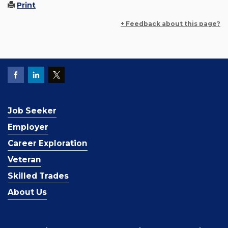
Print
+ Feedback about this page?
Job Seeker
Employer
Career Exploration
Veteran
Skilled Trades
About Us