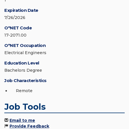
1
Expiration Date
7/26/2026
O*NET Code
17-2071.00
O*NET Occupation
Electrical Engineers
Education Level
Bachelors Degree
Job Characteristics
Remote
Job Tools
Email to me
Provide Feedback