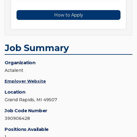
How to Apply
Job Summary
Organization
Actalent
Employer Website
Location
Grand Rapids, MI 49507
Job Code Number
390906428
Positions Available