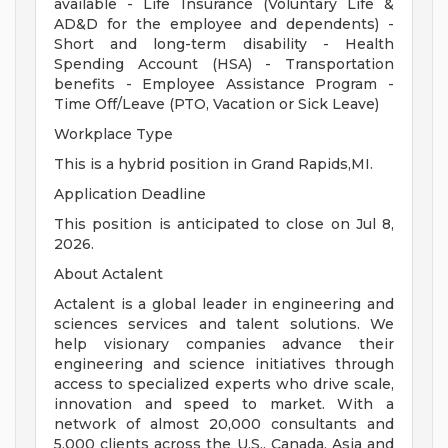
available - Life Insurance (Voluntary Life &
AD&D for the employee and dependents) -
Short and long-term disability - Health
Spending Account (HSA) - Transportation
benefits - Employee Assistance Program -
Time Off/Leave (PTO, Vacation or Sick Leave)
Workplace Type
This is a hybrid position in Grand Rapids,MI.
Application Deadline
This position is anticipated to close on Jul 8,
2026.
About Actalent
Actalent is a global leader in engineering and
sciences services and talent solutions. We
help visionary companies advance their
engineering and science initiatives through
access to specialized experts who drive scale,
innovation and speed to market. With a
network of almost 20,000 consultants and
5,000 clients across the U.S., Canada, Asia and