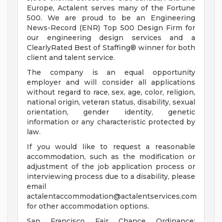
Europe, Actalent serves many of the Fortune
500. We are proud to be an Engineering
News-Record (ENR) Top 500 Design Firm for
our engineering design services and a
ClearlyRated Best of Staffing® winner for both
client and talent service.
The company is an equal opportunity
employer and will consider all applications
without regard to race, sex, age, color, religion,
national origin, veteran status, disability, sexual
orientation, gender identity, genetic
information or any characteristic protected by
law.
If you would like to request a reasonable
accommodation, such as the modification or
adjustment of the job application process or
interviewing process due to a disability, please
email
actalentaccommodation@actalentservices.com
for other accommodation options.
San Francisco Fair Chance Ordinance: