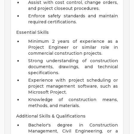
Assist with cost control, change orders,
and project closeout procedures.
Enforce safety standards and maintain
required certifications.
Essential Skills
Minimum 2 years of experience as a
Project Engineer or similar role in
commercial construction projects.
Strong understanding of construction
documents, drawings, and technical
specifications.
Experience with project scheduling or
project management software, such as
Microsoft Project.
Knowledge of construction means,
methods, and materials.
Additional Skills & Qualifications
Bachelor's degree in Construction
Management, Civil Engineering, or a