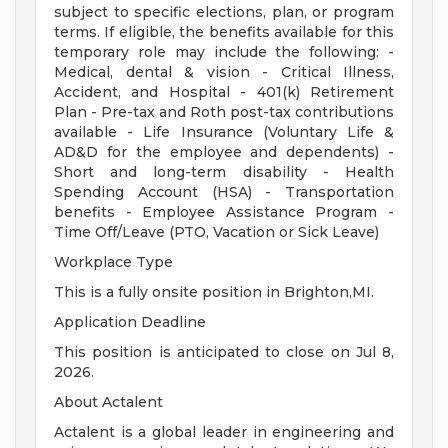
subject to specific elections, plan, or program
terms. If eligible, the benefits available for this
temporary role may include the following: -
Medical, dental & vision - Critical Illness,
Accident, and Hospital - 401(k) Retirement
Plan - Pre-tax and Roth post-tax contributions
available - Life Insurance (Voluntary Life &
AD&D for the employee and dependents) -
Short and long-term disability - Health
Spending Account (HSA) - Transportation
benefits - Employee Assistance Program -
Time Off/Leave (PTO, Vacation or Sick Leave)
Workplace Type
This is a fully onsite position in Brighton,MI.
Application Deadline
This position is anticipated to close on Jul 8,
2026.
About Actalent
Actalent is a global leader in engineering and