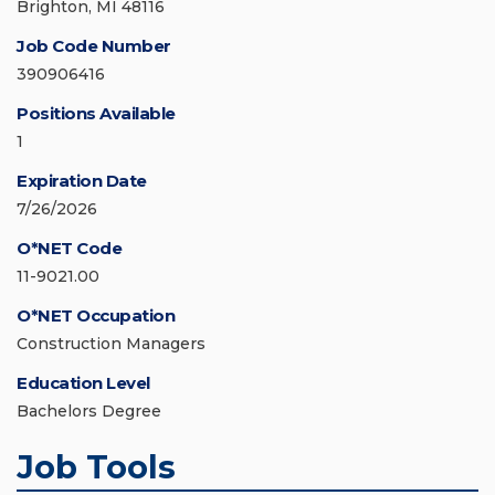
Brighton, MI 48116
Job Code Number
390906416
Positions Available
1
Expiration Date
7/26/2026
O*NET Code
11-9021.00
O*NET Occupation
Construction Managers
Education Level
Bachelors Degree
Job Tools