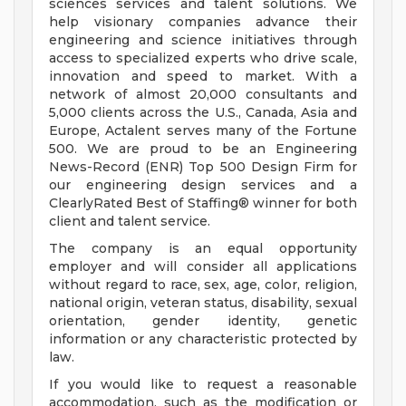
sciences services and talent solutions. We
help visionary companies advance their
engineering and science initiatives through
access to specialized experts who drive scale,
innovation and speed to market. With a
network of almost 20,000 consultants and
5,000 clients across the U.S., Canada, Asia and
Europe, Actalent serves many of the Fortune
500. We are proud to be an Engineering
News-Record (ENR) Top 500 Design Firm for
our engineering design services and a
ClearlyRated Best of Staffing® winner for both
client and talent service.
The company is an equal opportunity
employer and will consider all applications
without regard to race, sex, age, color, religion,
national origin, veteran status, disability, sexual
orientation, gender identity, genetic
information or any characteristic protected by
law.
If you would like to request a reasonable
accommodation, such as the modification or