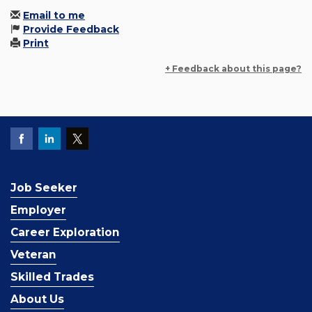
Email to me
Provide Feedback
Print
+ Feedback about this page?
Job Seeker
Employer
Career Exploration
Veteran
Skilled Trades
About Us