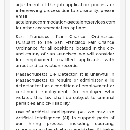
adjustment of the job application process or
interviewing process due to a disability, please
email
actalentaccommodation@actalentservices.com
for other accommodation options.
San Francisco Fair Chance Ordinance:
Pursuant to the San Francisco Fair Chance
Ordinance, for all positions located in the city
and county of San Francisco, we will consider
for employment qualified applicants with
arrest and conviction records.
Massachusetts Lie Detector: It is unlawful in
Massachusetts to require or administer a lie
detector test as a condition of employment or
continued employment. An employer who
violates this law shall be subject to criminal
penalties and civil liability.
Use of Artificial Intelligence (AI): We may use
Artificial Intelligence (AI) to support parts of
our hiring process, including sourcing,
screening, and evaluating candidates. AI helps