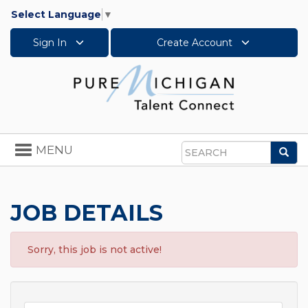
Select Language
▼
Sign In
Create Account
Toggle
MENU
Sea
navigation
Search
JOB DETAILS
Sorry, this job is not active!