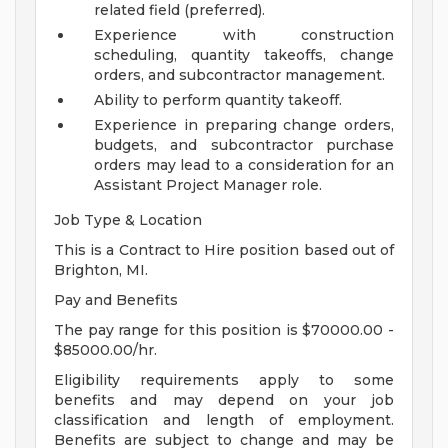
related field (preferred).
Experience with construction
scheduling, quantity takeoffs, change
orders, and subcontractor management.
Ability to perform quantity takeoff.
Experience in preparing change orders,
budgets, and subcontractor purchase
orders may lead to a consideration for an
Assistant Project Manager role.
Job Type & Location
This is a Contract to Hire position based out of
Brighton, MI.
Pay and Benefits
The pay range for this position is $70000.00 -
$85000.00/hr.
Eligibility requirements apply to some
benefits and may depend on your job
classification and length of employment.
Benefits are subject to change and may be