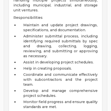
handling multiple projects simultaneously,
including municipal, industrial, and storage
unit ventures.
Responsibilities
Maintain and update project drawings,
specifications, and documentation.
Administer submittal process, including
identifying required submittals by spec
and drawing, collecting, logging,
reviewing, and submitting or approving
as necessary.
Assist in developing project schedules.
Help in creating proposals.
Coordinate and communicate effectively
with subcontractors and the project
team.
Develop and manage comprehensive
project schedules.
Monitor field progress and ensure quality
standards are met.