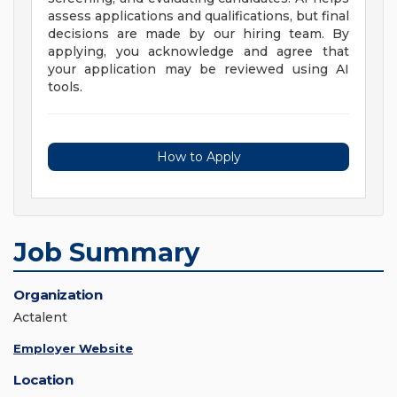
assess applications and qualifications, but final
decisions are made by our hiring team. By
applying, you acknowledge and agree that
your application may be reviewed using AI
tools.
How to Apply
Job Summary
Organization
Actalent
Employer Website
Location