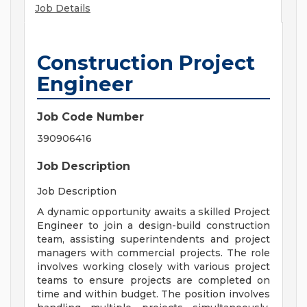
Job Details
Construction Project
Engineer
Job Code Number
390906416
Job Description
Job Description
A dynamic opportunity awaits a skilled Project
Engineer to join a design-build construction
team, assisting superintendents and project
managers with commercial projects. The role
involves working closely with various project
teams to ensure projects are completed on
time and within budget. The position involves