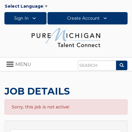
Select Language
▼
Sign In
Create Account
Toggle
MENU
Sea
navigation
Search
JOB DETAILS
Sorry, this job is not active!