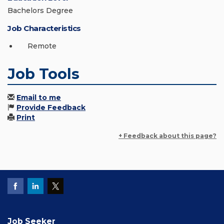
Bachelors Degree
Job Characteristics
Remote
Job Tools
Email to me
Provide Feedback
Print
+ Feedback about this page?
Job Seeker