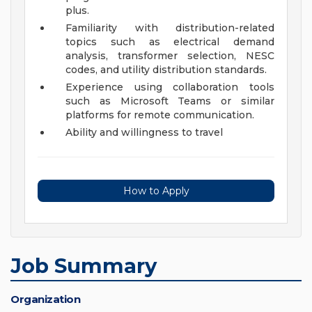
plus.
Familiarity with distribution-related
topics such as electrical demand
analysis, transformer selection, NESC
codes, and utility distribution standards.
Experience using collaboration tools
such as Microsoft Teams or similar
platforms for remote communication.
Ability and willingness to travel
How to Apply
Job Summary
Organization