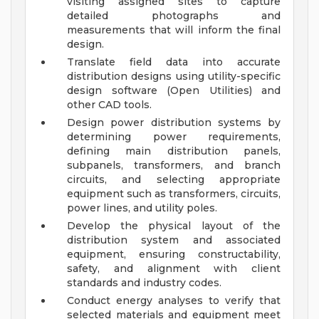
visiting assigned sites to capture
detailed photographs and
measurements that will inform the final
design.
Translate field data into accurate
distribution designs using utility-specific
design software (Open Utilities) and
other CAD tools.
Design power distribution systems by
determining power requirements,
defining main distribution panels,
subpanels, transformers, and branch
circuits, and selecting appropriate
equipment such as transformers, circuits,
power lines, and utility poles.
Develop the physical layout of the
distribution system and associated
equipment, ensuring constructability,
safety, and alignment with client
standards and industry codes.
Conduct energy analyses to verify that
selected materials and equipment meet