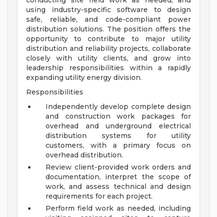
conducting site field work as needed, and
using industry-specific software to design
safe, reliable, and code-compliant power
distribution solutions. The position offers the
opportunity to contribute to major utility
distribution and reliability projects, collaborate
closely with utility clients, and grow into
leadership responsibilities within a rapidly
expanding utility energy division.
Responsibilities
Independently develop complete design
and construction work packages for
overhead and underground electrical
distribution systems for utility
customers, with a primary focus on
overhead distribution.
Review client-provided work orders and
documentation, interpret the scope of
work, and assess technical and design
requirements for each project.
Perform field work as needed, including