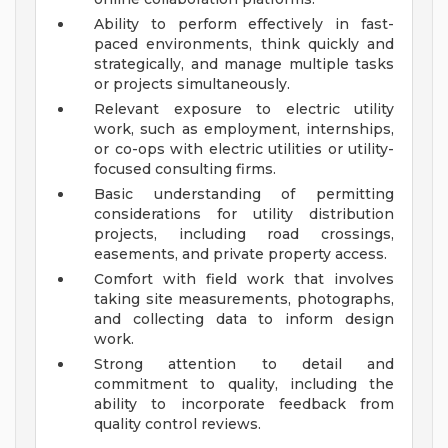
Ability to perform effectively in fast-
paced environments, think quickly and
strategically, and manage multiple tasks
or projects simultaneously.
Relevant exposure to electric utility
work, such as employment, internships,
or co-ops with electric utilities or utility-
focused consulting firms.
Basic understanding of permitting
considerations for utility distribution
projects, including road crossings,
easements, and private property access.
Comfort with field work that involves
taking site measurements, photographs,
and collecting data to inform design
work.
Strong attention to detail and
commitment to quality, including the
ability to incorporate feedback from
quality control reviews.