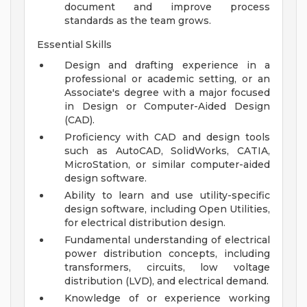
document and improve process
standards as the team grows.
Essential Skills
Design and drafting experience in a
professional or academic setting, or an
Associate's degree with a major focused
in Design or Computer-Aided Design
(CAD).
Proficiency with CAD and design tools
such as AutoCAD, SolidWorks, CATIA,
MicroStation, or similar computer-aided
design software.
Ability to learn and use utility-specific
design software, including Open Utilities,
for electrical distribution design.
Fundamental understanding of electrical
power distribution concepts, including
transformers, circuits, low voltage
distribution (LVD), and electrical demand.
Knowledge of or experience working