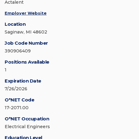
Actalent
Employer Website
Location
Saginaw, MI 48602
Job Code Number
390906409
Positions Available
1
Expiration Date
7/26/2026
O*NET Code
17-2071.00
O*NET Occupation
Electrical Engineers
Education Level