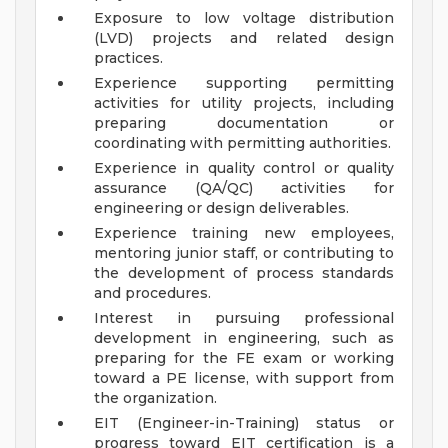
Exposure to low voltage distribution
(LVD) projects and related design
practices.
Experience supporting permitting
activities for utility projects, including
preparing documentation or
coordinating with permitting authorities.
Experience in quality control or quality
assurance (QA/QC) activities for
engineering or design deliverables.
Experience training new employees,
mentoring junior staff, or contributing to
the development of process standards
and procedures.
Interest in pursuing professional
development in engineering, such as
preparing for the FE exam or working
toward a PE license, with support from
the organization.
EIT (Engineer-in-Training) status or
progress toward EIT certification is a