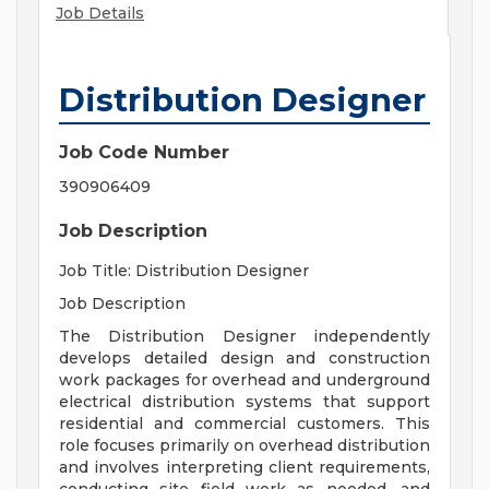
Job Details
Distribution Designer
Job Code Number
390906409
Job Description
Job Title: Distribution Designer
Job Description
The Distribution Designer independently
develops detailed design and construction
work packages for overhead and underground
electrical distribution systems that support
residential and commercial customers. This
role focuses primarily on overhead distribution
and involves interpreting client requirements,