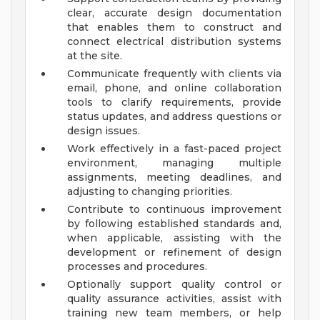
clear, accurate design documentation
that enables them to construct and
connect electrical distribution systems
at the site.
Communicate frequently with clients via
email, phone, and online collaboration
tools to clarify requirements, provide
status updates, and address questions or
design issues.
Work effectively in a fast-paced project
environment, managing multiple
assignments, meeting deadlines, and
adjusting to changing priorities.
Contribute to continuous improvement
by following established standards and,
when applicable, assisting with the
development or refinement of design
processes and procedures.
Optionally support quality control or
quality assurance activities, assist with
training new team members, or help