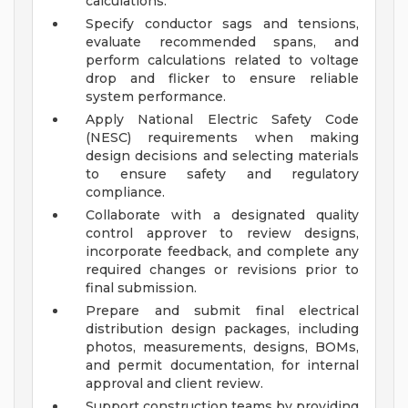
calculations.
Specify conductor sags and tensions,
evaluate recommended spans, and
perform calculations related to voltage
drop and flicker to ensure reliable
system performance.
Apply National Electric Safety Code
(NESC) requirements when making
design decisions and selecting materials
to ensure safety and regulatory
compliance.
Collaborate with a designated quality
control approver to review designs,
incorporate feedback, and complete any
required changes or revisions prior to
final submission.
Prepare and submit final electrical
distribution design packages, including
photos, measurements, designs, BOMs,
and permit documentation, for internal
approval and client review.
Support construction teams by providing