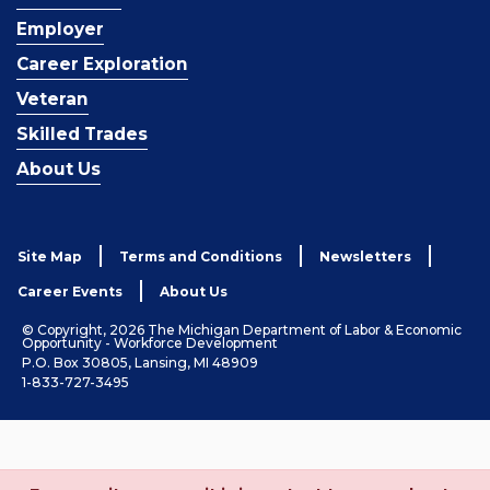
Employer
Career Exploration
Veteran
Skilled Trades
About Us
Site Map
Terms and Conditions
Newsletters
Career Events
About Us
© Copyright, 2026 The Michigan Department of Labor & Economic
Opportunity - Workforce Development
P.O. Box 30805, Lansing, MI 48909
1-833-727-3495