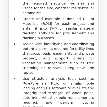
the required electrical demand and
usage for the site, whether residential or
commercial.
Create and maintain a detailed Bill of
Materials (BOM) for each project and
enter it into SAP or similar material
tracking software for procurement and
tracking purposes.
Assist with identifying and coordinating
potential permits required for utility lines
that cross roads, easements, and private
property, and support orders for
vegetation management such as tree
trimming or removal along new line
routes.
Use structural analysis tools such as
PoleForeman, PLA, or similar pole
loading analysis software to evaluate the
integrity and strength of wood poles,
determine whether pole replacement is
required, and perform guying