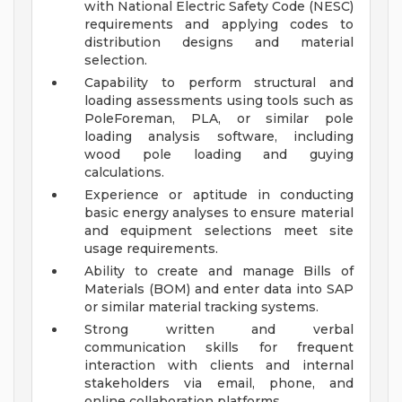
with National Electric Safety Code (NESC)
requirements and applying codes to
distribution designs and material
selection.
Capability to perform structural and
loading assessments using tools such as
PoleForeman, PLA, or similar pole
loading analysis software, including
wood pole loading and guying
calculations.
Experience or aptitude in conducting
basic energy analyses to ensure material
and equipment selections meet site
usage requirements.
Ability to create and manage Bills of
Materials (BOM) and enter data into SAP
or similar material tracking systems.
Strong written and verbal
communication skills for frequent
interaction with clients and internal
stakeholders via email, phone, and
online collaboration platforms.