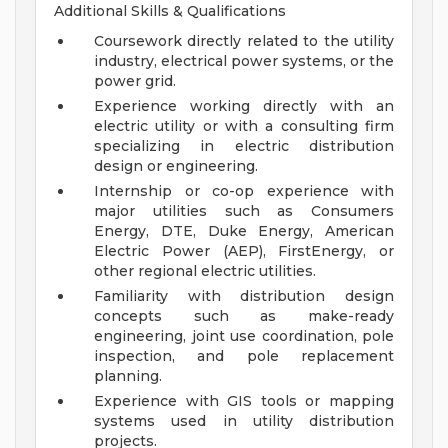
Additional Skills & Qualifications
Coursework directly related to the utility
industry, electrical power systems, or the
power grid.
Experience working directly with an
electric utility or with a consulting firm
specializing in electric distribution
design or engineering.
Internship or co-op experience with
major utilities such as Consumers
Energy, DTE, Duke Energy, American
Electric Power (AEP), FirstEnergy, or
other regional electric utilities.
Familiarity with distribution design
concepts such as make-ready
engineering, joint use coordination, pole
inspection, and pole replacement
planning.
Experience with GIS tools or mapping
systems used in utility distribution
projects.