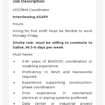
Job Description
VDC/BIM Coordinator
Interviewing ASAP!!
Hours:
Hiring for first shift! Must be flexible to work
Monday-Friday
Onsite role- must be willing to commute to
Saline, MI 5-6 days per week
Must haves:
3-8+ years of BIM/VDC coordination or
modeling experience
Proficiency in Revit and Navisworks
required
Experience supporting construction-
phase coordination
Prior experience in mechanical,
electrical, or piping systems preferred
Data center or industrial project