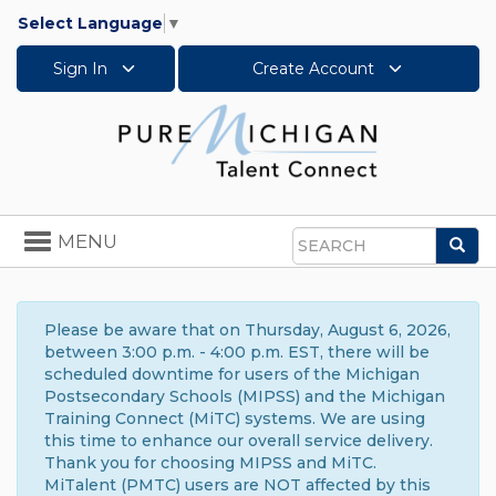
Select Language
▼
Sign In
Create Account
Toggle
MENU
Sea
navigation
Search
Please be aware that on Thursday, August 6, 2026,
between 3:00 p.m. - 4:00 p.m. EST, there will be
scheduled downtime for users of the Michigan
Postsecondary Schools (MIPSS) and the Michigan
Training Connect (MiTC) systems. We are using
this time to enhance our overall service delivery.
Thank you for choosing MIPSS and MiTC.
MiTalent (PMTC) users are NOT affected by this