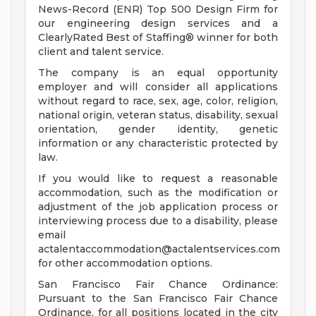
News-Record (ENR) Top 500 Design Firm for
our engineering design services and a
ClearlyRated Best of Staffing® winner for both
client and talent service.
The company is an equal opportunity
employer and will consider all applications
without regard to race, sex, age, color, religion,
national origin, veteran status, disability, sexual
orientation, gender identity, genetic
information or any characteristic protected by
law.
If you would like to request a reasonable
accommodation, such as the modification or
adjustment of the job application process or
interviewing process due to a disability, please
email
actalentaccommodation@actalentservices.com
for other accommodation options.
San Francisco Fair Chance Ordinance:
Pursuant to the San Francisco Fair Chance
Ordinance, for all positions located in the city