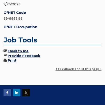
7/26/2026
O*NET Code
99-9999.99
O*NET Occupation
Job Tools
Email to me
Provide Feedback
Print
+ Feedback about this page?