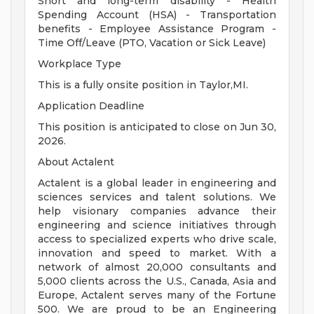
Short and long-term disability - Health
Spending Account (HSA) - Transportation
benefits - Employee Assistance Program -
Time Off/Leave (PTO, Vacation or Sick Leave)
Workplace Type
This is a fully onsite position in Taylor,MI.
Application Deadline
This position is anticipated to close on Jun 30,
2026.
About Actalent
Actalent is a global leader in engineering and
sciences services and talent solutions. We
help visionary companies advance their
engineering and science initiatives through
access to specialized experts who drive scale,
innovation and speed to market. With a
network of almost 20,000 consultants and
5,000 clients across the U.S., Canada, Asia and
Europe, Actalent serves many of the Fortune
500. We are proud to be an Engineering