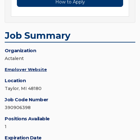
How to Apply
Job Summary
Organization
Actalent
Employer Website
Location
Taylor, MI 48180
Job Code Number
390906398
Positions Available
1
Expiration Date