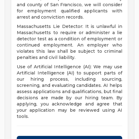
and county of San Francisco, we will consider
for employment qualified applicants with
arrest and conviction records.
Massachusetts Lie Detector: It is unlawful in
Massachusetts to require or administer a lie
detector test as a condition of employment or
continued employment. An employer who
violates this law shall be subject to criminal
penalties and civil liability.
Use of Artificial Intelligence (AI): We may use
Artificial Intelligence (AI) to support parts of
our hiring process, including sourcing,
screening, and evaluating candidates. AI helps
assess applications and qualifications, but final
decisions are made by our hiring team. By
applying, you acknowledge and agree that
your application may be reviewed using AI
tools.