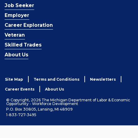
Job Seeker
Employer
Career Exploration
Veteran
Skilled Trades
About Us
Site Map
Terms and Conditions
Newsletters
Career Events
About Us
© Copyright, 2026 The Michigan Department of Labor & Economic
Opportunity - Workforce Development
P.O. Box 30805, Lansing, MI 48909
1-833-727-3495