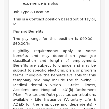
experience is a plus
Job Type & Location
This is a Contract position based out of Taylor,
MI.
Pay and Benefits
The pay range for this position is $40.00 -
$60.00/hr.
Eligibility requirements apply to some
benefits and may depend on your job
classification and length of employment.
Benefits are subject to change and may be
subject to specific elections, plan, or program
terms. If eligible, the benefits available for this
temporary role may include the following: -
Medical, dental & vision - Critical Illness,
Accident, and Hospital - 401(k) Retirement
Plan - Pre-tax and Roth post-tax contributions
available - Life Insurance (Voluntary Life &
AD&D for the employee and dependents) -