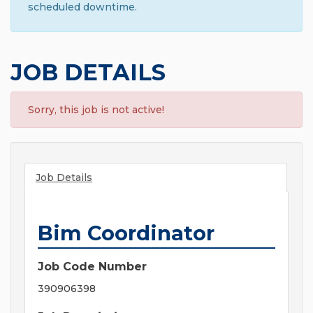
scheduled downtime.
JOB DETAILS
Sorry, this job is not active!
Job Details
Bim Coordinator
Job Code Number
390906398