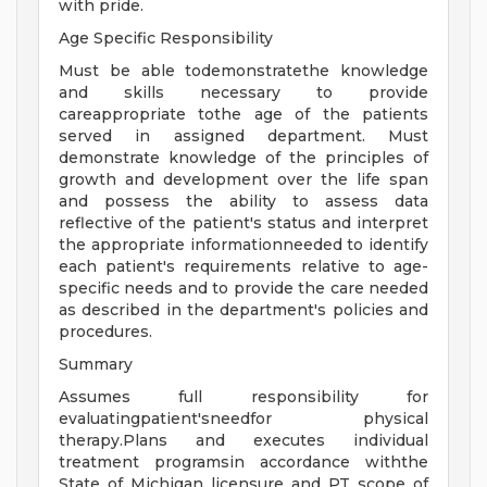
with pride.
Age Specific Responsibility
Must be able todemonstratethe knowledge
and skills necessary to provide
careappropriate tothe age of the patients
served in assigned department. Must
demonstrate knowledge of the principles of
growth and development over the life span
and possess the ability to assess data
reflective of the patient's status and interpret
the appropriate informationneeded to identify
each patient's requirements relative to age-
specific needs and to provide the care needed
as described in the department's policies and
procedures.
Summary
Assumes full responsibility for
evaluatingpatient'sneedfor physical
therapy.Plans and executes individual
treatment programsin accordance withthe
State of Michigan licensure and PT scope of