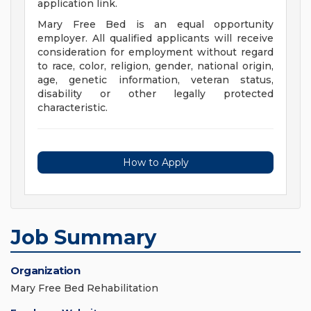
application link.
Mary Free Bed is an equal opportunity
employer. All qualified applicants will receive
consideration for employment without regard
to race, color, religion, gender, national origin,
age, genetic information, veteran status,
disability or other legally protected
characteristic.
How to Apply
Job Summary
Organization
Mary Free Bed Rehabilitation