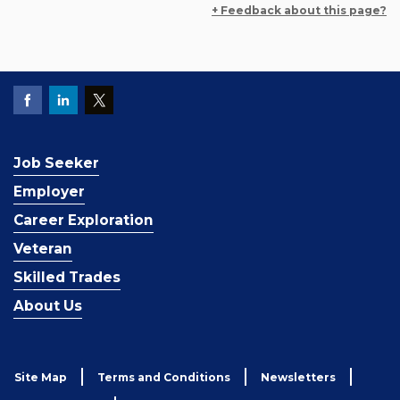
+ Feedback about this page?
Job Seeker
Employer
Career Exploration
Veteran
Skilled Trades
About Us
Site Map
Terms and Conditions
Newsletters