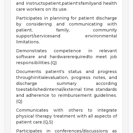
and instructspatient,patient'sfamilyand health
care workers on its use.
Participates in planning for patient discharge
by considering and communicating with
patient, family, community
support/servicesand environmental
limitations.
Demonstrates competence in relevant
software and hardwarerequiredto meet job
responsibilities.(Q)
Documents patient's status and progress
throughinitialevaluation, progress notes, and
discharge summary according
toestablishedinternal/external time standards
and adherence to reimbursement guidelines.
(Q)
Communicates with others to integrate
physical therapy treatment with all aspects of
patient care.(Q,S)
Participates in conferences/discussions as