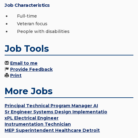
Job Characteristics
Full-time
Veteran focus
People with disabilities
Job Tools
Email to me
Provide Feedback
Print
More Jobs
Principal Technical Program Manager AI
Sr Engineer Systems Design Implementatio
xPL Electrical Engineer
Instrumentation Technician
MEP Superintendent Healthcare Detroit