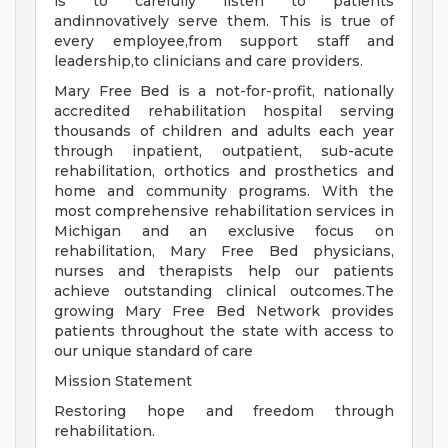
is to carefully listen to patients
andinnovatively serve them. This is true of
every employee,from support staff and
leadership,to clinicians and care providers.
Mary Free Bed is a not-for-profit, nationally
accredited rehabilitation hospital serving
thousands of children and adults each year
through inpatient, outpatient, sub-acute
rehabilitation, orthotics and prosthetics and
home and community programs. With the
most comprehensive rehabilitation services in
Michigan and an exclusive focus on
rehabilitation, Mary Free Bed physicians,
nurses and therapists help our patients
achieve outstanding clinical outcomes.The
growing Mary Free Bed Network provides
patients throughout the state with access to
our unique standard of care
Mission Statement
Restoring hope and freedom through
rehabilitation.