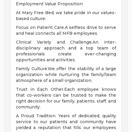
Employment Value Proposition
At Mary Free Bed, we take pride in our values-
based culture:
Focus on Patient Care.A selfless drive to serve
and heal connects all MFB employees.
Clinical Variety and Challenge.An inter-
disciplinary approach and a top team of
professionals create ever-changing
opportunities and activities.
Family Culture.We offer the stability of a large
organization while nurturing the family/team
atmosphere of a small organization.
Trust in Each Other.Each employee knows
that co-workers can be trusted to make the
right decision for our family, patients, staff, and
community.
A Proud Tradition. Years of dedicated, quality
service to our patients and community have
yielded a reputation that fills our employees