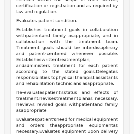
certification or registration and as required by
law and regulation.
Evaluates patient condition.
Establishes treatment goals in collaboration
withpatientand family asappropriate, and in
collaboration with the treatment team.
Treatment goals should be interdisciplinary
and patient-centered whenever possible.
Establisheswrittentreatmentplan,
andadministers treatment for each patient
according to the stated goals.Delegates
responsibilities tophysical therapist assistants
and rehabilitation technicians asappropriate.
Re-evaluatespatient'sstatus and effects of
treatment.Revisestreatmentplanas necessary.
Reviews revised goals withpatientand family
asappropriate.
Evaluatespatient'sneed for medical equipment
and orders theappropriate equipmentas
necessary.Evaluates equipment upon delivery