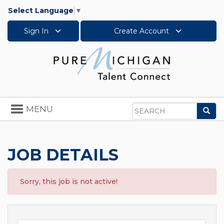
Select Language
▼
Sign In
Create Account
Toggle
MENU
Sea
navigation
Search
JOB DETAILS
Sorry, this job is not active!