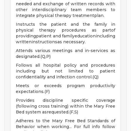
needed and exchange of written records with
other interdisciplinary team members to
integrate physical therapy treatmentplan.
Instructs the patient and the family in
physical therapy procedures as partof
providingpatient and familyeducationincluding
writteninstructionsas necessary.
Attends various meetings and in-services as
designated.(Q,P)
Follows all hospital policy and procedures
including but not limited to patient
confidentiality and infection control.(Q)
Meets or exceeds program productivity
expectations.(F)
Provides discipline specific coverage
(following cross training) within the Mary Free
Bed system asrequested.(F,S)
Adheres to the Mary Free Bed Standards of
Behavior when working... For full info follow