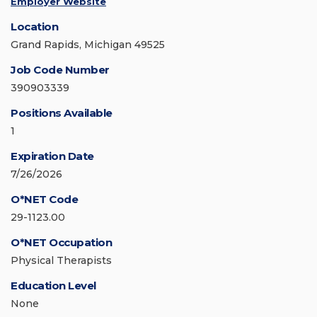
Employer Website
Location
Grand Rapids, Michigan 49525
Job Code Number
390903339
Positions Available
1
Expiration Date
7/26/2026
O*NET Code
29-1123.00
O*NET Occupation
Physical Therapists
Education Level
None