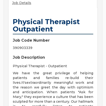
Job Details
Physical Therapist
Outpatient
Job Code Number
390903339
Job Description
Physical Therapist - Outpatient
We have the great privilege of helping
patients and families re-build their
lives.It'sextraordinarily meaningful work and
the reason we greet the day with optimism
and anticipation. When patients "Ask for
Mary," they experience a culture that has been
sculpted for more than a century. Our hallmark