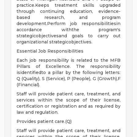
practice.Keeps treatment skills upgraded
through continuing education, evidence-
based research, and program
development.Perform job responsibilitiesin
accordance withthe program's
strategicobjectivesand goals to carry out
organizational strategicobjectives.
Essential Job Responsibilities
Each job responsibility is related to the MFB
Pillars of Excellence. The responsibility
isidentifiedto a pillar by the following letters:
Q (Quality), S (Service), P (People), G (Growth),F
(Financial).
Staff will provide patient care, treatment, and
services within the scope of their license,
certification or registration and as required by
law and regulation.
Provides patient care.(Q)
Staff will provide patient care, treatment, and
services within the scope of their license,