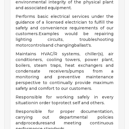
environmental integrity of the physical plant
and associated equipment.
Performs basic electrical services under the
guidance of a licensed electrician to fulfill the
safety and convenience requirements of our
customers.Examples would be repairing
lighting circuits, troubleshooting
motorcontrolsand changingballast's.
Maintains HVAC/R systems, chiller(s), air
conditioners, cooling towers, power plant,
boilers, steam traps, heat exchangers and
condensate receivers/pumps from a
monitoring and preventive maintenance
perspective to continually provide maximum
safety and comfort to our customers.
Responsible for working safely in every
situationin order toprotect self and others.
Responsible for proper documentation,
carrying out departmental policies
andproceduresand meeting continuous
performance standards.