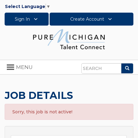
Select Language
▼
Sign In
Create Account
Toggle
MENU
Sea
navigation
Search
JOB DETAILS
Sorry, this job is not active!