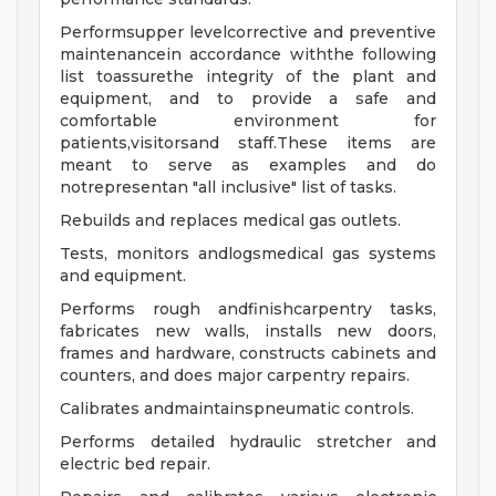
Performsupper levelcorrective and preventive
maintenancein accordance withthe following
list toassurethe integrity of the plant and
equipment, and to provide a safe and
comfortable environment for
patients,visitorsand staff.These items are
meant to serve as examples and do
notrepresentan "all inclusive" list of tasks.
Rebuilds and replaces medical gas outlets.
Tests, monitors andlogsmedical gas systems
and equipment.
Performs rough andfinishcarpentry tasks,
fabricates new walls, installs new doors,
frames and hardware, constructs cabinets and
counters, and does major carpentry repairs.
Calibrates andmaintainspneumatic controls.
Performs detailed hydraulic stretcher and
electric bed repair.