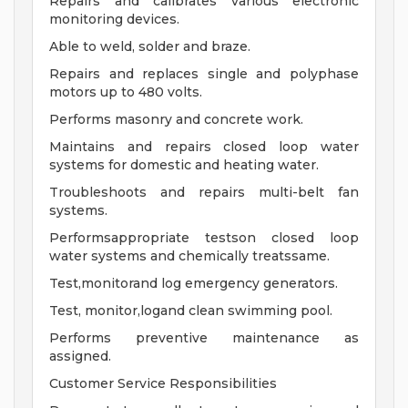
Repairs and calibrates various electronic
monitoring devices.
Able to weld, solder and braze.
Repairs and replaces single and polyphase
motors up to 480 volts.
Performs masonry and concrete work.
Maintains and repairs closed loop water
systems for domestic and heating water.
Troubleshoots and repairs multi-belt fan
systems.
Performsappropriate testson closed loop
water systems and chemically treatssame.
Test,monitorand log emergency generators.
Test, monitor,logand clean swimming pool.
Performs preventive maintenance as
assigned.
Customer Service Responsibilities