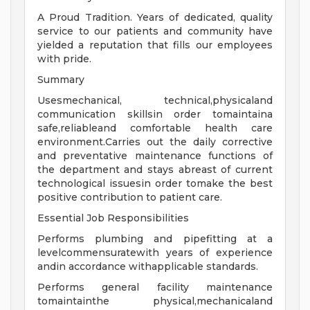
A Proud Tradition. Years of dedicated, quality
service to our patients and community have
yielded a reputation that fills our employees
with pride.
Summary
Usesmechanical, technical,physicaland
communication skillsin order tomaintaina
safe,reliableand comfortable health care
environment.Carries out the daily corrective
and preventative maintenance functions of
the department and stays abreast of current
technological issuesin order tomake the best
positive contribution to patient care.
Essential Job Responsibilities
Performs plumbing and pipefitting at a
levelcommensuratewith years of experience
andin accordance withapplicable standards.
Performs general facility maintenance
tomaintainthe physical,mechanicaland