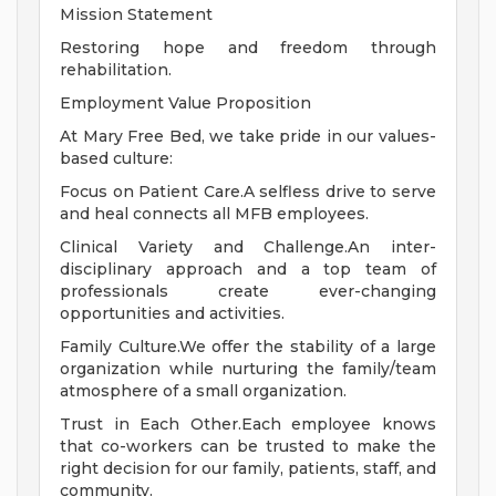
Mission Statement
Restoring hope and freedom through
rehabilitation.
Employment Value Proposition
At Mary Free Bed, we take pride in our values-
based culture:
Focus on Patient Care.A selfless drive to serve
and heal connects all MFB employees.
Clinical Variety and Challenge.An inter-
disciplinary approach and a top team of
professionals create ever-changing
opportunities and activities.
Family Culture.We offer the stability of a large
organization while nurturing the family/team
atmosphere of a small organization.
Trust in Each Other.Each employee knows
that co-workers can be trusted to make the
right decision for our family, patients, staff, and
community.