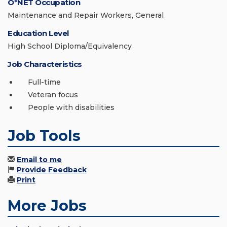
O*NET Occupation
Maintenance and Repair Workers, General
Education Level
High School Diploma/Equivalency
Job Characteristics
Full-time
Veteran focus
People with disabilities
Job Tools
Email to me
Provide Feedback
Print
More Jobs