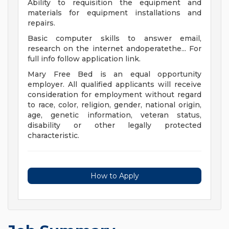
Ability to requisition the equipment and
materials for equipment installations and
repairs.
Basic computer skills to answer email,
research on the internet andoperatethe... For
full info follow application link.
Mary Free Bed is an equal opportunity
employer. All qualified applicants will receive
consideration for employment without regard
to race, color, religion, gender, national origin,
age, genetic information, veteran status,
disability or other legally protected
characteristic.
How to Apply