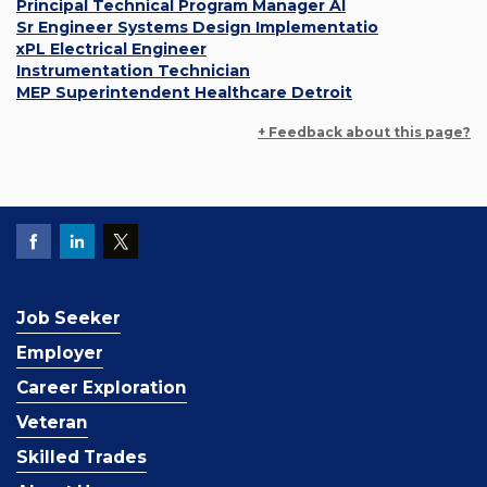
Principal Technical Program Manager AI
Sr Engineer Systems Design Implementatio
xPL Electrical Engineer
Instrumentation Technician
MEP Superintendent Healthcare Detroit
+ Feedback about this page?
Job Seeker
Employer
Career Exploration
Veteran
Skilled Trades