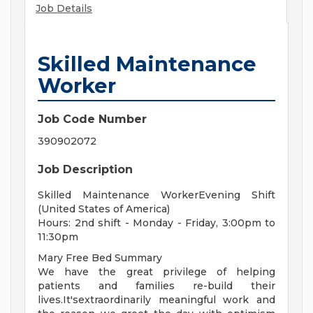
Job Details
Skilled Maintenance
Worker
Job Code Number
390902072
Job Description
Skilled Maintenance WorkerEvening Shift
(United States of America)
Hours: 2nd shift - Monday - Friday, 3:00pm to
11:30pm
Mary Free Bed Summary
We have the great privilege of helping
patients and families re-build their
lives.It'sextraordinarily meaningful work and