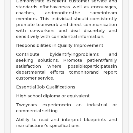
Demonstrate excellent customer service and
standards ofbehaviorsas well as encourages,
coaches, andmonitorsthe sameinteam
members. This individual should consistently
promote teamwork and direct communication
with co-workers and deal discretely and
sensitively with confidential information.
Responsibilities in Quality Improvement
Contribute byidentifyingproblems and
seeking solutions. Promote patient/family
satisfaction where possible;participatesin
departmental efforts tomonitorand report
customer service.
Essential Job Qualifications
High school diploma or equivalent
Twoyears experiencein an industrial or
commercial setting.
Ability to read and interpret blueprints and
manufacturer's specifications.