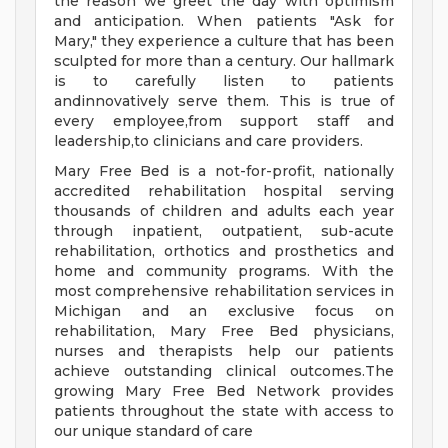
the reason we greet the day with optimism
and anticipation. When patients "Ask for
Mary," they experience a culture that has been
sculpted for more than a century. Our hallmark
is to carefully listen to patients
andinnovatively serve them. This is true of
every employee,from support staff and
leadership,to clinicians and care providers.
Mary Free Bed is a not-for-profit, nationally
accredited rehabilitation hospital serving
thousands of children and adults each year
through inpatient, outpatient, sub-acute
rehabilitation, orthotics and prosthetics and
home and community programs. With the
most comprehensive rehabilitation services in
Michigan and an exclusive focus on
rehabilitation, Mary Free Bed physicians,
nurses and therapists help our patients
achieve outstanding clinical outcomes.The
growing Mary Free Bed Network provides
patients throughout the state with access to
our unique standard of care