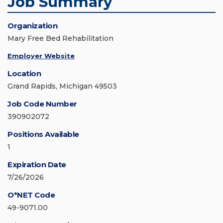
Job Summary
Organization
Mary Free Bed Rehabilitation
Employer Website
Location
Grand Rapids, Michigan 49503
Job Code Number
390902072
Positions Available
1
Expiration Date
7/26/2026
O*NET Code
49-9071.00