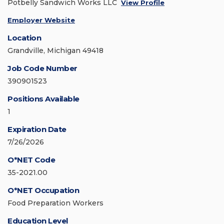
Potbelly Sandwich Works LLC
View Profile
Employer Website
Location
Grandville, Michigan 49418
Job Code Number
390901523
Positions Available
1
Expiration Date
7/26/2026
O*NET Code
35-2021.00
O*NET Occupation
Food Preparation Workers
Education Level