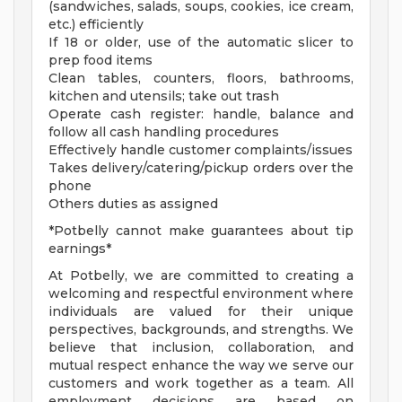
(sandwiches, salads, soups, cookies, ice cream,
etc.) efficiently
If 18 or older, use of the automatic slicer to
prep food items
Clean tables, counters, floors, bathrooms,
kitchen and utensils; take out trash
Operate cash register: handle, balance and
follow all cash handling procedures
Effectively handle customer complaints/issues
Takes delivery/catering/pickup orders over the
phone
Others duties as assigned
*Potbelly cannot make guarantees about tip
earnings*
At Potbelly, we are committed to creating a
welcoming and respectful environment where
individuals are valued for their unique
perspectives, backgrounds, and strengths. We
believe that inclusion, collaboration, and
mutual respect enhance the way we serve our
customers and work together as a team. All
employment decisions are based on