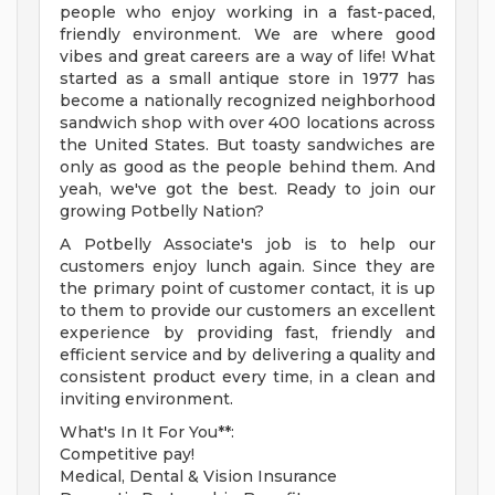
people who enjoy working in a fast-paced,
friendly environment. We are where good
vibes and great careers are a way of life! What
started as a small antique store in 1977 has
become a nationally recognized neighborhood
sandwich shop with over 400 locations across
the United States. But toasty sandwiches are
only as good as the people behind them. And
yeah, we've got the best. Ready to join our
growing Potbelly Nation?
A Potbelly Associate's job is to help our
customers enjoy lunch again. Since they are
the primary point of customer contact, it is up
to them to provide our customers an excellent
experience by providing fast, friendly and
efficient service and by delivering a quality and
consistent product every time, in a clean and
inviting environment.
What's In It For You**:
Competitive pay!
Medical, Dental & Vision Insurance