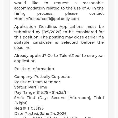
would like to request a reasonable
accommodation related to the use of AI in the
hiring process, please contact
HumanResources1@potbelly.com
.
Application Deadline: Applications must be
submitted by [8/5/2026] to be considered for
this position. The posting may close earlier if a
suitable candidate is selected before the
deadline.
Already applied? Go to TalentReef to see your
application
Position Information
Company: Potbelly Corporate
Position: Team Member
Status: Part Time
Pay Range: $13.75 - $14.25/hr
Shift: First (Day), Second (Afternoon), Third
(Night)
Req #: 11055195
Date Posted: June 24, 2026