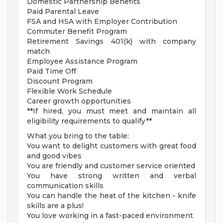
Domestic Partnership Benefits
Paid Parental Leave
FSA and HSA with Employer Contribution
Commuter Benefit Program
Retirement Savings 401(k) with company
match
Employee Assistance Program
Paid Time Off
Discount Program
Flexible Work Schedule
Career growth opportunities
**If hired, you must meet and maintain all
eligibility requirements to qualify**
What you bring to the table:
You want to delight customers with great food
and good vibes
You are friendly and customer service oriented
You have strong written and verbal
communication skills
You can handle the heat of the kitchen - knife
skills are a plus!
You love working in a fast-paced environment