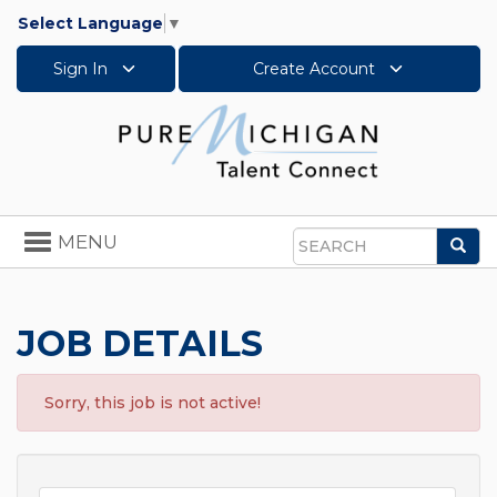
Select Language
▼
Sign In
Create Account
Toggle
MENU
Sea
navigation
Search
JOB DETAILS
Sorry, this job is not active!