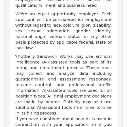
qualifications, merit, and business need.
We're an equal opportunity employer. Each
applicant will be considered for employment
without regard to race, color, religion, disability,
sex, sexual orientation, gender identity,
national origin, veteran status, or any other
basis protected by applicable federal, state or
local law.
?Potbelly Sandwich Works may use artificial
intelligence (AI)-assisted tools as part of its
hiring and recruitment process. These tools
may collect and analyze data including
questionnaire and assessment responses,
resume content, and professional profile
information. AI-assisted tools are used for all
position types. All final employment decisions
are made by people. Potbelly may also use
additional AI-assisted tools from time to time
in its hiring process.
If you have questions about how AI is used in
connection with your application, or if you