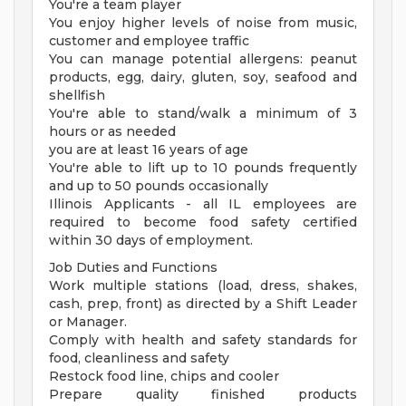
You're a team player
You enjoy higher levels of noise from music,
customer and employee traffic
You can manage potential allergens: peanut
products, egg, dairy, gluten, soy, seafood and
shellfish
You're able to stand/walk a minimum of 3
hours or as needed
you are at least 16 years of age
You're able to lift up to 10 pounds frequently
and up to 50 pounds occasionally
Illinois Applicants - all IL employees are
required to become food safety certified
within 30 days of employment.
Job Duties and Functions
Work multiple stations (load, dress, shakes,
cash, prep, front) as directed by a Shift Leader
or Manager.
Comply with health and safety standards for
food, cleanliness and safety
Restock food line, chips and cooler
Prepare quality finished products