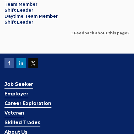
Team Member
Shift Leader
Daytime Team Member
Shift Leader
+ Feedback about this page?
Job Seeker
Employer
Career Exploration
Veteran
Skilled Trades
About Us