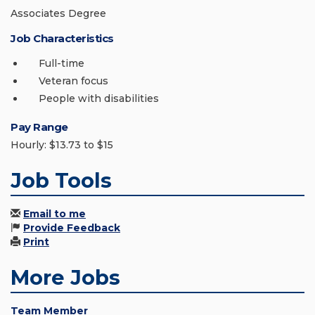
Associates Degree
Job Characteristics
Full-time
Veteran focus
People with disabilities
Pay Range
Hourly: $13.73 to $15
Job Tools
Email to me
Provide Feedback
Print
More Jobs
Team Member