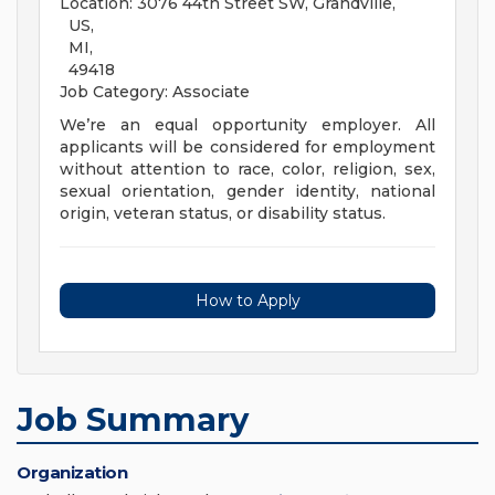
Location: 3076 44th Street SW, Grandville,
US,
MI,
49418
Job Category: Associate
We’re an equal opportunity employer. All
applicants will be considered for employment
without attention to race, color, religion, sex,
sexual orientation, gender identity, national
origin, veteran status, or disability status.
How to Apply
Job Summary
Organization