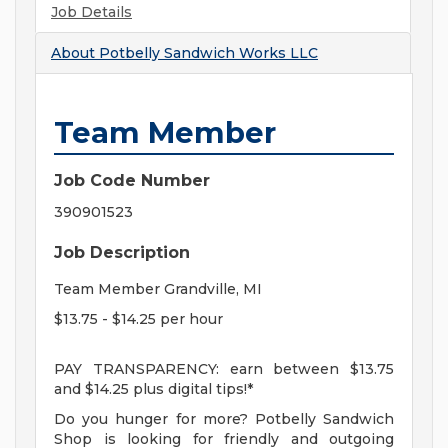
Job Details
About
Potbelly Sandwich Works LLC
Team Member
Job Code Number
390901523
Job Description
Team Member Grandville, MI
$13.75 - $14.25 per hour
PAY TRANSPARENCY: earn between $13.75
and $14.25 plus digital tips!*
Do you hunger for more? Potbelly Sandwich
Shop is looking for friendly and outgoing