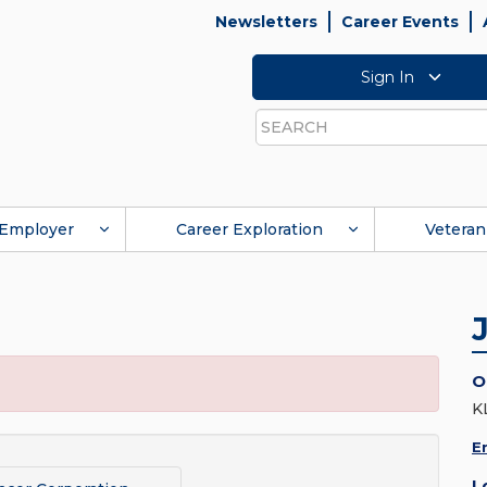
Newsletters
Career Events
Sign In
Search
Employer
Career Exploration
Veteran
O
K
E
L