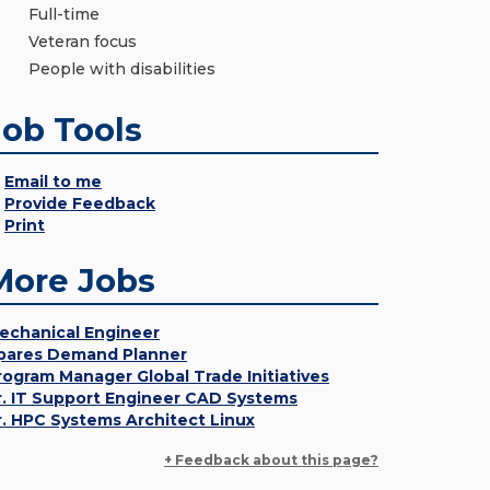
Full-time
Veteran focus
People with disabilities
Job Tools
Email to me
Provide Feedback
Print
More Jobs
echanical Engineer
pares Demand Planner
rogram Manager Global Trade Initiatives
r. IT Support Engineer CAD Systems
r. HPC Systems Architect Linux
+ Feedback about this page?