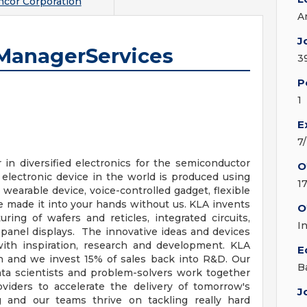
cor Corporation
A
J
 ManagerServices
3
P
1
E
7
in diversified electronics for the semiconductor
O
 electronic device in the world is produced using
1
wearable device, voice-controlled gadget, flexible
e made it into your hands without us. KLA invents
O
ing of wafers and reticles, integrated circuits,
I
t panel displays. The innovative ideas and devices
with inspiration, research and development. KLA
E
n and we invest 15% of sales back into R&D. Our
B
ata scientists and problem-solvers work together
viders to accelerate the delivery of tomorrow's
J
ng and our teams thrive on tackling really hard