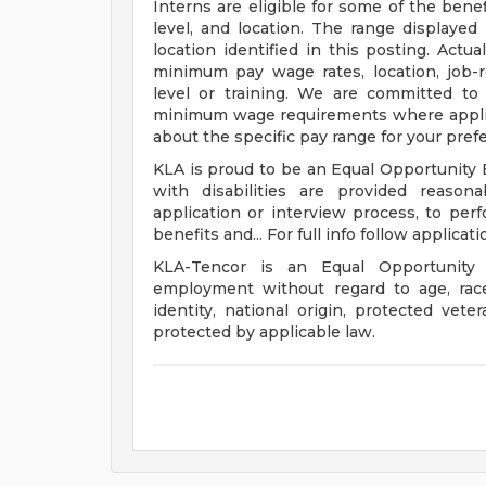
Interns are eligible for some of the benef
level, and location. The range displayed 
location identified in this posting. Actu
minimum pay wage rates, location, job-re
level or training. We are committed to 
minimum wage requirements where applicab
about the specific pay range for your pref
KLA is proud to be an Equal Opportunity E
with disabilities are provided reason
application or interview process, to perf
benefits and... For full info follow applicati
KLA-Tencor is an Equal Opportunity 
employment without regard to age, race, 
identity, national origin, protected veter
protected by applicable law.