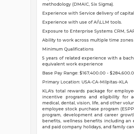
methodology (DMAIC, Six Sigma).
Experience with Service delivery of capit
Experience with use of AI\LLM tools.
Exposure to Enterprise Systems CRM, S
Ability to work across multiple time zones
Minimum Qualifications
5 years of related experience with a bache
equivalent work experience
Base Pay Range: $167,400.00 - $284,600.
Primary Location: USA-CA-Milpitas-KLA
KLA's total rewards package for employe
incentive programs and eligibility for a
medical, dental, vision, life, and other vo
employee stock purchase program (ESPP),
program, development and career growth
benefits, wellness benefits including an
and paid company holidays, and family car