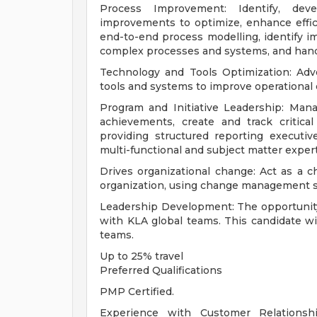
Process Improvement: Identify, de
improvements to optimize, enhance effic
end-to-end process modelling, identify
complex processes and systems, and hand
Technology and Tools Optimization: Adv
tools and systems to improve operational e
Program and Initiative Leadership: Manag
achievements, create and track critica
providing structured reporting executiv
multi-functional and subject matter exper
Drives organizational change: Act as a 
organization, using change management 
Leadership Development: The opportunity f
with KLA global teams. This candidate wi
teams.
Up to 25% travel
Preferred Qualifications
PMP Certified.
Experience with Customer Relationsh