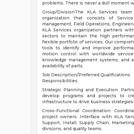
problems. There is never a dull moment w
Group/DivisionThe KLA Services team 
organization that consists of Servi
management, Field Operations, Engineeri
KLA Services organization partners wit
sectors to maintain the high performa
flexible portfolio of services. Our compr
tools to identify and improve performa
motion control with worldwide service
knowledge management systems; and an
availability of parts.
Job Description/Preferred Qualifications
Responsibilities
Strategic Planning and Execution: Partn
develop programs and projects to cr
infrastructure to drive business strategies.
Cross-Functional Coordination: Coordin
project owners. Interface with KLA Ser
Support, Install, Supply Chain, Marketin
divisions, and quality teams.