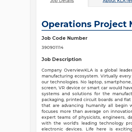
Job Details
About
KLATen
Operations Project
Job Code Number
390901114
Job Description
Company OverviewKLA is a global leader 
manufacturing ecosystem. Virtually every
our technologies. No laptop, smartphone, 
screen, VR device or smart car would hav
systems and solutions for the manufactur
packaging, printed circuit boards and fla
that are advancing humanity all begin 
focuses more than average on innovatio
expert teams of physicists, engineers, d
with the world's leading technology pro
electronic devices. Life here is exciti