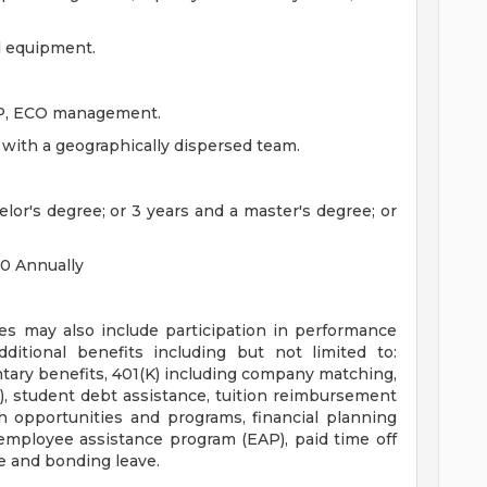
al equipment.
AP, ECO management.
 with a geographically dispersed team.
lor's degree; or 3 years and a master's degree; or
00 Annually
es may also include participation in performance
dditional benefits including but not limited to:
luntary benefits, 401(K) including company matching,
 student debt assistance, tuition reimbursement
 opportunities and programs, financial planning
 employee assistance program (EAP), paid time off
e and bonding leave.