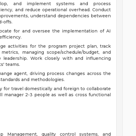
velop, and implement systems and process
iency, and reduce operational overhead. Conduct
 improvements, understand dependencies between
-offs.
ocate for and oversee the implementation of AI
fficiency.
e activities for the program project plan, track
l metrics, managing scope/schedule/budget, and
e leadership. Work closely with and influencing
ts' teams.
change agent, driving process changes across the
standards and methodologies.
or travel domestically and foreign to collaborate
ll manager 2-3 people as well as cross functional
ip Management, quality control systems, and