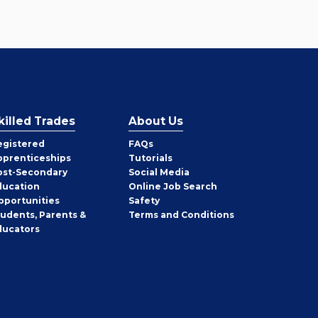
killed Trades
About Us
egistered
FAQs
pprenticeships
Tutorials
ost-Secondary
Social Media
ducation
Online Job Search
pportunities
Safety
tudents, Parents &
Terms and Conditions
ducators