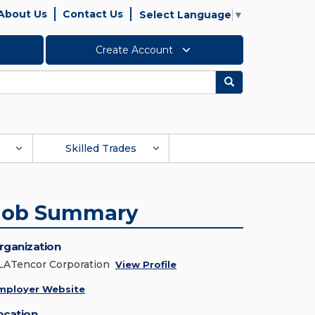
About Us
Contact Us
Select Language
▼
Create Account
Search
Skilled Trades
Job Summary
rganization
LATencor Corporation
View Profile
mployer Website
ocation