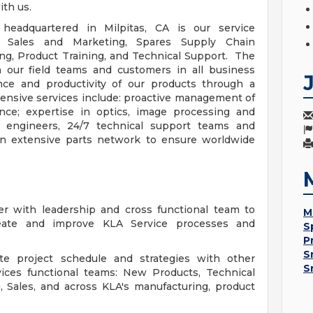
ith us.
headquartered in Milpitas, CA is our service
ce Sales and Marketing, Spares Supply Chain
ng, Product Training, and Technical Support. The
h our field teams and customers in all business
nce and productivity of our products through a
ehensive services include: proactive management of
nce; expertise in optics, image processing and
 engineers, 24/7 technical support teams and
 extensive parts network to ensure worldwide
er with leadership and cross functional team to
M
eate and improve KLA Service processes and
S
P
S
ate project schedule and strategies with other
S
vices functional teams: New Products, Technical
g, Sales, and across KLA's manufacturing, product