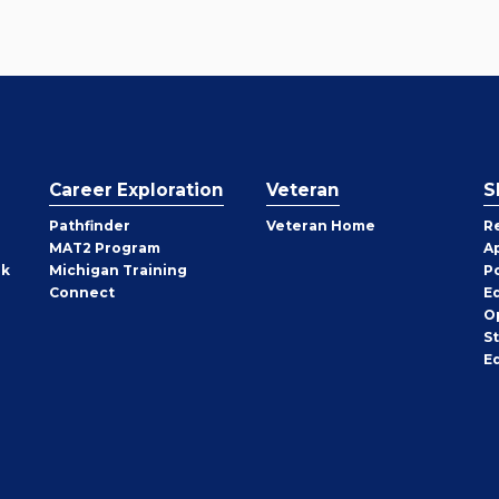
Career Exploration
Veteran
S
Pathfinder
Veteran Home
R
MAT2 Program
A
rk
Michigan Training
P
Connect
E
O
S
E