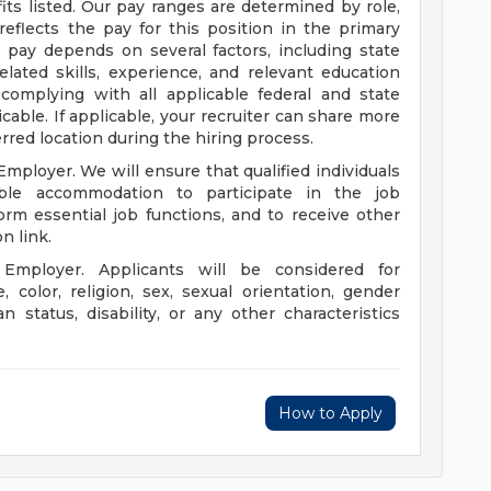
its listed. Our pay ranges are determined by role,
reflects the pay for this position in the primary
al pay depends on several factors, including state
lated skills, experience, and relevant education
complying with all applicable federal and state
le. If applicable, your recruiter can share more
erred location during the hiring process.
mployer. We will ensure that qualified individuals
able accommodation to participate in the job
orm essential job functions, and to receive other
on link.
Employer. Applicants will be considered for
color, religion, sex, sexual orientation, gender
an status, disability, or any other characteristics
How to Apply