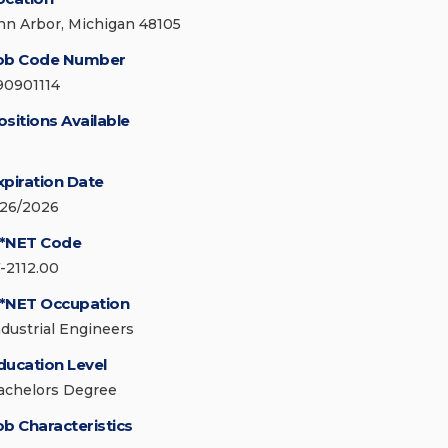
nn Arbor, Michigan 48105
ob Code Number
90901114
ositions Available
xpiration Date
/26/2026
*NET Code
7-2112.00
*NET Occupation
ndustrial Engineers
ducation Level
achelors Degree
ob Characteristics