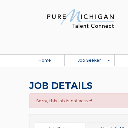
Home
Job Seeker
JOB DETAILS
Sorry, this job is not active!