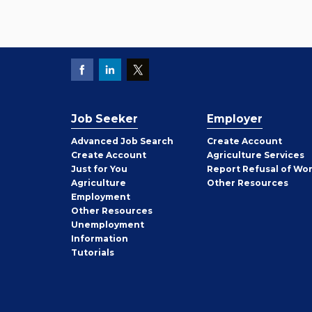
Job Seeker
Employer
Employer
Advanced Job Search
Create
Account
Job
Create
Account
Agriculture Services
Seeker
Just for You
Report Refusal of Wo
Employer
Agriculture
Other
Resources
Employment
Job
Other
Resources
Seeker
Unemployment
Information
Tutorials