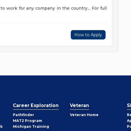
to work for any company in the country... For full
How to Apply
Career Exploration
Veteran
S
Pathfinder
Veteran Home
R
MAT2 Program
A
rk
Michigan Training
P