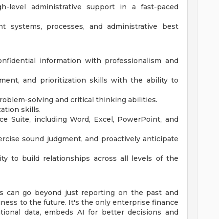
h-level administrative support in a fast-paced
 systems, processes, and administrative best
onfidential information with professionalism and
nt, and prioritization skills with the ability to
roblem-solving and critical thinking abilities.
tion skills.
ce Suite, including Word, Excel, PowerPoint, and
ercise sound judgment, and proactively anticipate
ty to build relationships across all levels of the
s can go beyond just reporting on the past and
ess to the future. It's the only enterprise finance
ational data, embeds AI for better decisions and