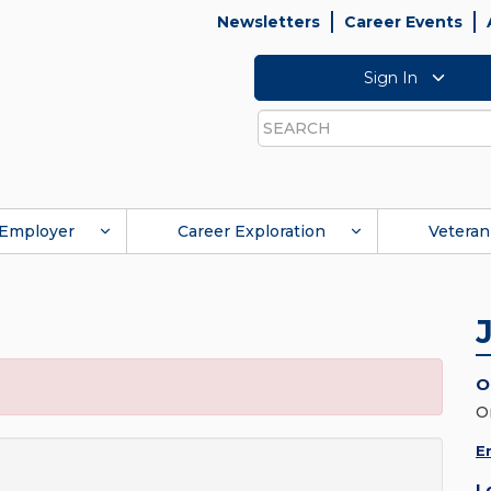
Newsletters
Career Events
Sign In
Search
Employer
Career Exploration
Veteran
O
O
E
L