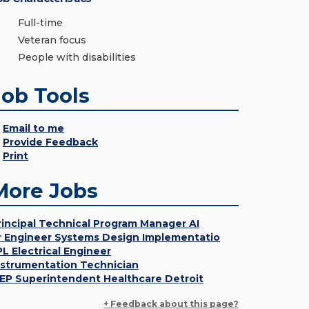
Full-time
Veteran focus
People with disabilities
Job Tools
Email to me
Provide Feedback
Print
More Jobs
rincipal Technical Program Manager AI
r Engineer Systems Design Implementatio
PL Electrical Engineer
nstrumentation Technician
EP Superintendent Healthcare Detroit
+ Feedback about this page?