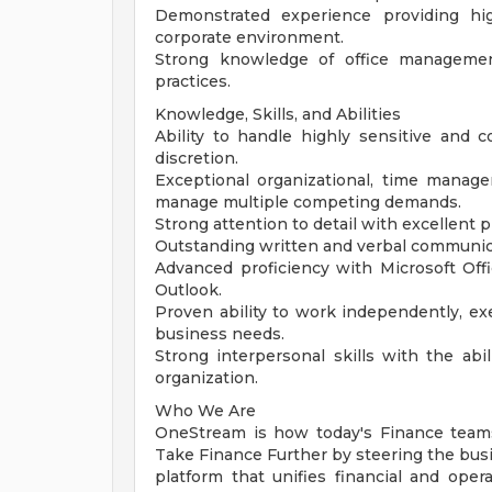
Demonstrated experience providing hig
corporate environment.
Strong knowledge of office management
practices.
Knowledge, Skills, and Abilities
Ability to handle highly sensitive and c
discretion.
Exceptional organizational, time manageme
manage multiple competing demands.
Strong attention to detail with excellent p
Outstanding written and verbal communica
Advanced proficiency with Microsoft Offi
Outlook.
Proven ability to work independently, ex
business needs.
Strong interpersonal skills with the abili
organization.
Who We Are
OneStream is how today's Finance team
Take Finance Further by steering the busin
platform that unifies financial and oper