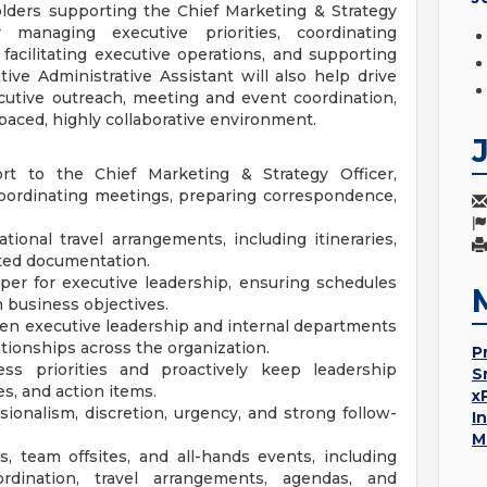
olders supporting the Chief Marketing & Strategy
 managing executive priorities, coordinating
 facilitating executive operations, and supporting
tive Administrative Assistant will also help drive
cutive outreach, meeting and event coordination,
-paced, highly collaborative environment.
ort to the Chief Marketing & Strategy Officer,
oordinating meetings, preparing correspondence,
ional travel arrangements, including itineraries,
ted documentation.
per for executive leadership, ensuring schedules
h business objectives.
en executive leadership and internal departments
ationships across the organization.
P
s priorities and proactively keep leadership
S
, and action items.
x
ionalism, discretion, urgency, and strong follow-
I
M
, team offsites, and all-hands events, including
ordination, travel arrangements, agendas, and