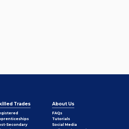
killed Trades
About Us
egistered
FAQs
pprenticeships
Tutorials
ost-Secondary
Social Media