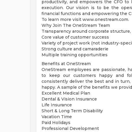
productivity, and empowers the CFO to b
execution. Our vision is to be the oper
financial functions and empowering the CFO
To learn more visit www.onestream.com.
Why Join The OneStream Team
Transparency around corporate structure, 
Core value of customer success
Variety of project work (not industry-speci
Strong culture and camaraderie
Multiple training opportunities
Benefits at OneStream
OneStream employees are passionate, h
to keep our customers happy and fol
consistently deliver the best and in turn
happy. A sample of the benefits we provid
Excellent Medical Plan
Dental & Vision Insurance
Life Insurance
Short & Long Term Disability
Vacation Time
Paid Holidays
Professional Development