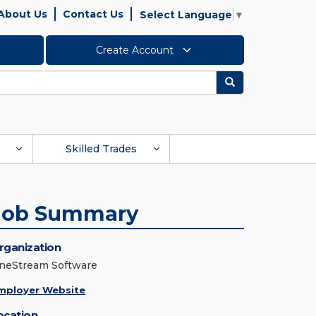
About Us
Contact Us
Select Language
▼
Create Account
Search
Skilled Trades
Job Summary
rganization
neStream Software
mployer Website
ocation