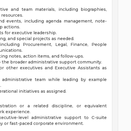
tive and team materials, including biographies,
 resources.
and events, including agenda management, note-
p actions.
 for executive leadership.
g, and special projects as needed.
 including Procurement, Legal, Finance, People
unications.
ng notes, action items, and follow-ups.
to the broader administrative support community.
or other executives and Executive Assistants as
 administrative team while leading by example
.
ational initiatives as assigned.
tration or a related discipline, or equivalent
rk experience.
ecutive-level administrative support to C-suite
ny or fast-paced corporate environment.