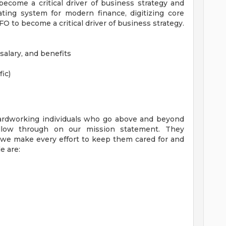
ecome a critical driver of business strategy and
ating system for modern finance, digitizing core
 to become a critical driver of business strategy.
salary, and benefits
fic)
ardworking individuals who go above and beyond
low through on our mission statement. They
, we make every effort to keep them cared for and
e are: