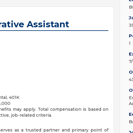
B
J
ative Assistant
3
P
1
E
7
O
4
O
ntal, 401K
E
5,000
A
nefits may apply. Total compensation is based on
E
ive, job-related criteria.
B
serves as a trusted partner and primary point of
J