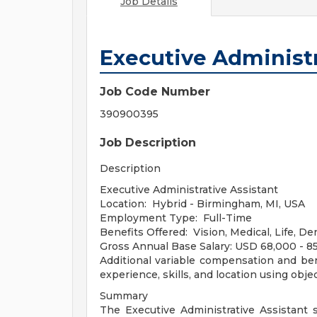
Job Details
Executive Administr
Job Code Number
390900395
Job Description
Description
Executive Administrative Assistant
Location: Hybrid - Birmingham, MI, USA
Employment Type: Full-Time
Benefits Offered: Vision, Medical, Life, De
Gross Annual Base Salary: USD 68,000 - 8
Additional variable compensation and be
experience, skills, and location using object
Summary
The Executive Administrative Assistant 