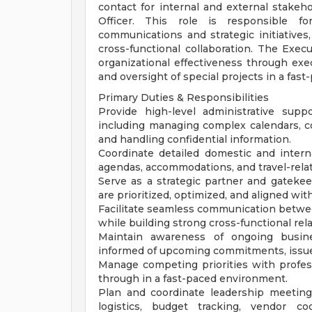
contact for internal and external stakeh
Officer. This role is responsible for
communications and strategic initiatives,
cross-functional collaboration. The Execu
organizational effectiveness through exe
and oversight of special projects in a fast
Primary Duties & Responsibilities
Provide high-level administrative supp
including managing complex calendars, c
and handling confidential information.
Coordinate detailed domestic and internat
agendas, accommodations, and travel-rela
Serve as a strategic partner and gatekee
are prioritized, optimized, and aligned wit
Facilitate seamless communication betwe
while building strong cross-functional rel
Maintain awareness of ongoing busines
informed of upcoming commitments, issues
Manage competing priorities with profess
through in a fast-paced environment.
Plan and coordinate leadership meetings
logistics, budget tracking, vendor co