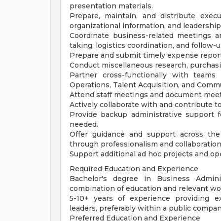
presentation materials.
Prepare, maintain, and distribute execu
organizational information, and leadership
Coordinate business-related meetings 
taking, logistics coordination, and follow-u
Prepare and submit timely expense reports
Conduct miscellaneous research, purchasin
Partner cross-functionally with teams
Operations, Talent Acquisition, and Comm
Attend staff meetings and document meeti
Actively collaborate with and contribute 
Provide backup administrative support f
needed.
Offer guidance and support across the
through professionalism and collaboration
Support additional ad hoc projects and oper
Required Education and Experience
Bachelor's degree in Business Adminis
combination of education and relevant wo
5-10+ years of experience providing ex
leaders, preferably within a public compa
Preferred Education and Experience