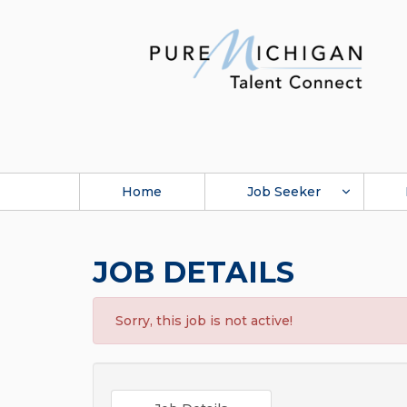
Home
Job Seeker
JOB DETAILS
Sorry, this job is not active!