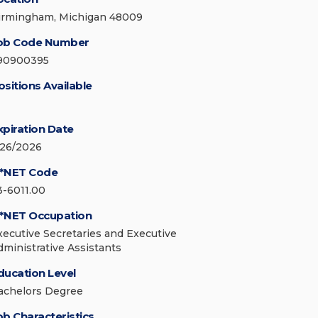
irmingham, Michigan 48009
ob Code Number
90900395
ositions Available
xpiration Date
/26/2026
*NET Code
3-6011.00
*NET Occupation
xecutive Secretaries and Executive
dministrative Assistants
ducation Level
achelors Degree
ob Characteristics