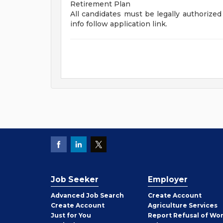
Retirement Plan
All candidates must be legally authorized 
info follow application link.
Job Seeker
Employer
Employer
Advanced Job Search
Create
Account
Job
Create
Account
Agriculture Services
Seeker
Just for You
Report Refusal of Wo