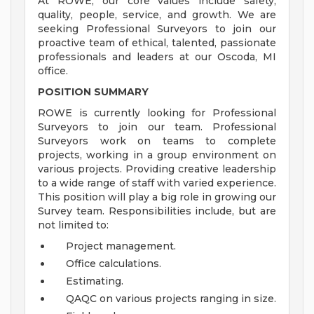
At ROWE, our core values include safety,
quality, people, service, and growth. We are
seeking Professional Surveyors to join our
proactive team of ethical, talented, passionate
professionals and leaders at our Oscoda, MI
office.
POSITION SUMMARY
ROWE is currently looking for Professional
Surveyors to join our team. Professional
Surveyors work on teams to complete
projects, working in a group environment on
various projects. Providing creative leadership
to a wide range of staff with varied experience.
This position will play a big role in growing our
Survey team. Responsibilities include, but are
not limited to:
Project management.
Office calculations.
Estimating.
QAQC on various projects ranging in size.