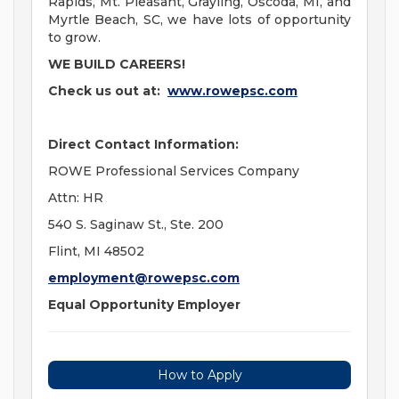
Rapids, Mt. Pleasant, Grayling, Oscoda, MI, and
Myrtle Beach, SC, we have lots of opportunity
to grow.
WE BUILD CAREERS!
Check us out at:
www.rowepsc.com
Direct Contact Information:
ROWE Professional Services Company
Attn: HR
540 S. Saginaw St., Ste. 200
Flint, MI 48502
employment@rowepsc.com
Equal Opportunity Employer
How to Apply