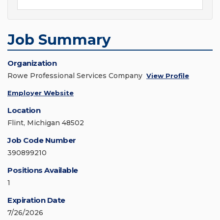
Job Summary
Organization
Rowe Professional Services Company
View Profile
Employer Website
Location
Flint, Michigan 48502
Job Code Number
390899210
Positions Available
1
Expiration Date
7/26/2026