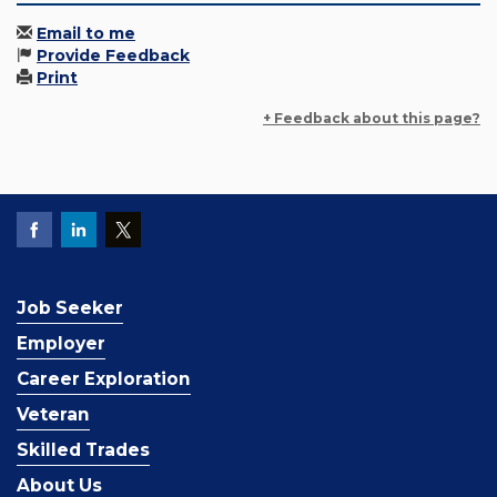
Email to me
Provide Feedback
Print
+ Feedback about this page?
Job Seeker
Employer
Career Exploration
Veteran
Skilled Trades
About Us