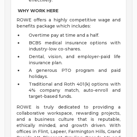
effectively.
WHY WORK HERE
ROWE offers a highly competitive wage and
benefits package which includes:
Overtime pay at time and a half.
BCBS medical insurance options with
industry-low co-shares.
Dental, vision, and employer-paid life
insurance plan.
A generous PTO program and paid
holidays.
Traditional and Roth 401(k) options with
4% company match, auto-enroll and
target-based funds.
ROWE is truly dedicated to providing a
collaborative workspace, rewarding projects,
and a business culture that is reputable,
ethically minded, and growth driven. With
offices in Flint, Lapeer, Farmington Hills, Grand