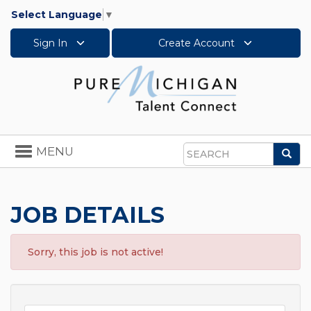
Select Language
▼
Sign In
Create Account
Toggle
MENU
Sea
navigation
Search
JOB DETAILS
Sorry, this job is not active!