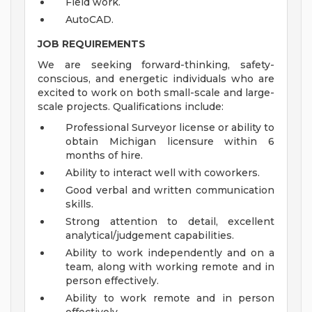
Field work.
AutoCAD.
JOB REQUIREMENTS
We are seeking forward-thinking, safety-
conscious, and energetic individuals who are
excited to work on both small-scale and large-
scale projects. Qualifications include:
Professional Surveyor license or ability to
obtain Michigan licensure within 6
months of hire.
Ability to interact well with coworkers.
Good verbal and written communication
skills.
Strong attention to detail, excellent
analytical/judgement capabilities.
Ability to work independently and on a
team, along with working remote and in
person effectively.
Ability to work remote and in person