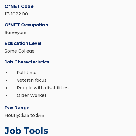
O*NET Code
17-1022.00
O*NET Occupation
Surveyors
Education Level
Some College
Job Characteristics
Full-time
Veteran focus
People with disabilities
Older Worker
Pay Range
Hourly: $35 to $45
Job Tools