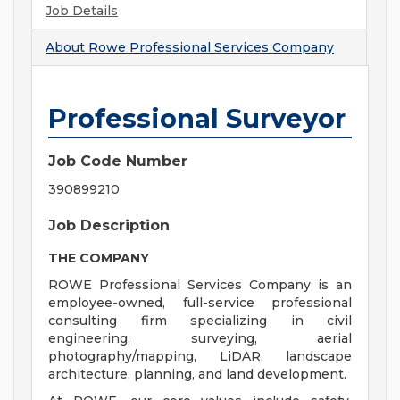
Job Details
About
Rowe Professional Services Company
Professional Surveyor
Job Code Number
390899210
Job Description
THE COMPANY
ROWE Professional Services Company is an
employee-owned, full-service professional
consulting firm specializing in civil
engineering, surveying, aerial
photography/mapping, LiDAR, landscape
architecture, planning, and land development.