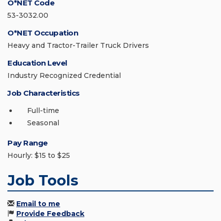
O*NET Code
53-3032.00
O*NET Occupation
Heavy and Tractor-Trailer Truck Drivers
Education Level
Industry Recognized Credential
Job Characteristics
Full-time
Seasonal
Pay Range
Hourly: $15 to $25
Job Tools
Email to me
Provide Feedback