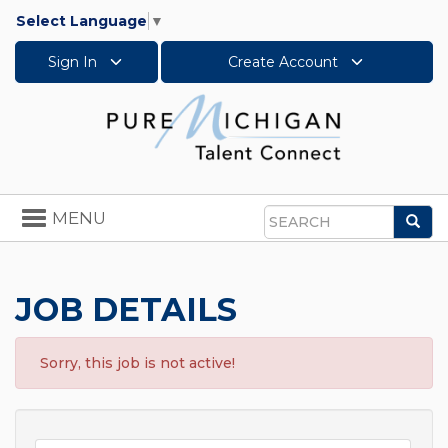
Select Language
▼
Sign In
Create Account
Toggle
MENU
Sea
navigation
Search
JOB DETAILS
Sorry, this job is not active!