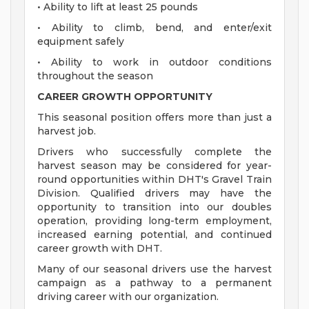
• Ability to lift at least 25 pounds
• Ability to climb, bend, and enter/exit
equipment safely
• Ability to work in outdoor conditions
throughout the season
CAREER GROWTH OPPORTUNITY
This seasonal position offers more than just a
harvest job.
Drivers who successfully complete the
harvest season may be considered for year-
round opportunities within DHT's Gravel Train
Division. Qualified drivers may have the
opportunity to transition into our doubles
operation, providing long-term employment,
increased earning potential, and continued
career growth with DHT.
Many of our seasonal drivers use the harvest
campaign as a pathway to a permanent
driving career with our organization.