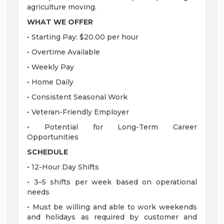
agriculture moving.
WHAT WE OFFER
• Starting Pay: $20.00 per hour
• Overtime Available
• Weekly Pay
• Home Daily
• Consistent Seasonal Work
• Veteran-Friendly Employer
• Potential for Long-Term Career
Opportunities
SCHEDULE
• 12-Hour Day Shifts
• 3–5 shifts per week based on operational
needs
• Must be willing and able to work weekends
and holidays as required by customer and