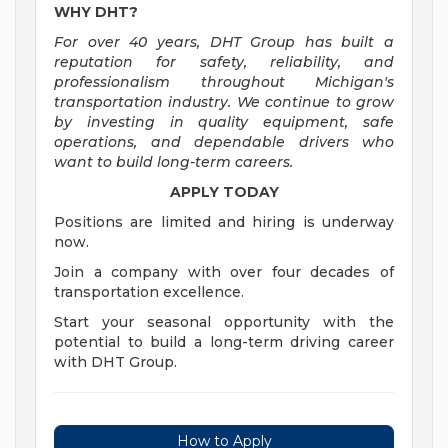
WHY DHT?
For over 40 years, DHT Group has built a
reputation for safety, reliability, and
professionalism throughout Michigan's
transportation industry. We continue to grow
by investing in quality equipment, safe
operations, and dependable drivers who
want to build long-term careers.
APPLY TODAY
Positions are limited and hiring is underway
now.
Join a company with over four decades of
transportation excellence.
Start your seasonal opportunity with the
potential to build a long-term driving career
with DHT Group.
How to Apply