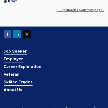
Print
+ Feedback about this page?
Job Seeker
Employer
Career Exploration
Veteran
Skilled Trades
About Us