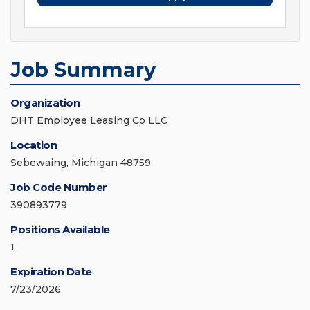
Job Summary
Organization
DHT Employee Leasing Co LLC
Location
Sebewaing, Michigan 48759
Job Code Number
390893779
Positions Available
1
Expiration Date
7/23/2026