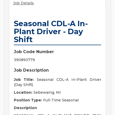
Job Details
Seasonal CDL-A In-
Plant Driver - Day
Shift
Job Code Number
390893779
Job Description
Job Title:
Seasonal CDL-A In-Plant Driver
(Day Shift)
Location:
Sebewaing, MI
Position Type:
Full-Time Seasonal
Description