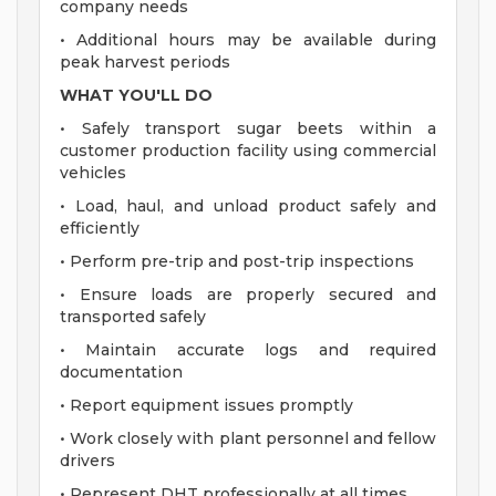
company needs
• Additional hours may be available during
peak harvest periods
WHAT YOU'LL DO
• Safely transport sugar beets within a
customer production facility using commercial
vehicles
• Load, haul, and unload product safely and
efficiently
• Perform pre-trip and post-trip inspections
• Ensure loads are properly secured and
transported safely
• Maintain accurate logs and required
documentation
• Report equipment issues promptly
• Work closely with plant personnel and fellow
drivers
• Represent DHT professionally at all times