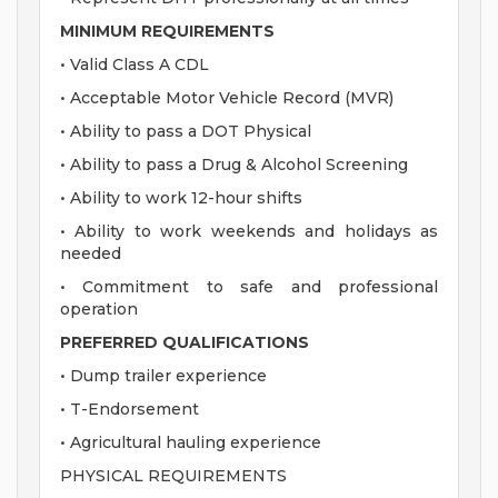
MINIMUM REQUIREMENTS
• Valid Class A CDL
• Acceptable Motor Vehicle Record (MVR)
• Ability to pass a DOT Physical
• Ability to pass a Drug & Alcohol Screening
• Ability to work 12-hour shifts
• Ability to work weekends and holidays as
needed
• Commitment to safe and professional
operation
PREFERRED QUALIFICATIONS
• Dump trailer experience
• T-Endorsement
• Agricultural hauling experience
PHYSICAL REQUIREMENTS