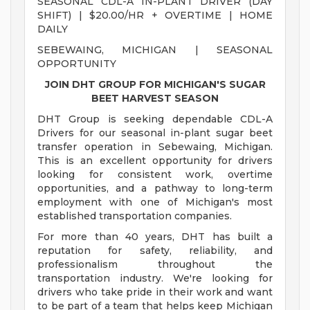
SEASONAL CDL-A IN-PLANT DRIVER (DAY
SHIFT) | $20.00/HR + OVERTIME | HOME
DAILY
SEBEWAING, MICHIGAN | SEASONAL
OPPORTUNITY
JOIN DHT GROUP FOR MICHIGAN'S SUGAR
BEET HARVEST SEASON
DHT Group is seeking dependable CDL-A
Drivers for our seasonal in-plant sugar beet
transfer operation in Sebewaing, Michigan.
This is an excellent opportunity for drivers
looking for consistent work, overtime
opportunities, and a pathway to long-term
employment with one of Michigan's most
established transportation companies.
For more than 40 years, DHT has built a
reputation for safety, reliability, and
professionalism throughout the
transportation industry. We're looking for
drivers who take pride in their work and want
to be part of a team that helps keep Michigan