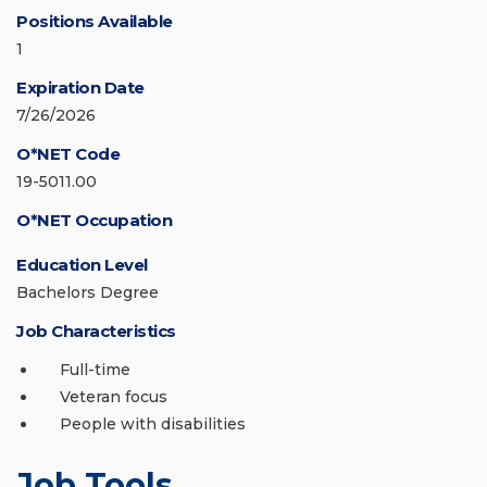
Positions Available
1
Expiration Date
7/26/2026
O*NET Code
19-5011.00
O*NET Occupation
Education Level
Bachelors Degree
Job Characteristics
Full-time
Veteran focus
People with disabilities
Job Tools