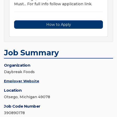
Must... For full info follow application link.
How to Apply
Job Summary
Organization
Daybreak Foods
Employer Website
Location
Otsego, Michigan 49078
Job Code Number
390890178