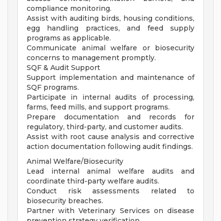
compliance monitoring.
Assist with auditing birds, housing conditions,
egg handling practices, and feed supply
programs as applicable.
Communicate animal welfare or biosecurity
concerns to management promptly.
SQF & Audit Support
Support implementation and maintenance of
SQF programs.
Participate in internal audits of processing,
farms, feed mills, and support programs.
Prepare documentation and records for
regulatory, third-party, and customer audits.
Assist with root cause analysis and corrective
action documentation following audit findings.
Animal Welfare/Biosecurity
Lead internal animal welfare audits and
coordinate third-party welfare audits.
Conduct risk assessments related to
biosecurity breaches.
Partner with Veterinary Services on disease
prevention strategy verification.