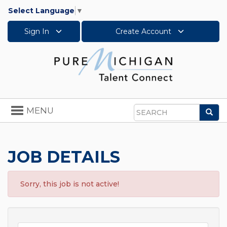
Select Language
▼
Sign In
Create Account
Toggle
MENU
Sea
navigation
Search
JOB DETAILS
Sorry, this job is not active!