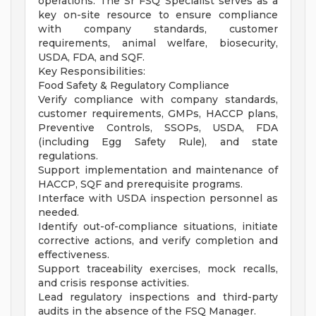
operations. The Sr FSQ Specialist serves as a
key on-site resource to ensure compliance
with company standards, customer
requirements, animal welfare, biosecurity,
USDA, FDA, and SQF.
Key Responsibilities:
Food Safety & Regulatory Compliance
Verify compliance with company standards,
customer requirements, GMPs, HACCP plans,
Preventive Controls, SSOPs, USDA, FDA
(including Egg Safety Rule), and state
regulations.
Support implementation and maintenance of
HACCP, SQF and prerequisite programs.
Interface with USDA inspection personnel as
needed.
Identify out-of-compliance situations, initiate
corrective actions, and verify completion and
effectiveness.
Support traceability exercises, mock recalls,
and crisis response activities.
Lead regulatory inspections and third-party
audits in the absence of the FSQ Manager.