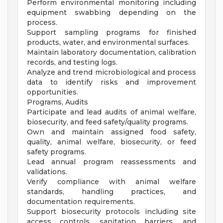
Perform environmental monitoring including
equipment swabbing depending on the
process.
Support sampling programs for finished
products, water, and environmental surfaces.
Maintain laboratory documentation, calibration
records, and testing logs.
Analyze and trend microbiological and process
data to identify risks and improvement
opportunities.
Programs, Audits
Participate and lead audits of animal welfare,
biosecurity, and feed safety/quality programs.
Own and maintain assigned food safety,
quality, animal welfare, biosecurity, or feed
safety programs.
Lead annual program reassessments and
validations.
Verify compliance with animal welfare
standards, handling practices, and
documentation requirements.
Support biosecurity protocols including site
access controls, sanitation barriers, and