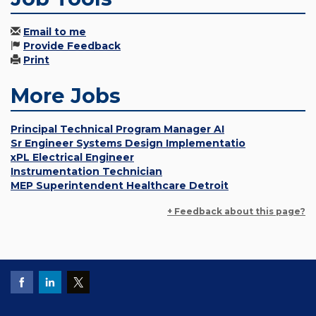
Email to me
Provide Feedback
Print
More Jobs
Principal Technical Program Manager AI
Sr Engineer Systems Design Implementatio
xPL Electrical Engineer
Instrumentation Technician
MEP Superintendent Healthcare Detroit
+ Feedback about this page?