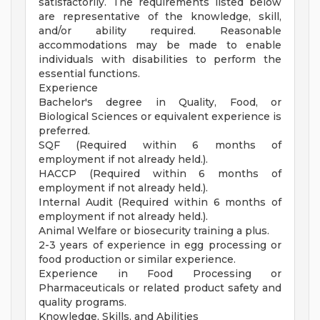
satisfactorily. The requirements listed below
are representative of the knowledge, skill,
and/or ability required. Reasonable
accommodations may be made to enable
individuals with disabilities to perform the
essential functions.
Experience
Bachelor's degree in Quality, Food, or
Biological Sciences or equivalent experience is
preferred.
SQF (Required within 6 months of
employment if not already held.).
HACCP (Required within 6 months of
employment if not already held.).
Internal Audit (Required within 6 months of
employment if not already held.).
Animal Welfare or biosecurity training a plus.
2-3 years of experience in egg processing or
food production or similar experience.
Experience in Food Processing or
Pharmaceuticals or related product safety and
quality programs.
Knowledge, Skills, and Abilities