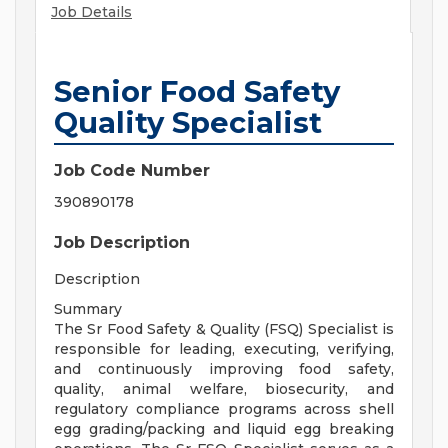
Job Details
Senior Food Safety
Quality Specialist
Job Code Number
390890178
Job Description
Description
Summary
The Sr Food Safety & Quality (FSQ) Specialist is
responsible for leading, executing, verifying,
and continuously improving food safety,
quality, animal welfare, biosecurity, and
regulatory compliance programs across shell
egg grading/packing and liquid egg breaking