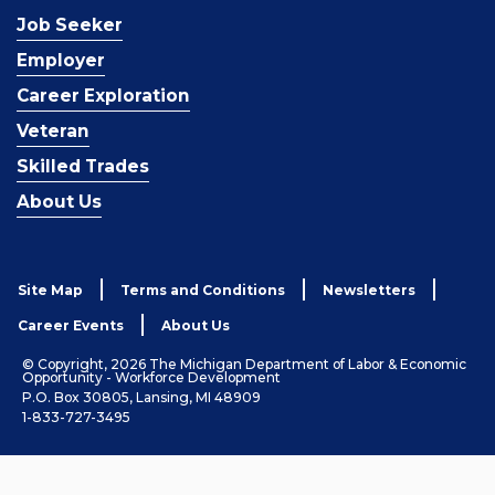
Job Seeker
Employer
Career Exploration
Veteran
Skilled Trades
About Us
Site Map
Terms and Conditions
Newsletters
Career Events
About Us
© Copyright, 2026 The Michigan Department of Labor & Economic
Opportunity - Workforce Development
P.O. Box 30805, Lansing, MI 48909
1-833-727-3495