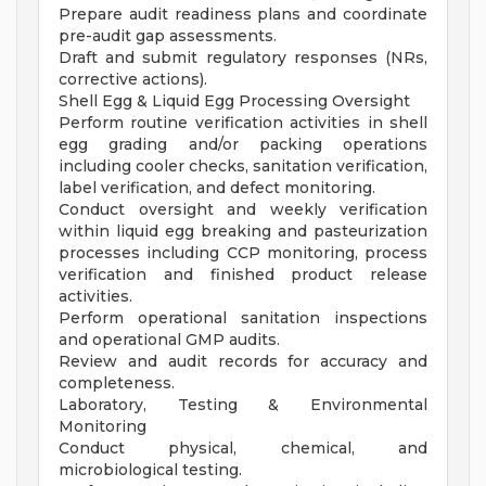
Prepare audit readiness plans and coordinate
pre-audit gap assessments.
Draft and submit regulatory responses (NRs,
corrective actions).
Shell Egg & Liquid Egg Processing Oversight
Perform routine verification activities in shell
egg grading and/or packing operations
including cooler checks, sanitation verification,
label verification, and defect monitoring.
Conduct oversight and weekly verification
within liquid egg breaking and pasteurization
processes including CCP monitoring, process
verification and finished product release
activities.
Perform operational sanitation inspections
and operational GMP audits.
Review and audit records for accuracy and
completeness.
Laboratory, Testing & Environmental
Monitoring
Conduct physical, chemical, and
microbiological testing.