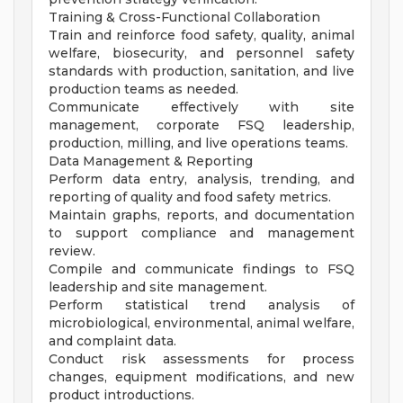
Training & Cross-Functional Collaboration
Train and reinforce food safety, quality, animal
welfare, biosecurity, and personnel safety
standards with production, sanitation, and live
production teams as needed.
Communicate effectively with site
management, corporate FSQ leadership,
production, milling, and live operations teams.
Data Management & Reporting
Perform data entry, analysis, trending, and
reporting of quality and food safety metrics.
Maintain graphs, reports, and documentation
to support compliance and management
review.
Compile and communicate findings to FSQ
leadership and site management.
Perform statistical trend analysis of
microbiological, environmental, animal welfare,
and complaint data.
Conduct risk assessments for process
changes, equipment modifications, and new
product introductions.