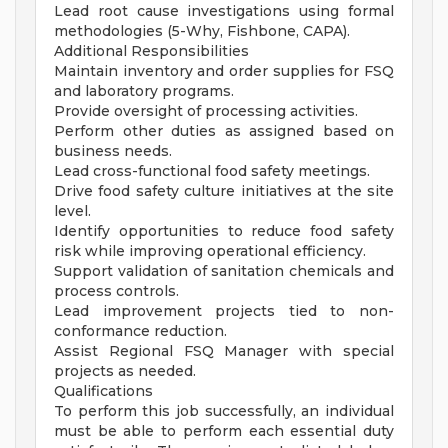
Lead root cause investigations using formal
methodologies (5-Why, Fishbone, CAPA).
Additional Responsibilities
Maintain inventory and order supplies for FSQ
and laboratory programs.
Provide oversight of processing activities.
Perform other duties as assigned based on
business needs.
Lead cross-functional food safety meetings.
Drive food safety culture initiatives at the site
level.
Identify opportunities to reduce food safety
risk while improving operational efficiency.
Support validation of sanitation chemicals and
process controls.
Lead improvement projects tied to non-
conformance reduction.
Assist Regional FSQ Manager with special
projects as needed.
Qualifications
To perform this job successfully, an individual
must be able to perform each essential duty