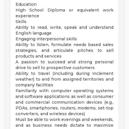
Education
High School Diploma or equivalent work
experience
Skills
Ability to read, write, speak and understand
English language
Engaging interpersonal skills
Ability to listen, formulate needs based sales
strategies, and articulate pitches to sell
products and services
A passion to succeed and strong personal
drive to sell to prospective customers
Ability to travel (including during inclement
weather) to and from assigned territories and
company facilities
Familiarity with computer operating systems
and software applications as well as consumer
and commercial communication devices (e.g.,
PDAs, smartphones, routers, modems, set-top
converters, and wireless devices)
Must be able to work evenings and weekends,
and as business needs dictate to maximize