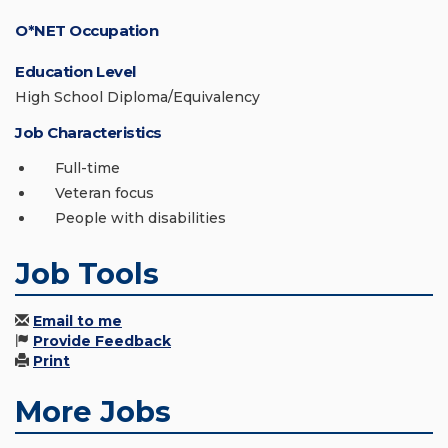
O*NET Occupation
Education Level
High School Diploma/Equivalency
Job Characteristics
Full-time
Veteran focus
People with disabilities
Job Tools
Email to me
Provide Feedback
Print
More Jobs