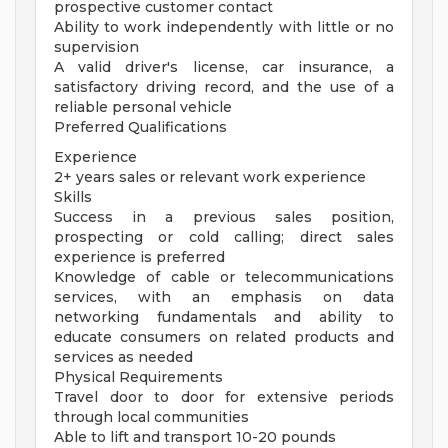
prospective customer contact
Ability to work independently with little or no
supervision
A valid driver's license, car insurance, a
satisfactory driving record, and the use of a
reliable personal vehicle
Preferred Qualifications
Experience
2+ years sales or relevant work experience
Skills
Success in a previous sales position,
prospecting or cold calling; direct sales
experience is preferred
Knowledge of cable or telecommunications
services, with an emphasis on data
networking fundamentals and ability to
educate consumers on related products and
services as needed
Physical Requirements
Travel door to door for extensive periods
through local communities
Able to lift and transport 10-20 pounds