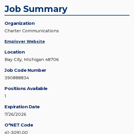
Job Summary
Organization
Charter Communications
Employer Website
Location
Bay City, Michigan 48706
Job Code Number
390888834
Positions Available
1
Expiration Date
7/26/2026
O*NET Code
41-3091.00