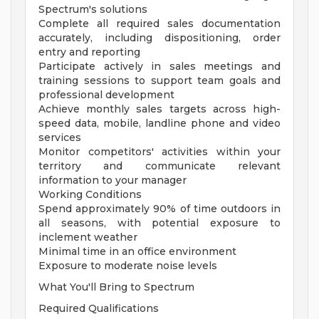
Spectrum's solutions
Complete all required sales documentation
accurately, including dispositioning, order
entry and reporting
Participate actively in sales meetings and
training sessions to support team goals and
professional development
Achieve monthly sales targets across high-
speed data, mobile, landline phone and video
services
Monitor competitors' activities within your
territory and communicate relevant
information to your manager
Working Conditions
Spend approximately 90% of time outdoors in
all seasons, with potential exposure to
inclement weather
Minimal time in an office environment
Exposure to moderate noise levels
What You'll Bring to Spectrum
Required Qualifications