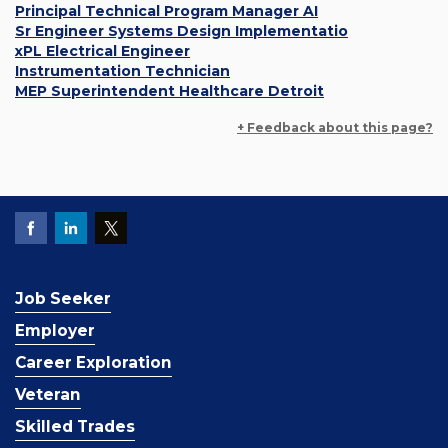
Principal Technical Program Manager AI
Sr Engineer Systems Design Implementatio
xPL Electrical Engineer
Instrumentation Technician
MEP Superintendent Healthcare Detroit
+ Feedback about this page?
Job Seeker
Employer
Career Exploration
Veteran
Skilled Trades