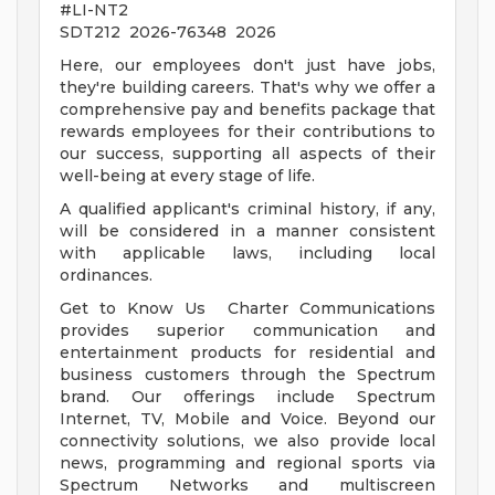
#LI-NT2
SDT212 2026-76348 2026
Here, our employees don't just have jobs,
they're building careers. That's why we offer a
comprehensive pay and benefits package that
rewards employees for their contributions to
our success, supporting all aspects of their
well-being at every stage of life.
A qualified applicant's criminal history, if any,
will be considered in a manner consistent
with applicable laws, including local
ordinances.
Get to Know Us Charter Communications
provides superior communication and
entertainment products for residential and
business customers through the Spectrum
brand. Our offerings include Spectrum
Internet, TV, Mobile and Voice. Beyond our
connectivity solutions, we also provide local
news, programming and regional sports via
Spectrum Networks and multiscreen