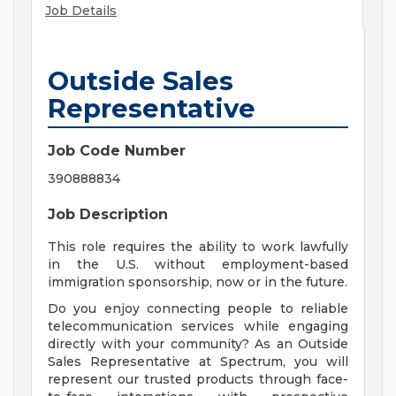
Job Details
Outside Sales
Representative
Job Code Number
390888834
Job Description
This role requires the ability to work lawfully
in the U.S. without employment-based
immigration sponsorship, now or in the future.
Do you enjoy connecting people to reliable
telecommunication services while engaging
directly with your community? As an Outside
Sales Representative at Spectrum, you will
represent our trusted products through face-