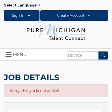
Select Language
▼
Sign In
Create Account
Toggle
MENU
Sea
navigation
Search
JOB DETAILS
Sorry, this job is not active!