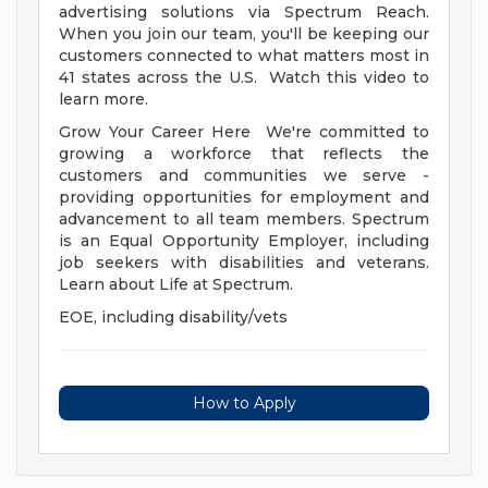
advertising solutions via Spectrum Reach.
When you join our team, you'll be keeping our
customers connected to what matters most in
41 states across the U.S. Watch this video to
learn more.
Grow Your Career Here We're committed to
growing a workforce that reflects the
customers and communities we serve -
providing opportunities for employment and
advancement to all team members. Spectrum
is an Equal Opportunity Employer, including
job seekers with disabilities and veterans.
Learn about Life at Spectrum.
EOE, including disability/vets
How to Apply