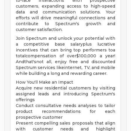
to-face interactions with prospective
customers, expanding access to high-speed
data and communication solutions. Your
efforts will drive meaningful connections and
contribute to Spectrum's growth and
customer satisfaction.
Join Spectrum and unlock your potential with
a competitive base salaryplus lucrative
incentives that can bring top performers toa
totalcompensation of over$100,000 a year!
Andthat'snot all, enjoy free and discounted
Spectrum services likeinternet, TV, and mobile
while building a long and rewarding career.
How You'll Make an Impact
Acquire new residential customers by visiting
assigned leads and introducing Spectrum's
offerings
Conduct consultative needs analyses to tailor
product recommendations for each
prospective customer
Present compelling sales proposals that align
with customer needs and highlight