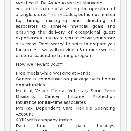
What You'll Do As An Assistant Manager:
You are in charge of assisting the operation of
a single store. This includes, but is not limited
to, hiring, managing and directing of
associates to achieve financial goals and
ensuring the delivery of exceptional guest
experiences. It's up to you to make your store
a success. Don't worry! In order to prepare you
for success, we will provide a 3 or more weeks
of store leadership training program.
How we reward you:**
Free meals while working at Panda
Generous compensation package with bonus
opportunities
Medical, Vision, Dental, Voluntary Short-Term
Disability, Cancer Income Protection
insurance for full-time associates
Pre-Tax Dependent Care Flexible Spending
Account
401K with company match
Paid time off, paid holidays,