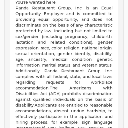
You're wanted here:
Panda Restaurant Group, Inc. is an Equal
Opportunity Employer and is committed to
providing equal opportunity, and does not
discriminate on the basis of any characteristic
protected by law, including but not limited to
sex/gender (including pregnancy, childbirth,
lactation and related conditions), gender
expression, race, color, religion, national origin,
sexual orientation, gender identity, disability,
age, ancestry, medical condition, genetic
information, marital status, and veteran status.
Additionally, Panda Restaurant Group, Inc.
complies with all federal, state, and local laws
regarding requests for workplace
accommodation.The Americans with
Disabilities Act (ADA) prohibits discrimination
against qualified individuals on the basis of
disability.Applicants are entitled to reasonable
accommodations, absent undue hardship, to
effectively participate in the application and
hiring process, for example, sign language