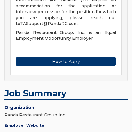
interpreters.If you believe you require an
accommodation for the application or
interview process or for the position for which
you are applying, please reach out
toTASupport@PandaRG.com
.
Panda Restaurant Group, Inc. is an Equal
Employment Opportunity Employer
How to Apply
Job Summary
Organization
Panda Restaurant Group Inc
Employer Website