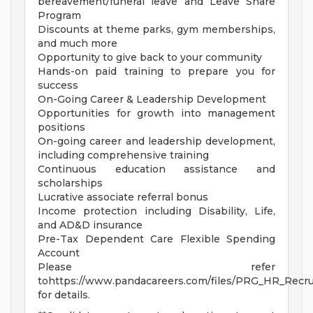
bereavement/funeral leave and Leave Share
Program
Discounts at theme parks, gym memberships,
and much more
Opportunity to give back to your community
Hands-on paid training to prepare you for
success
On-Going Career & Leadership Development
Opportunities for growth into management
positions
On-going career and leadership development,
including comprehensive training
Continuous education assistance and
scholarships
Lucrative associate referral bonus
Income protection including Disability, Life,
and AD&D insurance
Pre-Tax Dependent Care Flexible Spending
Account
Please refer
tohttps://www.pandacareers.com/files/PRG_HR_Recrui
for details.