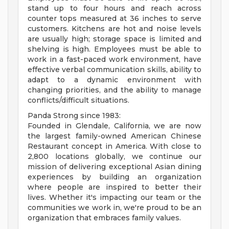
stand up to four hours and reach across
counter tops measured at 36 inches to serve
customers. Kitchens are hot and noise levels
are usually high; storage space is limited and
shelving is high. Employees must be able to
work in a fast-paced work environment, have
effective verbal communication skills, ability to
adapt to a dynamic environment with
changing priorities, and the ability to manage
conflicts/difficult situations.
Panda Strong since 1983:
Founded in Glendale, California, we are now
the largest family-owned American Chinese
Restaurant concept in America. With close to
2,800 locations globally, we continue our
mission of delivering exceptional Asian dining
experiences by building an organization
where people are inspired to better their
lives. Whether it's impacting our team or the
communities we work in, we're proud to be an
organization that embraces family values.