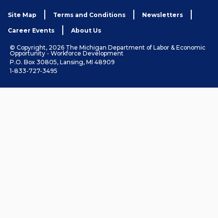
Site Map
Terms and Conditions
Newsletters
Career Events
About Us
© Copyright, 2026 The Michigan Department of Labor & Economic
Opportunity - Workforce Development
P.O. Box 30805, Lansing, MI 48909
1-833-727-3495