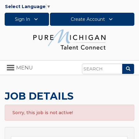
Select Language
▼
Sign In
Create Account
Toggle
MENU
Sea
navigation
Search
JOB DETAILS
Sorry, this job is not active!