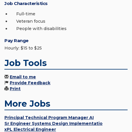
Job Characteristics
Full-time
Veteran focus
People with disabilities
Pay Range
Hourly: $15 to $25
Job Tools
Email to me
Provide Feedback
Print
More Jobs
Principal Technical Program Manager AI
Sr Engineer Systems Design Implementatio
xPL Electrical Engineer