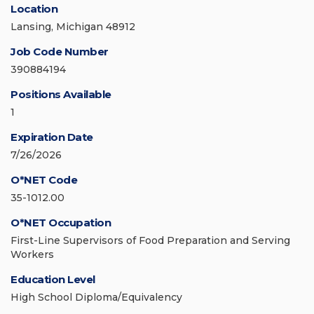
Location
Lansing, Michigan 48912
Job Code Number
390884194
Positions Available
1
Expiration Date
7/26/2026
O*NET Code
35-1012.00
O*NET Occupation
First-Line Supervisors of Food Preparation and Serving
Workers
Education Level
High School Diploma/Equivalency