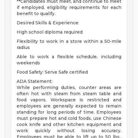
**Candidates must meet, and continue to meet
if employed, eligibility requirements for each
benefit to qualify.
Desired Skills & Experience:
High school diploma required
Flexibility to work in a store within a 50-mile
radius
Able to work a flexible schedule, including
weekends
Food Safety: Serve Safe certified
ADA Statement:
While performing duties, counter areas are
often hot with steam from steam table and
food vapors. Workspace is restricted and
employees are generally expected to remain
standing for long periods of time. Employees
must prepare hot and cold foods, use Chinese
cook knife and other kitchen equipment and
work quickly without losing accuracy.
Employees must be able to lift up to 50 lbs.,