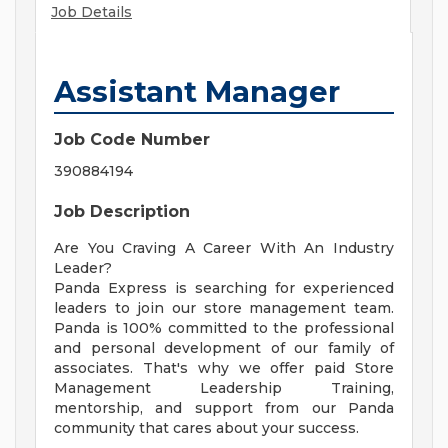
Job Details
Assistant Manager
Job Code Number
390884194
Job Description
Are You Craving A Career With An Industry
Leader?
Panda Express is searching for experienced
leaders to join our store management team.
Panda is 100% committed to the professional
and personal development of our family of
associates. That's why we offer paid Store
Management Leadership Training,
mentorship, and support from our Panda
community that cares about your success.