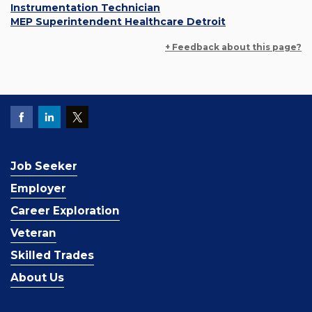
Instrumentation Technician
MEP Superintendent Healthcare Detroit
+ Feedback about this page?
Job Seeker
Employer
Career Exploration
Veteran
Skilled Trades
About Us