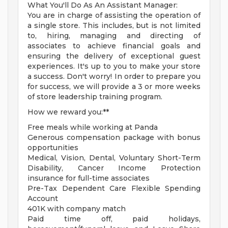
What You'll Do As An Assistant Manager:
You are in charge of assisting the operation of
a single store. This includes, but is not limited
to, hiring, managing and directing of
associates to achieve financial goals and
ensuring the delivery of exceptional guest
experiences. It's up to you to make your store
a success. Don't worry! In order to prepare you
for success, we will provide a 3 or more weeks
of store leadership training program.
How we reward you:**
Free meals while working at Panda
Generous compensation package with bonus
opportunities
Medical, Vision, Dental, Voluntary Short-Term
Disability, Cancer Income Protection
insurance for full-time associates
Pre-Tax Dependent Care Flexible Spending
Account
401K with company match
Paid time off, paid holidays,