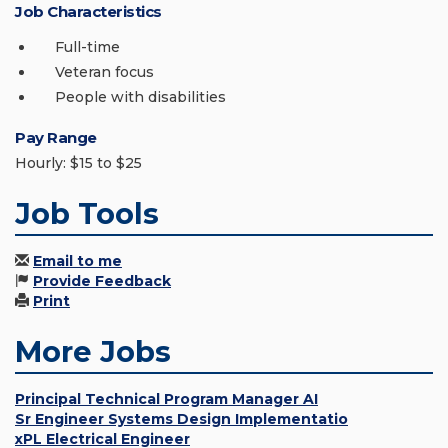
Job Characteristics
Full-time
Veteran focus
People with disabilities
Pay Range
Hourly: $15 to $25
Job Tools
Email to me
Provide Feedback
Print
More Jobs
Principal Technical Program Manager AI
Sr Engineer Systems Design Implementatio
xPL Electrical Engineer