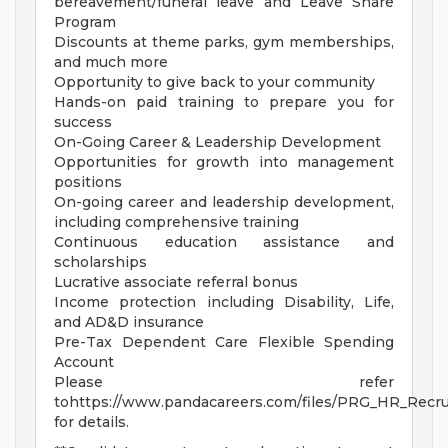
bereavement/funeral leave and Leave Share
Program
Discounts at theme parks, gym memberships,
and much more
Opportunity to give back to your community
Hands-on paid training to prepare you for
success
On-Going Career & Leadership Development
Opportunities for growth into management
positions
On-going career and leadership development,
including comprehensive training
Continuous education assistance and
scholarships
Lucrative associate referral bonus
Income protection including Disability, Life,
and AD&D insurance
Pre-Tax Dependent Care Flexible Spending
Account
Please refer
tohttps://www.pandacareers.com/files/PRG_HR_Recrui
for details.