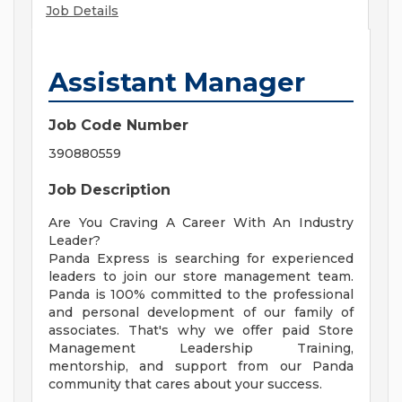
Job Details
Assistant Manager
Job Code Number
390880559
Job Description
Are You Craving A Career With An Industry
Leader?
Panda Express is searching for experienced
leaders to join our store management team.
Panda is 100% committed to the professional
and personal development of our family of
associates. That's why we offer paid Store
Management Leadership Training,
mentorship, and support from our Panda
community that cares about your success.