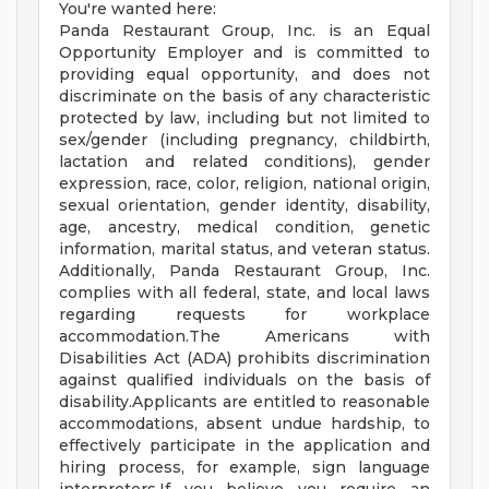
You're wanted here:
Panda Restaurant Group, Inc. is an Equal
Opportunity Employer and is committed to
providing equal opportunity, and does not
discriminate on the basis of any characteristic
protected by law, including but not limited to
sex/gender (including pregnancy, childbirth,
lactation and related conditions), gender
expression, race, color, religion, national origin,
sexual orientation, gender identity, disability,
age, ancestry, medical condition, genetic
information, marital status, and veteran status.
Additionally, Panda Restaurant Group, Inc.
complies with all federal, state, and local laws
regarding requests for workplace
accommodation.The Americans with
Disabilities Act (ADA) prohibits discrimination
against qualified individuals on the basis of
disability.Applicants are entitled to reasonable
accommodations, absent undue hardship, to
effectively participate in the application and
hiring process, for example, sign language