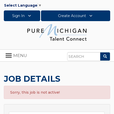
Select Language
▼
Sign In
Create Account
Toggle
MENU
Sea
navigation
Search
JOB DETAILS
Sorry, this job is not active!