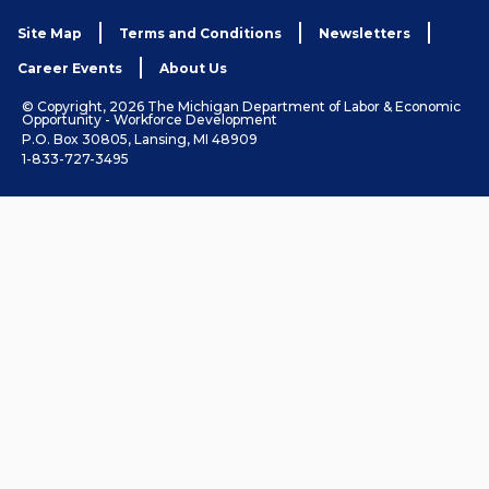
Site Map
Terms and Conditions
Newsletters
Career Events
About Us
© Copyright, 2026 The Michigan Department of Labor & Economic
Opportunity - Workforce Development
P.O. Box 30805, Lansing, MI 48909
1-833-727-3495