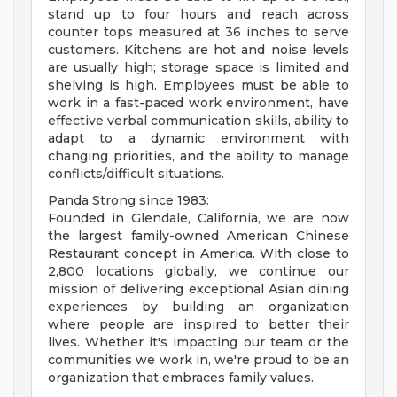
stand up to four hours and reach across
counter tops measured at 36 inches to serve
customers. Kitchens are hot and noise levels
are usually high; storage space is limited and
shelving is high. Employees must be able to
work in a fast-paced work environment, have
effective verbal communication skills, ability to
adapt to a dynamic environment with
changing priorities, and the ability to manage
conflicts/difficult situations.
Panda Strong since 1983:
Founded in Glendale, California, we are now
the largest family-owned American Chinese
Restaurant concept in America. With close to
2,800 locations globally, we continue our
mission of delivering exceptional Asian dining
experiences by building an organization
where people are inspired to better their
lives. Whether it's impacting our team or the
communities we work in, we're proud to be an
organization that embraces family values.