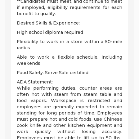
**Candidates must meet, and continue to meet
if employed, eligibility requirements for each
benefit to qualify.
Desired Skills & Experience:
High school diploma required
Flexibility to work in a store within a 50-mile
radius
Able to work a flexible schedule, including
weekends
Food Safety: Serve Safe certified
ADA Statement:
While performing duties, counter areas are
often hot with steam from steam table and
food vapors. Workspace is restricted and
employees are generally expected to remain
standing for long periods of time. Employees
must prepare hot and cold foods, use Chinese
cook knife and other kitchen equipment and
work quickly without losing accuracy.
Employees must be able to lift up to 50 lbs.,