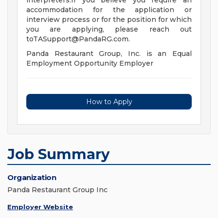
interpreters.If you believe you require an
accommodation for the application or
interview process or for the position for which
you are applying, please reach out
toTASupport@PandaRG.com
.
Panda Restaurant Group, Inc. is an Equal
Employment Opportunity Employer
How to Apply
Job Summary
Organization
Panda Restaurant Group Inc
Employer Website