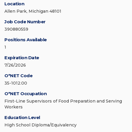
Location
Allen Park, Michigan 48101
Job Code Number
390880559
Positions Available
1
Expiration Date
7/26/2026
O*NET Code
35-1012.00
O*NET Occupation
First-Line Supervisors of Food Preparation and Serving
Workers
Education Level
High School Diploma/Equivalency