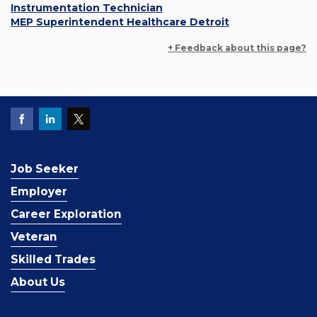
Instrumentation Technician
MEP Superintendent Healthcare Detroit
+ Feedback about this page?
Job Seeker
Employer
Career Exploration
Veteran
Skilled Trades
About Us