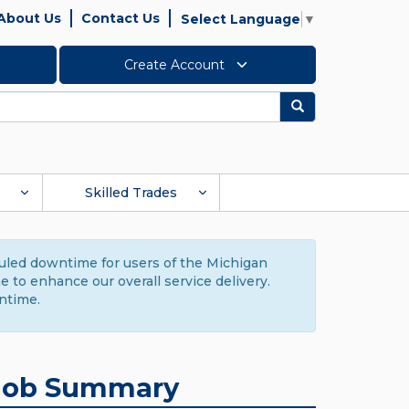
About Us
Contact Us
Select Language
▼
Create Account
Search
Skilled Trades
duled downtime for users of the Michigan
to enhance our overall service delivery.
ntime.
Job Summary