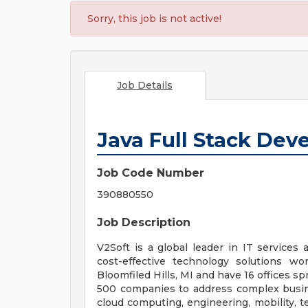
Sorry, this job is not active!
Job Details
Java Full Stack Dev
Job Code Number
390880550
Job Description
V2Soft is a global leader in IT services 
cost-effective technology solutions w
Bloomfiled Hills, MI and have 16 offices s
500 companies to address complex busines
cloud computing, engineering, mobility, t