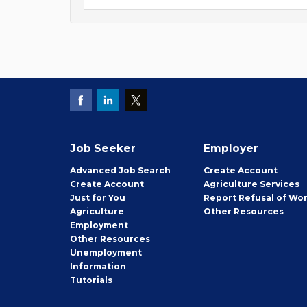
Job Seeker
Employer
Employer
Advanced Job Search
Create
Account
Job
Create
Account
Agriculture Services
Seeker
Just for You
Report Refusal of Wo
Employer
Agriculture
Other
Resources
Employment
Job
Other
Resources
Seeker
Unemployment
Information
Tutorials