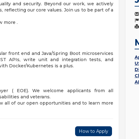
ality and security. Beyond our work, we actively
 reflecting our core values. Join us to be part of a
w more .
lar front end and Java/Spring Boot microservices
A
T APIs, write unit and integration tests, and
U
 with Docker/Kubernetes is a plus.
D
C
A
oyer ( EOE). We welcome applicants from all
abilities and veterans.
w all of our open opportunities and to learn more
How to Apply