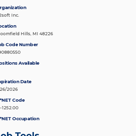
rganization
soft Inc.
ocation
loomfield Hills, MI 48226
ob Code Number
90880550
ositions Available
xpiration Date
/26/2026
*NET Code
5-1252.00
*NET Occupation
Job Tools