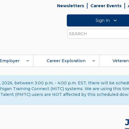
Newsletters
Career Events
Sign In
Search
Employer
Career Exploration
Veteran
 2026, between 3:00 p.m. - 4:00 p.m. EST, there will be sche
gan Training Connect (MiTC) systems. We are using this time 
Talent (PMTC) users are NOT affected by this scheduled dow