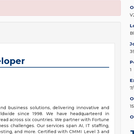
O
V2
L
B
J
3
eloper
P
1
E
7
O
1
and business solutions, delivering innovative and
orldwide since 1998. We have headquarteerd in
O
pread across six countries. We partner with Fortune
s challenges. Our services span AI, IT staffing,
esting, and more. Certified with CMMI Level 3 and