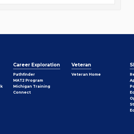
Career Exploration
Veteran
S
Pathfinder
Veteran Home
R
MAT2 Program
A
rk
Michigan Training
P
Connect
E
O
S
E