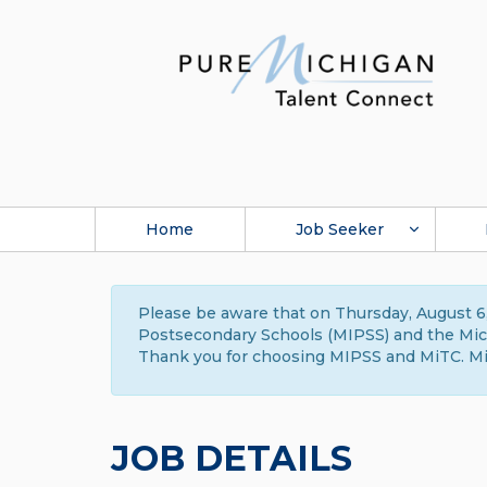
Home
Job Seeker
Please be aware that on Thursday, August 6,
Postsecondary Schools (MIPSS) and the Michi
Thank you for choosing MIPSS and MiTC. Mi
JOB DETAILS