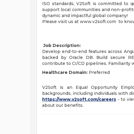
ISO standards, V2Soft is committed to qu
support local communities and non-profits,
dynamic and impactful global company!
Please visit us at www.v2soft.com to kno
Job Description:
Develop end-to-end features across Angu
backed by Oracle DB. Build secure RES
contribute to CI/CD pipelines. Familiarity
Healthcare Domain:
Preferred
V2Soft is an Equal Opportunity Empl
backgrounds, including individuals with dis
https://www.v2soft.com/careers
- to vie
about our benefits.