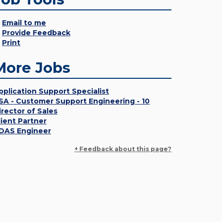
Email to me
Provide Feedback
Print
More Jobs
pplication Support Specialist
SA - Customer Support Engineering - 10
irector of Sales
lient Partner
DAS Engineer
+ Feedback about this page?