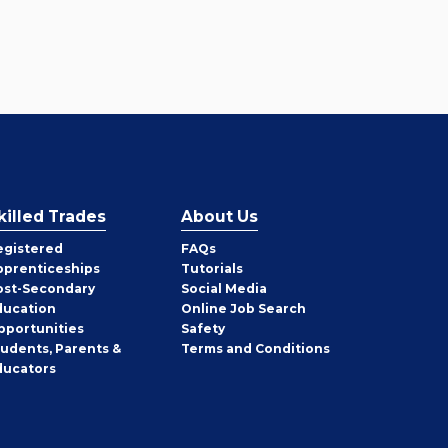
killed Trades
About Us
egistered
FAQs
pprenticeships
Tutorials
ost-Secondary
Social Media
ducation
Online Job Search
pportunities
Safety
tudents, Parents &
Terms and Conditions
ducators