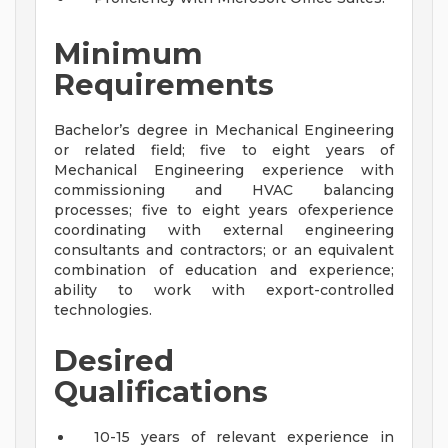
Minimum
Requirements
Bachelor’s degree in Mechanical Engineering
or related field; five to eight years of
Mechanical Engineering experience with
commissioning and HVAC balancing
processes; five to eight years ofexperience
coordinating with external engineering
consultants and contractors; or an equivalent
combination of education and experience;
ability to work with export-controlled
technologies.
Desired
Qualifications
10-15 years of relevant experience in