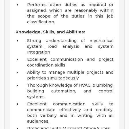
Performs other duties as required or
assigned, which are reasonably within
the scope of the duties in this job
classification.
Knowledge, Skills, and Abilities:
Strong understanding of mechanical
system load analysis and system
integration
Excellent communication and project
coordination skills
Ability to manage multiple projects and
priorities simultaneously
Thorough knowledge of HVAC, plumbing,
building automation, and control
systems.
Excellent communication skills to
communicate effectively and credibly,
both verbally and in writing, with all
audiences.
Proficiency with Microsoft Office Suites.