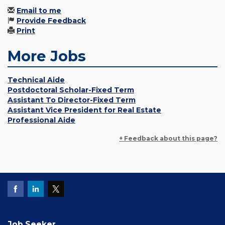
Email to me
Provide Feedback
Print
More Jobs
Technical Aide
Postdoctoral Scholar-Fixed Term
Assistant To Director-Fixed Term
Assistant Vice President for Real Estate
Professional Aide
+ Feedback about this page?
Job Seeker