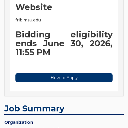
Website
frib.msu.edu
Bidding eligibility
ends June 30, 2026,
11:55 PM
How to Apply
Job Summary
Organization