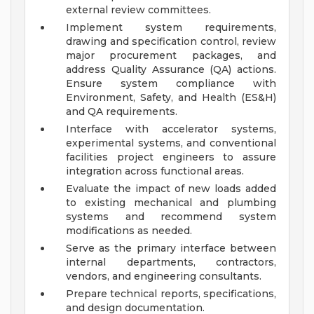
external review committees.
Implement system requirements,
drawing and specification control, review
major procurement packages, and
address Quality Assurance (QA) actions.
Ensure system compliance with
Environment, Safety, and Health (ES&H)
and QA requirements.
Interface with accelerator systems,
experimental systems, and conventional
facilities project engineers to assure
integration across functional areas.
Evaluate the impact of new loads added
to existing mechanical and plumbing
systems and recommend system
modifications as needed.
Serve as the primary interface between
internal departments, contractors,
vendors, and engineering consultants.
Prepare technical reports, specifications,
and design documentation.