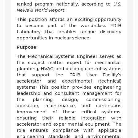
ranked program nationally, according to
U.S.
News & World Report
.
This position affords an exciting opportunity
to become part of the world-class FRIB
Laboratory that enables unique discovery
opportunities in nuclear science.
Purpose:
The Mechanical Systems Engineer serves as
the subject matter expert for mechanical,
plumbing, HVAC, and building control systems
that support the FRIB User Facility’s
accelerator and experimental (technical)
systems. This position provides engineering
leadership and consultant management for
the planning, design, commissioning,
operation, maintenance, and continuous
improvement of these critical systems,
ensuring their reliable integration with
accelerator and experimental equipment. The
role ensures compliance with applicable
engineering standards and environmental,