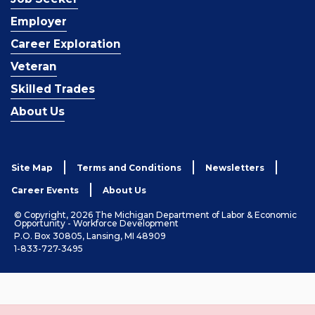
Employer
Career Exploration
Veteran
Skilled Trades
About Us
Site Map
Terms and Conditions
Newsletters
Career Events
About Us
© Copyright, 2026 The Michigan Department of Labor & Economic
Opportunity - Workforce Development
P.O. Box 30805, Lansing, MI 48909
1-833-727-3495