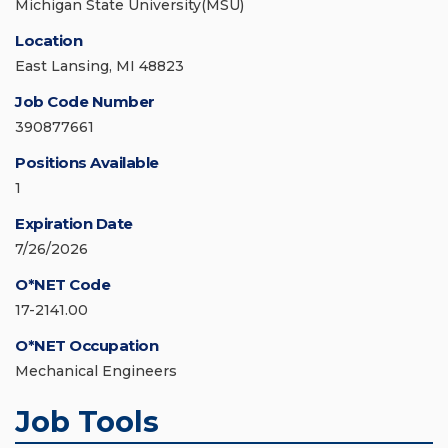
Michigan State University(MSU)
Location
East Lansing, MI 48823
Job Code Number
390877661
Positions Available
1
Expiration Date
7/26/2026
O*NET Code
17-2141.00
O*NET Occupation
Mechanical Engineers
Job Tools