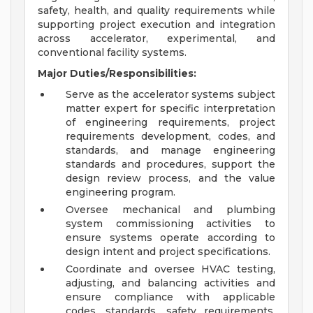
safety, health, and quality requirements while
supporting project execution and integration
across accelerator, experimental, and
conventional facility systems.
Major Duties/Responsibilities:
Serve as the accelerator systems subject
matter expert for specific interpretation
of engineering requirements, project
requirements development, codes, and
standards, and manage engineering
standards and procedures, support the
design review process, and the value
engineering program.
Oversee mechanical and plumbing
system commissioning activities to
ensure systems operate according to
design intent and project specifications.
Coordinate and oversee HVAC testing,
adjusting, and balancing activities and
ensure compliance with applicable
codes, standards, safety requirements,