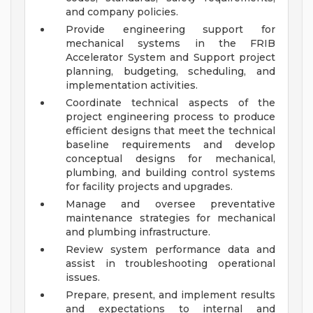
and company policies.
Provide engineering support for
mechanical systems in the FRIB
Accelerator System and Support project
planning, budgeting, scheduling, and
implementation activities.
Coordinate technical aspects of the
project engineering process to produce
efficient designs that meet the technical
baseline requirements and develop
conceptual designs for mechanical,
plumbing, and building control systems
for facility projects and upgrades.
Manage and oversee preventative
maintenance strategies for mechanical
and plumbing infrastructure.
Review system performance data and
assist in troubleshooting operational
issues.
Prepare, present, and implement results
and expectations to internal and