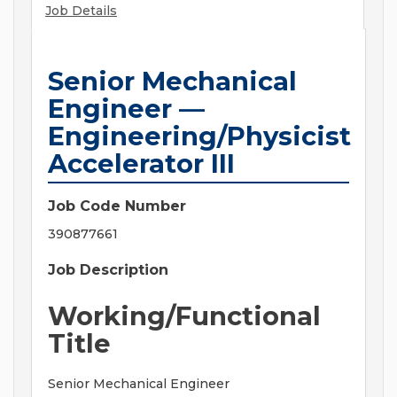
Job Details
Senior Mechanical
Engineer —
Engineering/Physicist
Accelerator III
Job Code Number
390877661
Job Description
Working/Functional
Title
Senior Mechanical Engineer