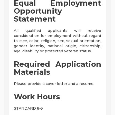
Equal Employment
Opportunity
Statement
All qualified applicants will receive
consideration for employment without regard
to race, color, religion, sex, sexual orientation,
gender identity, national origin, citizenship,
age, disability or protected veteran status.
Required Application
Materials
Please provide a cover letter and a resume.
Work Hours
STANDARD 8-5