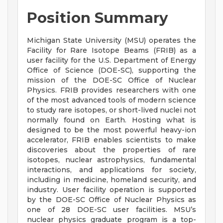
Position Summary
Michigan State University (MSU) operates the
Facility for Rare Isotope Beams (FRIB) as a
user facility for the U.S. Department of Energy
Office of Science (DOE-SC), supporting the
mission of the DOE-SC Office of Nuclear
Physics. FRIB provides researchers with one
of the most advanced tools of modern science
to study rare isotopes, or short-lived nuclei not
normally found on Earth. Hosting what is
designed to be the most powerful heavy-ion
accelerator, FRIB enables scientists to make
discoveries about the properties of rare
isotopes, nuclear astrophysics, fundamental
interactions, and applications for society,
including in medicine, homeland security, and
industry. User facility operation is supported
by the DOE-SC Office of Nuclear Physics as
one of 28 DOE-SC user facilities. MSU’s
nuclear physics graduate program is a top-