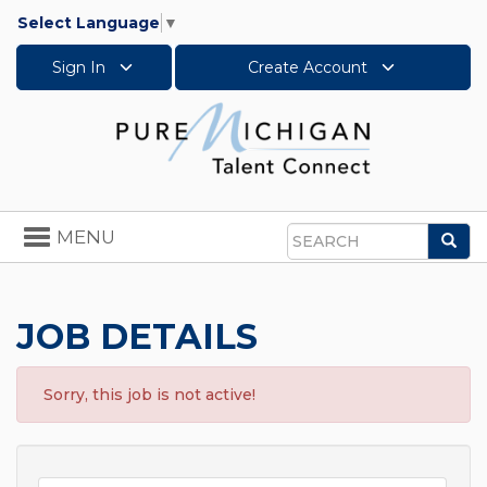
Select Language
▼
Sign In
Create Account
Toggle
MENU
Sea
navigation
Search
JOB DETAILS
Sorry, this job is not active!