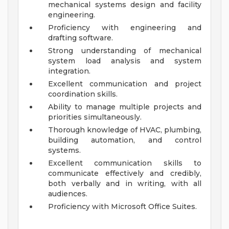
mechanical systems design and facility
engineering.
Proficiency with engineering and
drafting software.
Strong understanding of mechanical
system load analysis and system
integration.
Excellent communication and project
coordination skills.
Ability to manage multiple projects and
priorities simultaneously.
Thorough knowledge of HVAC, plumbing,
building automation, and control
systems.
Excellent communication skills to
communicate effectively and credibly,
both verbally and in writing, with all
audiences.
Proficiency with Microsoft Office Suites.