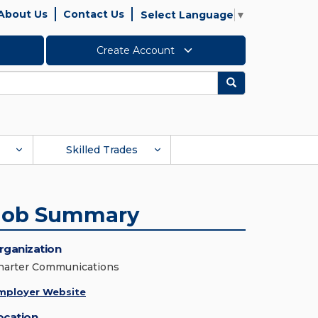
About Us
Contact Us
Select Language
▼
Create Account
Search
Skilled Trades
Job Summary
rganization
harter Communications
mployer Website
ocation