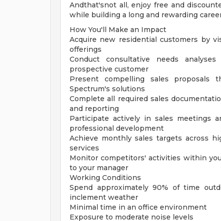
Andthat'snot all, enjoy free and discount
while building a long and rewarding career
How You'll Make an Impact
Acquire new residential customers by vi
offerings
Conduct consultative needs analyses
prospective customer
Present compelling sales proposals t
Spectrum's solutions
Complete all required sales documentation
and reporting
Participate actively in sales meetings 
professional development
Achieve monthly sales targets across hi
services
Monitor competitors' activities within yo
to your manager
Working Conditions
Spend approximately 90% of time outdo
inclement weather
Minimal time in an office environment
Exposure to moderate noise levels