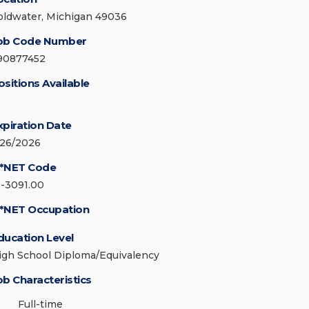
oldwater, Michigan 49036
ob Code Number
90877452
ositions Available
xpiration Date
/26/2026
*NET Code
1-3091.00
*NET Occupation
ducation Level
igh School Diploma/Equivalency
ob Characteristics
Full-time