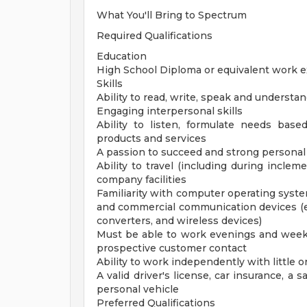
What You'll Bring to Spectrum
Required Qualifications
Education
High School Diploma or equivalent work 
Skills
Ability to read, write, speak and understa
Engaging interpersonal skills
Ability to listen, formulate needs based
products and services
A passion to succeed and strong personal 
Ability to travel (including during incle
company facilities
Familiarity with computer operating syst
and commercial communication devices (e
converters, and wireless devices)
Must be able to work evenings and week
prospective customer contact
Ability to work independently with little o
A valid driver's license, car insurance, a s
personal vehicle
Preferred Qualifications