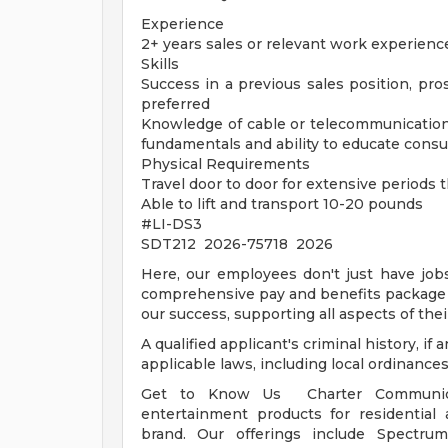
Experience
2+ years sales or relevant work experienc
Skills
Success in a previous sales position, pros
preferred
Knowledge of cable or telecommunication
fundamentals and ability to educate cons
Physical Requirements
Travel door to door for extensive periods
Able to lift and transport 10-20 pounds
#LI-DS3
SDT212 2026-75718 2026
Here, our employees don't just have jobs
comprehensive pay and benefits package t
our success, supporting all aspects of their
A qualified applicant's criminal history, i
applicable laws, including local ordinances
Get to Know Us Charter Communicat
entertainment products for residentia
brand. Our offerings include Spectru