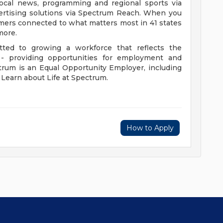
 local news, programming and regional sports via
rtising solutions via Spectrum Reach. When you
omers connected to what matters most in 41 states
more.
ed to growing a workforce that reflects the
 providing opportunities for employment and
rum is an Equal Opportunity Employer, including
. Learn about Life at Spectrum.
How to Apply