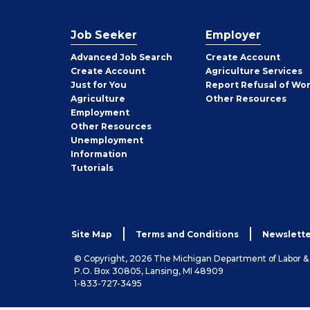
Job Seeker
Employer
Employer
Advanced Job Search
Create
Account
Job
Create
Account
Agriculture Services
Seeker
Just for You
Report Refusal of Wo
Employer
Agriculture
Other
Resources
Employment
Job
Other
Resources
Seeker
Unemployment
Information
Tutorials
Site Map
Terms and Conditions
Newslette
© Copyright, 2026 The Michigan Department of Labor 
P.O. Box 30805, Lansing, MI 48909
1-833-727-3495