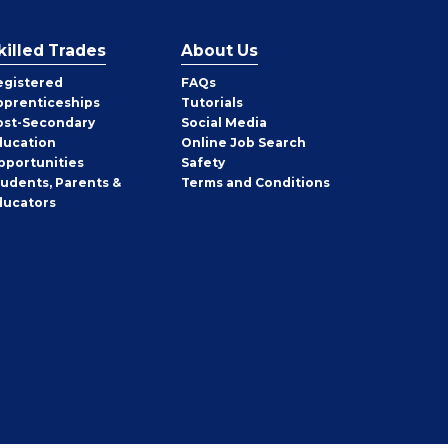
killed Trades
About Us
egistered
FAQs
pprenticeships
Tutorials
ost-Secondary
Social Media
ducation
Online Job Search
pportunities
Safety
tudents, Parents &
Terms and Conditions
ducators