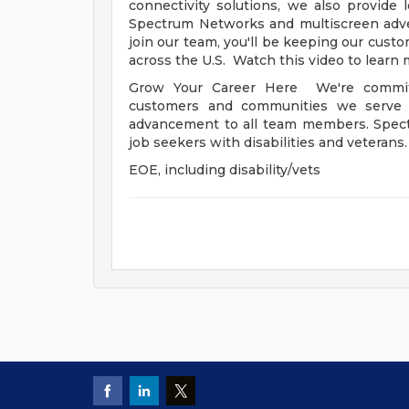
connectivity solutions, we also provide
Spectrum Networks and multiscreen adve
join our team, you'll be keeping our cust
across the U.S. Watch this video to learn 
Grow Your Career Here We're committ
customers and communities we serve -
advancement to all team members. Spect
job seekers with disabilities and veterans
EOE, including disability/vets