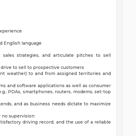
experience
nd English language
 sales strategies, and articulate pitches to sell
drive to sell to prospective customers
ment weather) to and from assigned territories and
ems and software applications as well as consumer
.g., PDAs, smartphones, routers, modems, set-top
ends, and as business needs dictate to maximize
r no supervision
atisfactory driving record, and the use of a reliable