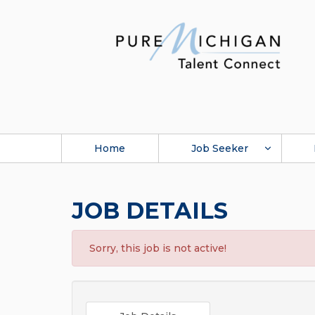
Home
Job Seeker
JOB DETAILS
Sorry, this job is not active!