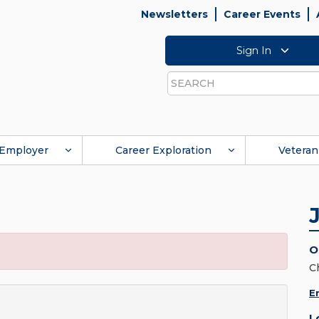
Newsletters
Career Events
Sign In
Search
Employer
Career Exploration
Veteran
O
C
E
L