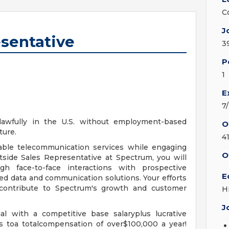
C
J
esentative
3
P
1
E
7
 lawfully in the U.S. without employment-based
O
ture.
4
able telecommunication services while engaging
O
side Sales Representative at Spectrum, you will
h face-to-face interactions with prospective
E
d data and communication solutions. Your efforts
 contribute to Spectrum's growth and customer
H
J
l with a competitive base salaryplus lucrative
s toa totalcompensation of over$100,000 a year!