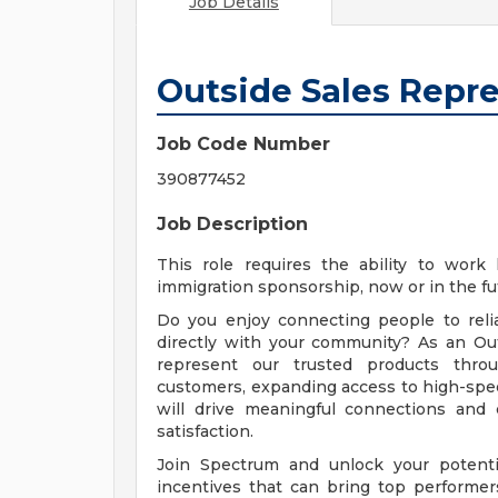
Job Details
Outside Sales Repr
Job Code Number
390877452
Job Description
This role requires the ability to work
immigration sponsorship, now or in the fu
Do you enjoy connecting people to reli
directly with your community? As an Out
represent our trusted products throug
customers, expanding access to high-spee
will drive meaningful connections and
satisfaction.
Join Spectrum and unlock your potentia
incentives that can bring top performer