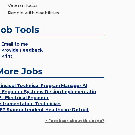
Veteran focus
People with disabilities
Job Tools
Email to me
Provide Feedback
Print
More Jobs
rincipal Technical Program Manager AI
r Engineer Systems Design Implementatio
PL Electrical Engineer
nstrumentation Technician
EP Superintendent Healthcare Detroit
+ Feedback about this page?