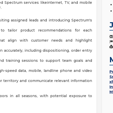
ed Spectrum services likeinternet, TV, and mobile
.
siting assigned leads and introducing Spectrum's
 to tailor product recommendations for each
hat align with customer needs and highlight
 accurately, including dispositioning, order entry
and training sessions to support team goals and
gh-speed data, mobile, landline phone and video
P
S
ur territory and communicate relevant information
x
I
M
ors in all seasons, with potential exposure to