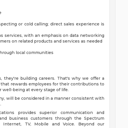
e
pecting or cold calling; direct sales experience is
s services, with an emphasis on data networking
umers on related products and services as needed
 through local communities
, they're building careers. That's why we offer a
hat rewards employees for their contributions to
 well-being at every stage of life.
f any, will be considered in a manner consistent with
.
ions provides superior communication and
l and business customers through the Spectrum
m Internet, TV, Mobile and Voice. Beyond our