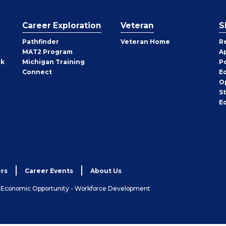
Career Exploration
Veteran
S
Pathfinder
Veteran Home
R
MAT2 Program
A
rk
Michigan Training
P
Connect
E
O
S
E
rs
Career Events
About Us
& Economic Opportunity - Workforce Development