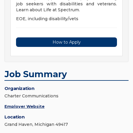
job seekers with disabilities and veterans.
Learn about Life at Spectrum.
EOE, including disability/vets
How to Apply
Job Summary
Organization
Charter Communications
Employer Website
Location
Grand Haven, Michigan 49417