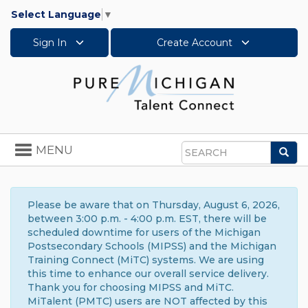
Select Language
▼
Sign In
Create Account
Toggle
MENU
Sea
navigation
Search
Please be aware that on Thursday, August 6, 2026,
between 3:00 p.m. - 4:00 p.m. EST, there will be
scheduled downtime for users of the Michigan
Postsecondary Schools (MIPSS) and the Michigan
Training Connect (MiTC) systems. We are using
this time to enhance our overall service delivery.
Thank you for choosing MIPSS and MiTC.
MiTalent (PMTC) users are NOT affected by this