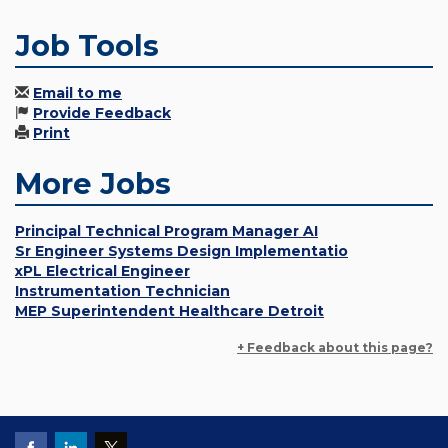
Job Tools
Email to me
Provide Feedback
Print
More Jobs
Principal Technical Program Manager AI
Sr Engineer Systems Design Implementatio
xPL Electrical Engineer
Instrumentation Technician
MEP Superintendent Healthcare Detroit
+ Feedback about this page?