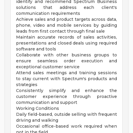
identify and recommend Spectrum Business
solutions that address each client's
communication requirements
Achieve sales and product targets across data,
phone, video and mobile services by guiding
leads from first contact through final sale
Maintain accurate records of sales activities,
presentations and closed deals using required
software and tools
Collaborate with other business groups to
ensure seamless order execution and
exceptional customer service
Attend sales meetings and training sessions
to stay current with Spectrum's products and
strategies
Consistently simplify and enhance the
customer experience through proactive
communication and support
Working Conditions
Daily field-based, outside selling with frequent
driving and walking
Occasional office-based work required when
not in the field