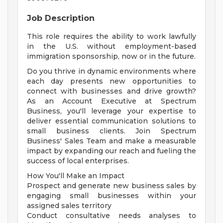
Job Description
This role requires the ability to work lawfully
in the U.S. without employment-based
immigration sponsorship, now or in the future.
Do you thrive in dynamic environments where
each day presents new opportunities to
connect with businesses and drive growth?
As an Account Executive at Spectrum
Business, you'll leverage your expertise to
deliver essential communication solutions to
small business clients. Join Spectrum
Business' Sales Team and make a measurable
impact by expanding our reach and fueling the
success of local enterprises.
How You'll Make an Impact
Prospect and generate new business sales by
engaging small businesses within your
assigned sales territory
Conduct consultative needs analyses to