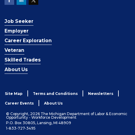
Job Seeker
Employer
Career Exploration
Veteran
Skilled Trades
About Us
Site Map
Terms and Conditions
Newsletters
Career Events
About Us
© Copyright, 2026 The Michigan Department of Labor & Economic
Opportunity - Workforce Development
P.O. Box 30805, Lansing, MI 48909
1-833-727-3495