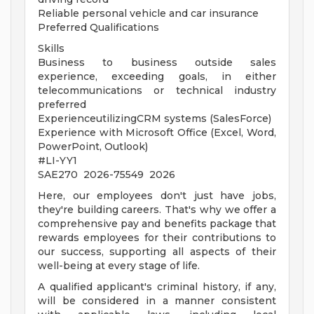
Reliable personal vehicle and car insurance
Preferred Qualifications
Skills
Business to business outside sales
experience, exceeding goals, in either
telecommunications or technical industry
preferred
ExperienceutilizingCRM systems (SalesForce)
Experience with Microsoft Office (Excel, Word,
PowerPoint, Outlook)
#LI-YY1
SAE270 2026-75549 2026
Here, our employees don't just have jobs,
they're building careers. That's why we offer a
comprehensive pay and benefits package that
rewards employees for their contributions to
our success, supporting all aspects of their
well-being at every stage of life.
A qualified applicant's criminal history, if any,
will be considered in a manner consistent