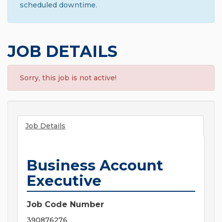
scheduled downtime.
JOB DETAILS
Sorry, this job is not active!
Job Details
Business Account
Executive
Job Code Number
390876276