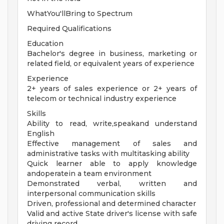
WhatYou'llBring to Spectrum
Required Qualifications
Education
Bachelor's degree in business, marketing or
related field, or equivalent years of experience
Experience
2+ years of sales experience or 2+ years of
telecom or technical industry experience
Skills
Ability to read, write,speakand understand
English
Effective management of sales and
administrative tasks with multitasking ability
Quick learner able to apply knowledge
andoperatein a team environment
Demonstrated verbal, written and
interpersonal communication skills
Driven, professional and determined character
Valid and active State driver's license with safe
driving record