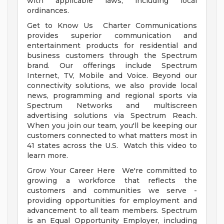
with applicable laws, including local
ordinances.
Get to Know Us Charter Communications
provides superior communication and
entertainment products for residential and
business customers through the Spectrum
brand. Our offerings include Spectrum
Internet, TV, Mobile and Voice. Beyond our
connectivity solutions, we also provide local
news, programming and regional sports via
Spectrum Networks and multiscreen
advertising solutions via Spectrum Reach.
When you join our team, you'll be keeping our
customers connected to what matters most in
41 states across the U.S. Watch this video to
learn more.
Grow Your Career Here We're committed to
growing a workforce that reflects the
customers and communities we serve -
providing opportunities for employment and
advancement to all team members. Spectrum
is an Equal Opportunity Employer, including