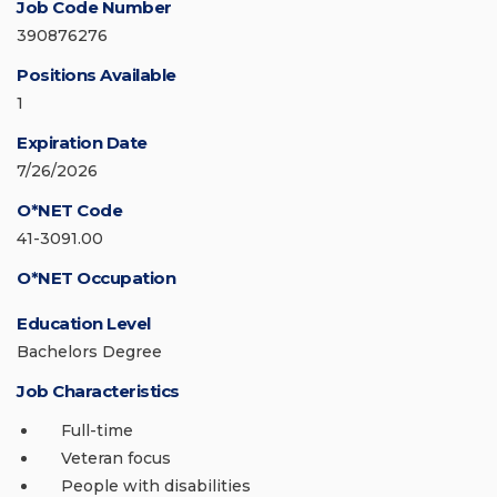
Job Code Number
390876276
Positions Available
1
Expiration Date
7/26/2026
O*NET Code
41-3091.00
O*NET Occupation
Education Level
Bachelors Degree
Job Characteristics
Full-time
Veteran focus
People with disabilities