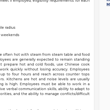
eet if employed, eligibility requirements for each
M
ile radius
ng weekends
re often hot with steam from steam table and food
loyees are generally expected to remain standing
st prepare hot and cold foods, use Chinese cook
work quickly without losing accuracy. Employees
d up to four hours and reach across counter tops
s. Kitchens are hot and noise levels are usually
ing is high. Employees must be able to work in a
e verbal communication skills, ability to adapt to
ties, and the ability to manage conflicts/difficult