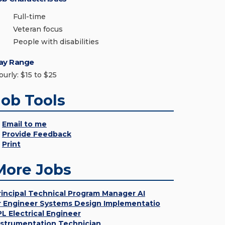
Full-time
Veteran focus
People with disabilities
ay Range
ourly: $15 to $25
Job Tools
Email to me
Provide Feedback
Print
More Jobs
rincipal Technical Program Manager AI
r Engineer Systems Design Implementatio
PL Electrical Engineer
nstrumentation Technician