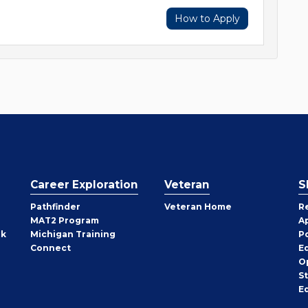
How to Apply
Career Exploration
Veteran
S
Pathfinder
Veteran Home
R
MAT2 Program
A
rk
Michigan Training
P
Connect
E
O
S
E