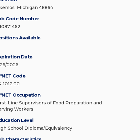
kemos, Michigan 48864
ob Code Number
90871462
ositions Available
xpiration Date
/26/2026
*NET Code
5-1012.00
*NET Occupation
irst-Line Supervisors of Food Preparation and
erving Workers
ducation Level
igh School Diploma/Equivalency
ob Characteristics