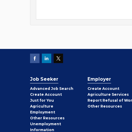
Job Seeker
Employer
Employer
Advanced Job Search
Create
Account
Job
Create
Account
Agriculture Services
Seeker
Just for You
Report Refusal of Wo
Employer
Agriculture
Other
Resources
Employment
Job
Other
Resources
Seeker
Unemployment
Information