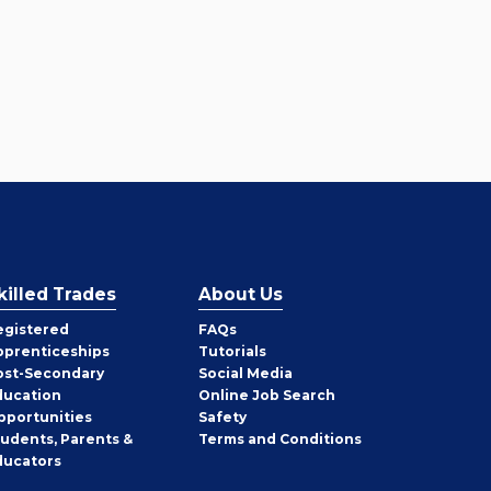
killed Trades
About Us
egistered
FAQs
pprenticeships
Tutorials
ost-Secondary
Social Media
ducation
Online Job Search
pportunities
Safety
tudents, Parents &
Terms and Conditions
ducators