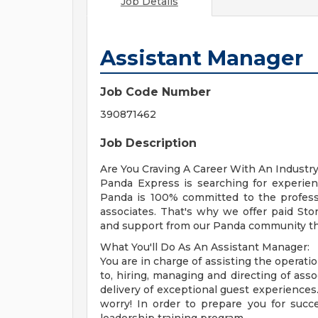
Job Details
Assistant Manager
Job Code Number
390871462
Job Description
Are You Craving A Career With An Industr
Panda Express is searching for experie
Panda is 100% committed to the profess
associates. That's why we offer paid St
and support from our Panda community tha
What You'll Do As An Assistant Manager:
You are in charge of assisting the operation
to, hiring, managing and directing of asso
delivery of exceptional guest experiences.
worry! In order to prepare you for succ