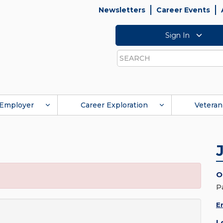
Newsletters
Career Events
Sign In
Search
Employer
Career Exploration
Veteran
O
P
E
L