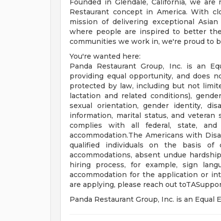
Founded in Glendale, California, we ar
Restaurant concept in America. With clo
mission of delivering exceptional Asian
where people are inspired to better the
communities we work in, we're proud to be
You're wanted here:
Panda Restaurant Group, Inc. is an Eq
providing equal opportunity, and does no
protected by law, including but not limit
lactation and related conditions), gender 
sexual orientation, gender identity, disa
information, marital status, and veteran 
complies with all federal, state, and
accommodation.The Americans with Disabil
qualified individuals on the basis of d
accommodations, absent undue hardship, t
hiring process, for example, sign lang
accommodation for the application or int
are applying, please reach out
toTASuppo
Panda Restaurant Group, Inc. is an Equa