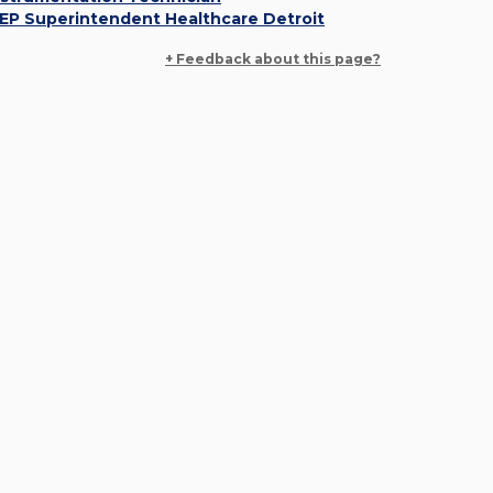
EP Superintendent Healthcare Detroit
+ Feedback about this page?