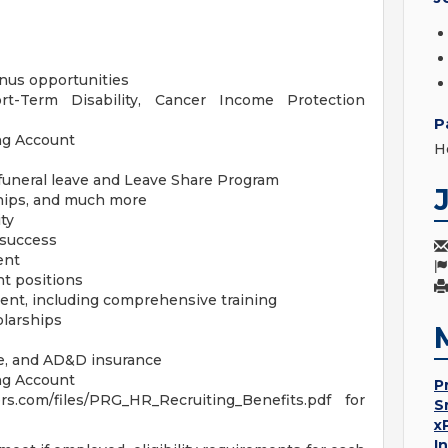
us opportunities
ort-Term Disability, Cancer Income Protection
P
ng Account
H
/funeral leave and Leave Share Program
hips, and much more
ty
 success
ent
t positions
ent, including comprehensive training
olarships
ife, and AD&D insurance
ng Account
P
s.com/files/PRG_HR_Recruiting_Benefits.pdf for
S
x
I