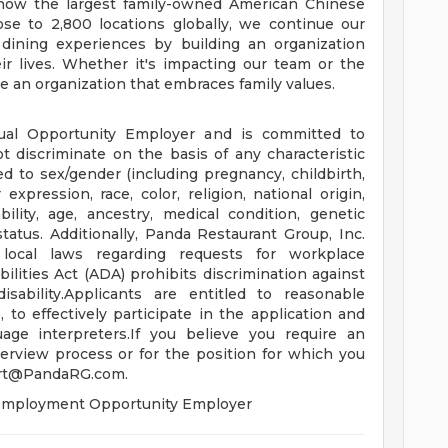
e now the largest family-owned American Chinese
se to 2,800 locations globally, we continue our
 dining experiences by building an organization
ir lives. Whether it's impacting our team or the
 an organization that embraces family values.
ual Opportunity Employer and is committed to
t discriminate on the basis of any characteristic
ed to sex/gender (including pregnancy, childbirth,
expression, race, color, religion, national origin,
bility, age, ancestry, medical condition, genetic
status. Additionally, Panda Restaurant Group, Inc.
 local laws regarding requests for workplace
ities Act (ADA) prohibits discrimination against
isability.Applicants are entitled to reasonable
o effectively participate in the application and
uage interpreters.If you believe you require an
erview process or for the position for which you
rt@PandaRG.com
.
l Employment Opportunity Employer