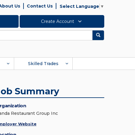
About Us
Contact Us
Select Language
▼
Create Account
Search
Skilled Trades
Job Summary
rganization
anda Restaurant Group Inc
mployer Website
ocation