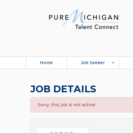
Home
Job Seeker
JOB DETAILS
Sorry, this job is not active!