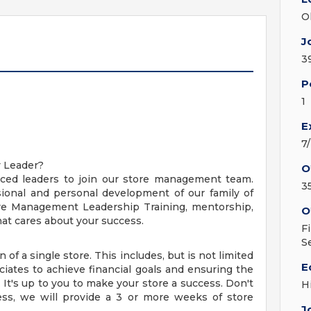
O
J
3
P
1
E
7
y Leader?
O
nced leaders to join our store management team.
3
ional and personal development of our family of
ore Management Leadership Training, mentorship,
O
t cares about your success.
F
S
 of a single store. This includes, but is not limited
E
ciates to achieve financial goals and ensuring the
 It's up to you to make your store a success. Don't
H
ess, we will provide a 3 or more weeks of store
J