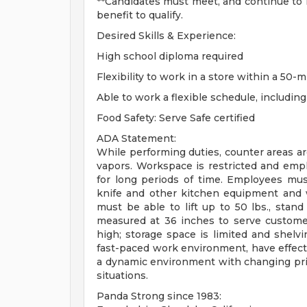
**Candidates must meet, and continue to m
benefit to qualify.
Desired Skills & Experience:
High school diploma required
Flexibility to work in a store within a 50-m
Able to work a flexible schedule, includi
Food Safety: Serve Safe certified
ADA Statement:
While performing duties, counter areas a
vapors. Workspace is restricted and emp
for long periods of time. Employees mu
knife and other kitchen equipment and 
must be able to lift up to 50 lbs., stan
measured at 36 inches to serve customer
high; storage space is limited and shelv
fast-paced work environment, have effectiv
a dynamic environment with changing priori
situations.
Panda Strong since 1983: