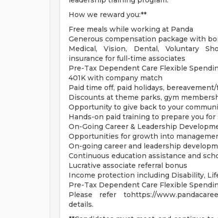
leadership training program.
How we reward you:**
Free meals while working at Panda
Generous compensation package with bon
Medical, Vision, Dental, Voluntary Sh
insurance for full-time associates
Pre-Tax Dependent Care Flexible Spendi
401K with company match
Paid time off, paid holidays, bereavement
Discounts at theme parks, gym members
Opportunity to give back to your communi
Hands-on paid training to prepare you for
On-Going Career & Leadership Developm
Opportunities for growth into managemen
On-going career and leadership developm
Continuous education assistance and sch
Lucrative associate referral bonus
Income protection including Disability, L
Pre-Tax Dependent Care Flexible Spendi
Please refer tohttps://www.pandacareer
details.